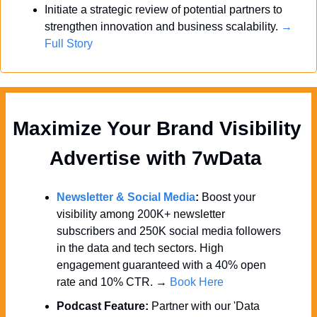
Initiate a strategic review of potential partners to 
strengthen innovation and business scalability. 
→ 
Full Story
Maximize Your Brand Visibility  
Advertise with 7wData 
Newsletter & Social Media
:
 Boost your 
visibility among 200K+ newsletter 
subscribers and 250K social media followers 
in the data and tech sectors. High 
engagement guaranteed with a 40% open 
rate and 10% CTR. → 
Book Here
Podcast Feature:
 Partner with our 'Data 