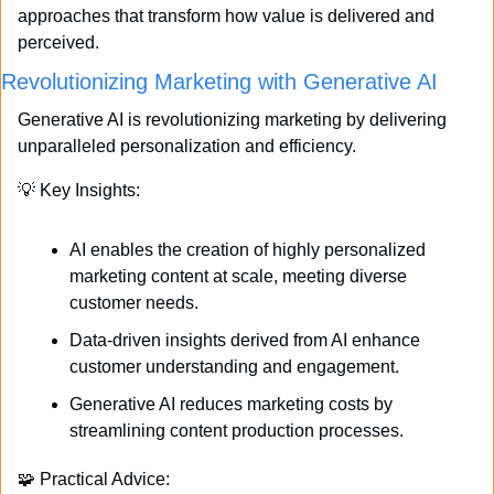
approaches that transform how value is delivered and 
perceived.
Revolutionizing Marketing with Generative AI
Generative AI is revolutionizing marketing by delivering 
unparalleled personalization and efficiency. 
💡
 Key Insights:
AI enables the creation of highly personalized 
marketing content at scale, meeting diverse 
customer needs.
Data-driven insights derived from AI enhance 
customer understanding and engagement.
Generative AI reduces marketing costs by 
streamlining content production processes.
🧩
 Practical Advice: