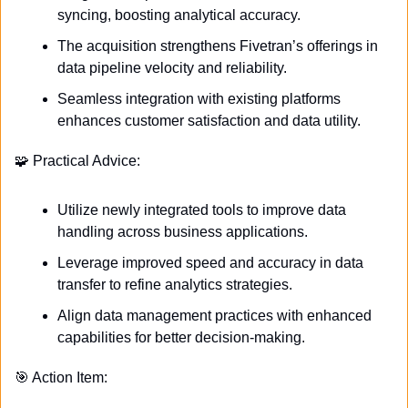
syncing, boosting analytical accuracy.
The acquisition strengthens Fivetran’s offerings in 
data pipeline velocity and reliability.
Seamless integration with existing platforms 
enhances customer satisfaction and data utility.
🧩
 Practical Advice:
Utilize newly integrated tools to improve data 
handling across business applications.
Leverage improved speed and accuracy in data 
transfer to refine analytics strategies.
Align data management practices with enhanced 
capabilities for better decision-making.
🎯
 Action Item: