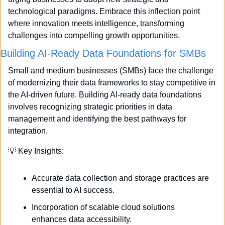
technological paradigms. Embrace this inflection point 
where innovation meets intelligence, transforming 
challenges into compelling growth opportunities.
Building AI-Ready Data Foundations for SMBs
Small and medium businesses (SMBs) face the challenge 
of modernizing their data frameworks to stay competitive in 
the AI-driven future. Building AI-ready data foundations 
involves recognizing strategic priorities in data 
management and identifying the best pathways for 
integration.
💡
 Key Insights:
Accurate data collection and storage practices are 
essential to AI success.
Incorporation of scalable cloud solutions 
enhances data accessibility.