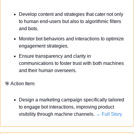
Develop content and strategies that cater not only 
to human end-users but also to algorithmic filters 
and bots.
Monitor bot behaviors and interactions to optimize 
engagement strategies.
Ensure transparency and clarity in 
communications to foster trust with both machines 
and their human overseers.
🎯
 Action Item:
Design a marketing campaign specifically tailored 
to engage bot interactions, improving product 
visibility through machine channels. 
→ Full Story