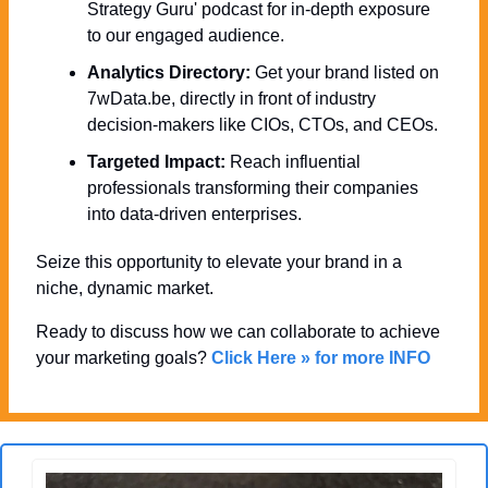
Strategy Guru' podcast for in-depth exposure 
to our engaged audience.
Analytics Directory:
 Get your brand listed on 
7wData.be, directly in front of industry 
decision-makers like CIOs, CTOs, and CEOs.
Targeted Impact:
 Reach influential 
professionals transforming their companies 
into data-driven enterprises.
Seize this opportunity to elevate your brand in a 
niche, dynamic market. 
Ready to discuss how we can collaborate to achieve 
your marketing goals? 
Click Here » for more INFO