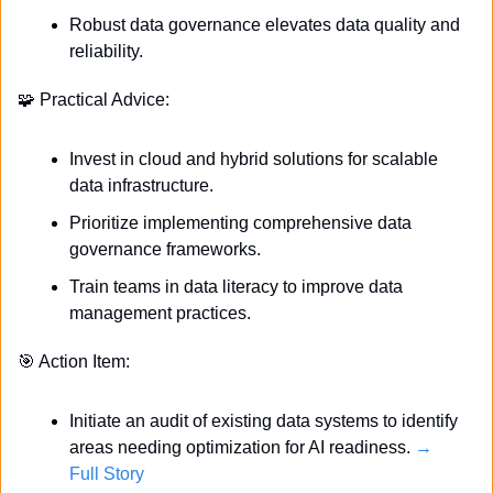
Robust data governance elevates data quality and 
reliability.
🧩
 Practical Advice:
Invest in cloud and hybrid solutions for scalable 
data infrastructure.
Prioritize implementing comprehensive data 
governance frameworks.
Train teams in data literacy to improve data 
management practices.
🎯
 Action Item:
Initiate an audit of existing data systems to identify 
areas needing optimization for AI readiness. 
→ 
Full Story