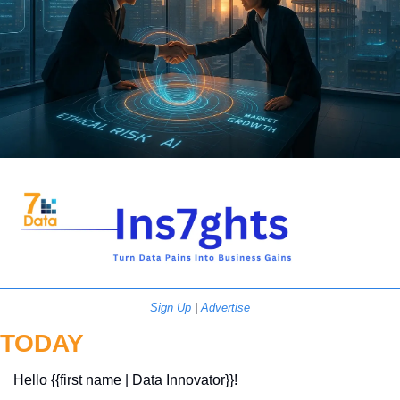
Sign Up
 | 
Advertise
TODAY
Hello {{first name | Data Innovator}}! 