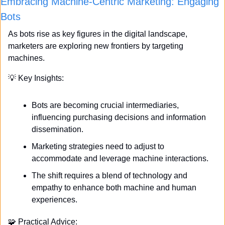
Embracing Machine-Centric Marketing: Engaging 
Bots
As bots rise as key figures in the digital landscape, 
marketers are exploring new frontiers by targeting 
machines. 
💡
 Key Insights:
Bots are becoming crucial intermediaries, 
influencing purchasing decisions and information 
dissemination.
Marketing strategies need to adjust to 
accommodate and leverage machine interactions.
The shift requires a blend of technology and 
empathy to enhance both machine and human 
experiences.
🧩
 Practical Advice: