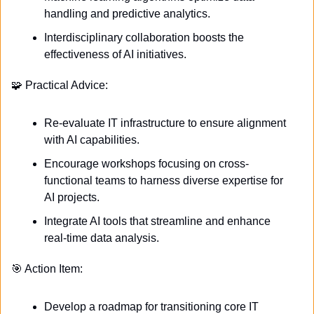
handling and predictive analytics.
Interdisciplinary collaboration boosts the 
effectiveness of AI initiatives.
🧩
 Practical Advice:
Re-evaluate IT infrastructure to ensure alignment 
with AI capabilities.
Encourage workshops focusing on cross-
functional teams to harness diverse expertise for 
AI projects.
Integrate AI tools that streamline and enhance 
real-time data analysis.
🎯
 Action Item:
Develop a roadmap for transitioning core IT 