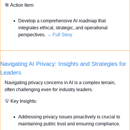
🎯
 Action Item:
Develop a comprehensive AI roadmap that 
integrates ethical, strategic, and operational 
perspectives. 
→ Full Story
Navigating AI Privacy: Insights and Strategies for 
Leaders
Navigating privacy concerns in AI is a complex terrain, 
often challenging even for industry leaders. 
💡
 Key Insights:
Addressing privacy issues proactively is crucial to 
maintaining public trust and ensuring compliance.