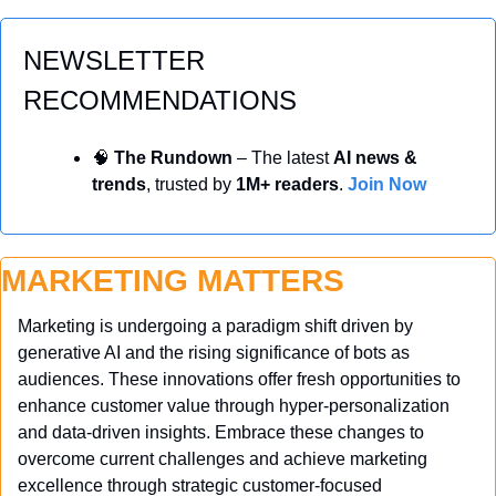
NEWSLETTER 
RECOMMENDATIONS
🧠
 The Rundown
 – The latest 
AI news & 
trends
, trusted by 
1M+ readers
. 
Join Now
MARKETING MATTERS
Marketing is undergoing a paradigm shift driven by 
generative AI and the rising significance of bots as 
audiences. These innovations offer fresh opportunities to 
enhance customer value through hyper-personalization 
and data-driven insights. Embrace these changes to 
overcome current challenges and achieve marketing 
excellence through strategic customer-focused 