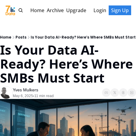
Home
Archive
Upgrade
Login
Sign Up
Home
Posts
Is Your Data AI-Ready? Here’s Where SMBs Must Start
Is Your Data AI-
Ready? Here’s Where 
SMBs Must Start
Yves Mulkers
May 6, 2025
11 min read
•