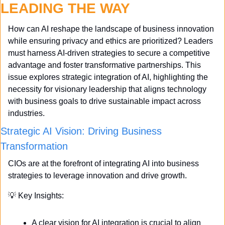
LEADING THE WAY
How can AI reshape the landscape of business innovation 
while ensuring privacy and ethics are prioritized? Leaders 
must harness AI-driven strategies to secure a competitive 
advantage and foster transformative partnerships. This 
issue explores strategic integration of AI, highlighting the 
necessity for visionary leadership that aligns technology 
with business goals to drive sustainable impact across 
industries.
Strategic AI Vision: Driving Business 
Transformation
CIOs are at the forefront of integrating AI into business 
strategies to leverage innovation and drive growth. 
💡
 Key Insights:
A clear vision for AI integration is crucial to align 