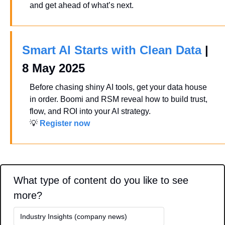
and get ahead of what’s next.
Smart AI Starts with Clean Data
 | 
8 May 2025
Before chasing shiny AI tools, get your data house 
in order. Boomi and RSM reveal how to build trust, 
flow, and ROI into your AI strategy.
💡
Register now
What type of content do you like to see 
more?
Industry Insights (company news)