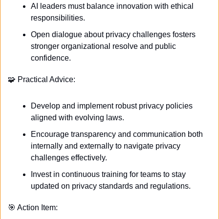
AI leaders must balance innovation with ethical 
responsibilities.
Open dialogue about privacy challenges fosters 
stronger organizational resolve and public 
confidence. 
🧩
 Practical Advice:
Develop and implement robust privacy policies 
aligned with evolving laws.
Encourage transparency and communication both 
internally and externally to navigate privacy 
challenges effectively.
Invest in continuous training for teams to stay 
updated on privacy standards and regulations. 
🎯
 Action Item: