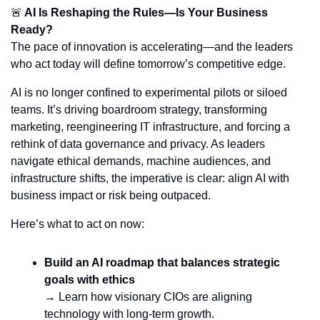
🚨
 AI Is Reshaping the Rules—Is Your Business 
Ready?
The pace of innovation is accelerating—and the leaders 
who act today will define tomorrow’s competitive edge.
AI is no longer confined to experimental pilots or siloed 
teams. It’s driving boardroom strategy, transforming 
marketing, reengineering IT infrastructure, and forcing a 
rethink of data governance and privacy. As leaders 
navigate ethical demands, machine audiences, and 
infrastructure shifts, the imperative is clear: align AI with 
business impact or risk being outpaced.
Here’s what to act on now:
Build an AI roadmap that balances strategic 
goals with ethics
→ Learn how visionary CIOs are aligning 
technology with long-term growth.