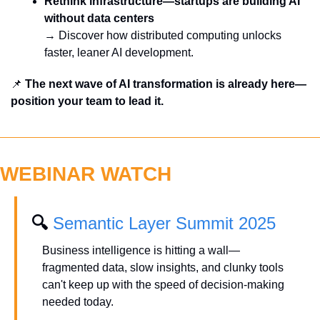
Rethink infrastructure—startups are building AI 
without data centers
→ Discover how distributed computing unlocks 
faster, leaner AI development.
📌
 The next wave of AI transformation is already here—
position your team to lead it.
WEBINAR WATCH
🔍 
Semantic Layer Summit 2025
Business intelligence is hitting a wall—
fragmented data, slow insights, and clunky tools 
can't keep up with the speed of decision-making 
needed today.