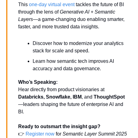
This 
one-day virtual event 
tackles the future of BI 
through the lens of 
Generative AI + Semantic 
Layers
—a game-changing duo enabling smarter, 
faster, and more trusted data insights.
Discover how to modernize your analytics 
stack for scale and speed.
Learn how semantic tech improves AI 
accuracy and data governance.
Who’s Speaking:
Hear directly from product visionaries at 
Databricks, Snowflake, IBM
, and 
ThoughtSpot
—leaders shaping the future of enterprise AI and 
BI.
Ready to outsmart the insight gap?
👉 
Register now
 for 
Semantic Layer Summit 2025