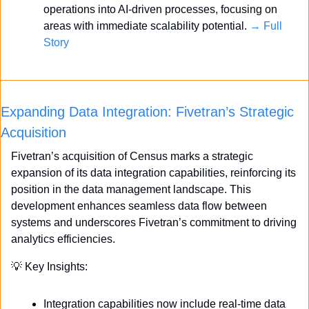
operations into AI-driven processes, focusing on 
areas with immediate scalability potential. 
→ Full 
Story
Expanding Data Integration: Fivetran’s Strategic 
Acquisition
Fivetran’s acquisition of Census marks a strategic 
expansion of its data integration capabilities, reinforcing its 
position in the data management landscape. This 
development enhances seamless data flow between 
systems and underscores Fivetran’s commitment to driving 
analytics efficiencies.
💡
 Key Insights:
Integration capabilities now include real-time data 