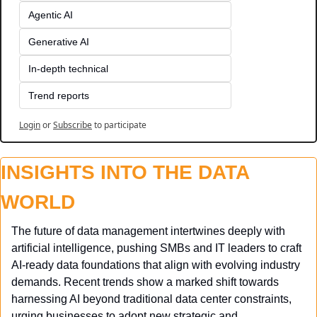
Agentic AI
Generative AI
In-depth technical
Trend reports
Login
or
Subscribe
to participate
INSIGHTS INTO THE DATA 
WORLD
The future of data management intertwines deeply with 
artificial intelligence, pushing SMBs and IT leaders to craft 
AI-ready data foundations that align with evolving industry 
demands. Recent trends show a marked shift towards 
harnessing AI beyond traditional data center constraints, 
urging businesses to adopt new strategic and 