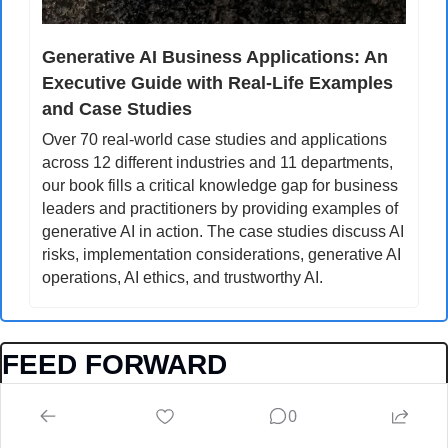
Generative AI Business Applications: An 
Executive Guide with Real-Life Examples 
and Case Studies
Over 70 real-world case studies and applications 
across 12 different industries and 11 departments, 
our book fills a critical knowledge gap for business 
leaders and practitioners by providing examples of 
generative AI in action. The case studies discuss AI 
risks, implementation considerations, generative AI 
operations, AI ethics, and trustworthy AI.
FEED FORWARD
Do you have an interesting story to share, please reach 
0
out to us by sending a DM on twitter: 
@yvesmulkers