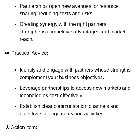
Partnerships open new avenues for resource 
sharing, reducing costs and risks.
Creating synergy with the right partners 
strengthens competitive advantages and market 
reach.
🧩
 Practical Advice:
Identify and engage with partners whose strengths 
complement your business objectives.
Leverage partnerships to access new markets and 
technologies cost-effectively.
Establish clear communication channels and 
objectives to align goals and activities.
🎯
 Action Item: