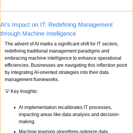
AI’s Impact on IT: Redefining Management 
through Machine Intelligence
The advent of AI marks a significant shift for IT sectors, 
redefining traditional management paradigms and 
embracing machine intelligence to enhance operational 
efficiencies. Businesses are navigating this inflection point 
by integrating AI-oriented strategies into their data 
management frameworks.
💡
 Key Insights:
AI implementation recalibrates IT processes, 
impacting areas like data analysis and decision-
making.
Machine learning algorithms optimize data 