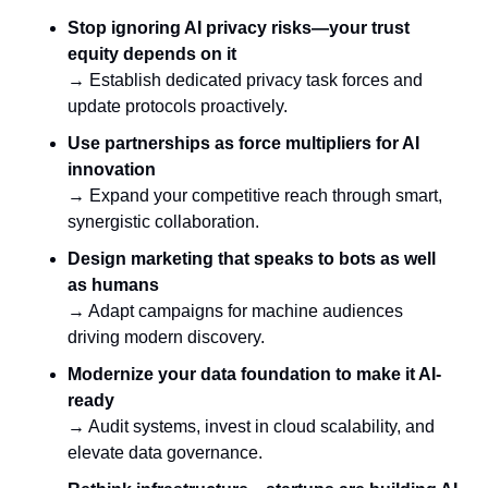
Stop ignoring AI privacy risks—your trust 
equity depends on it
→ Establish dedicated privacy task forces and 
update protocols proactively.
Use partnerships as force multipliers for AI 
innovation
→ Expand your competitive reach through smart, 
synergistic collaboration.
Design marketing that speaks to bots as well 
as humans
→ Adapt campaigns for machine audiences 
driving modern discovery.
Modernize your data foundation to make it AI-
ready
→ Audit systems, invest in cloud scalability, and 
elevate data governance.