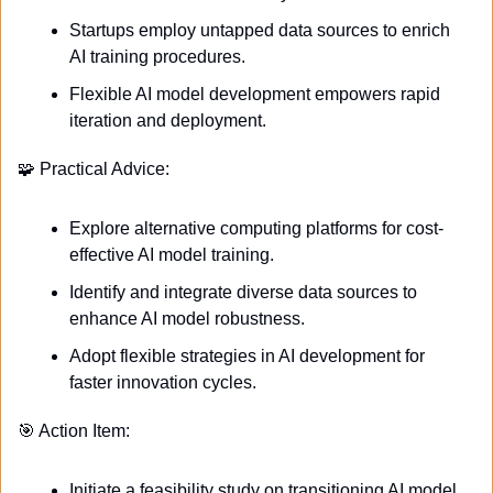
Startups employ untapped data sources to enrich 
AI training procedures.
Flexible AI model development empowers rapid 
iteration and deployment.
🧩
 Practical Advice:
Explore alternative computing platforms for cost-
effective AI model training.
Identify and integrate diverse data sources to 
enhance AI model robustness.
Adopt flexible strategies in AI development for 
faster innovation cycles.
🎯
 Action Item:
Initiate a feasibility study on transitioning AI model 