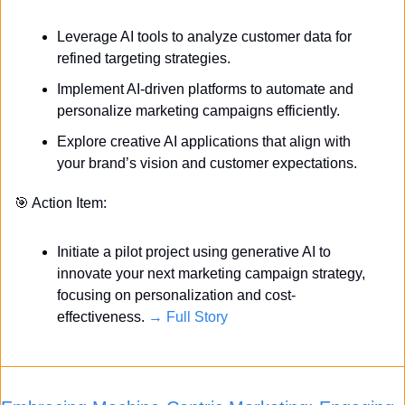
Leverage AI tools to analyze customer data for 
refined targeting strategies.
Implement AI-driven platforms to automate and 
personalize marketing campaigns efficiently.
Explore creative AI applications that align with 
your brand’s vision and customer expectations.
🎯
 Action Item:
Initiate a pilot project using generative AI to 
innovate your next marketing campaign strategy, 
focusing on personalization and cost-
effectiveness. 
→ Full Story