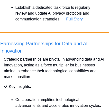
Establish a dedicated task force to regularly 
review and update AI privacy protocols and 
communication strategies. 
→ Full Story
Harnessing Partnerships for Data and AI 
Innovation
Strategic partnerships are pivotal in advancing data and AI 
innovation, acting as a force multiplier for businesses 
aiming to enhance their technological capabilities and 
market position.
💡
 Key Insights:
Collaboration amplifies technological 
advancements and accelerates innovation cycles.