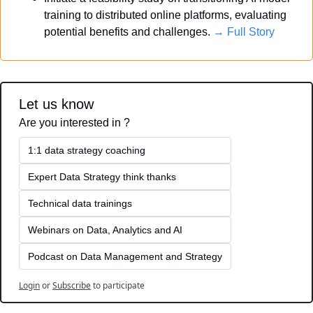
training to distributed online platforms, evaluating 
potential benefits and challenges. 
→ Full Story
Let us know
Are you interested in ?
1:1 data strategy coaching
Expert Data Strategy think thanks 
Technical data trainings
Webinars on Data, Analytics and AI
Podcast on Data Management and Strategy
Login
or
Subscribe
to participate