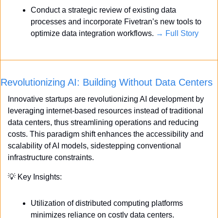
Conduct a strategic review of existing data 
processes and incorporate Fivetran’s new tools to 
optimize data integration workflows. 
→ Full Story
Revolutionizing AI: Building Without Data Centers
Innovative startups are revolutionizing AI development by 
leveraging internet-based resources instead of traditional 
data centers, thus streamlining operations and reducing 
costs. This paradigm shift enhances the accessibility and 
scalability of AI models, sidestepping conventional 
infrastructure constraints.
💡
 Key Insights:
Utilization of distributed computing platforms 
minimizes reliance on costly data centers.