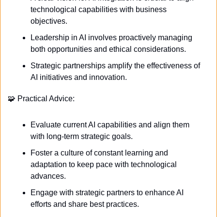
technological capabilities with business 
objectives.
Leadership in AI involves proactively managing 
both opportunities and ethical considerations.
Strategic partnerships amplify the effectiveness of 
AI initiatives and innovation. 
🧩
 Practical Advice:
Evaluate current AI capabilities and align them 
with long-term strategic goals.
Foster a culture of constant learning and 
adaptation to keep pace with technological 
advances.
Engage with strategic partners to enhance AI 
efforts and share best practices. 