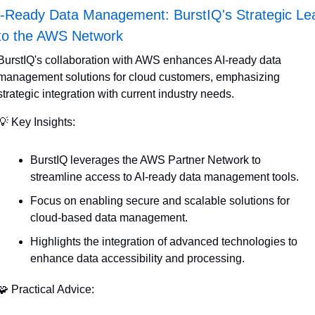
-Ready Data Management: BurstIQ's Strategic Lea
nto the AWS Network
BurstIQ's collaboration with AWS enhances AI-ready data 
management solutions for cloud customers, emphasizing 
strategic integration with current industry needs.
💡
 Key Insights:
BurstIQ leverages the AWS Partner Network to 
streamline access to AI-ready data management tools.
Focus on enabling secure and scalable solutions for 
cloud-based data management.
Highlights the integration of advanced technologies to 
enhance data accessibility and processing.
🧩
 Practical Advice: