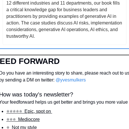
12 different industries and 11 departments, our book fills 
a critical knowledge gap for business leaders and 
practitioners by providing examples of generative AI in 
action. The case studies discuss AI risks, implementation 
considerations, generative AI operations, AI ethics, and 
trustworthy AI.
FEED FORWARD
Do you have an interesting story to share, please reach out to us
by sending a DM on twitter: 
@yvesmulkers
How was today's newsletter?
Your feedforward helps us get better and brings you more value
⭐️⭐️⭐️⭐️⭐️  Epic, spot on 
⭐️⭐️⭐️  Mediocore
⭐️  Not my style