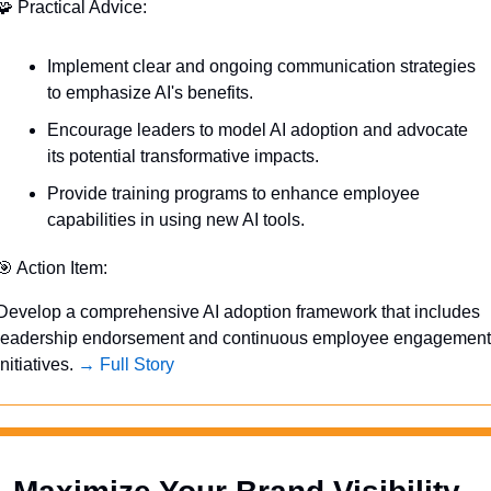
🧩
 Practical Advice:
Implement clear and ongoing communication strategies 
to emphasize AI's benefits.
Encourage leaders to model AI adoption and advocate 
its potential transformative impacts.
Provide training programs to enhance employee 
capabilities in using new AI tools.
🎯
 Action Item:
Develop a comprehensive AI adoption framework that includes 
leadership endorsement and continuous employee engagement 
initiatives. 
→ Full Story