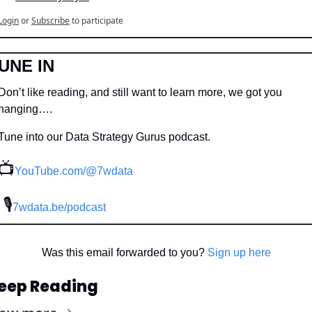
Login
or
Subscribe
to participate
UNE IN
Don’t like reading, and still want to learn more, we got you 
hanging….
Tune into our Data Strategy Gurus podcast.
📺
YouTube.com/@7wdata
 🎙
7wdata.be/podcast
Was this email forwarded to you? 
Sign up here
eep Reading