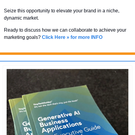
Seize this opportunity to elevate your brand in a niche, 
dynamic market. 
Ready to discuss how we can collaborate to achieve your 
marketing goals? 
Click Here » for more INFO