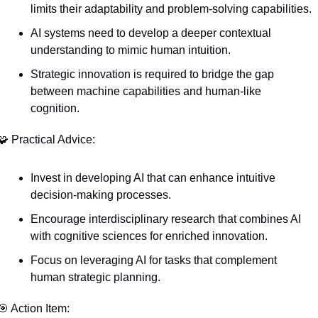
limits their adaptability and problem-solving capabilities.
AI systems need to develop a deeper contextual 
understanding to mimic human intuition.
Strategic innovation is required to bridge the gap 
between machine capabilities and human-like 
cognition.
🧩
 Practical Advice:
Invest in developing AI that can enhance intuitive 
decision-making processes.
Encourage interdisciplinary research that combines AI 
with cognitive sciences for enriched innovation.
Focus on leveraging AI for tasks that complement 
human strategic planning.
🎯
 Action Item: