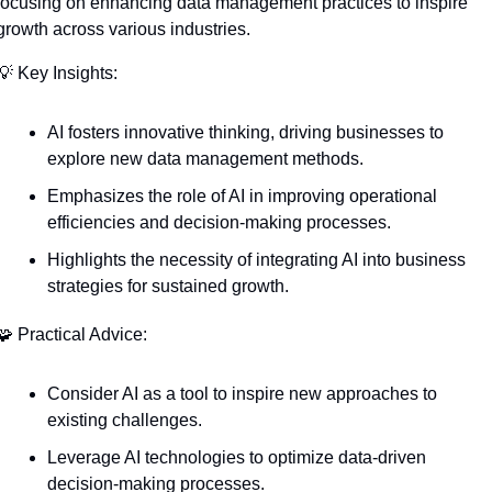
focusing on enhancing data management practices to inspire 
growth across various industries.
💡
 Key Insights:
AI fosters innovative thinking, driving businesses to 
explore new data management methods.
Emphasizes the role of AI in improving operational 
efficiencies and decision-making processes.
Highlights the necessity of integrating AI into business 
strategies for sustained growth.
🧩
 Practical Advice:
Consider AI as a tool to inspire new approaches to 
existing challenges.
Leverage AI technologies to optimize data-driven 
decision-making processes.