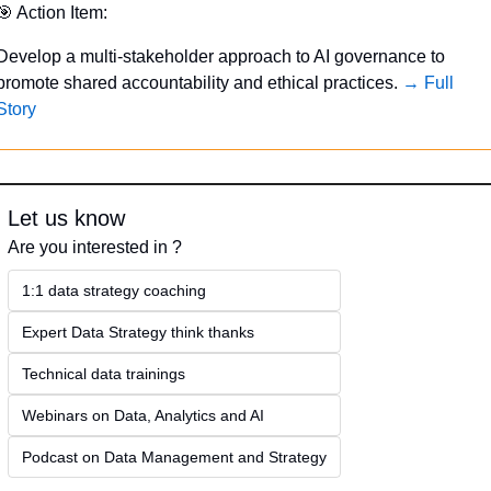
🎯
 Action Item:
Develop a multi-stakeholder approach to AI governance to 
promote shared accountability and ethical practices. 
→ Full 
Story
Let us know
Are you interested in ?
1:1 data strategy coaching
Expert Data Strategy think thanks 
Technical data trainings
Webinars on Data, Analytics and AI
Podcast on Data Management and Strategy