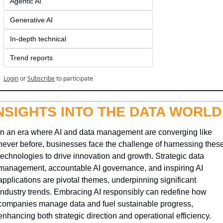
Agentic AI
Generative AI
In-depth technical
Trend reports
Login
or
Subscribe
to participate
NSIGHTS INTO THE DATA WORLD
In an era where AI and data management are converging like 
never before, businesses face the challenge of harnessing these
technologies to drive innovation and growth. Strategic data 
management, accountable AI governance, and inspiring AI 
applications are pivotal themes, underpinning significant 
industry trends. Embracing AI responsibly can redefine how 
companies manage data and fuel sustainable progress, 
enhancing both strategic direction and operational efficiency.