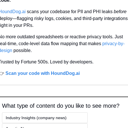
code.
HoundDog.ai
 scans your codebase for PII and PHI leaks 
before
deploy—flagging risky logs, cookies, and third-party integrations 
right in your PRs.
No more outdated spreadsheets or reactive privacy tools. Just 
real-time, code-level data flow mapping that makes 
privacy-by-
design
 possible.
Trusted by Fortune 500s. Loved by developers.
👉 
Scan your code with HoundDog.ai
What type of content do you like to see more?
Industry Insights (company news)