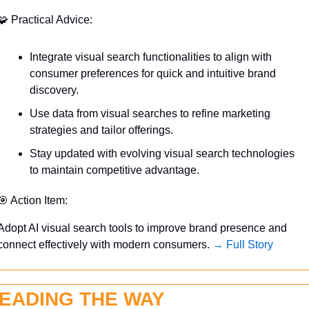
🧩
 Practical Advice:
Integrate visual search functionalities to align with 
consumer preferences for quick and intuitive brand 
discovery.
Use data from visual searches to refine marketing 
strategies and tailor offerings.
Stay updated with evolving visual search technologies 
to maintain competitive advantage.
🎯
 Action Item:
Adopt AI visual search tools to improve brand presence and 
connect effectively with modern consumers. 
→ Full Story
EADING THE WAY