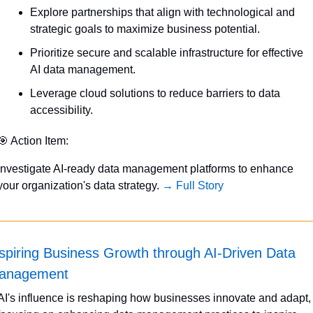
Explore partnerships that align with technological and 
strategic goals to maximize business potential.
Prioritize secure and scalable infrastructure for effective 
AI data management.
Leverage cloud solutions to reduce barriers to data 
accessibility.
🎯
 Action Item:
Investigate AI-ready data management platforms to enhance 
your organization's data strategy. 
→ Full Story
spiring Business Growth through AI-Driven Data 
anagement
AI's influence is reshaping how businesses innovate and adapt, 