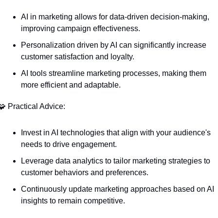
AI in marketing allows for data-driven decision-making, 
improving campaign effectiveness.
Personalization driven by AI can significantly increase 
customer satisfaction and loyalty.
AI tools streamline marketing processes, making them 
more efficient and adaptable.
🧩
 Practical Advice:
Invest in AI technologies that align with your audience's 
needs to drive engagement.
Leverage data analytics to tailor marketing strategies to 
customer behaviors and preferences.
Continuously update marketing approaches based on AI 
insights to remain competitive.