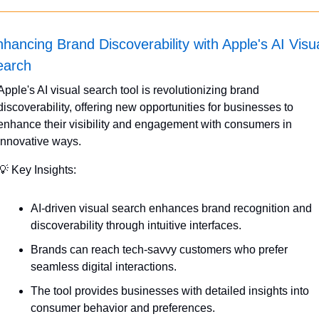
hancing Brand Discoverability with Apple's AI Visua
earch
Apple's AI visual search tool is revolutionizing brand 
discoverability, offering new opportunities for businesses to 
enhance their visibility and engagement with consumers in 
innovative ways.
💡
 Key Insights:
AI-driven visual search enhances brand recognition and 
discoverability through intuitive interfaces.
Brands can reach tech-savvy customers who prefer 
seamless digital interactions.
The tool provides businesses with detailed insights into 
consumer behavior and preferences.