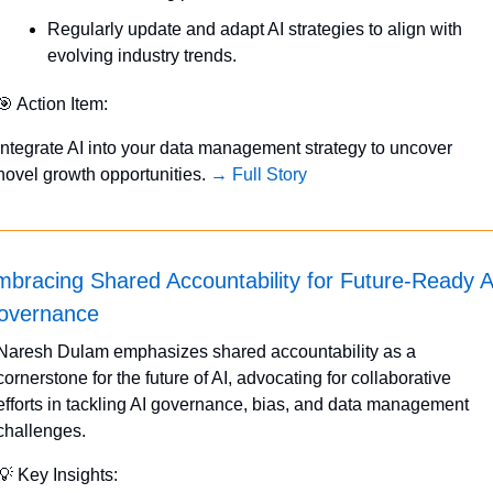
Regularly update and adapt AI strategies to align with 
evolving industry trends.
🎯
 Action Item:
Integrate AI into your data management strategy to uncover 
novel growth opportunities. 
→ Full Story
bracing Shared Accountability for Future-Ready AI
overnance
Naresh Dulam emphasizes shared accountability as a 
cornerstone for the future of AI, advocating for collaborative 
efforts in tackling AI governance, bias, and data management 
challenges.
💡
 Key Insights: