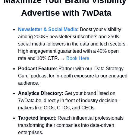
Maximize Your Brand Visibility  
Advertise with 7wData 
Newsletter & Social Media
:
 Boost your visibility 
among 200K+ newsletter subscribers and 250K 
social media followers in the data and tech sectors. 
High engagement guaranteed with a 40% open 
rate and 10% CTR. → 
Book Here
Podcast Feature:
 Partner with our 'Data Strategy 
Guru' podcast for in-depth exposure to our engaged 
audience.
Analytics Directory:
 Get your brand listed on 
7wData.be, directly in front of industry decision-
makers like CIOs, CTOs, and CEOs.
Targeted Impact:
 Reach influential professionals 
transforming their companies into data-driven 
enterprises.