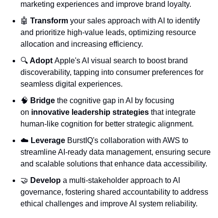
marketing experiences and improve brand loyalty.
🤖
Transform
 your sales approach with AI to identify 
and prioritize high-value leads, optimizing resource 
allocation and increasing efficiency.
🔍 
Adopt
 Apple's AI visual search to boost brand 
discoverability, tapping into consumer preferences for 
seamless digital experiences.
🧠
Bridge
 the cognitive gap in AI by focusing 
on 
innovative leadership strategies
 that integrate 
human-like cognition for better strategic alignment.
☁️ 
Leverage
 BurstIQ's collaboration with AWS to 
streamline AI-ready data management, ensuring secure 
and scalable solutions that enhance data accessibility.
🤝
Develop
 a multi-stakeholder approach to AI 
governance, fostering shared accountability to address 
ethical challenges and improve AI system reliability.