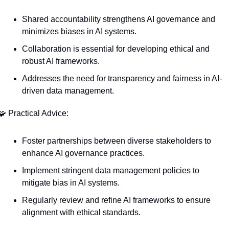
Shared accountability strengthens AI governance and 
minimizes biases in AI systems.
Collaboration is essential for developing ethical and 
robust AI frameworks.
Addresses the need for transparency and fairness in AI-
driven data management.
🧩
 Practical Advice:
Foster partnerships between diverse stakeholders to 
enhance AI governance practices.
Implement stringent data management policies to 
mitigate bias in AI systems.
Regularly review and refine AI frameworks to ensure 
alignment with ethical standards.