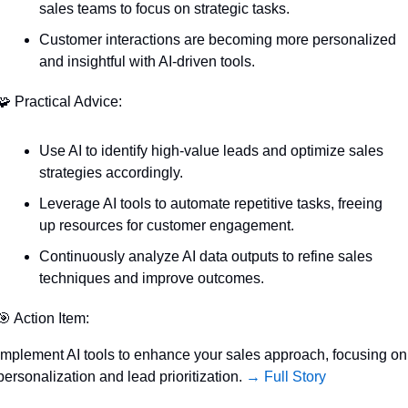
sales teams to focus on strategic tasks.
Customer interactions are becoming more personalized 
and insightful with AI-driven tools.
🧩
 Practical Advice:
Use AI to identify high-value leads and optimize sales 
strategies accordingly.
Leverage AI tools to automate repetitive tasks, freeing 
up resources for customer engagement.
Continuously analyze AI data outputs to refine sales 
techniques and improve outcomes.
🎯
 Action Item:
Implement AI tools to enhance your sales approach, focusing on 
personalization and lead prioritization. 
→ Full Story