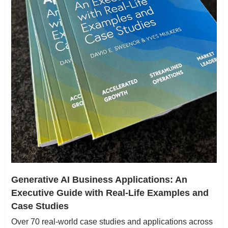
Generative AI Business Applications: An 
Executive Guide with Real-Life Examples and 
Case Studies
Over 70 real-world case studies and applications across 