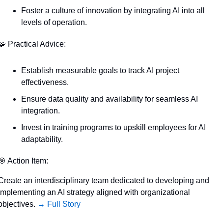
Foster a culture of innovation by integrating AI into all 
levels of operation.
🧩
 Practical Advice:
Establish measurable goals to track AI project 
effectiveness.
Ensure data quality and availability for seamless AI 
integration.
Invest in training programs to upskill employees for AI 
adaptability.
🎯
 Action Item:
Create an interdisciplinary team dedicated to developing and 
implementing an AI strategy aligned with organizational 
objectives. 
→ Full Story