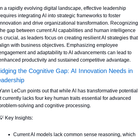
In a rapidly evolving digital landscape, effective leadership 
requires integrating AI into strategic frameworks to foster 
innovation and drive organizational transformation. Recognizing 
the gap between current AI capabilities and human intelligence 
is crucial, as leaders focus on creating resilient AI strategies that 
align with business objectives. Emphasizing employee 
engagement and adaptability to AI advancements can lead to 
enhanced productivity and sustained competitive advantage.
idging the Cognitive Gap: AI Innovation Needs in 
eadership
Yann LeCun points out that while AI has transformative potential,
it currently lacks four key human traits essential for advanced 
problem-solving and cognitive processing.
💡
 Key Insights:
Current AI models lack common sense reasoning, which 