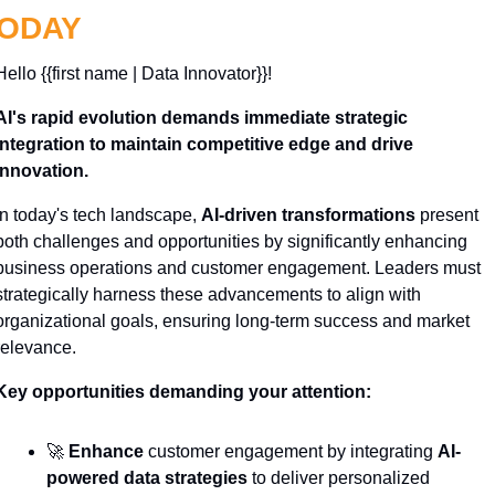
ODAY
Hello {{first name | Data Innovator}}! 
AI's rapid evolution demands immediate strategic 
integration to maintain competitive edge and drive 
innovation.
In today's tech landscape, 
AI-driven transformations
 present 
both challenges and opportunities by significantly enhancing 
business operations and customer engagement. Leaders must 
strategically harness these advancements to align with 
organizational goals, ensuring long-term success and market 
relevance.
Key opportunities demanding your attention:
🚀
Enhance
 customer engagement by integrating 
AI-
powered data strategies
 to deliver personalized 