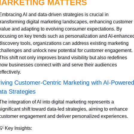
ARKETING MATTERS
Embracing AI and data-driven strategies is crucial in 
transforming digital marketing landscapes, enhancing customer 
value and adapting to evolving consumer expectations. By 
focusing on key trends such as personalization and AI-enhanced
discovery tools, organizations can address existing marketing 
challenges and unlock new potential for customer engagement. 
This shift not only improves brand visibility but also redefines 
how businesses connect with and serve their audiences 
effectively.
iving Customer-Centric Marketing with AI-Powered
ta Strategies
The integration of AI into digital marketing represents a 
significant shift toward data-led strategies, aiming to enhance 
customer engagement and deliver personalized experiences.
💡
 Key Insights: