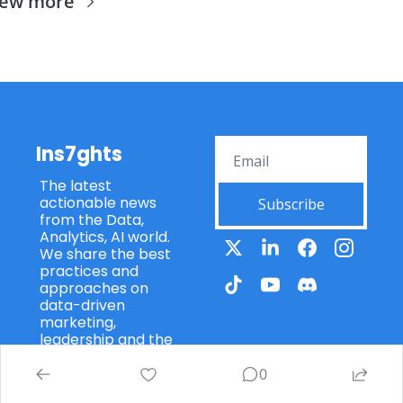
iew more
Ins7ghts
The latest 
actionable news 
Subscribe
from the Data, 
Analytics, AI world. 
We share the best 
practices and 
approaches on 
data-driven 
marketing, 
leadership and the 
core principles and 
frameworks of data 
0
mangement. Put 