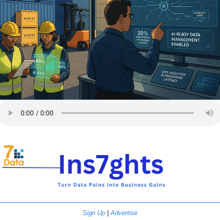
Sign Up
 | 
Advertise