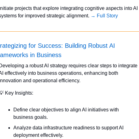
Initiate projects that explore integrating cognitive aspects into AI 
systems for improved strategic alignment. 
→ Full Story
rategizing for Success: Building Robust AI 
rameworks in Business
Developing a robust AI strategy requires clear steps to integrate 
AI effectively into business operations, enhancing both 
innovation and operational efficiency.
💡
 Key Insights:
Define clear objectives to align AI initiatives with 
business goals.
Analyze data infrastructure readiness to support AI 
deployment effectively.