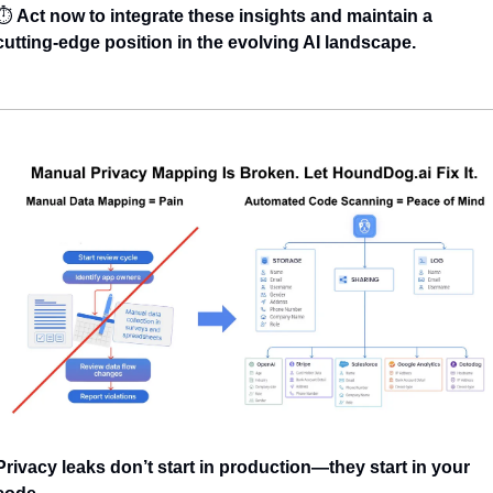
⏱️ 
Act now to integrate these insights and maintain a 
cutting-edge position in the evolving AI landscape.
Privacy leaks don’t start in production—they start in your 