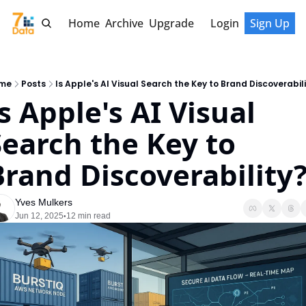
Home
Archive
Upgrade
Login
Sign Up
me
Posts
Is Apple's AI Visual Search the Key to Brand Discoverabil
s Apple's AI Visual 
Search the Key to 
Brand Discoverability
Yves Mulkers
Jun 12, 2025
12 min read
•