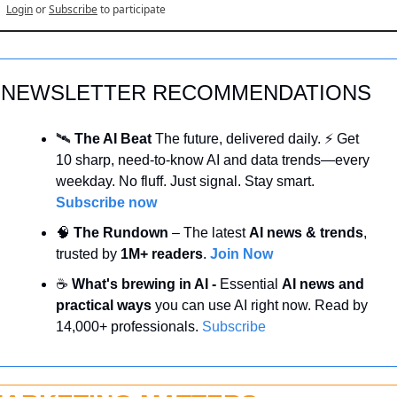
Login
or
Subscribe
to participate
NEWSLETTER RECOMMENDATIONS
🛰️ 
The AI Beat 
The future, delivered daily. ⚡ Get 
10 sharp, need-to-know AI and data trends—every 
weekday. No fluff. Just signal. Stay smart. 
Subscribe now
🧠
 The Rundown
 – The latest 
AI news & trends
, 
trusted by 
1M+ readers
. 
Join Now
☕ 
What's brewing in AI - 
Essential 
AI news and 
practical ways 
you can use AI right now. Read by 
14,000+ professionals. 
Subscribe