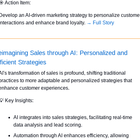
🎯
 Action Item:
Develop an AI-driven marketing strategy to personalize customer
interactions and enhance brand loyalty. 
→ Full Story
imagining Sales through AI: Personalized and 
ficient Strategies
AI's transformation of sales is profound, shifting traditional 
practices to more adaptable and personalized strategies that 
enhance customer experiences.
💡
 Key Insights:
AI integrates into sales strategies, facilitating real-time 
data analysis and lead scoring.
Automation through AI enhances efficiency, allowing 