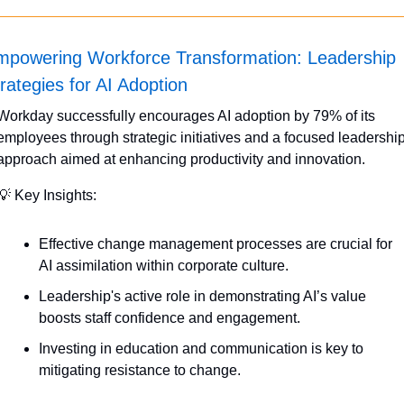
mpowering Workforce Transformation: Leadership 
rategies for AI Adoption
Workday successfully encourages AI adoption by 79% of its 
employees through strategic initiatives and a focused leadership
approach aimed at enhancing productivity and innovation.
💡
 Key Insights:
Effective change management processes are crucial for 
AI assimilation within corporate culture.
Leadership's active role in demonstrating AI’s value 
boosts staff confidence and engagement.
Investing in education and communication is key to 
mitigating resistance to change.