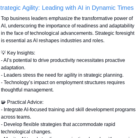
trategic Agility: Leading with AI in Dynamic Times
Top business leaders emphasize the transformative power of 
AI, underscoring the importance of readiness and adaptability 
in the face of technological advancements. Strategic foresight 
is essential as AI reshapes industries and roles.
💡
 Key Insights:
- AI’s potential to drive productivity necessitates proactive 
adaptation.
- Leaders stress the need for agility in strategic planning.
- Technology’s impact on employment structures requires 
thoughtful management.
🧩
 Practical Advice:
- Integrate AI-focused training and skill development programs 
across teams.
- Develop flexible strategies that accommodate rapid 
technological changes.