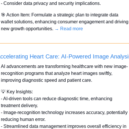
- Consider data privacy and security implications.
🎯
 Action Item: Formulate a strategic plan to integrate data 
wallet solutions, enhancing consumer engagement and driving 
new growth opportunities. 
→ Read more
ccelerating Heart Care: AI-Powered Image Analysi
AI advancements are transforming healthcare with new image-
recognition programs that analyze heart images swiftly, 
improving diagnostic speed and patient care.
💡
 Key Insights:
- AI-driven tools can reduce diagnostic time, enhancing 
treatment delivery.
- Image-recognition technology increases accuracy, potentially 
reducing human error.
- Streamlined data management improves overall efficiency in 