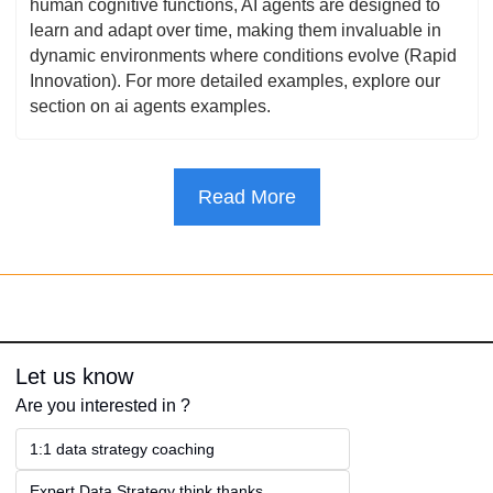
human cognitive functions, AI agents are designed to 
learn and adapt over time, making them invaluable in 
dynamic environments where conditions evolve (Rapid 
Innovation). For more detailed examples, explore our 
section on ai agents examples.
Read More
Let us know
Are you interested in ?
1:1 data strategy coaching
Expert Data Strategy think thanks 