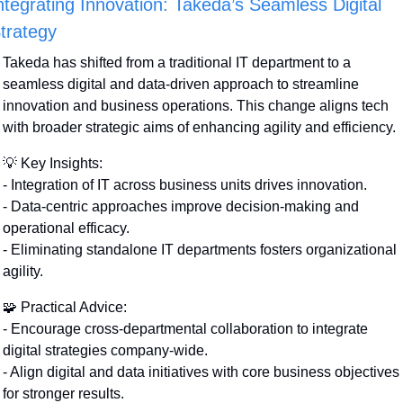
ntegrating Innovation: Takeda’s Seamless Digital 
trategy
Takeda has shifted from a traditional IT department to a 
seamless digital and data-driven approach to streamline 
innovation and business operations. This change aligns tech 
with broader strategic aims of enhancing agility and efficiency.
💡
 Key Insights:
- Integration of IT across business units drives innovation.
- Data-centric approaches improve decision-making and 
operational efficacy.
- Eliminating standalone IT departments fosters organizational 
agility.
🧩
 Practical Advice:
- Encourage cross-departmental collaboration to integrate 
digital strategies company-wide.
- Align digital and data initiatives with core business objectives 
for stronger results.