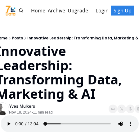
Home
Archive
Upgrade
Login
Sign Up
ome
Posts
Innovative Leadership: Transforming Data, Marketing &
Innovative 
Leadership: 
Transforming Data, 
Marketing & AI
Yves Mulkers
Nov 18, 2024
11 min read
•