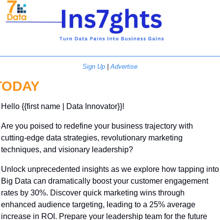
Sign Up
 | 
Advertise
TODAY
Hello {{first name | Data Innovator}}! 
Are you poised to redefine your business trajectory with 
cutting-edge data strategies, revolutionary marketing 
techniques, and visionary leadership? 
Unlock unprecedented insights as we explore how tapping into 
Big Data can dramatically boost your customer engagement 
rates by 30%. Discover quick marketing wins through 
enhanced audience targeting, leading to a 25% average 
increase in ROI. Prepare your leadership team for the future 