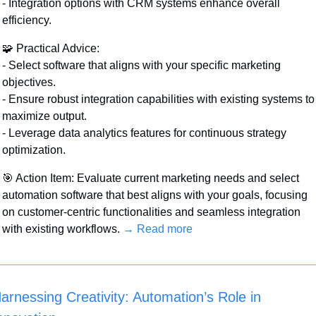
- Integration options with CRM systems enhance overall 
efficiency.
🧩
 Practical Advice:
- Select software that aligns with your specific marketing 
objectives.
- Ensure robust integration capabilities with existing systems to 
maximize output.
- Leverage data analytics features for continuous strategy 
optimization.
🎯
 Action Item: Evaluate current marketing needs and select 
automation software that best aligns with your goals, focusing 
on customer-centric functionalities and seamless integration 
with existing workflows. 
→ Read more
arnessing Creativity: Automation’s Role in 