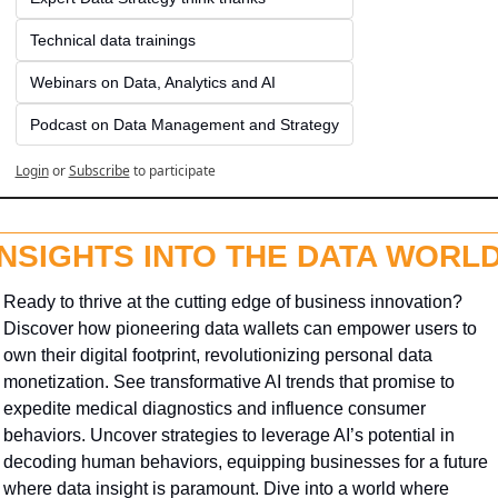
Technical data trainings
Webinars on Data, Analytics and AI
Podcast on Data Management and Strategy
Login
or
Subscribe
to participate
INSIGHTS INTO THE DATA WORL
Ready to thrive at the cutting edge of business innovation? 
Discover how pioneering data wallets can empower users to 
own their digital footprint, revolutionizing personal data 
monetization. See transformative AI trends that promise to 
expedite medical diagnostics and influence consumer 
behaviors. Uncover strategies to leverage AI’s potential in 
decoding human behaviors, equipping businesses for a future 
where data insight is paramount. Dive into a world where 