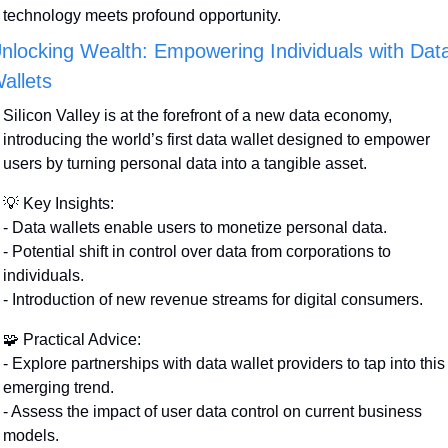
technology meets profound opportunity.
nlocking Wealth: Empowering Individuals with Data
allets
Silicon Valley is at the forefront of a new data economy, 
introducing the world’s first data wallet designed to empower 
users by turning personal data into a tangible asset.
💡
 Key Insights:
- Data wallets enable users to monetize personal data.
- Potential shift in control over data from corporations to 
individuals.
- Introduction of new revenue streams for digital consumers.
🧩
 Practical Advice:
- Explore partnerships with data wallet providers to tap into this 
emerging trend.
- Assess the impact of user data control on current business 
models.