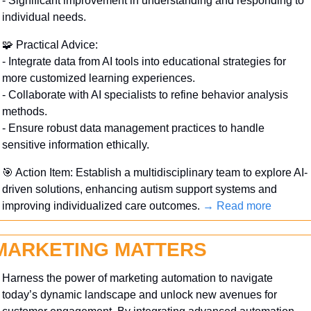
- Significant improvement in understanding and responding to 
individual needs.
🧩
 Practical Advice:
- Integrate data from AI tools into educational strategies for 
more customized learning experiences.
- Collaborate with AI specialists to refine behavior analysis 
methods.
- Ensure robust data management practices to handle 
sensitive information ethically.
🎯
 Action Item: Establish a multidisciplinary team to explore AI-
driven solutions, enhancing autism support systems and 
improving individualized care outcomes. 
→ Read more
MARKETING MATTERS
Harness the power of marketing automation to navigate 
today’s dynamic landscape and unlock new avenues for 