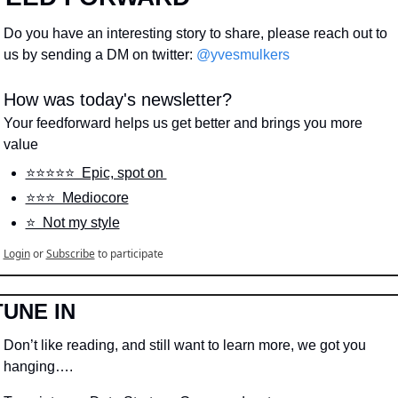
Do you have an interesting story to share, please reach out to 
us by sending a DM on twitter: 
@yvesmulkers
How was today's newsletter?
Your feedforward helps us get better and brings you more 
value
⭐️⭐️⭐️⭐️⭐️  Epic, spot on 
⭐️⭐️⭐️  Mediocore
⭐️  Not my style
Login
or
Subscribe
to participate
TUNE IN
Don’t like reading, and still want to learn more, we got you 
hanging….