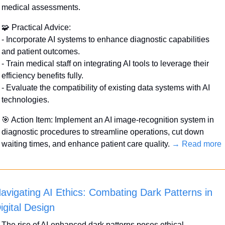
medical assessments.
🧩
 Practical Advice:
- Incorporate AI systems to enhance diagnostic capabilities 
and patient outcomes.
- Train medical staff on integrating AI tools to leverage their 
efficiency benefits fully.
- Evaluate the compatibility of existing data systems with AI 
technologies.
🎯
 Action Item: Implement an AI image-recognition system in 
diagnostic procedures to streamline operations, cut down 
waiting times, and enhance patient care quality. 
→ Read more
avigating AI Ethics: Combating Dark Patterns in 
igital Design
The rise of AI-enhanced dark patterns poses ethical 