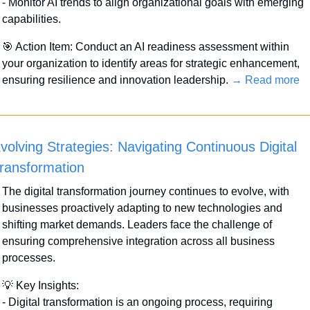
- Monitor AI trends to align organizational goals with emerging 
capabilities.
🎯
 Action Item: Conduct an AI readiness assessment within 
your organization to identify areas for strategic enhancement, 
ensuring resilience and innovation leadership. 
→ Read more
volving Strategies: Navigating Continuous Digital 
ransformation
The digital transformation journey continues to evolve, with 
businesses proactively adapting to new technologies and 
shifting market demands. Leaders face the challenge of 
ensuring comprehensive integration across all business 
processes.
💡
 Key Insights:
- Digital transformation is an ongoing process, requiring 