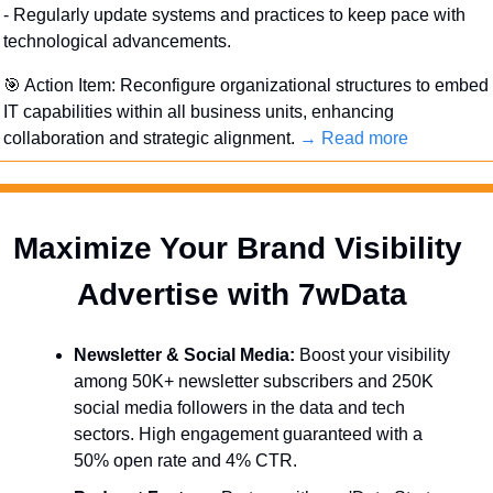
- Regularly update systems and practices to keep pace with 
technological advancements.
🎯
 Action Item: Reconfigure organizational structures to embed 
IT capabilities within all business units, enhancing 
collaboration and strategic alignment. 
→ Read more
Maximize Your Brand Visibility  
Advertise with 7wData 
Newsletter & Social Media:
 Boost your visibility 
among 50K+ newsletter subscribers and 250K 
social media followers in the data and tech 
sectors. High engagement guaranteed with a 
50% open rate and 4% CTR.