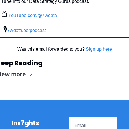
Tune into our Data Strategy Gurus podcast.
📺
YouTube.com/@7wdata
 🎙
7wdata.be/podcast
Was this email forwarded to you? 
Sign up here
eep Reading
iew more
Ins7ghts