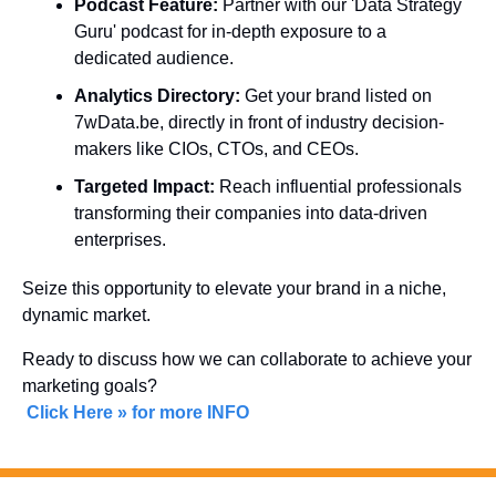
Podcast Feature:
 Partner with our 'Data Strategy 
Guru' podcast for in-depth exposure to a 
dedicated audience.
Analytics Directory:
 Get your brand listed on 
7wData.be, directly in front of industry decision-
makers like CIOs, CTOs, and CEOs.
Targeted Impact:
 Reach influential professionals 
transforming their companies into data-driven 
enterprises.
Seize this opportunity to elevate your brand in a niche, 
dynamic market. 
Ready to discuss how we can collaborate to achieve your 
marketing goals?
Click Here » for more INFO