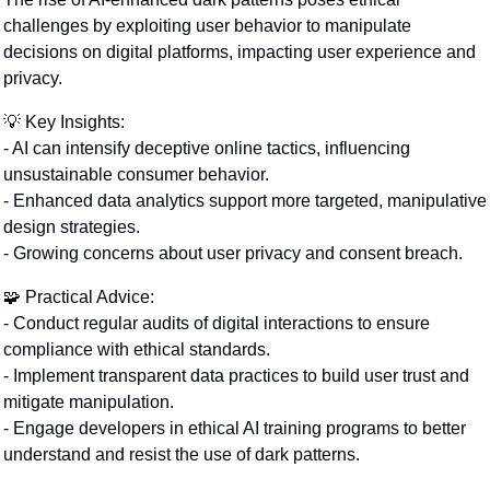
challenges by exploiting user behavior to manipulate 
decisions on digital platforms, impacting user experience and 
privacy.
💡
 Key Insights:
- AI can intensify deceptive online tactics, influencing 
unsustainable consumer behavior.
- Enhanced data analytics support more targeted, manipulative 
design strategies.
- Growing concerns about user privacy and consent breach.
🧩
 Practical Advice:
- Conduct regular audits of digital interactions to ensure 
compliance with ethical standards.
- Implement transparent data practices to build user trust and 
mitigate manipulation.
- Engage developers in ethical AI training programs to better 
understand and resist the use of dark patterns.