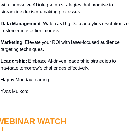
with innovative AI integration strategies that promise to 
streamline decision-making processes.
Data Management
: Watch as Big Data analytics revolutionize 
customer interaction models.
Marketing
: Elevate your ROI with laser-focused audience 
targeting techniques.
Leadership
: Embrace AI-driven leadership strategies to 
navigate tomorrow’s challenges effectively.
Happy Monday reading.
Yves Mulkers.
WEBINAR WATCH