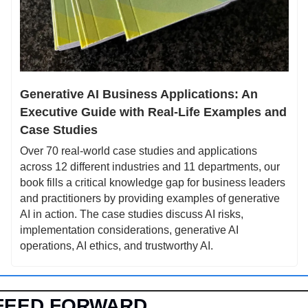
Generative AI Business Applications: An 
Executive Guide with Real-Life Examples and 
Case Studies
Over 70 real-world case studies and applications 
across 12 different industries and 11 departments, our 
book fills a critical knowledge gap for business leaders 
and practitioners by providing examples of generative 
AI in action. The case studies discuss AI risks, 
implementation considerations, generative AI 
operations, AI ethics, and trustworthy AI.
FEED FORWARD