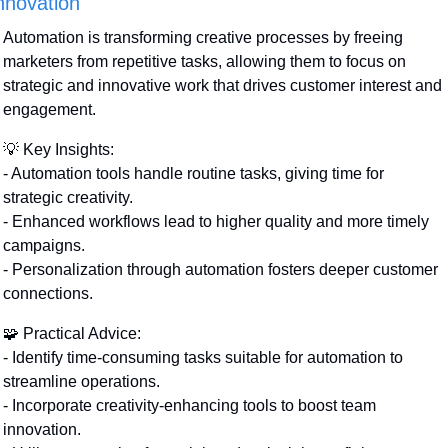
nnovation
Automation is transforming creative processes by freeing 
marketers from repetitive tasks, allowing them to focus on 
strategic and innovative work that drives customer interest and 
engagement.
💡
 Key Insights:
- Automation tools handle routine tasks, giving time for 
strategic creativity.
- Enhanced workflows lead to higher quality and more timely 
campaigns.
- Personalization through automation fosters deeper customer 
connections.
🧩
 Practical Advice:
- Identify time-consuming tasks suitable for automation to 
streamline operations.
- Incorporate creativity-enhancing tools to boost team 
innovation.