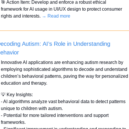
🎯
 Action Item: Develop and enforce a robust ethical 
framework for AI usage in UI/UX design to protect consumer 
rights and interests. 
→ Read more
ecoding Autism: AI’s Role in Understanding 
ehavior
Innovative AI applications are enhancing autism research by 
employing sophisticated algorithms to decode and understand 
children’s behavioral patterns, paving the way for personalized 
education and therapy.
💡
 Key Insights:
- AI algorithms analyze vast behavioral data to detect patterns 
unique to children with autism.
- Potential for more tailored interventions and support 
frameworks.