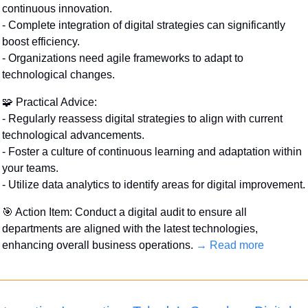
continuous innovation.
- Complete integration of digital strategies can significantly 
boost efficiency.
- Organizations need agile frameworks to adapt to 
technological changes.
🧩
 Practical Advice:
- Regularly reassess digital strategies to align with current 
technological advancements.
- Foster a culture of continuous learning and adaptation within 
your teams.
- Utilize data analytics to identify areas for digital improvement.
🎯
 Action Item: Conduct a digital audit to ensure all 
departments are aligned with the latest technologies, 
enhancing overall business operations. 
→ Read more