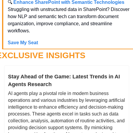
🔍 
Enhance SharePoint with Semantic Technologies
Struggling with unstructured data in SharePoint? Discover 
how NLP and semantic tech can transform document 
organization, improve compliance, and streamline 
workflows.
Save My Seat
EXCLUSIVE INSIGHTS
Stay Ahead of the Game: Latest Trends in AI 
Agents Research
AI agents play a pivotal role in modern business 
operations and various industries by leveraging artificial 
intelligence to enhance efficiency and decision-making 
processes. These agents excel in tasks such as data 
collection, analysis, automation of routine activities, and 
providing decision support systems. By mimicking 