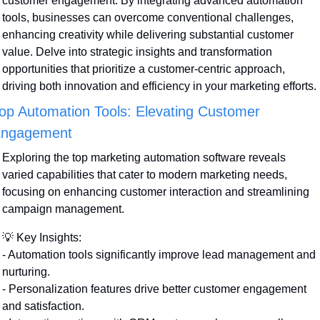
customer engagement. By integrating advanced automation 
tools, businesses can overcome conventional challenges, 
enhancing creativity while delivering substantial customer 
value. Delve into strategic insights and transformation 
opportunities that prioritize a customer-centric approach, 
driving both innovation and efficiency in your marketing efforts.
op Automation Tools: Elevating Customer 
ngagement
Exploring the top marketing automation software reveals 
varied capabilities that cater to modern marketing needs, 
focusing on enhancing customer interaction and streamlining 
campaign management.
💡
 Key Insights:
- Automation tools significantly improve lead management and 
nurturing.
- Personalization features drive better customer engagement 
and satisfaction.