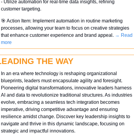
- Utilize automation for real-time data insights, refining 
customer targeting.
🎯
 Action Item: Implement automation in routine marketing 
processes, allowing your team to focus on creative strategies 
that enhance customer experience and brand appeal. 
→ Read 
more
LEADING THE WAY
In an era where technology is reshaping organizational 
blueprints, leaders must encapsulate agility and foresight. 
Pioneering digital transformations, innovative leaders harness 
AI and data to revolutionize traditional structures. As industries 
evolve, embracing a seamless tech integration becomes 
imperative, driving competitive advantage and ensuring 
resilience amidst change. Discover key leadership insights to 
navigate and thrive in this dynamic landscape, focusing on 
strategic and impactful innovations.