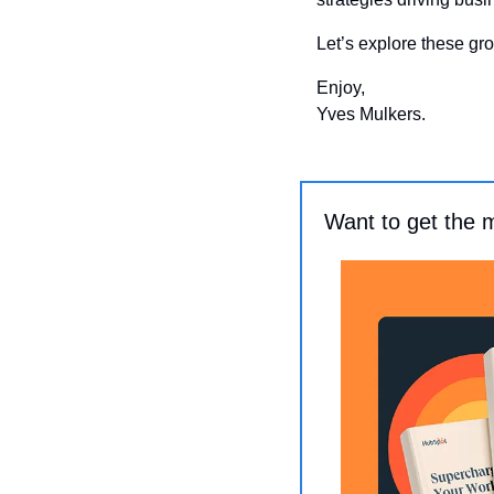
Let’s explore these gro
Enjoy, 
Yves Mulkers.
Want to get the 