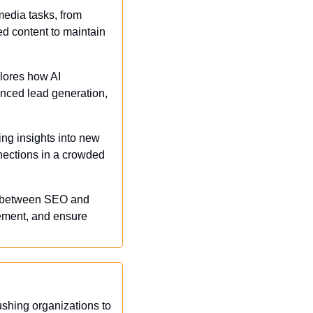
edia tasks, from 
ed content to maintain 
lores how AI 
nced lead generation, 
ing insights into new 
nections in a crowded 
p between SEO and 
gement, and ensure 
shing organizations to 