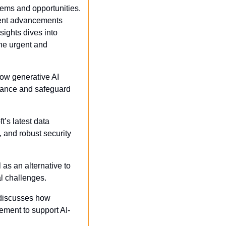
ems and opportunities. 
cent advancements 
ights dives into 
he urgent and 
w generative AI 
stance and safeguard 
t’s latest data 
and robust security 
 as an alternative to 
al challenges.
discusses how 
ement to support AI-