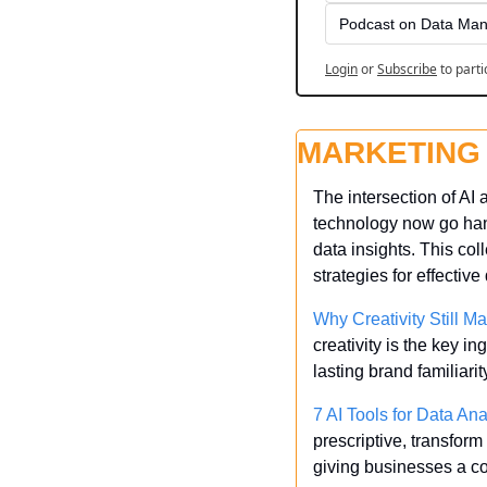
Podcast on Data Man
Login
or
Subscribe
to parti
MARKETING
The intersection of AI 
technology now go han
data insights. This coll
strategies for effective
Why Creativity Still Ma
creativity is the key i
lasting brand familiarit
7 AI Tools for Data Ana
prescriptive, transform
giving businesses a c