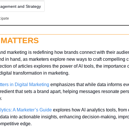
agement and Strategy
cipate
 MATTERS
and marketing is redefining how brands connect with their audien
d in hand, as marketers explore new ways to craft compelling c
ection of articles explores the power of AI tools, the importance of
 digital transformation in marketing.
tters in Digital Marketing
 emphasizes that while data informs ev
ngredient that sets a brand apart, helping messages resonate per
y.
lytics: A Marketer’s Guide
 explores how AI analytics tools, from d
 data into actionable insights, enhancing decision-making, improv
ompetitive edge.