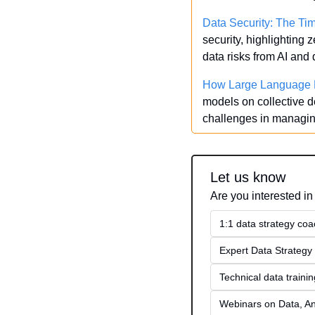
Data Security: The Ti
security, highlighting
data risks from AI an
How Large Language M
models on collective d
challenges in managin
Let us know
Are you interested in
1:1 data strategy coa
Expert Data Strategy 
Technical data traini
Webinars on Data, An