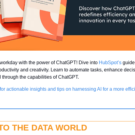
workday with the power of ChatGPT! Dive into 
HubSpot’s
 guide
oductivity and creativity. Learn to automate tasks, enhance deci
ll through the capabilities of ChatGPT.
or actionable insights and tips on harnessing AI for a more effici
NTO THE DATA WORLD