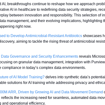
nd AI, breakthroughs continue to reshape how we approach probl
tive AI in healthcare to redefining data security strategies, re
rplay between innovation and responsibility. This selection of ins
data management, and their evolving implications, highlighting t
appening right now.
ed to Develop Antimicrobial-Resistant Antibiotics
 showcases ho
discovery, aiming to tackle the rising threat of antimicrobial resi
ew Data Governance and Security Enhancements
 reveals Microsof
cusing on granular data management, integration with Purview, 
ne compliance in today’s complex data environments.
Future of AI Model Training?
 delves into synthetic data’s potential
lable solutions for AI training while addressing privacy and ethic
300M ARR, Driven by Growing AI and Data Movement Demand
 
h reflects the increasing need for seamless, automated data mov
 and operational efficiency.