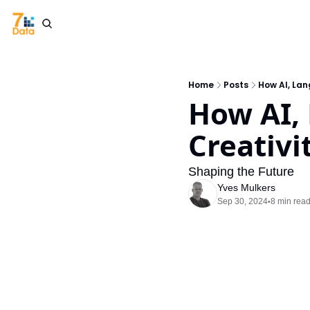
Home
Posts
How AI, Lan
How AI,
Creativ
Shaping the Future
Yves Mulkers
Sep 30, 2024
8 min rea
•