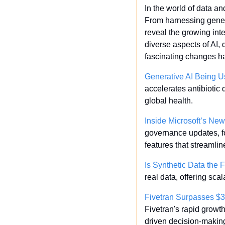
In the world of data a
From harnessing genera
reveal the growing inte
diverse aspects of AI, 
fascinating changes h
Generative AI Being Us
accelerates antibiotic 
global health.
Inside Microsoft’s N
governance updates, fo
features that streamli
Is Synthetic Data the 
real data, offering sca
Fivetran Surpasses $
Fivetran's rapid growt
driven decision-making