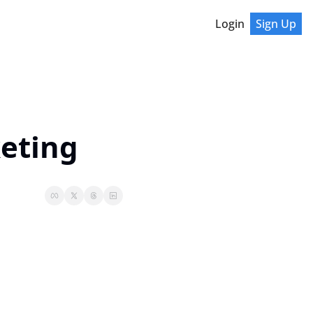
Login
Sign Up
keting