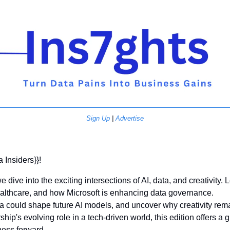
Sign Up
 | 
Advertise
a Insiders}}! 
e dive into the exciting intersections of AI, data, and creativity.
healthcare, and how Microsoft is enhancing data governance. 
ta could shape future AI models, and uncover why creativity remai
hip's evolving role in a tech-driven world, this edition offers a g
ness forward. 