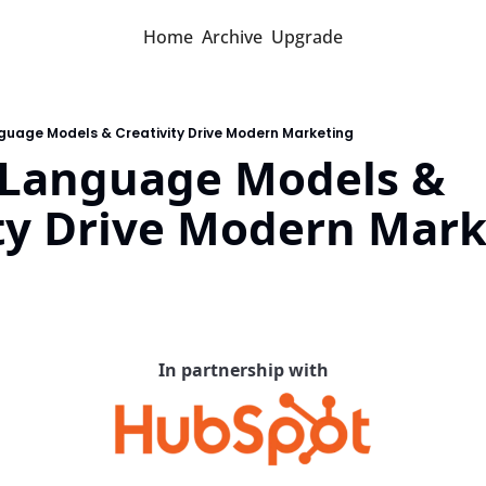
Home
Archive
Upgrade
guage Models & Creativity Drive Modern Marketing
 Language Models & 
ity Drive Modern Mar
d
In partnership with