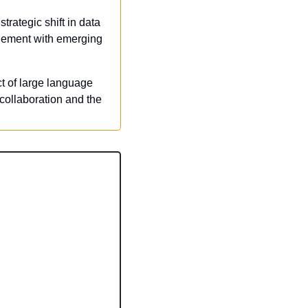
rategic shift in data 
gement with emerging 
t of large language 
collaboration and the 