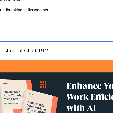
undbreaking shifts together.
most out of ChatGPT?