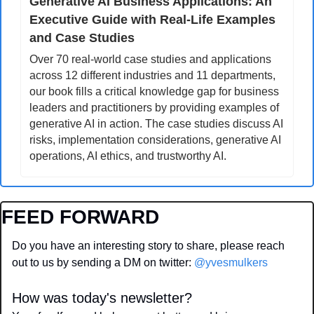
Generative AI Business Applications: An 
Executive Guide with Real-Life Examples 
and Case Studies
Over 70 real-world case studies and applications 
across 12 different industries and 11 departments, 
our book fills a critical knowledge gap for business 
leaders and practitioners by providing examples of 
generative AI in action. The case studies discuss AI 
risks, implementation considerations, generative AI 
operations, AI ethics, and trustworthy AI.
FEED FORWARD
Do you have an interesting story to share, please reach 
out to us by sending a DM on twitter: 
@yvesmulkers
How was today's newsletter?