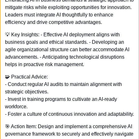
mitigate risks while exploiting opportunities for innovation. 
Leaders must integrate AI thoughtfully to enhance 
efficiency and drive competitive advantages.
💡
 Key Insights: - Effective AI deployment aligns with 
business goals and ethical standards. - Developing an 
agile organizational structure can better accommodate AI 
advancements. - Anticipating technological disruptions 
helps in proactive risk management.
🧩
 Practical Advice: 
- Conduct regular AI audits to maintain alignment with 
strategic objectives. 
- Invest in training programs to cultivate an AI-ready 
workforce. 
- Foster a culture of continuous innovation and adaptability.
🎯
 Action Item: Design and implement a comprehensive AI 
governance framework to securely and effectively navigate 