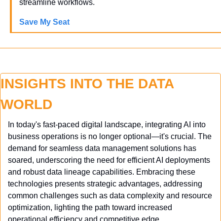
streamline workflows.
Save My Seat
INSIGHTS INTO THE DATA 
WORLD
In today's fast-paced digital landscape, integrating AI into 
business operations is no longer optional—it's crucial. The 
demand for seamless data management solutions has 
soared, underscoring the need for efficient AI deployments 
and robust data lineage capabilities. Embracing these 
technologies presents strategic advantages, addressing 
common challenges such as data complexity and resource 
optimization, lighting the path toward increased 
operational efficiency and competitive edge.