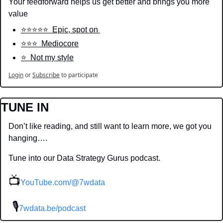
Your feedforward helps us get better and brings you more 
value
⭐️⭐️⭐️⭐️⭐️  Epic, spot on 
⭐️⭐️⭐️  Mediocore
⭐️  Not my style
Login
or
Subscribe
to participate
TUNE IN
Don’t like reading, and still want to learn more, we got you 
hanging….
Tune into our Data Strategy Gurus podcast.
📺
YouTube.com/@7wdata
 🎙
7wdata.be/podcast