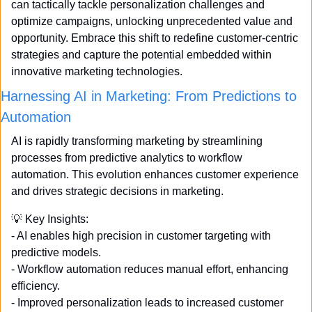
can tactically tackle personalization challenges and 
optimize campaigns, unlocking unprecedented value and 
opportunity. Embrace this shift to redefine customer-centric 
strategies and capture the potential embedded within 
innovative marketing technologies.
Harnessing AI in Marketing: From Predictions to 
Automation
AI is rapidly transforming marketing by streamlining 
processes from predictive analytics to workflow 
automation. This evolution enhances customer experience 
and drives strategic decisions in marketing. 
💡
 Key Insights: 
- AI enables high precision in customer targeting with 
predictive models. 
- Workflow automation reduces manual effort, enhancing 
efficiency. 
- Improved personalization leads to increased customer 