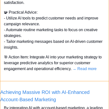
satisfaction. 
🧩
 Practical Advice: 
- Utilize AI tools to predict customer needs and improve 
campaign relevance. 
- Automate routine marketing tasks to focus on creative 
strategies. 
- Tailor marketing messages based on AI-driven customer 
insights. 
🎯
 Action Item: Integrate AI into your marketing strategy to 
leverage predictive analytics for superior customer 
engagement and operational efficiency. 
→ Read more
Achieving Massive ROI with AI-Enhanced 
Account-Based Marketing
By integrating AI with account-based marketing, a leading 