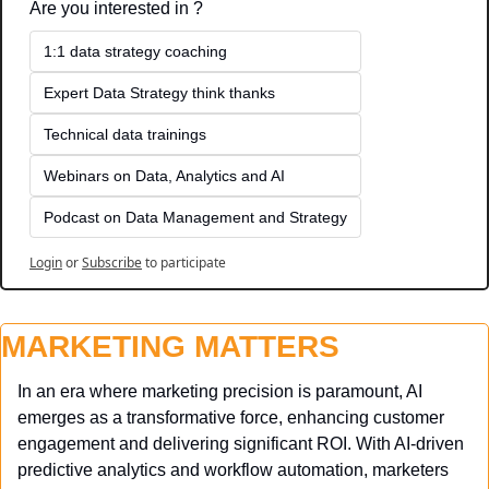
Are you interested in ?
1:1 data strategy coaching
Expert Data Strategy think thanks 
Technical data trainings
Webinars on Data, Analytics and AI
Podcast on Data Management and Strategy
Login
or
Subscribe
to participate
MARKETING MATTERS
In an era where marketing precision is paramount, AI 
emerges as a transformative force, enhancing customer 
engagement and delivering significant ROI. With AI-driven 
predictive analytics and workflow automation, marketers 