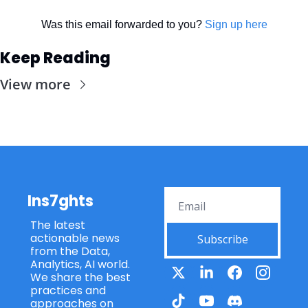
Was this email forwarded to you? 
Sign up here
Keep Reading
View more
Ins7ghts
The latest 
actionable news 
Subscribe
from the Data, 
Analytics, AI world. 
We share the best 
practices and 
approaches on 