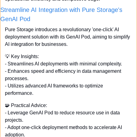
Streamline AI Integration with Pure Storage's 
GenAI Pod
Pure Storage introduces a revolutionary 'one-click' AI 
deployment solution with its GenAI Pod, aiming to simplify 
AI integration for businesses. 
💡
 Key Insights: 
- Streamlines AI deployments with minimal complexity. 
- Enhances speed and efficiency in data management 
processes. 
- Utilizes advanced AI frameworks to optimize 
performance. 
🧩
 Practical Advice: 
- Leverage GenAI Pod to reduce resource use in data 
projects. 
- Adopt one-click deployment methods to accelerate AI 
adoption. 