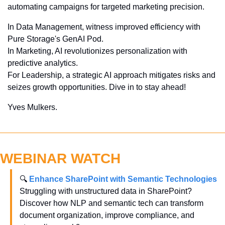
automating campaigns for targeted marketing precision. 
In Data Management, witness improved efficiency with 
Pure Storage's GenAI Pod. 
In Marketing, AI revolutionizes personalization with 
predictive analytics. 
For Leadership, a strategic AI approach mitigates risks and 
seizes growth opportunities. Dive in to stay ahead!
Yves Mulkers.
WEBINAR WATCH
🔍 
Enhance SharePoint with Semantic Technologies
Struggling with unstructured data in SharePoint? 
Discover how NLP and semantic tech can transform 
document organization, improve compliance, and 