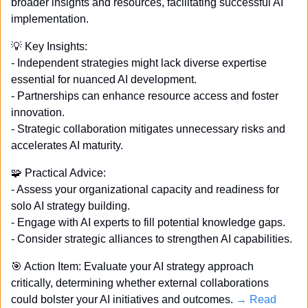
broader insights and resources, facilitating successful AI 
implementation.
💡
 Key Insights: 
- Independent strategies might lack diverse expertise 
essential for nuanced AI development. 
- Partnerships can enhance resource access and foster 
innovation. 
- Strategic collaboration mitigates unnecessary risks and 
accelerates AI maturity. 
🧩
 Practical Advice: 
- Assess your organizational capacity and readiness for 
solo AI strategy building. 
- Engage with AI experts to fill potential knowledge gaps. 
- Consider strategic alliances to strengthen AI capabilities. 
🎯
 Action Item: Evaluate your AI strategy approach 
critically, determining whether external collaborations 
could bolster your AI initiatives and outcomes. 
→ Read 