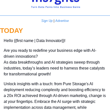
Sign Up
 | 
Advertise
TODAY
Hello {{first name | Data Innovator}}! 
Are you ready to redefine your business edge with AI-
driven innovations? 
As data breakthroughs and AI strategies sweep through 
industries, today’s leaders need to harness these catalysts 
for transformational growth!
Unlock insights with a touch: from Pure Storage's AI 
deployment reducing complexity and boosting efficiency to 
a 20x ROI achieved through AI-driven marketing, change is 
at your fingertips. Embrace the AI surge with strategic 
implementation across data management, while 