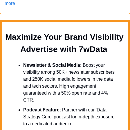
more
Maximize Your Brand Visibility  
Advertise with 7wData 
Newsletter & Social Media:
 Boost your 
visibility among 50K+ newsletter subscribers 
and 250K social media followers in the data 
and tech sectors. High engagement 
guaranteed with a 50% open rate and 4% 
CTR.
Podcast Feature:
 Partner with our 'Data 
Strategy Guru' podcast for in-depth exposure 
to a dedicated audience.