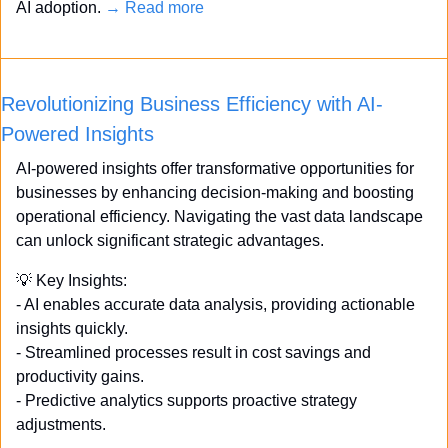
AI adoption. 
→ Read more
Revolutionizing Business Efficiency with AI-
Powered Insights
AI-powered insights offer transformative opportunities for 
businesses by enhancing decision-making and boosting 
operational efficiency. Navigating the vast data landscape 
can unlock significant strategic advantages.
💡
 Key Insights: 
- AI enables accurate data analysis, providing actionable 
insights quickly. 
- Streamlined processes result in cost savings and 
productivity gains. 
- Predictive analytics supports proactive strategy 
adjustments. 