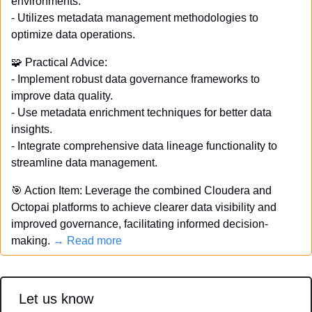
environments. 
- Utilizes metadata management methodologies to 
optimize data operations. 
🧩
 Practical Advice: 
- Implement robust data governance frameworks to 
improve data quality. 
- Use metadata enrichment techniques for better data 
insights. 
- Integrate comprehensive data lineage functionality to 
streamline data management. 
🎯
 Action Item: Leverage the combined Cloudera and 
Octopai platforms to achieve clearer data visibility and 
improved governance, facilitating informed decision-
making. 
→ Read more
Let us know