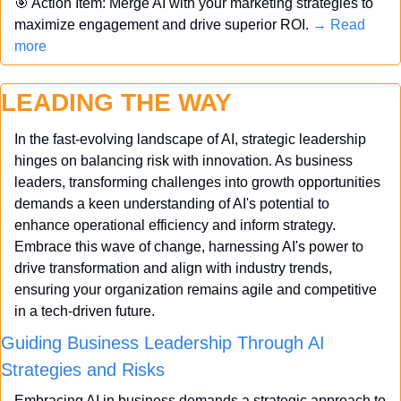
🎯
 Action Item: Merge AI with your marketing strategies to 
maximize engagement and drive superior ROI. 
→ Read 
more
LEADING THE WAY
In the fast-evolving landscape of AI, strategic leadership 
hinges on balancing risk with innovation. As business 
leaders, transforming challenges into growth opportunities 
demands a keen understanding of AI's potential to 
enhance operational efficiency and inform strategy. 
Embrace this wave of change, harnessing AI's power to 
drive transformation and align with industry trends, 
ensuring your organization remains agile and competitive 
in a tech-driven future.
Guiding Business Leadership Through AI 
Strategies and Risks
Embracing AI in business demands a strategic approach to 