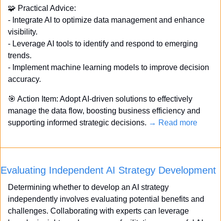
🧩
 Practical Advice: 
- Integrate AI to optimize data management and enhance 
visibility. 
- Leverage AI tools to identify and respond to emerging 
trends. 
- Implement machine learning models to improve decision 
accuracy. 
🎯
 Action Item: Adopt AI-driven solutions to effectively 
manage the data flow, boosting business efficiency and 
supporting informed strategic decisions. 
→ Read more
Evaluating Independent AI Strategy Development
Determining whether to develop an AI strategy 
independently involves evaluating potential benefits and 
challenges. Collaborating with experts can leverage 