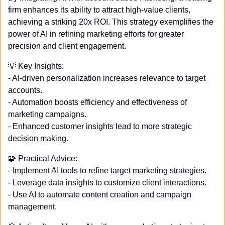
firm enhances its ability to attract high-value clients, 
achieving a striking 20x ROI. This strategy exemplifies the 
power of AI in refining marketing efforts for greater 
precision and client engagement. 
💡
 Key Insights: 
- AI-driven personalization increases relevance to target 
accounts. 
- Automation boosts efficiency and effectiveness of 
marketing campaigns. 
- Enhanced customer insights lead to more strategic 
decision making. 
🧩
 Practical Advice: 
- Implement AI tools to refine target marketing strategies. 
- Leverage data insights to customize client interactions. 
- Use AI to automate content creation and campaign 
management. 