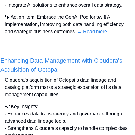
- Integrate AI solutions to enhance overall data strategy. 
🎯
 Action Item: Embrace the GenAI Pod for swift AI 
implementation, improving both data handling efficiency 
and strategic business outcomes. 
→ Read more
Enhancing Data Management with Cloudera's 
Acquisition of Octopai
Cloudera's acquisition of Octopai’s data lineage and 
catalog platform marks a strategic expansion of its data 
management capabilities. 
💡
 Key Insights: 
- Enhances data transparency and governance through 
advanced data lineage tools. 
- Strengthens Cloudera's capacity to handle complex data 