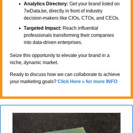
Analytics Directory:
 Get your brand listed on 
7wData.be, directly in front of industry 
decision-makers like CIOs, CTOs, and CEOs.
Targeted Impact:
 Reach influential 
professionals transforming their companies 
into data-driven enterprises.
Seize this opportunity to elevate your brand in a 
niche, dynamic market. 
Ready to discuss how we can collaborate to achieve 
your marketing goals? 
Click Here » for more INFO