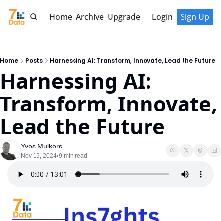
Home
Archive
Upgrade
Login
Sign Up
Home
Posts
Harnessing AI: Transform, Innovate, Lead the Future
Harnessing AI: 
Transform, Innovate, 
Lead the Future
Yves Mulkers
Nov 19, 2024
9 min read
•