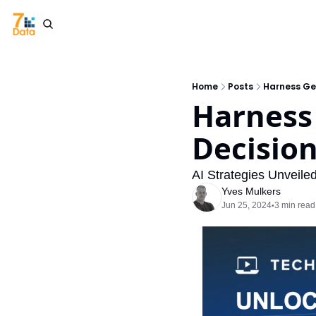
Home
Posts
Harness Gen
Harness 
Decisio
AI Strategies Unveile
Yves Mulkers
Jun 25, 2024
3 min read
•