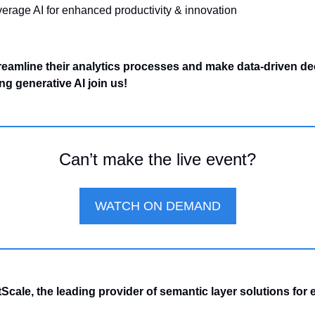
everage AI for enhanced productivity & innovation
reamline their analytics processes and make data-driven dec
ing generative AI join us!
Can’t make the live event?
WATCH ON DEMAND
cale, the leading provider of semantic layer solutions for e