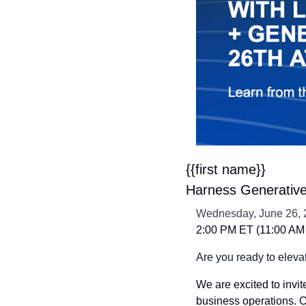
{{first name}} 
Harness Generative 
Wednesday, June 26, 
2:00 PM ET (11:00 AM 
Are you ready to eleva
We are excited to invit
business operations. Ou