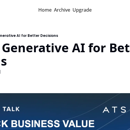
Home
Archive
Upgrade
erative AI for Better Decisions
Generative AI for Bett
ns
d