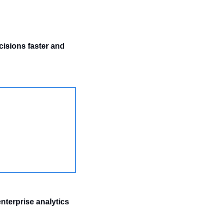
isions faster and 
nterprise analytics 