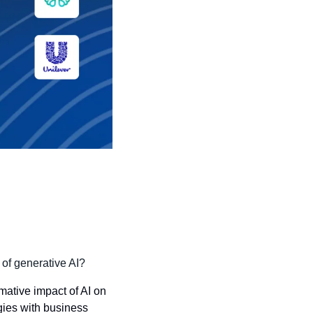
 of generative AI?
ative impact of AI on 
gies with business 