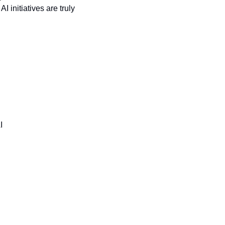
initiatives are truly 
I