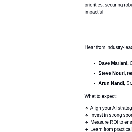
priorities, securing ro
impactful.
Hear from industry-lea
Dave Mariani,
 
Steve Nouri,
 r
Arun Nandi,
 Sr
What to expect:
🔹
 Align your AI strate
🔹
 Invest in strong sp
🔹
 Measure ROI to ensu
🔹
 Learn from practica