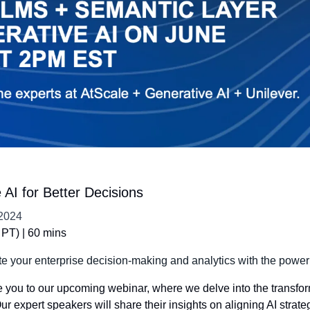
AI for Better Decisions
2024
PT) | 60 mins
te your enterprise decision-making and analytics with the power
e you to our upcoming webinar, where we delve into the transform
r expert speakers will share their insights on aligning AI strate