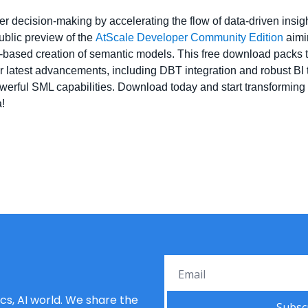
 decision-making by accelerating the flow of data-driven insights
blic preview of the 
AtScale Developer Community Edition
 aimi
ased creation of semantic models. This free download packs the 
r latest advancements, including DBT integration and robust BI too
erful SML capabilities. Download today and start transforming 
!
s, AI world. We share the 
Subsc