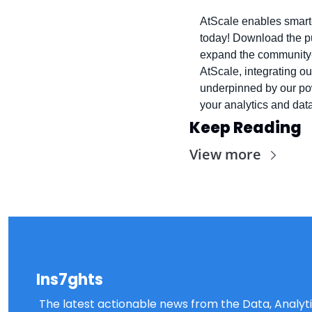
AtScale enables smarter
today! Download the pu
expand the community-b
AtScale, integrating ou
underpinned by our pow
your analytics and data
Keep Reading
View more
Ins7ghts
The latest actionable news from the Data, Analytic