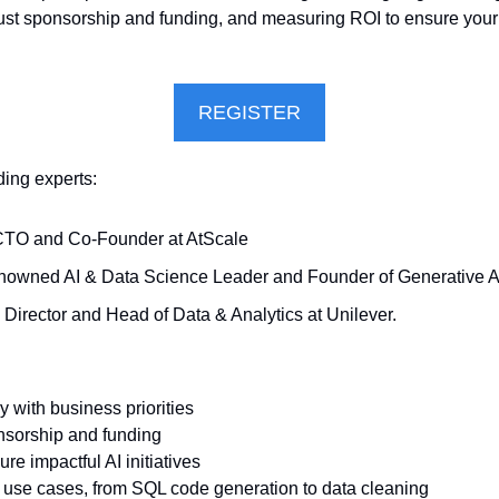
bust sponsorship and funding, and measuring ROI to ensure your AI 
REGISTER
ding experts:
CTO and Co-Founder at AtScale
enowned AI & Data Science Leader and Founder of Generative A
. Director and Head of Data & Analytics at Unilever.
gy with business priorities
onsorship and funding
re impactful AI initiatives
l use cases, from SQL code generation to data cleaning