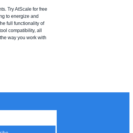
. Try AtScale for free 
ng to energize and 
full functionality of 
l compatibility, all 
the way you work with 
ribe