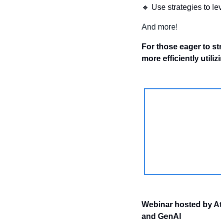
🔹
 Use strategies to l
And more!
For those eager to st
more efficiently utiliz
Webinar hosted by AtS
and GenAI