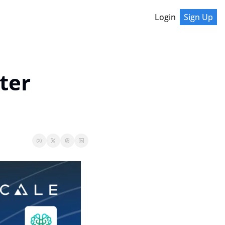
Login
Sign Up
er 