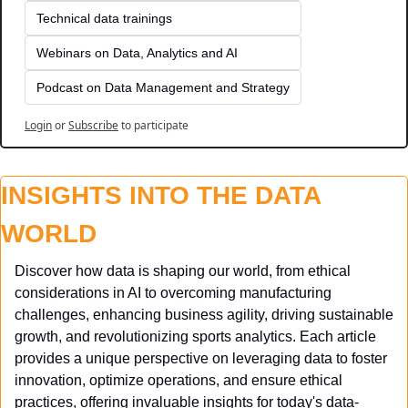
Technical data trainings
Webinars on Data, Analytics and AI
Podcast on Data Management and Strategy
Login
or
Subscribe
to participate
INSIGHTS INTO THE DATA 
WORLD
Discover how data is shaping our world, from ethical 
considerations in AI to overcoming manufacturing 
challenges, enhancing business agility, driving sustainable 
growth, and revolutionizing sports analytics. Each article 
provides a unique perspective on leveraging data to foster 
innovation, optimize operations, and ensure ethical 
practices, offering invaluable insights for today's data-