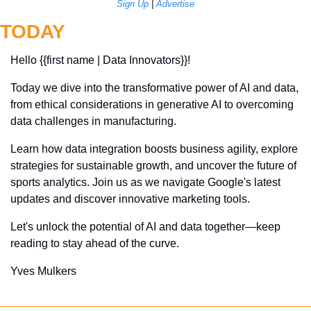
Sign Up
 | 
Advertise
TODAY
Hello {{first name | Data Innovators}}! 
Today we dive into the transformative power of AI and data, 
from ethical considerations in generative AI to overcoming 
data challenges in manufacturing. 
Learn how data integration boosts business agility, explore 
strategies for sustainable growth, and uncover the future of 
sports analytics. Join us as we navigate Google's latest 
updates and discover innovative marketing tools. 
Let's unlock the potential of AI and data together—keep 
reading to stay ahead of the curve.
Yves Mulkers