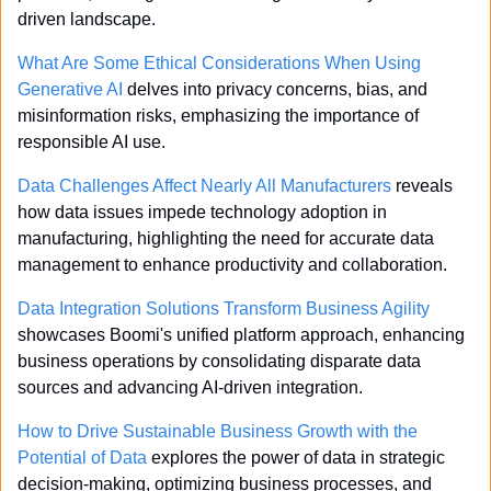
driven landscape.
What Are Some Ethical Considerations When Using 
Generative AI
 delves into privacy concerns, bias, and 
misinformation risks, emphasizing the importance of 
responsible AI use.
Data Challenges Affect Nearly All Manufacturers
 reveals 
how data issues impede technology adoption in 
manufacturing, highlighting the need for accurate data 
management to enhance productivity and collaboration.
Data Integration Solutions Transform Business Agility
showcases Boomi's unified platform approach, enhancing 
business operations by consolidating disparate data 
sources and advancing AI-driven integration.
How to Drive Sustainable Business Growth with the 
Potential of Data
 explores the power of data in strategic 
decision-making, optimizing business processes, and 