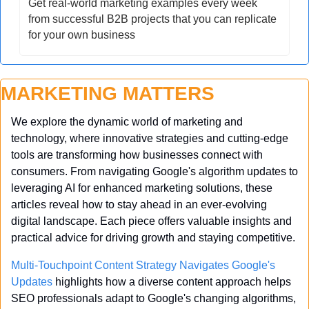
Get real-world marketing examples every week 
from successful B2B projects that you can replicate 
for your own business
MARKETING MATTERS
We explore the dynamic world of marketing and 
technology, where innovative strategies and cutting-edge 
tools are transforming how businesses connect with 
consumers. From navigating Google's algorithm updates to 
leveraging AI for enhanced marketing solutions, these 
articles reveal how to stay ahead in an ever-evolving 
digital landscape. Each piece offers valuable insights and 
practical advice for driving growth and staying competitive.
Multi-Touchpoint Content Strategy Navigates Google's 
Updates
 highlights how a diverse content approach helps 
SEO professionals adapt to Google's changing algorithms, 