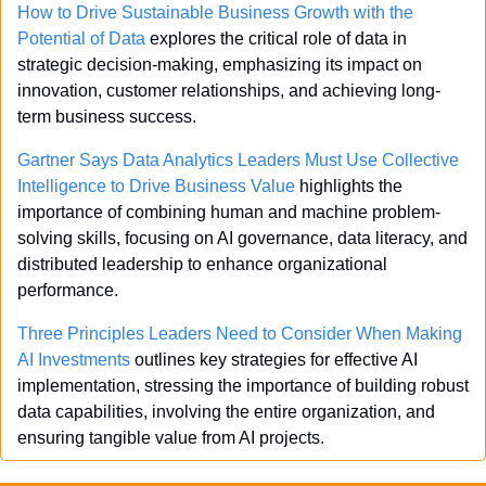
How to Drive Sustainable Business Growth with the 
Potential of Data
 explores the critical role of data in 
strategic decision-making, emphasizing its impact on 
innovation, customer relationships, and achieving long-
term business success.
Gartner Says Data Analytics Leaders Must Use Collective 
Intelligence to Drive Business Value
 highlights the 
importance of combining human and machine problem-
solving skills, focusing on AI governance, data literacy, and 
distributed leadership to enhance organizational 
performance.
Three Principles Leaders Need to Consider When Making 
AI Investments
 outlines key strategies for effective AI 
implementation, stressing the importance of building robust 
data capabilities, involving the entire organization, and 
ensuring tangible value from AI projects.