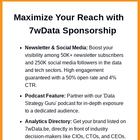
Maximize Your Reach with 
  7wData Sponsorship
Newsletter & Social Media:
 Boost your 
visibility among 50K+ newsletter subscribers 
and 250K social media followers in the data 
and tech sectors. High engagement 
guaranteed with a 50% open rate and 4% 
CTR.
Podcast Feature:
 Partner with our 'Data 
Strategy Guru' podcast for in-depth exposure 
to a dedicated audience.
Analytics Directory:
 Get your brand listed on 
7wData.be, directly in front of industry 
decision-makers like CIOs, CTOs, and CEOs.