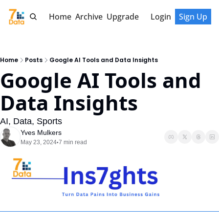
Home
Archive
Upgrade
Login
Sign Up
Home
Posts
Google AI Tools and Data Insights
Google AI Tools and 
Data Insights
AI, Data, Sports
Yves Mulkers
May 23, 2024
7 min read
•