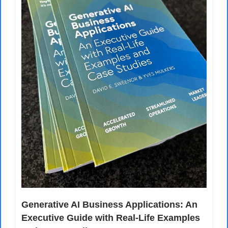
Generative AI Business Applications: An 
Executive Guide with Real-Life Examples 