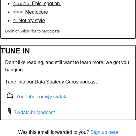
⭐️⭐️⭐️⭐️⭐️  Epic, spot on 
⭐️⭐️⭐️  Mediocore
⭐️  Not my style
Login
or
Subscribe
to participate
TUNE IN
Don’t like reading, and still want to learn more, we got you 
hanging….
Tune into our Data Strategy Gurus podcast.
📺
YouTube.com/@7wdata
 🎙
7wdata.be/podcast
Was this email forwarded to you? 
Sign up here