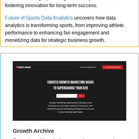
fostering innovation for long-term success.
Future of Sports Data Analytics
 uncovers how data 
analytics is transforming sports, from improving athlete 
performance to enhancing fan engagement and 
monetizing data for strategic business growth.
Growth Archive