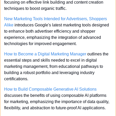
focusing on effective link building and content creation 
techniques to boost organic traffic.
New Marketing Tools Intended for Advertisers, Shoppers 
Alike
 introduces Google's latest marketing tools designed 
to enhance both advertiser efficiency and shopper 
experience, emphasizing the integration of advanced 
technologies for improved engagement.
How to Become a Digital Marketing Manager
 outlines the 
essential steps and skills needed to excel in digital 
marketing management, from educational pathways to 
building a robust portfolio and leveraging industry 
certifications.
How to Build Composable Generative AI Solutions
discusses the benefits of using composable AI platforms 
for marketing, emphasizing the importance of data quality, 
flexibility, and abstraction to future-proof AI applications.