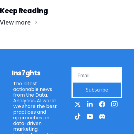
Keep Reading
View more
Ins7ghts
The latest 
actionable news 
Subscribe
from the Data, 
Analytics, AI world. 
We share the best 
practices and 
approaches on 
data-driven 
marketing, 