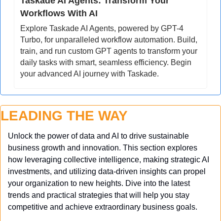
Taskade AI Agents: Transform Your 
Workflows With AI
Explore Taskade AI Agents, powered by GPT-4 
Turbo, for unparalleled workflow automation. Build, 
train, and run custom GPT agents to transform your 
daily tasks with smart, seamless efficiency. Begin 
your advanced AI journey with Taskade.
LEADING THE WAY
Unlock the power of data and AI to drive sustainable 
business growth and innovation. This section explores 
how leveraging collective intelligence, making strategic AI 
investments, and utilizing data-driven insights can propel 
your organization to new heights. Dive into the latest 
trends and practical strategies that will help you stay 
competitive and achieve extraordinary business goals.