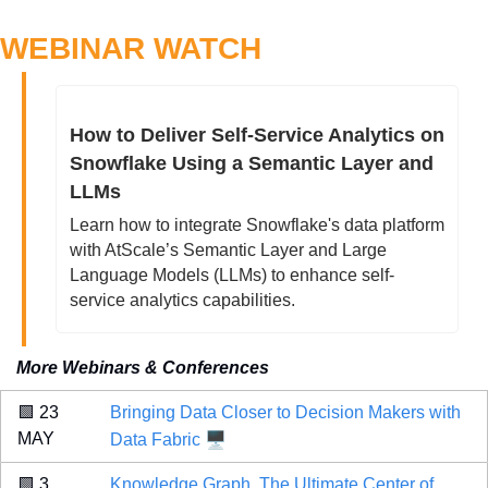
WEBINAR WATCH
How to Deliver Self-Service Analytics on 
Snowflake Using a Semantic Layer and 
LLMs
Learn how to integrate Snowflake's data platform 
with AtScale’s Semantic Layer and Large 
Language Models (LLMs) to enhance self-
service analytics capabilities.
More Webinars & Conferences
🟩
 23 
Bringing Data Closer to Decision Makers with 
🖥️
MAY 
Data Fabric
🟩
 3 
Knowledge Graph, The Ultimate Center of 