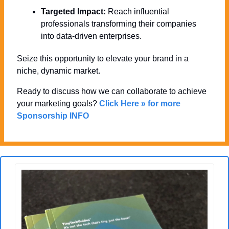
Targeted Impact:
 Reach influential 
professionals transforming their companies 
into data-driven enterprises.
Seize this opportunity to elevate your brand in a 
niche, dynamic market. 
Ready to discuss how we can collaborate to achieve 
your marketing goals? 
Click Here » for more 
Sponsorship INFO