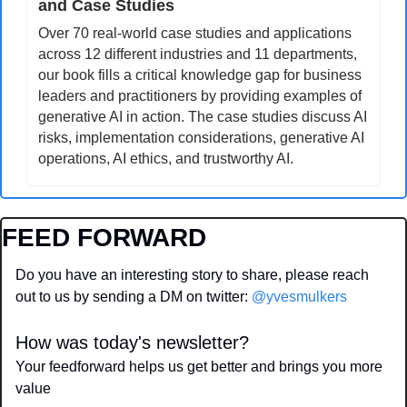
and Case Studies
Over 70 real-world case studies and applications 
across 12 different industries and 11 departments, 
our book fills a critical knowledge gap for business 
leaders and practitioners by providing examples of 
generative AI in action. The case studies discuss AI 
risks, implementation considerations, generative AI 
operations, AI ethics, and trustworthy AI.
FEED FORWARD
Do you have an interesting story to share, please reach 
out to us by sending a DM on twitter: 
@yvesmulkers
How was today's newsletter?
Your feedforward helps us get better and brings you more 
value