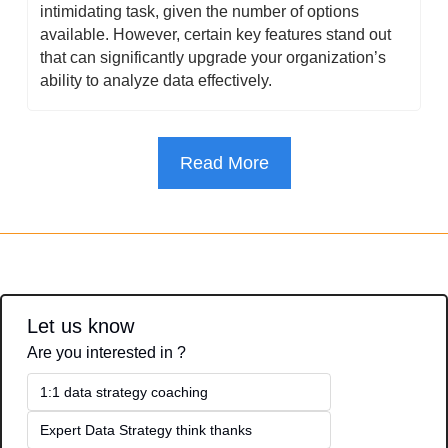
intimidating task, given the number of options 
available. However, certain key features stand out 
that can significantly upgrade your organization’s 
ability to analyze data effectively.
Read More
Let us know
Are you interested in ?
1:1 data strategy coaching
Expert Data Strategy think thanks 