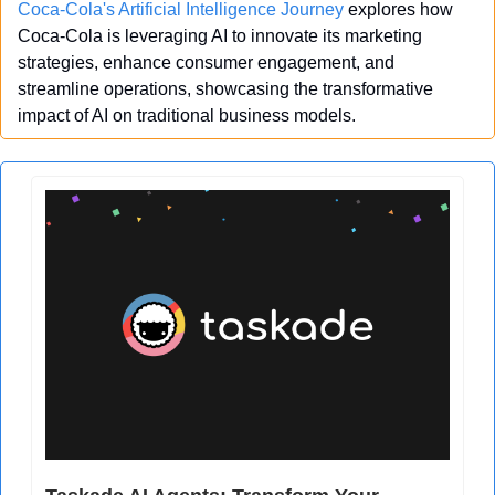
Coca-Cola's Artificial Intelligence Journey
 explores how 
Coca-Cola is leveraging AI to innovate its marketing 
strategies, enhance consumer engagement, and 
streamline operations, showcasing the transformative 
impact of AI on traditional business models.