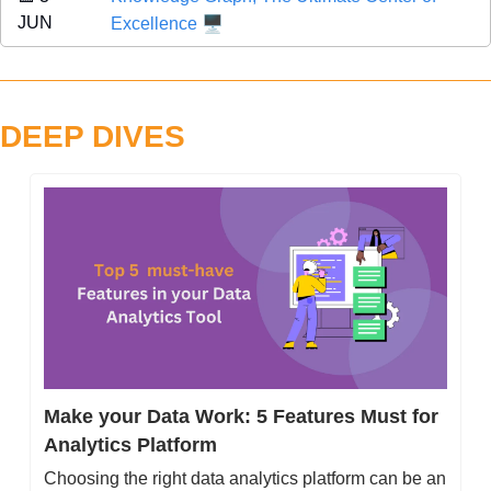
🖥️
JUN 
Excellence
DEEP DIVES
Make your Data Work: 5 Features Must for 
Analytics Platform
Choosing the right data analytics platform can be an 