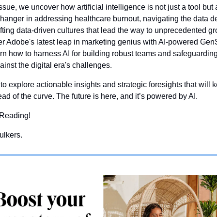
issue, we uncover how artificial intelligence is not just a tool but a
anger in addressing healthcare burnout, navigating the data de
fting data-driven cultures that lead the way to unprecedented gro
r Adobe's latest leap in marketing genius with AI-powered GenS
rn how to harness AI for building robust teams and safeguarding
ainst the digital era's challenges.
 to explore actionable insights and strategic foresights that will k
ad of the curve. The future is here, and it’s powered by AI.
Reading!
ulkers.