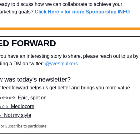
ady to discuss how we can collaborate to achieve your 
rketing goals? 
Click Here » for more Sponsorship INFO
ED FORWARD
ou have an interesting story to share, please reach out to us by 
ing a DM on twitter: 
@yvesmulkers
 was today's newsletter?
 feedforward helps us get better and brings you more value
⭐️⭐️⭐️⭐️⭐️  Epic, spot on 
⭐️⭐️⭐️  Mediocore
⭐️  Not my style
or
Subscribe
to participate