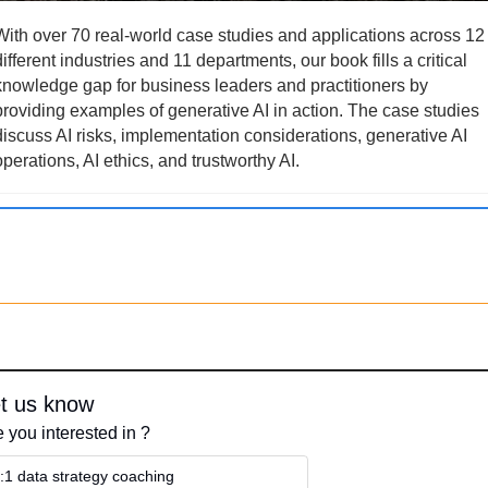
With over 70 real-world case studies and applications across 12 
different industries and 11 departments, our book fills a critical 
knowledge gap for business leaders and practitioners by 
providing examples of generative AI in action. The case studies 
discuss AI risks, implementation considerations, generative AI 
operations, AI ethics, and trustworthy AI.
t us know
 you interested in ?
:1 data strategy coaching