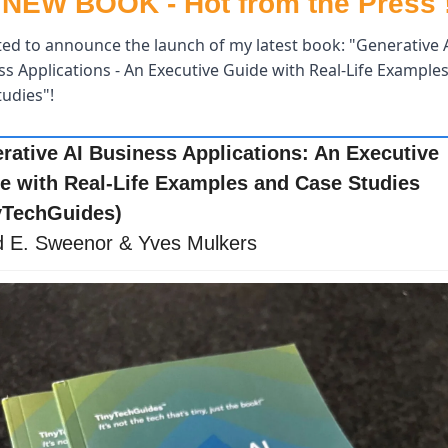
NEW BOOK - Hot from the Press !
ited to announce the launch of my latest book: "Generative A
s Applications - An Executive Guide with Real-Life Examples
udies"! 
rative AI Business Applications: An Executive 
e with Real-Life Examples and Case Studies 
yTechGuides)
d E. Sweenor & Yves Mulkers