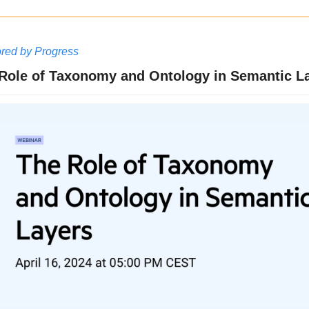
red by Progress
Role of Taxonomy and Ontology in Semantic La