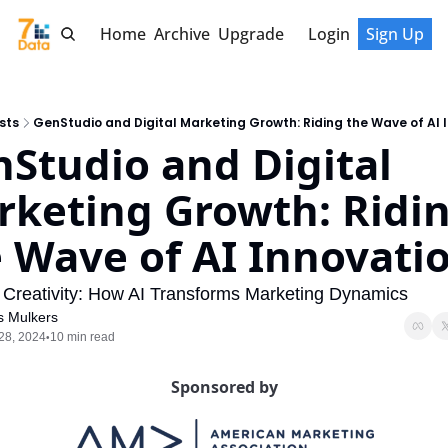
Home
Archive
Upgrade
Login
Sign Up
sts
GenStudio and Digital Marketing Growth: Riding the Wave of AI 
Studio and Digital 
keting Growth: Ridin
 Wave of AI Innovatio
Creativity: How AI Transforms Marketing Dynamics
s Mulkers
28, 2024
10 min read
•
Sponsored by