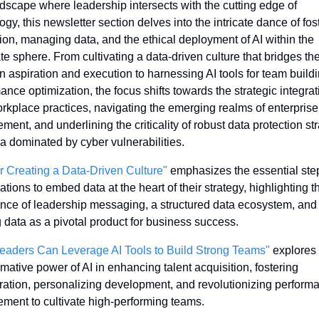
ndscape where leadership intersects with the cutting edge of 
ogy, this newsletter section delves into the intricate dance of fost
ion, managing data, and the ethical deployment of AI within the 
te sphere. From cultivating a data-driven culture that bridges the
 aspiration and execution to harnessing AI tools for team buildi
ance optimization, the focus shifts towards the strategic integrati
orkplace practices, navigating the emerging realms of enterprise 
ent, and underlining the criticality of robust data protection str
ra dominated by cyber vulnerabilities.
or Creating a Data-Driven Culture"
 emphasizes the essential step
ations to embed data at the heart of their strategy, highlighting th
nce of leadership messaging, a structured data ecosystem, and 
 data as a pivotal product for business success.
eaders Can Leverage AI Tools to Build Strong Teams"
 explores 
rmative power of AI in enhancing talent acquisition, fostering 
ration, personalizing development, and revolutionizing performa
ent to cultivate high-performing teams.