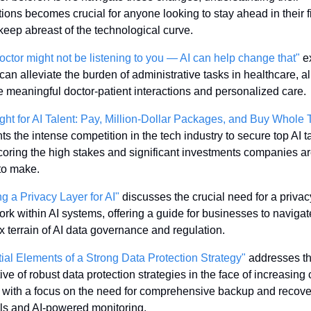
tions becomes crucial for anyone looking to stay ahead in their fi
keep abreast of the technological curve.
octor might not be listening to you — AI can help change that"
 e
can alleviate the burden of administrative tasks in healthcare, al
e meaningful doctor-patient interactions and personalized care.
ght for AI Talent: Pay, Million-Dollar Packages, and Buy Whole
ts the intense competition in the tech industry to secure top AI ta
oring the high stakes and significant investments companies ar
 to make.
ng a Privacy Layer for AI"
 discusses the crucial need for a privacy
rk within AI systems, offering a guide for businesses to navigate
 terrain of AI data governance and regulation.
ial Elements of a Strong Data Protection Strategy"
 addresses th
ive of robust data protection strategies in the face of increasing 
, with a focus on the need for comprehensive backup and recover
ls and AI-powered monitoring.