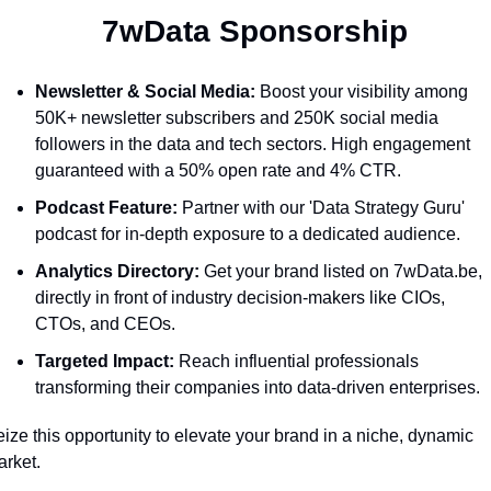
  7wData Sponsorship
Newsletter & Social Media:
 Boost your visibility among 
50K+ newsletter subscribers and 250K social media 
followers in the data and tech sectors. High engagement 
guaranteed with a 50% open rate and 4% CTR.
Podcast Feature:
 Partner with our 'Data Strategy Guru' 
podcast for in-depth exposure to a dedicated audience.
Analytics Directory:
 Get your brand listed on 7wData.be, 
directly in front of industry decision-makers like CIOs, 
CTOs, and CEOs.
Targeted Impact:
 Reach influential professionals 
transforming their companies into data-driven enterprises.
ize this opportunity to elevate your brand in a niche, dynamic 
rket. 