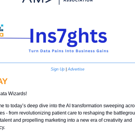
Sign Up
 | 
Advertise
AY
ata Wizards!
 to today’s deep dive into the AI transformation sweeping acro
ies - from revolutionizing patient care to reshaping the battlegroun
r talent and propelling marketing into a new era of creativity and 
cy. 