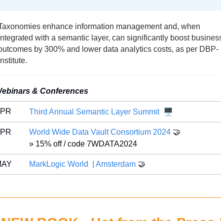
Taxonomies enhance information management and, when 
integrated with a semantic layer, can significantly boost business
outcomes by 300% and lower data analytics costs, as per DBP-
Institute.
ebinars & Conferences
🖥️
APR 
Third Annual Semantic Layer Summit
APR 
World Wide Data Vault Consortium 2024 
🤝
» 15% off / code 7WDATA2024
MAY 
MarkLogic World  | Amsterdam
🤝