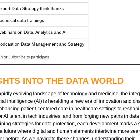
xpert Data Strategy think thanks 
echnical data trainings
ebinars on Data, Analytics and AI
odcast on Data Management and Strategy
in
or
Subscribe
to participate
GHTS INTO THE DATA WORLD
rapidly evolving landscape of technology and medicine, the integr
icial intelligence (AI) is heralding a new era of innovation and cha
hancing patient-centered care in healthcare settings to reshapin
or AI talent in tech industries, and from forging new paths in data 
fining strategies for data protection, each development marks a s
a future where digital and human elements intertwine more seam
er before. As we navigate these changes, understanding their 