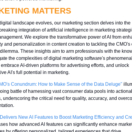
KETING MATTERS
digital landscape evolves, our marketing section delves into the 
reaking integration of artificial intelligence in marketing strateg
nagement. We explore the transformative power of AI from enha
ity and personalization in content creation to tackling the CMO's 
dilemma. These insights aim to arm professionals with the know
gate the complexities of digital marketing software's phenomenal
 embrace AI-driven platforms for advertising efforts, and unlock 
ve AI's full potential in marketing.
MO's Conundrum: How to Make Sense of the Data Deluge"
 illu
oing battle of harnessing vast consumer data pools into actionab
s, underscoring the critical need for quality, accuracy, and overc
tation.
Delivers New AI Features to Boost Marketing Efficiency and Crea
es how advanced AI features can significantly enhance market
ies by offering personalized, tailored experiences that drive 