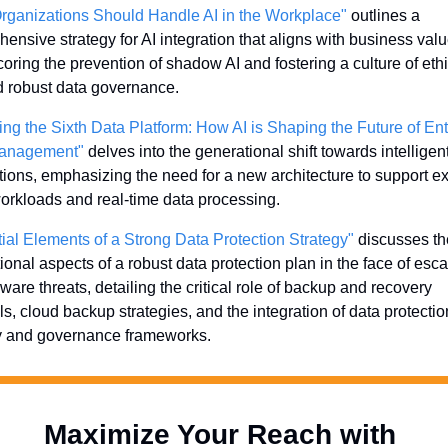
ganizations Should Handle AI in the Workplace"
 outlines a 
ensive strategy for AI integration that aligns with business value
oring the prevention of shadow AI and fostering a culture of ethic
 robust data governance.
ing the Sixth Data Platform: How AI is Shaping the Future of Ent
anagement"
 delves into the generational shift towards intelligent
tions, emphasizing the need for a new architecture to support e
orkloads and real-time data processing.
ial Elements of a Strong Data Protection Strategy"
 discusses th
ional aspects of a robust data protection plan in the face of escal
are threats, detailing the critical role of backup and recovery 
ls, cloud backup strategies, and the integration of data protection
y and governance frameworks.
Maximize Your Reach with 