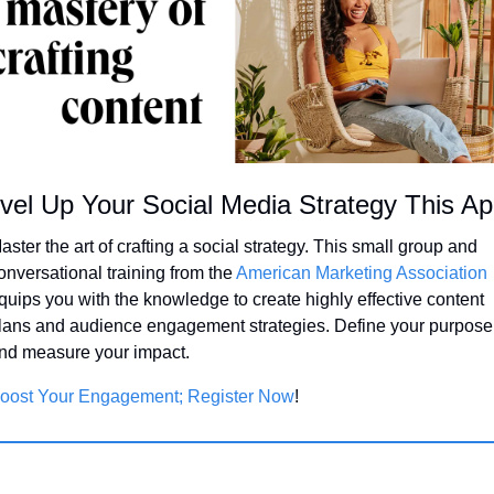
vel Up Your Social Media Strategy This Apr
aster the art of crafting a social strategy. This small group and 
onversational training from the 
American Marketing Association
quips you with the knowledge to create highly effective content 
lans and audience engagement strategies. Define your purpose 
nd measure your impact.
oost Your Engagement; Register Now
!