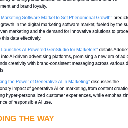
ent and brand loyalty.
l Marketing Software Market to Set Phenomenal Growth"
 predicts
g growth in the digital marketing software market, fueled by the su
iven marketing and the demand for innovative solutions to proce
this data effectively.
 Launches AI-Powered GenStudio for Marketers"
 details Adobe's
 into AI-driven advertising platforms, promising a new era of ad c
ends creativity with brand-consistent messaging across various di
ls.
ing the Power of Generative AI in Marketing"
 discusses the 
ionary impact of generative AI on marketing, from content creation
ing hyper-personalized customer experiences, while emphasizin
nce of responsible AI use.
DING THE WAY