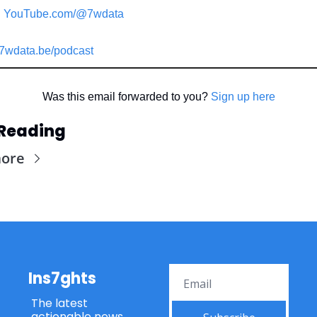
YouTube.com/@7wdata
7wdata.be/podcast
Was this email forwarded to you? 
Sign up here
Reading
more
Ins7ghts
The latest 
actionable news 