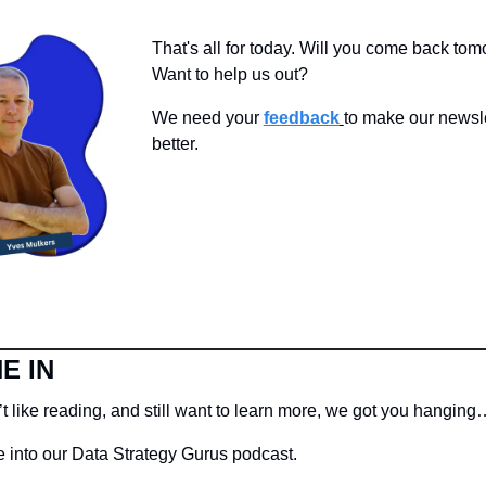
That's all for today. Will you come back tom
Want to help us out?
We need your 
feedback
to make our newsle
better.
E IN
t like reading, and still want to learn more, we got you hanging
 into our Data Strategy Gurus podcast.