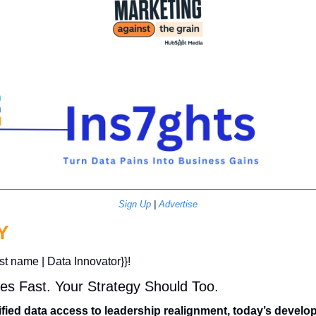
Sign Up
 | 
Advertise
Y
rst name | Data Innovator}}! 
es Fast. Your Strategy Should Too.
fied data access to leadership realignment, today’s develo