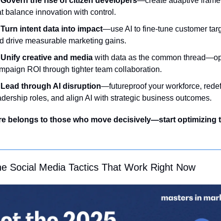
Govern the rise of citizen developers
—create adaptive frame
at balance innovation with control.
Turn intent data into impact
—use AI to fine-tune customer targ
d drive measurable marketing gains.
Unify creative and media
 with data as the common thread—opt
mpaign ROI through tighter team collaboration.
Lead through AI disruption
—futureproof your workforce, redef
adership roles, and align AI with strategic business outcomes.
re belongs to those who move decisively—start optimizing 
he Social Media Tactics That Work Right Now