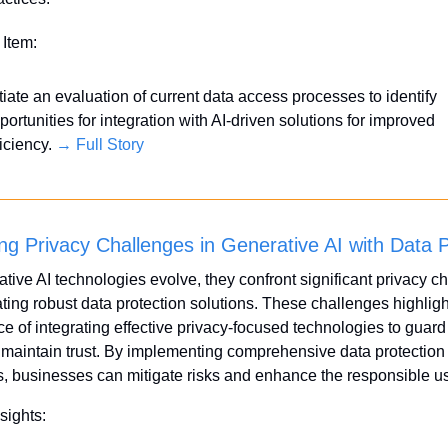
 Item:
itiate an evaluation of current data access processes to identify 
portunities for integration with AI-driven solutions for improved 
iciency. 
→ Full Story
ng Privacy Challenges in Generative AI with Data P
tive AI technologies evolve, they confront significant privacy ch
ting robust data protection solutions. These challenges highlight
e of integrating effective privacy-focused technologies to guard 
maintain trust. By implementing comprehensive data protection 
s, businesses can mitigate risks and enhance the responsible us
sights: