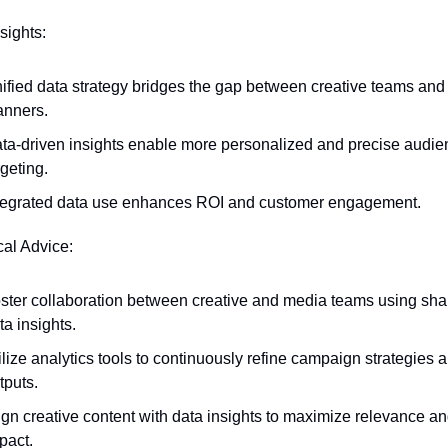
sights:
ified data strategy bridges the gap between creative teams and
anners.
ta-driven insights enable more personalized and precise audien
rgeting.
tegrated data use enhances ROI and customer engagement.
cal Advice:
ster collaboration between creative and media teams using shar
ta insights.
ilize analytics tools to continuously refine campaign strategies a
tputs.
ign creative content with data insights to maximize relevance an
pact.