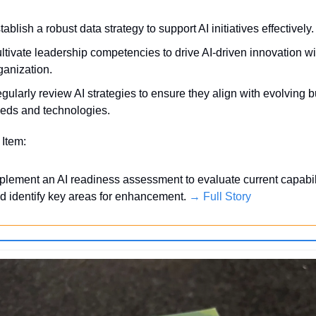
tablish a robust data strategy to support AI initiatives effectively.
ltivate leadership competencies to drive AI-driven innovation wit
ganization.
gularly review AI strategies to ensure they align with evolving b
eds and technologies.
 Item:
plement an AI readiness assessment to evaluate current capabili
d identify key areas for enhancement. 
→ Full Story