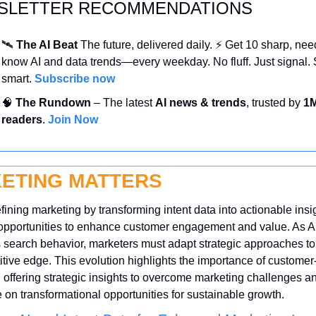
SLETTER RECOMMENDATIONS
🛰️ 
The AI Beat 
The future, delivered daily. ⚡ Get 10 sharp, nee
know AI and data trends—every weekday. No fluff. Just signal. S
smart. 
Subscribe now
🧠
 The Rundown
 – The latest 
AI news & trends
, trusted by 
1M
readers
. 
Join Now
ETING MATTERS
efining marketing by transforming intent data into actionable insig
opportunities to enhance customer engagement and value. As AI
search behavior, marketers must adapt strategic approaches to 
tive edge. This evolution highlights the importance of customer
y, offering strategic insights to overcome marketing challenges an
e on transformational opportunities for sustainable growth.