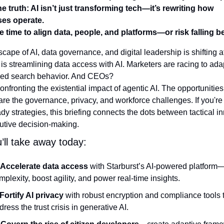
e truth: AI isn’t just transforming tech—it’s rewriting how 
es operate.
e time to align data, people, and platforms—or risk falling b
cape of AI, data governance, and digital leadership is shifting at
 is streamlining data access with AI. Marketers are racing to adap
med search behavior. And CEOs? 
onfronting the existential impact of agentic AI. The opportunities
re the governance, privacy, and workforce challenges. If you're 
ady strategies, this briefing connects the dots between tactical in
utive decision-making.
’ll take away today:
Accelerate data access
 with Starburst’s AI-powered platform
mplexity, boost agility, and power real-time insights.
Fortify AI privacy
 with robust encryption and compliance tools t
dress the trust crisis in generative AI.