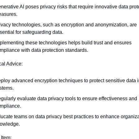
nerative AI poses privacy risks that require innovative data prote
asures.
ivacy technologies, such as encryption and anonymization, are 
sential for safeguarding data.
plementing these technologies helps build trust and ensures 
mpliance with data protection standards.
cal Advice:
ploy advanced encryption techniques to protect sensitive data in
stems.
gularly evaluate data privacy tools to ensure effectiveness and 
mpliance.
ucate teams on data privacy best practices to enhance organizat
owledge.
 Item: