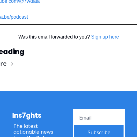
ube.com/@7wdata
a.be/podcast
Was this email forwarded to you? 
Sign up here
eading
re
Ins7ghts
The latest 
actionable news 
Subscribe