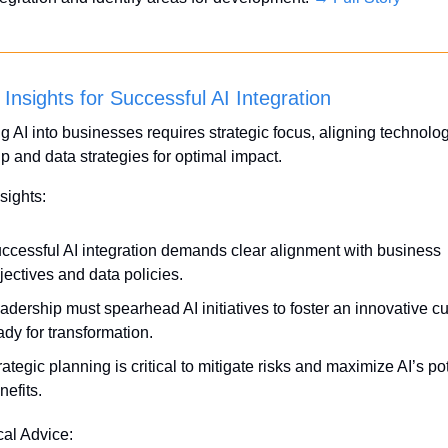
 Insights for Successful AI Integration
ng AI into businesses requires strategic focus, aligning technolog
p and data strategies for optimal impact. 
sights:
ccessful AI integration demands clear alignment with business 
jectives and data policies.
adership must spearhead AI initiatives to foster an innovative cul
ady for transformation.
rategic planning is critical to mitigate risks and maximize AI’s pot
nefits.
cal Advice: