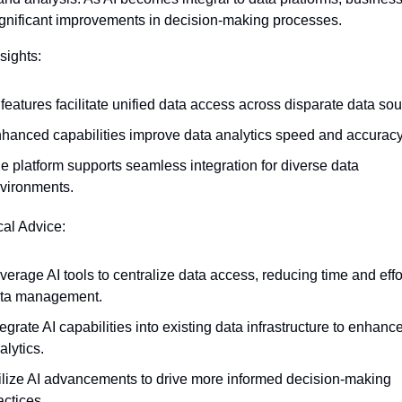
ignificant improvements in decision-making processes.
sights:
 features facilitate unified data access across disparate data sou
hanced capabilities improve data analytics speed and accuracy
e platform supports seamless integration for diverse data 
vironments.
cal Advice:
verage AI tools to centralize data access, reducing time and effort
ta management.
tegrate AI capabilities into existing data infrastructure to enhance
alytics.
ilize AI advancements to drive more informed decision-making 
actices.