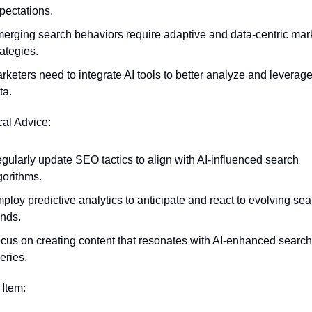
pectations.
erging search behaviors require adaptive and data-centric mark
rategies.
rketers need to integrate AI tools to better analyze and leverage
ta.
cal Advice:
gularly update SEO tactics to align with AI-influenced search 
gorithms.
ploy predictive analytics to anticipate and react to evolving sear
ends.
cus on creating content that resonates with AI-enhanced search 
eries.
 Item: