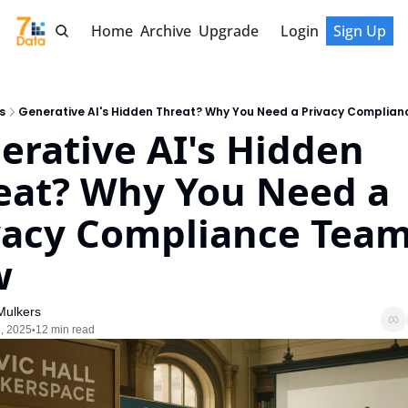
Home
Archive
Upgrade
Login
Sign Up
s
Generative AI's Hidden Threat? Why You Need a Privacy Complia
erative AI's Hidden 
eat? Why You Need a 
vacy Compliance Team
w
Mulkers
, 2025
12 min read
•