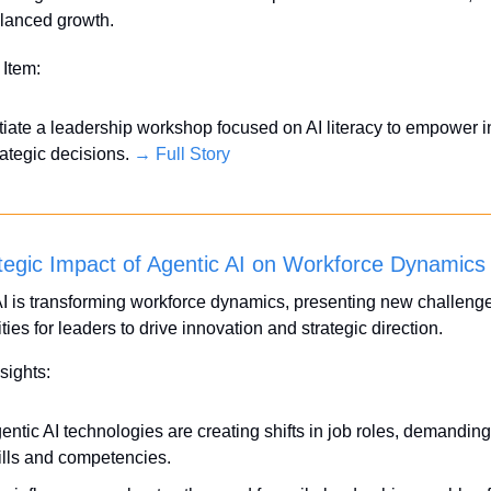
lanced growth.
 Item:
itiate a leadership workshop focused on AI literacy to empower i
rategic decisions. 
→ Full Story
tegic Impact of Agentic AI on Workforce Dynamics
I is transforming workforce dynamics, presenting new challenge
ties for leaders to drive innovation and strategic direction. 
sights:
entic AI technologies are creating shifts in job roles, demanding
ills and competencies.