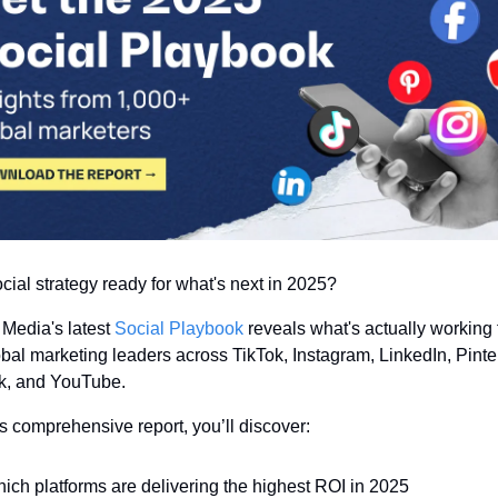
ocial strategy ready for what's next in 2025?
Media's latest 
Social Playbook
 reveals what's actually working f
bal marketing leaders across TikTok, Instagram, LinkedIn, Pinter
, and YouTube.
is comprehensive report, you’ll discover:
ich platforms are delivering the highest ROI in 2025