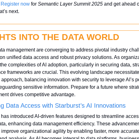
 
Register now
 for 
Semantic Layer Summit 2025
 and get ahead of
t’s next.
GHTS INTO THE DATA WORLD
ta management are converging to address pivotal industry chall
on unified data access and robust privacy solutions. As organiza
the complexities of AI adoption, particularly in securing data, stra
e frameworks are crucial. This evolving landscape necessitates
 approach, balancing innovation with security to leverage AI’s po
eguarding sensitive information. Prepare for a future where strat
nt drives competitive advantage.
g Data Access with Starburst’s AI Innovations
 has introduced AI-driven features designed to streamline access
data, enhancing data management efficiency. These advancement
 improve organizational agility by enabling faster, more accurate
 and analysis. As AI becomes integral to data platforms, business