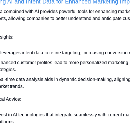
ng AI and Intent Data for Enhanced Marketing Imp
ta combined with AI provides powerful tools for enhancing marke
orts, allowing companies to better understand and anticipate cus
sights:
 leverages intent data to refine targeting, increasing conversion 
hanced customer profiles lead to more personalized marketing 
rategies.
al-time data analysis aids in dynamic decision-making, aligning 
rket trends.
cal Advice:
vest in AI technologies that integrate seamlessly with current mar
atforms.