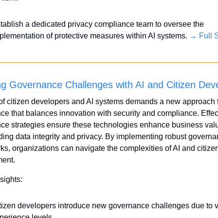
tablish a dedicated privacy compliance team to oversee the 
plementation of protective measures within AI systems. 
→ Full S
ng Governance Challenges with AI and Citizen Dev
of citizen developers and AI systems demands a new approach t
e that balances innovation with security and compliance. Effect
ce strategies ensure these technologies enhance business valu
ing data integrity and privacy. By implementing robust governa
s, organizations can navigate the complexities of AI and citizen
ent.
sights:
tizen developers introduce new governance challenges due to va
perience levels.