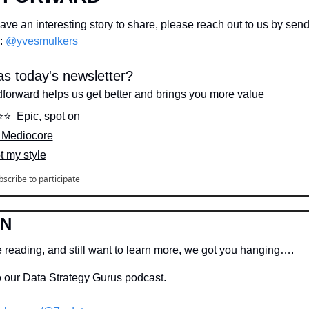
ve an interesting story to share, please reach out to us by sen
: 
@yvesmulkers
s today's newsletter?
dforward helps us get better and brings you more value
⭐️⭐️  Epic, spot on 
️  Mediocore
ot my style
bscribe
to participate
IN
e reading, and still want to learn more, we got you hanging….
o our Data Strategy Gurus podcast.