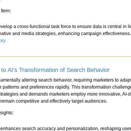
 Item:
velop a cross-functional task force to ensure data is central in li
eative and media strategies, enhancing campaign effectiveness.
ory
 to AI’s Transformation of Search Behavior
damentally altering search behavior, requiring marketers to adapt
patterns and preferences rapidly. This transformation challenge
strategies and demands marketers employ more innovative, AI-dr
o remain competitive and effectively target audiences.
sights:
 enhances search accuracy and personalization, reshaping user