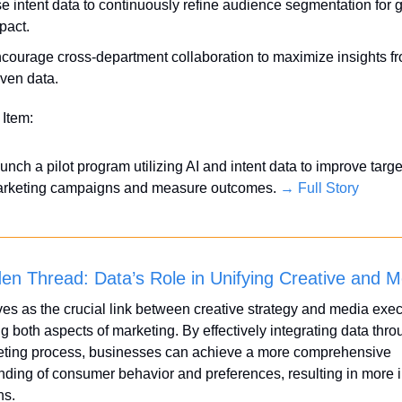
e intent data to continuously refine audience segmentation for gr
pact.
courage cross-department collaboration to maximize insights fr
iven data.
 Item:
unch a pilot program utilizing AI and intent data to improve targe
rketing campaigns and measure outcomes. 
→ Full Story
en Thread: Data’s Role in Unifying Creative and M
es as the crucial link between creative strategy and media execu
 both aspects of marketing. By effectively integrating data thro
eting process, businesses can achieve a more comprehensive 
ding of consumer behavior and preferences, resulting in more i
ns.