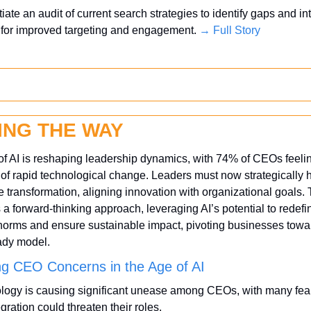
itiate an audit of current search strategies to identify gaps and int
 for improved targeting and engagement. 
→ Full Story
ING THE WAY
of AI is reshaping leadership dynamics, with 74% of CEOs feelin
of rapid technological change. Leaders must now strategically h
ve transformation, aligning innovation with organizational goals. T
 forward-thinking approach, leveraging AI’s potential to redefin
norms and ensure sustainable impact, pivoting businesses towar
ady model.
ng CEO Concerns in the Age of AI
logy is causing significant unease among CEOs, with many feari
egration could threaten their roles. 