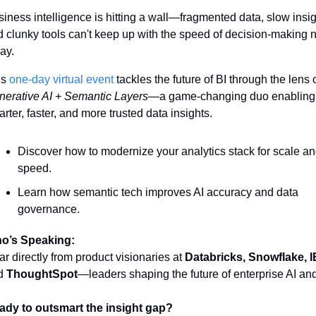
iness intelligence is hitting a wall—fragmented data, slow insigh
 clunky tools can't keep up with the speed of decision-making 
ay.
s 
one-day virtual event 
erative AI + Semantic Layers
—a game-changing duo enabling 
rter, faster, and more trusted data insights.
Discover how to modernize your analytics stack for scale an
speed.
Learn how semantic tech improves AI accuracy and data 
governance.
o’s Speaking:
r directly from product visionaries at 
Databricks, Snowflake, 
d 
ThoughtSpot
—leaders shaping the future of enterprise AI and
ady to outsmart the insight gap?