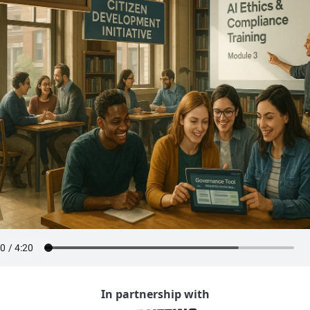
In partnership with