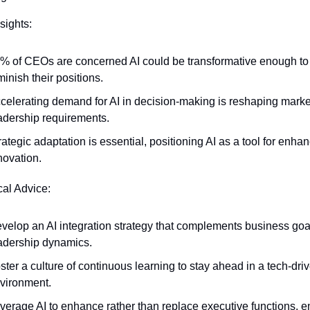
sights:
% of CEOs are concerned AI could be transformative enough to 
minish their positions.
celerating demand for AI in decision-making is reshaping market
adership requirements.
rategic adaptation is essential, positioning AI as a tool for enhan
novation.
cal Advice:
velop an AI integration strategy that complements business goa
adership dynamics.
ster a culture of continuous learning to stay ahead in a tech-driv
vironment.
verage AI to enhance rather than replace executive functions, en