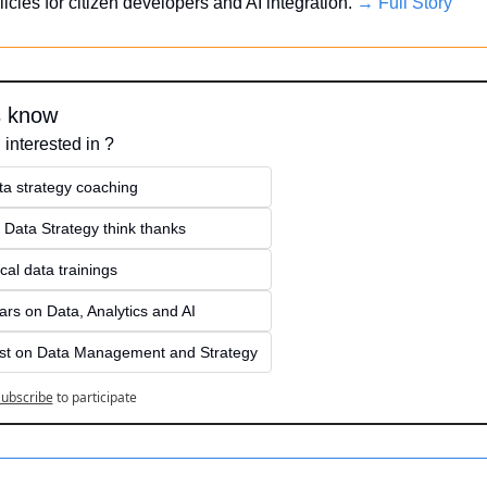
licies for citizen developers and AI integration. 
→ Full Story
s know
 interested in ?
ta strategy coaching
 Data Strategy think thanks 
cal data trainings
rs on Data, Analytics and AI
st on Data Management and Strategy
ubscribe
to participate