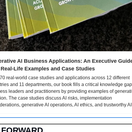
rative AI Business Applications: An Executive Guide
 Real-Life Examples and Case Studies
70 real-world case studies and applications across 12 different 
tries and 11 departments, our book fills a critical knowledge gap 
ess leaders and practitioners by providing examples of generativ
tion. The case studies discuss AI risks, implementation 
derations, generative AI operations, AI ethics, and trustworthy AI
 FORWARD