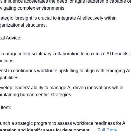
’s influence accelerates the need for agile leadership capable of 
vigating complex environments.
rategic foresight is crucial to integrate AI effectively within 
ganizational structures.
cal Advice:
courage interdisciplinary collaboration to maximize AI benefits a
nctions.
vest in continuous workforce upskilling to align with emerging AI 
pabilities.
velop leaders’ ability to manage AI-driven innovations while 
intaining human-centric strategies.
 Item:
unch a strategic program to assess workforce readiness for AI 
tegration and identify areas for development. 
→ Full Story