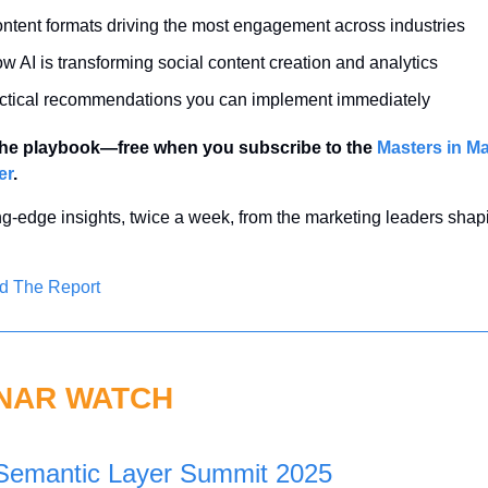
ntent formats driving the most engagement across industries
w AI is transforming social content creation and analytics
ctical recommendations you can implement immediately
he playbook—free when you subscribe to the 
Masters in Ma
er
.
ng-edge insights, twice a week, from the marketing leaders shapi
d The Report
NAR WATCH
Semantic Layer Summit 2025