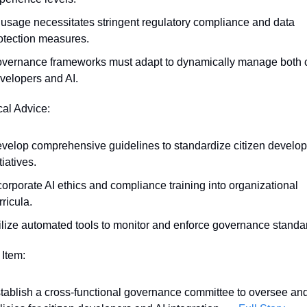
 usage necessitates stringent regulatory compliance and data 
otection measures.
vernance frameworks must adapt to dynamically manage both ci
velopers and AI.
cal Advice:
velop comprehensive guidelines to standardize citizen develop
tiatives.
corporate AI ethics and compliance training into organizational 
rricula.
ilize automated tools to monitor and enforce governance standa
 Item:
tablish a cross-functional governance committee to oversee and