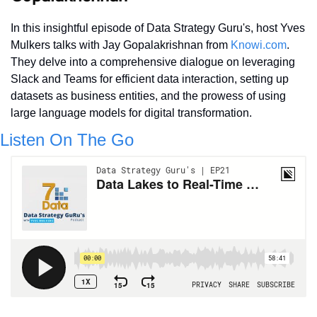
In this insightful episode of Data Strategy Guru's, host Yves 
Mulkers talks with Jay Gopalakrishnan from 
Knowi.com
. 
They delve into a comprehensive dialogue on leveraging 
Slack and Teams for efficient data interaction, setting up 
datasets as business entities, and the prowess of using 
large language models for digital transformation.
Listen On The Go