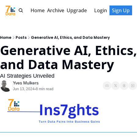
Home
Archive
Upgrade
Login
Sign Up
Home
Posts
Generative AI, Ethics, and Data Mastery
Generative AI, Ethics, 
and Data Mastery
AI Strategies Unveiled
Yves Mulkers
Jun 13, 2024
8 min read
•