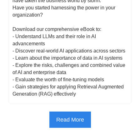
have taken the business world by storm. 
Have you started harnessing the power in your 
organization?
Download our comprehensive eBook to:
- Understand LLMs and their role in AI 
advancements
- Discover real-world AI applications across sectors
- Learn about the importance of data in AI systems
- Explore the risks, challenges and combined value 
of AI and enterprise data
- Evaluate the worth of fine-tuning models
- Gain strategies for applying Retrieval Augmented 
Generation (RAG) effectively
Read More