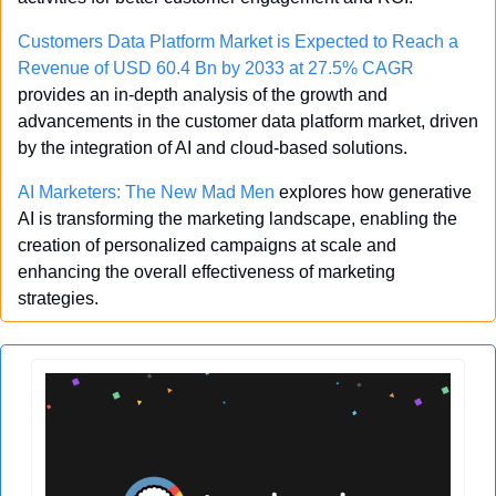
Customers Data Platform Market is Expected to Reach a 
Revenue of USD 60.4 Bn by 2033 at 27.5% CAGR
provides an in-depth analysis of the growth and 
advancements in the customer data platform market, driven 
by the integration of AI and cloud-based solutions.
AI Marketers: The New Mad Men
 explores how generative 
AI is transforming the marketing landscape, enabling the 
creation of personalized campaigns at scale and 
enhancing the overall effectiveness of marketing 
strategies.