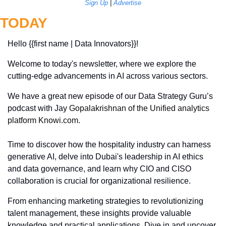
Sign Up
 | 
Advertise
TODAY
Hello {{first name | Data Innovators}}! 
Welcome to today's newsletter, where we explore the 
cutting-edge advancements in AI across various sectors. 
We have a great new episode of our Data Strategy Guru’s 
podcast with Jay 
Gopalakrishnan of the Unified analytics 
platform 
Knowi.com
.
Time to discover how the hospitality industry can harness 
generative AI, delve into Dubai's leadership in AI ethics 
and data governance, and learn why CIO and CISO 
collaboration is crucial for organizational resilience. 
From enhancing marketing strategies to revolutionizing 
talent management, these insights provide valuable 
knowledge and practical applications. Dive in and uncover 