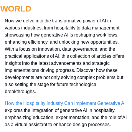
WORLD
Now we delve into the transformative power of AI in 
various industries, from hospitality to data management, 
showcasing how generative AI is reshaping workflows, 
enhancing efficiency, and unlocking new opportunities. 
With a focus on innovation, data governance, and the 
practical applications of AI, this collection of articles offers 
insights into the latest advancements and strategic 
implementations driving progress. Discover how these 
developments are not only solving complex problems but 
also setting the stage for future technological 
breakthroughs.
How the Hospitality Industry Can Implement Generative AI
explores the integration of generative AI in hospitality, 
emphasizing education, experimentation, and the role of AI 
as a virtual assistant to enhance design processes.