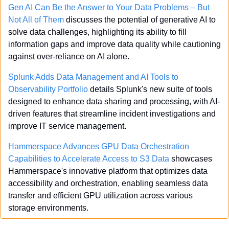
Gen AI Can Be the Answer to Your Data Problems – But 
Not All of Them
 discusses the potential of generative AI to 
solve data challenges, highlighting its ability to fill 
information gaps and improve data quality while cautioning 
against over-reliance on AI alone.
Splunk Adds Data Management and AI Tools to 
Observability Portfolio
 details Splunk's new suite of tools 
designed to enhance data sharing and processing, with AI-
driven features that streamline incident investigations and 
improve IT service management.
Hammerspace Advances GPU Data Orchestration 
Capabilities to Accelerate Access to S3 Data
 showcases 
Hammerspace's innovative platform that optimizes data 
accessibility and orchestration, enabling seamless data 
transfer and efficient GPU utilization across various 
storage environments.