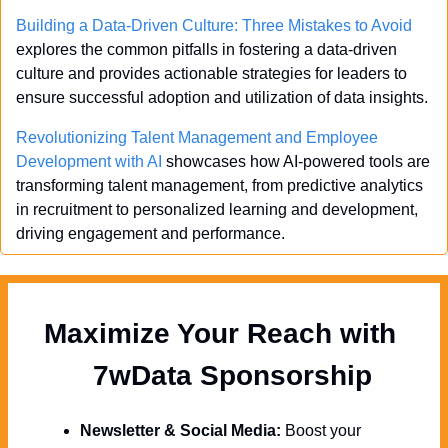
Building a Data-Driven Culture: Three Mistakes to Avoid
explores the common pitfalls in fostering a data-driven 
culture and provides actionable strategies for leaders to 
ensure successful adoption and utilization of data insights.
Revolutionizing Talent Management and Employee 
Development with AI
 showcases how AI-powered tools are 
transforming talent management, from predictive analytics 
in recruitment to personalized learning and development, 
driving engagement and performance.
Maximize Your Reach with 
  7wData Sponsorship
Newsletter & Social Media:
 Boost your 