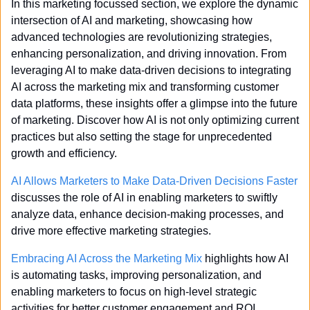
In this marketing focussed section, we explore the dynamic 
intersection of AI and marketing, showcasing how 
advanced technologies are revolutionizing strategies, 
enhancing personalization, and driving innovation. From 
leveraging AI to make data-driven decisions to integrating 
AI across the marketing mix and transforming customer 
data platforms, these insights offer a glimpse into the future 
of marketing. Discover how AI is not only optimizing current 
practices but also setting the stage for unprecedented 
growth and efficiency.
AI Allows Marketers to Make Data-Driven Decisions Faster
discusses the role of AI in enabling marketers to swiftly 
analyze data, enhance decision-making processes, and 
drive more effective marketing strategies.
Embracing AI Across the Marketing Mix
 highlights how AI 
is automating tasks, improving personalization, and 
enabling marketers to focus on high-level strategic 
activities for better customer engagement and ROI.