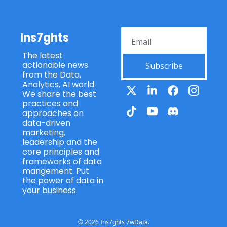
Ins7ghts
The latest 
actionable news 
Subscribe
from the Data, 
Analytics, AI world. 
We share the best 
practices and 
approaches on 
data-driven 
marketing, 
leadership and the 
core principles and 
frameworks of data 
mangement. Put 
the power of data in 
your business.
© 2026 Ins7ghts 7wData.