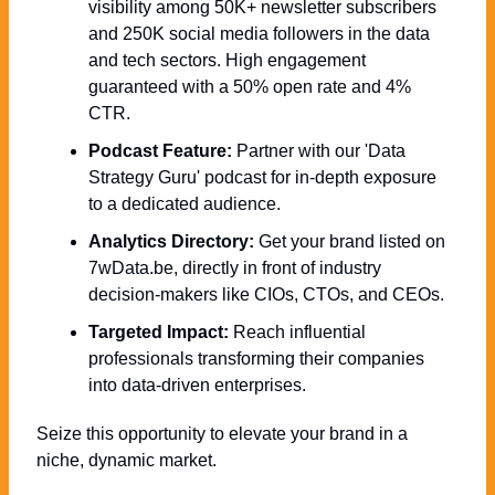
visibility among 50K+ newsletter subscribers 
and 250K social media followers in the data 
and tech sectors. High engagement 
guaranteed with a 50% open rate and 4% 
CTR.
Podcast Feature:
 Partner with our 'Data 
Strategy Guru' podcast for in-depth exposure 
to a dedicated audience.
Analytics Directory:
 Get your brand listed on 
7wData.be, directly in front of industry 
decision-makers like CIOs, CTOs, and CEOs.
Targeted Impact:
 Reach influential 
professionals transforming their companies 
into data-driven enterprises.
Seize this opportunity to elevate your brand in a 
niche, dynamic market. 