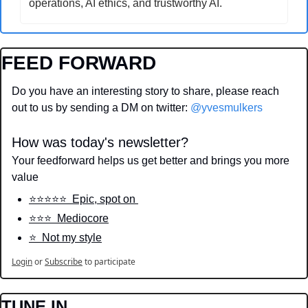
operations, AI ethics, and trustworthy AI.
FEED FORWARD
Do you have an interesting story to share, please reach 
out to us by sending a DM on twitter: 
@yvesmulkers
How was today's newsletter?
Your feedforward helps us get better and brings you more 
value
⭐️⭐️⭐️⭐️⭐️  Epic, spot on 
⭐️⭐️⭐️  Mediocore
⭐️  Not my style
Login
or
Subscribe
to participate
TUNE IN