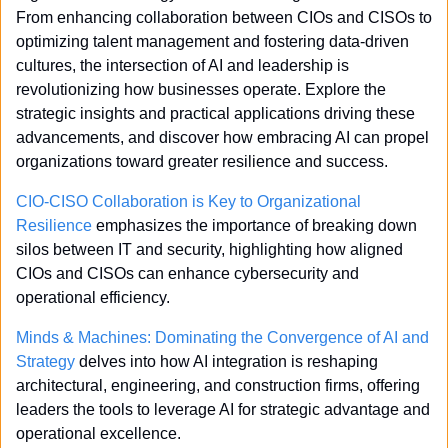
From enhancing collaboration between CIOs and CISOs to 
optimizing talent management and fostering data-driven 
cultures, the intersection of AI and leadership is 
revolutionizing how businesses operate. Explore the 
strategic insights and practical applications driving these 
advancements, and discover how embracing AI can propel 
organizations toward greater resilience and success.
CIO-CISO Collaboration is Key to Organizational 
Resilience
 emphasizes the importance of breaking down 
silos between IT and security, highlighting how aligned 
CIOs and CISOs can enhance cybersecurity and 
operational efficiency.
Minds & Machines: Dominating the Convergence of AI and 
Strategy
 delves into how AI integration is reshaping 
architectural, engineering, and construction firms, offering 
leaders the tools to leverage AI for strategic advantage and 
operational excellence.