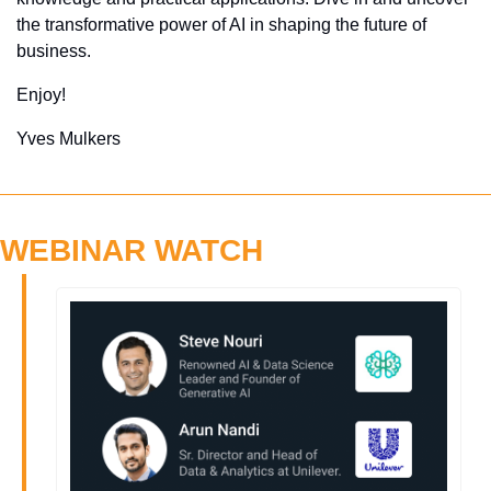
the transformative power of AI in shaping the future of 
business.
Enjoy!
Yves Mulkers
WEBINAR WATCH