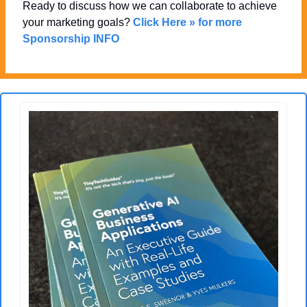
Ready to discuss how we can collaborate to achieve 
your marketing goals? 
Click Here » for more 
Sponsorship INFO