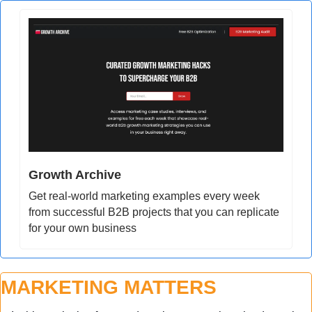
Growth Archive
Get real-world marketing examples every week 
from successful B2B projects that you can replicate 
for your own business
MARKETING MATTERS