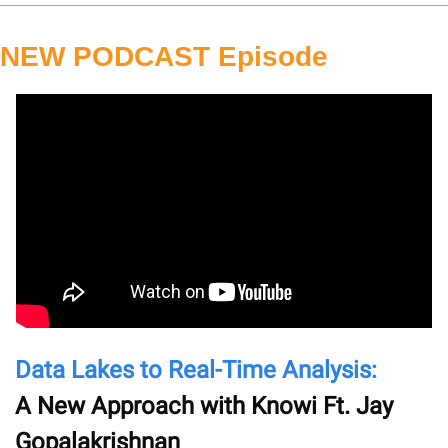
NEW PODCAST Episode
Data Lakes to Real-Time Analysis: 
A New Approach with Knowi Ft. Jay 
Gopalakrishnan