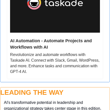
AI Automation - Automate Projects and 
Workflows with AI
Revolutionize and automate workflows with 
Taskade AI. Connect with Slack, Gmail, WordPress, 
and more. Enhance tasks and communication with 
GPT-4 AI.
LEADING THE WAY
AI's transformative potential in leadership and 
organizational strategy takes center stage in this edition. 