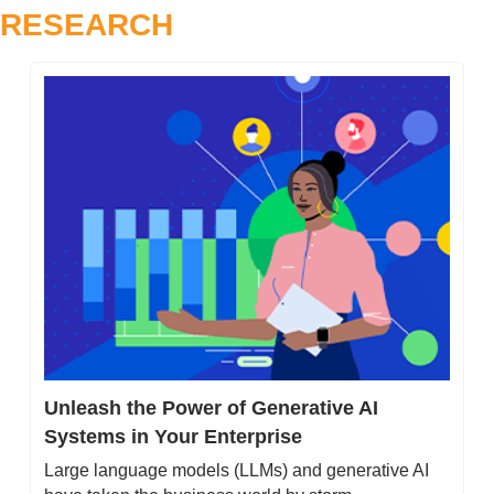
RESEARCH
Unleash the Power of Generative AI 
Systems in Your Enterprise
Large language models (LLMs) and generative AI 