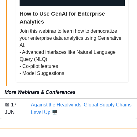
How to Use GenAI for Enterprise 
Analytics
Join this webinar to learn how to democratize 
your enterprise data analytics using Generative 
AI. 
- Advanced interfaces like Natural Language 
Query (NLQ)
- Co-pilot features
- Model Suggestions
More Webinars & Conferences
🟩
 17 
Against the Headwinds: Global Supply Chains 
🖥️
JUN
Level Up