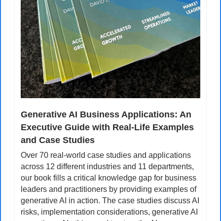
Generative AI Business Applications: An 
Executive Guide with Real-Life Examples 
and Case Studies
Over 70 real-world case studies and applications 
across 12 different industries and 11 departments, 
our book fills a critical knowledge gap for business 
leaders and practitioners by providing examples of 
generative AI in action. The case studies discuss AI 
risks, implementation considerations, generative AI 