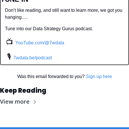
Don’t like reading, and still want to learn more, we got you 
hanging….
Tune into our Data Strategy Gurus podcast.
📺
YouTube.com/@7wdata
 🎙
7wdata.be/podcast
Was this email forwarded to you? 
Sign up here
Keep Reading
View more