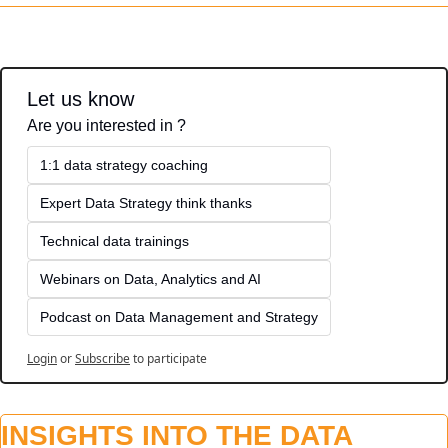
Let us know
Are you interested in ?
1:1 data strategy coaching
Expert Data Strategy think thanks 
Technical data trainings
Webinars on Data, Analytics and AI
Podcast on Data Management and Strategy
Login
or
Subscribe
to participate
INSIGHTS INTO THE DATA 