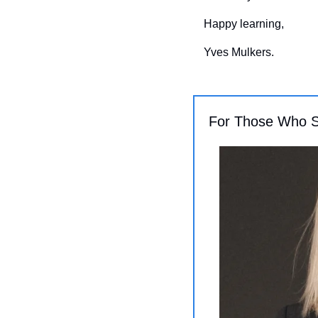
Happy learning,
Yves Mulkers.
For Those Who 