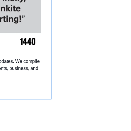
updates. We compile 
nts, business, and 