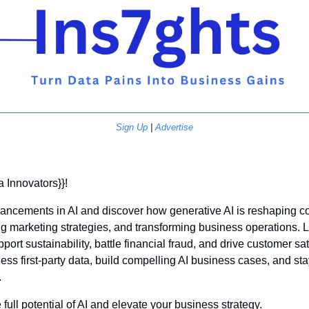
Sign Up
 | 
Advertise
a Innovators}}! 
dvancements in AI and discover how generative AI is reshaping co
g marketing strategies, and transforming business operations.
port sustainability, battle financial fraud, and drive customer sat
rness first-party data, build compelling AI business cases, and sta
 
 full potential of AI and elevate your business strategy.