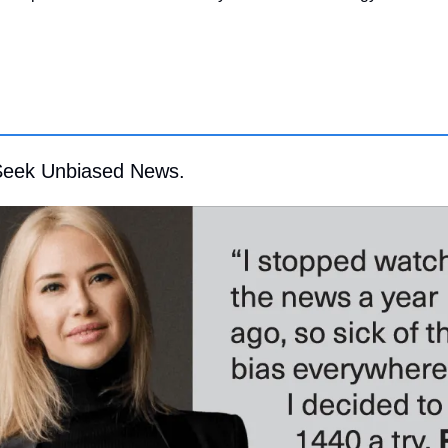
Seek Unbiased News.