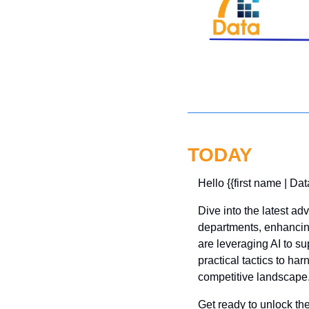
TODAY
Hello {{first name | Dat
Dive into the latest a
departments, enhancin
are leveraging AI to sup
practical tactics to ha
competitive landscape.
Get ready to unlock the