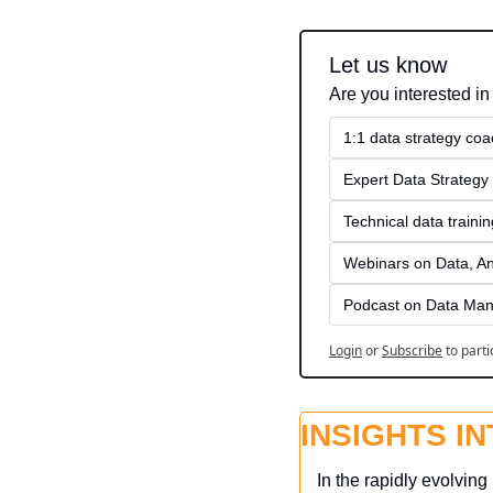
Let us know
Are you interested in
1:1 data strategy coa
Expert Data Strategy 
Technical data traini
Webinars on Data, An
Podcast on Data Man
Login
or
Subscribe
to parti
INSIGHTS I
In the rapidly evolvin