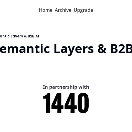
Home
Archive
Upgrade
ntic Layers & B2B AI
Semantic Layers & B2B
In partnership with