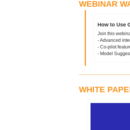
WEBINAR W
How to Use G
Join this webina
- Advanced inte
- Co-pilot featu
- Model Sugges
WHITE PAPE