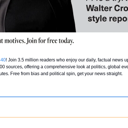
440
! Join 3.5 million readers who enjoy our daily, factual news 
00 sources, offering a comprehensive look at politics, global eve
nutes. Free from bias and political spin, get your news straight.