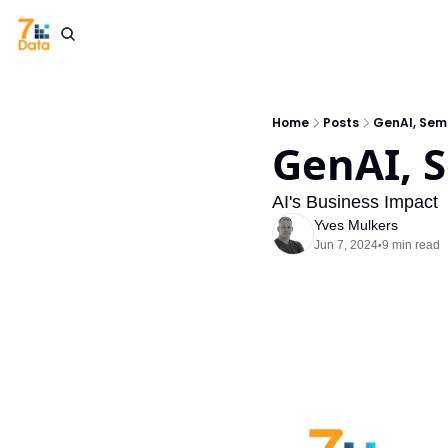
Home
Posts
GenAI, Sema
GenAI, 
AI's Business Impact
Yves Mulkers
Jun 7, 2024
9 min read
•