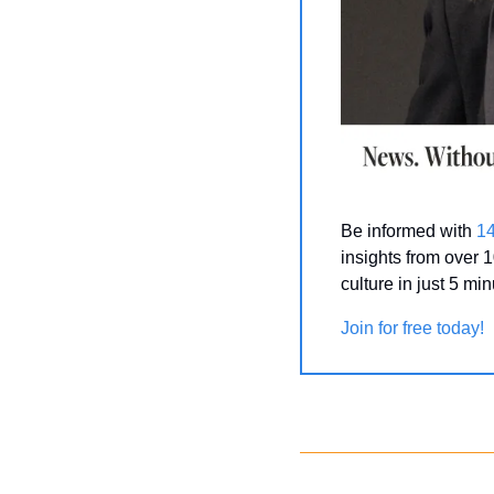
Be informed with 
1
insights from over 1
culture in just 5 mi
Join for free today!