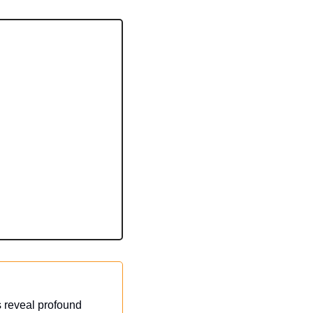
 reveal profound 