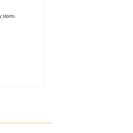
 storm. 