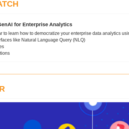
ATCH
enAI for Enterprise Analytics
r to learn how to democratize your enterprise data analytics usi
rfaces like Natural Language Query (NLQ)
res
tions
R