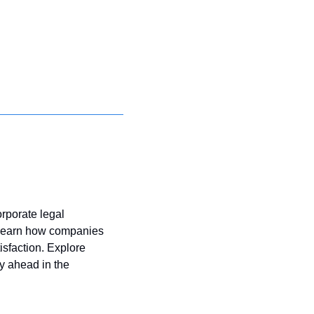
rporate legal 
 Learn how companies 
isfaction. Explore 
y ahead in the 