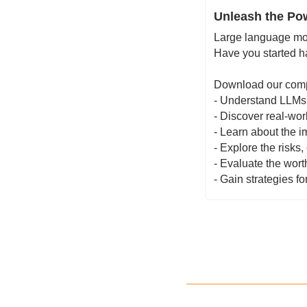
Unleash the Pow
Large language mod
Have you started h
Download our comp
- Understand LLMs 
- Discover real-wor
- Learn about the i
- Explore the risks
- Evaluate the wort
- Gain strategies f