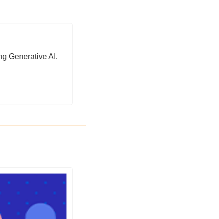
ng Generative AI. 