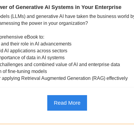
er of Generative AI Systems in Your Enterprise
els (LLMs) and generative AI have taken the business world by
arnessing the power in your organization?
rehensive eBook to:
and their role in AI advancements
ld AI applications across sectors
mportance of data in AI systems
, challenges and combined value of AI and enterprise data
h of fine-tuning models
or applying Retrieval Augmented Generation (RAG) effectively
Read More