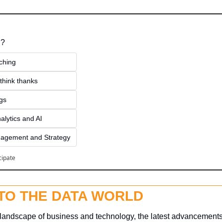
 ?
ching
think thanks 
ngs
alytics and AI
agement and Strategy
cipate
NTO THE DATA WORLD
g landscape of business and technology, the latest advancements