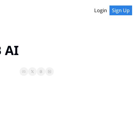
Login
Sign Up
 AI