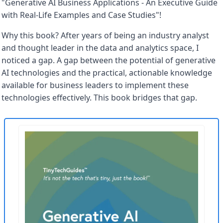
"Generative AI Business Applications - An Executive Guide 
with Real-Life Examples and Case Studies"! 
Why this book? After years of being an industry analyst 
and thought leader in the data and analytics space, I 
noticed a gap. A gap between the potential of generative 
AI technologies and the practical, actionable knowledge 
available for business leaders to implement these 
technologies effectively. This book bridges that gap.