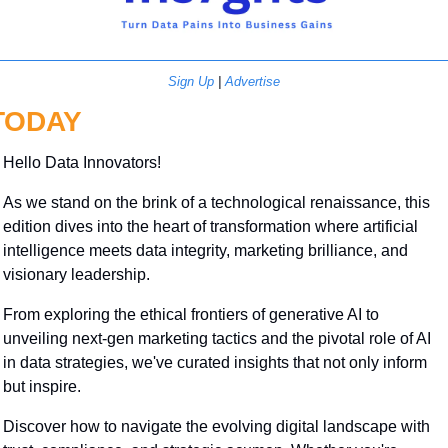
Sign Up
 | 
Advertise
TODAY
Hello Data Innovators!
As we stand on the brink of a technological renaissance, this 
edition dives into the heart of transformation where artificial 
intelligence meets data integrity, marketing brilliance, and 
visionary leadership. 
From exploring the ethical frontiers of generative AI to 
unveiling next-gen marketing tactics and the pivotal role of AI 
in data strategies, we've curated insights that not only inform 
but inspire. 
Discover how to navigate the evolving digital landscape with 