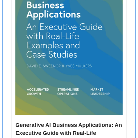
Generative AI Business Applications: An 
Executive Guide with Real-Life 