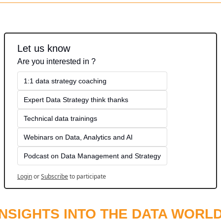
Let us know
Are you interested in ?
1:1 data strategy coaching
Expert Data Strategy think thanks 
Technical data trainings
Webinars on Data, Analytics and AI
Podcast on Data Management and Strategy
Login
or
Subscribe
to participate
INSIGHTS INTO THE DATA WORL