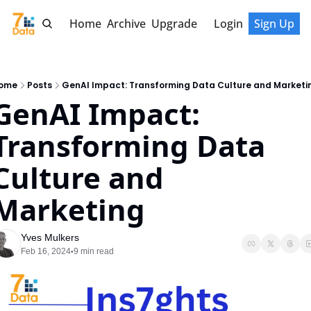
Home
Archive
Upgrade
Login
Sign Up
ome
Posts
GenAI Impact: Transforming Data Culture and Marketi
GenAI Impact: 
Transforming Data 
Culture and 
Marketing
Yves Mulkers
Feb 16, 2024
9 min read
•