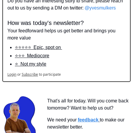
Do you have an interesting story to share, please reach 
out to us by sending a DM on twitter: 
@yvesmulkers
How was today's newsletter?
Your feedforward helps us get better and brings you 
more value
⭐️⭐️⭐️⭐️⭐️  Epic, spot on 
⭐️⭐️⭐️  Mediocore
⭐️  Not my style
Login
or
Subscribe
to participate
That's all for today. Will you come back 
tomorrow? Want to help us out?
We need your 
feedback
to make our 
newsletter better.