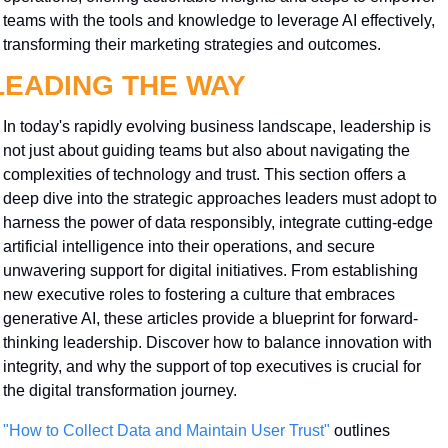
teams with the tools and knowledge to leverage AI effectively, 
transforming their marketing strategies and outcomes.
LEADING THE WAY
In today's rapidly evolving business landscape, leadership is 
not just about guiding teams but also about navigating the 
complexities of technology and trust. This section offers a 
deep dive into the strategic approaches leaders must adopt to 
harness the power of data responsibly, integrate cutting-edge 
artificial intelligence into their operations, and secure 
unwavering support for digital initiatives. From establishing 
new executive roles to fostering a culture that embraces 
generative AI, these articles provide a blueprint for forward-
thinking leadership. Discover how to balance innovation with 
integrity, and why the support of top executives is crucial for 
the digital transformation journey.
"How to Collect Data and Maintain User Trust"
 outlines 