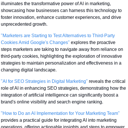
illuminates the transformative power of AI in marketing, 
showcasing how businesses can harness this technology to 
foster innovation, enhance customer experiences, and drive 
unprecedented growth.
"Marketers are Starting to Test Alternatives to Third-Party 
Cookies Amid Google's Changes"
 explores the proactive 
steps marketers are taking to navigate away from reliance on 
third-party cookies, highlighting the exploration of innovative 
strategies to maintain personalization and effectiveness in a 
changing digital landscape.
"AI for SEO Strategies in Digital Marketing"
 reveals the critical 
role of AI in enhancing SEO strategies, demonstrating how the 
integration of artificial intelligence can significantly boost a 
brand's online visibility and search engine ranking.
"How to Do an AI Implementation for Your Marketing Team"
provides a practical guide for integrating AI into marketing 
operations, offering actionable insights and steps to empower 