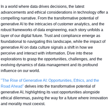
In a world where data drives decisions, the latest 
advancements and ethical considerations in technology offer a 
compelling narrative. From the transformative potential of 
generative AI to the intricacies of customer analytics, and the 
robust frameworks of data engineering, each story unfolds a 
layer of our digital future. Trust and compliance emerge as 
foundational to navigating this landscape, while the impact of 
generative AI on data culture signals a shift in how we 
perceive and interact with information. Dive into these 
explorations to grasp the opportunities, challenges, and the 
evolving dynamics of data management and its profound 
influence on our world.
"The Rise of Generative AI: Opportunities, Ethics, and the 
Road Ahead"
 delves into the transformative potential of 
generative AI, highlighting its vast opportunities alongside 
ethical dilemmas, paving the way for a future where innovation 
and morality must coexist.