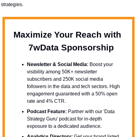
strategies.
Maximize Your Reach with 
  7wData Sponsorship
Newsletter & Social Media:
 Boost your 
visibility among 50K+ newsletter 
subscribers and 250K social media 
followers in the data and tech sectors. High 
engagement guaranteed with a 50% open 
rate and 4% CTR.
Podcast Feature:
 Partner with our 'Data 
Strategy Guru' podcast for in-depth 
exposure to a dedicated audience.
Analytics Directory:
 Get your brand listed 