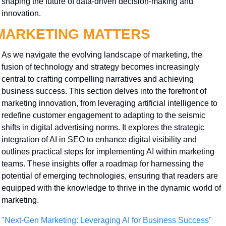
shaping the future of data-driven decision-making and 
innovation.
MARKETING MATTERS
As we navigate the evolving landscape of marketing, the 
fusion of technology and strategy becomes increasingly 
central to crafting compelling narratives and achieving 
business success. This section delves into the forefront of 
marketing innovation, from leveraging artificial intelligence to 
redefine customer engagement to adapting to the seismic 
shifts in digital advertising norms. It explores the strategic 
integration of AI in SEO to enhance digital visibility and 
outlines practical steps for implementing AI within marketing 
teams. These insights offer a roadmap for harnessing the 
potential of emerging technologies, ensuring that readers are 
equipped with the knowledge to thrive in the dynamic world of 
marketing.
"Next-Gen Marketing: Leveraging AI for Business Success"