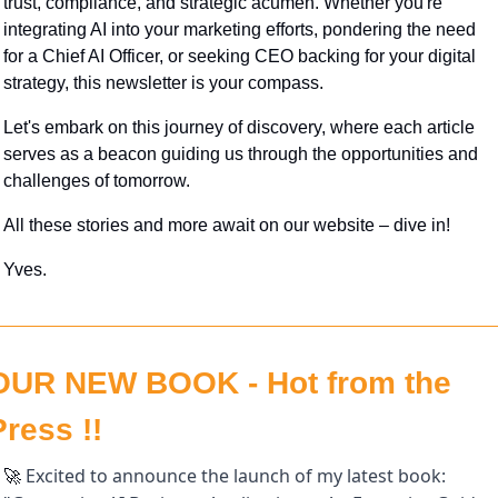
trust, compliance, and strategic acumen. Whether you're 
integrating AI into your marketing efforts, pondering the need 
for a Chief AI Officer, or seeking CEO backing for your digital 
strategy, this newsletter is your compass. 
Let's embark on this journey of discovery, where each article 
serves as a beacon guiding us through the opportunities and 
challenges of tomorrow. 
All these stories and more await on our website – dive in!
Yves.
OUR NEW BOOK - Hot from the 
Press !!
 Excited to announce the launch of my latest book: 
🚀