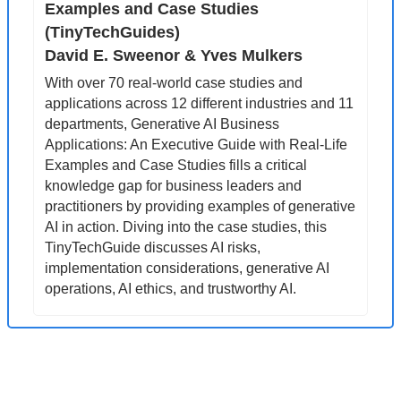
Examples and Case Studies 
(TinyTechGuides)
David E. Sweenor & Yves Mulkers
With over 70 real-world case studies and 
applications across 12 different industries and 11 
departments, Generative AI Business 
Applications: An Executive Guide with Real-Life 
Examples and Case Studies fills a critical 
knowledge gap for business leaders and 
practitioners by providing examples of generative 
AI in action. Diving into the case studies, this 
TinyTechGuide discusses AI risks, 
implementation considerations, generative AI 
operations, AI ethics, and trustworthy AI.