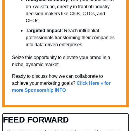
on 7wData.be, directly in front of industry 
decision-makers like CIOs, CTOs, and 
CEOs.
Targeted Impact:
 Reach influential 
professionals transforming their companies 
into data-driven enterprises.
Seize this opportunity to elevate your brand in a 
niche, dynamic market. 
Ready to discuss how we can collaborate to 
achieve your marketing goals? 
Click Here » for 
more Sponsorship INFO
FEED FORWARD