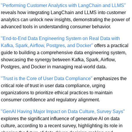
"Performing Customer Analytics with LangChain and LLMS"
reveals how integrating LangChain and LLMS into customer 
analytics can unlock new insights, demonstrating the power of 
advanced tools in understanding consumer behavior.
"End-to-End Data Engineering System on Real Data with 
Kafka, Spark, Airflow, Postgres, and Docker"
 offers a practical 
guide to building a comprehensive data engineering system, 
showcasing the synergy between Kafka, Spark, Airflow, 
Postgres, and Docker in managing real-world data.
"Trust is the Core of User Data Compliance"
 emphasizes the 
critical role of trust in user data compliance, urging 
organizations to prioritize ethical practices to maintain 
consumer confidence and regulatory alignment.
"GenAI Having Major Impact on Data Culture, Survey Says"
explores the significant influence of generative AI on data 
culture, according to a recent survey, highlighting its role in 