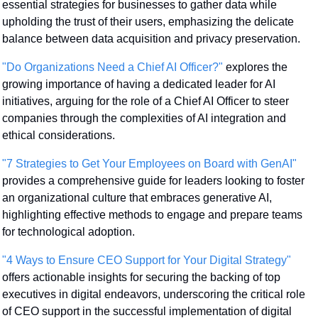
essential strategies for businesses to gather data while 
upholding the trust of their users, emphasizing the delicate 
balance between data acquisition and privacy preservation.
"Do Organizations Need a Chief AI Officer?"
 explores the 
growing importance of having a dedicated leader for AI 
initiatives, arguing for the role of a Chief AI Officer to steer 
companies through the complexities of AI integration and 
ethical considerations.
"7 Strategies to Get Your Employees on Board with GenAI"
provides a comprehensive guide for leaders looking to foster 
an organizational culture that embraces generative AI, 
highlighting effective methods to engage and prepare teams 
for technological adoption.
"4 Ways to Ensure CEO Support for Your Digital Strategy"
offers actionable insights for securing the backing of top 
executives in digital endeavors, underscoring the critical role 
of CEO support in the successful implementation of digital 