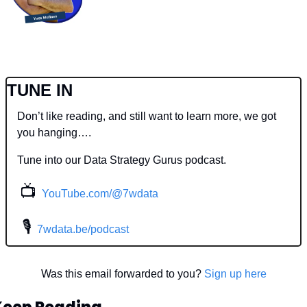
TUNE IN
Don’t like reading, and still want to learn more, we got 
you hanging….
Tune into our Data Strategy Gurus podcast.
📺
YouTube.com/@7wdata
 🎙
7wdata.be/podcast
Was this email forwarded to you? 
Sign up here