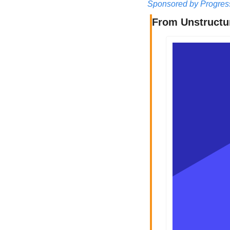
Sponsored by Progres
From Unstructur