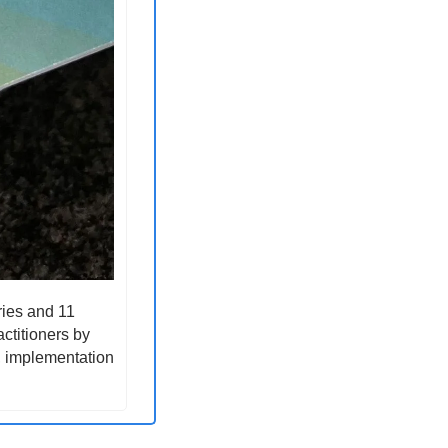
ies and 11 
ctitioners by 
, implementation 