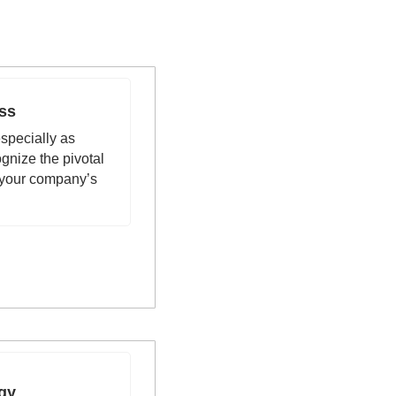
ss 
pecially as 
gnize the pivotal 
 your company’s 
gy