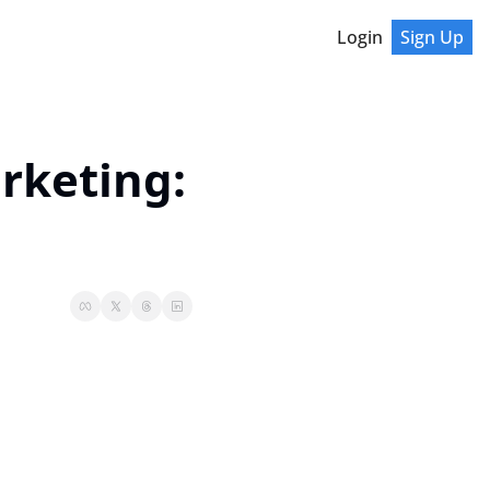
Login
Sign Up
rketing: 