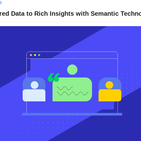
s
ed Data to Rich Insights with Semantic Techn