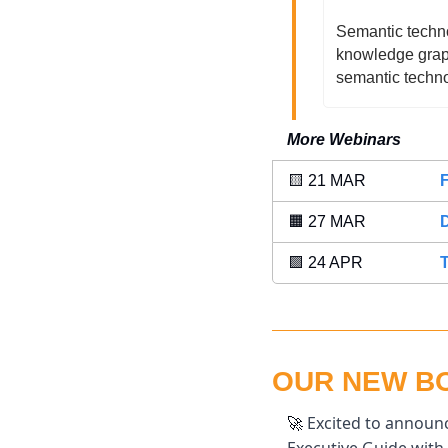
Semantic technol
knowledge graph
semantic techno
More Webinars
🟨
 21 MAR 
🟧
 27 MAR 
🟪
 24 APR 
T
OUR NEW BOO
 Excited to announc
🚀