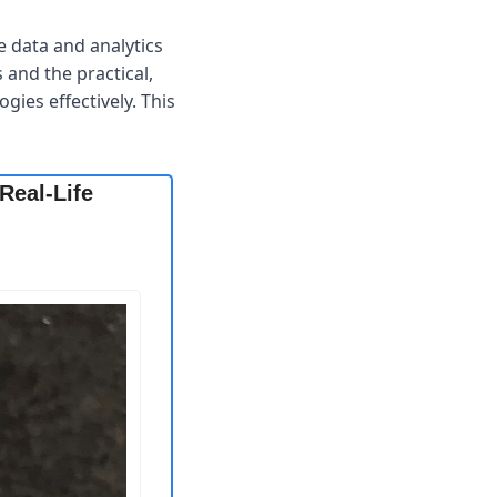
 data and analytics 
and the practical, 
ies effectively. This 
eal-Life 