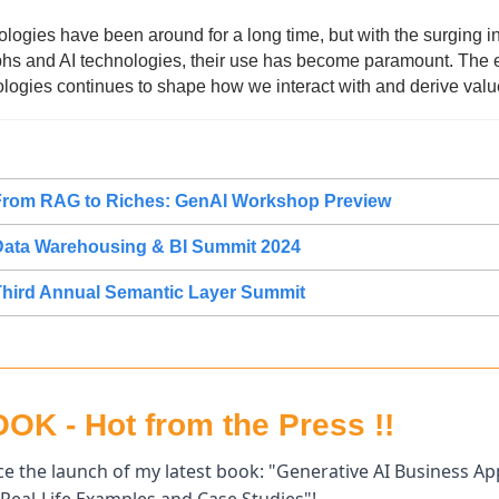
ogies have been around for a long time, but with the surging int
s and AI technologies, their use has become paramount. The ev
logies continues to shape how we interact with and derive value
From RAG to Riches: GenAI Workshop Preview
Data Warehousing & BI Summit 2024
hird Annual Semantic Layer Summit
K - Hot from the Press !!
e the launch of my latest book: "Generative AI Business Appl