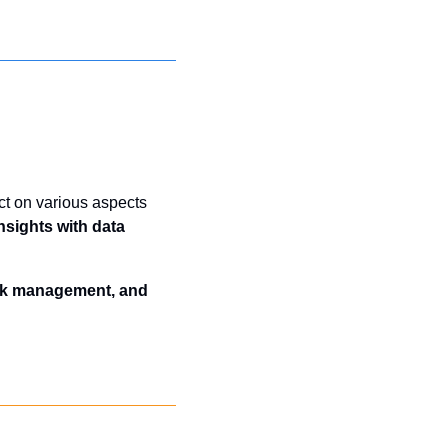
ct on various aspects 
sights with data 
isk management, and 