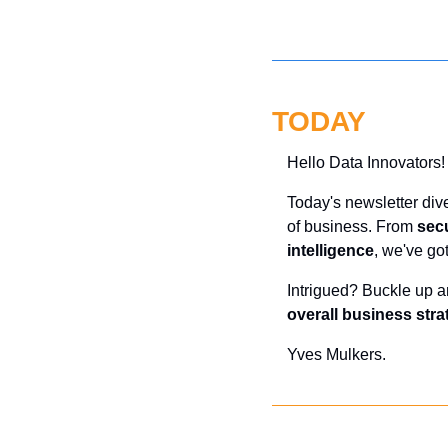
TODAY
Hello Data Innovators!
Today's newsletter dive
of business. From 
secu
intelligence
, we've go
Intrigued? Buckle up a
overall business stra
Yves Mulkers.