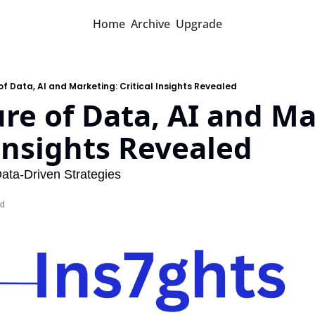
Home
Archive
Upgrade
of Data, AI and Marketing: Critical Insights Revealed
re of Data, AI and Ma
 Insights Revealed
ata-Driven Strategies
ad