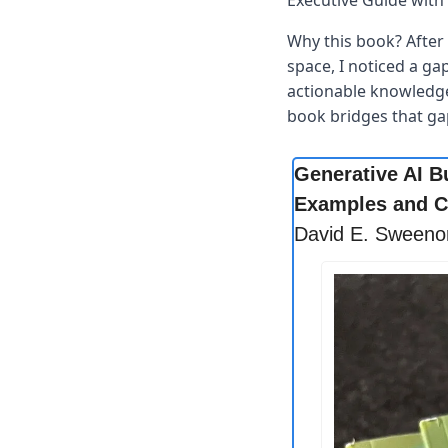
Executive Guide with 
Why this book? After 
space, I noticed a ga
actionable knowledge 
book bridges that ga
Generative AI B
Examples and C
David E. Sweeno