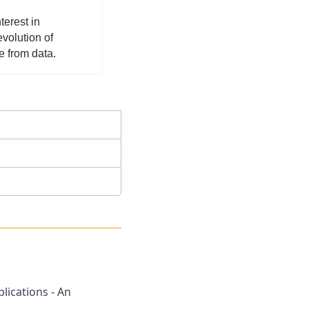
erest in 
olution of 
 from data.  
ications - An 