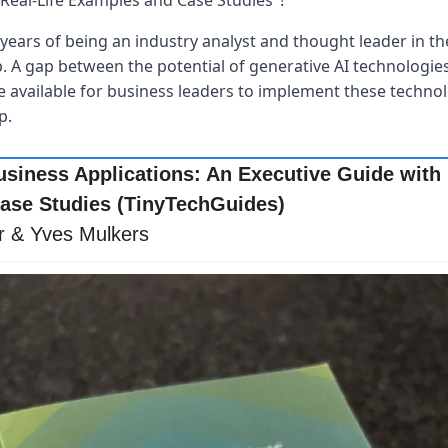
Real-Life Examples and Case Studies"! 
years of being an industry analyst and thought leader in the
p. A gap between the potential of generative AI technologies 
available for business leaders to implement these technolog
p.
usiness Applications: An Executive Guide with R
ase Studies (TinyTechGuides)
r & Yves Mulkers