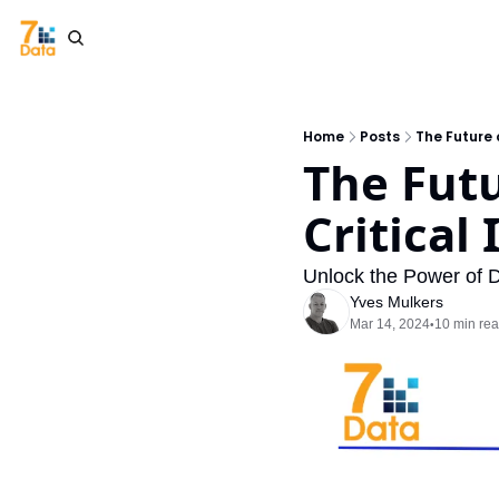
Home
Posts
The Future 
The Futu
Critical
Unlock the Power of D
Yves Mulkers
Mar 14, 2024
10 min re
•