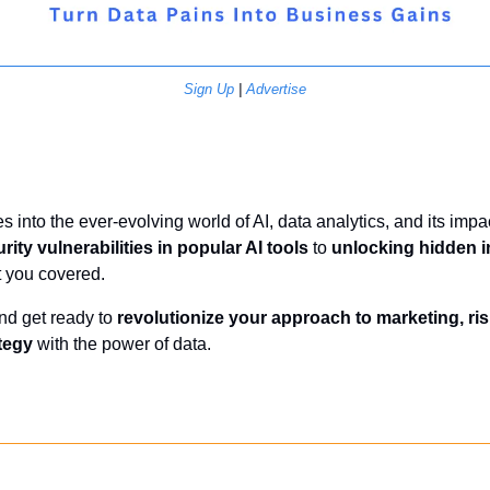
Sign Up
 | 
Advertise
s into the ever-evolving world of AI, data analytics, and its impa
rity vulnerabilities in popular AI tools
 to 
unlocking hidden in
t you covered.
nd get ready to 
revolutionize your approach to marketing, r
tegy
 with the power of data.