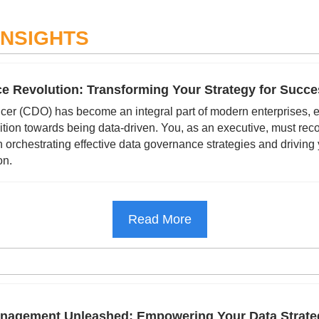
INSIGHTS
e Revolution: Transforming Your Strategy for Succe
icer (CDO) has become an integral part of modern enterprises, es
ition towards being data-driven. You, as an executive, must reco
 orchestrating effective data governance strategies and driving
on.
Read More
anagement Unleashed: Empowering Your Data Strate