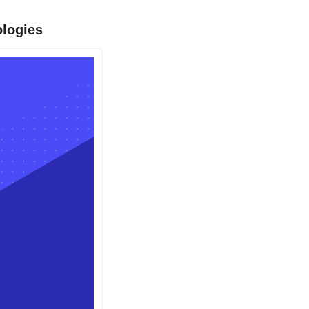
ologies