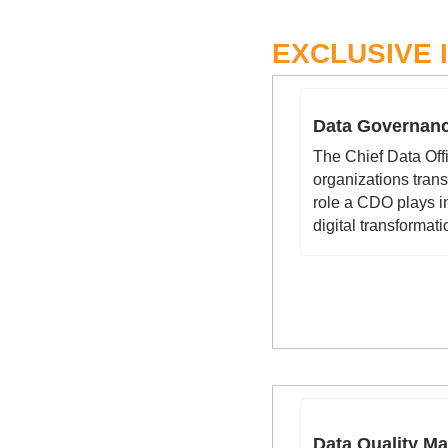
EXCLUSIVE 
Data Governanc
The Chief Data Off
organizations trans
role a CDO plays in
digital transformati
Data Quality M