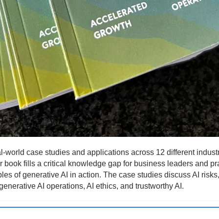
l-world case studies and applications across 12 different industr
 book fills a critical knowledge gap for business leaders and pra
es of generative AI in action. The case studies discuss AI risks
generative AI operations, AI ethics, and trustworthy AI.