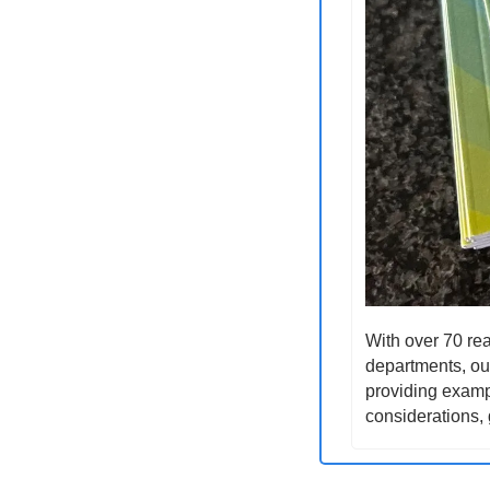
With over 70 rea
departments, our
providing exampl
considerations, 