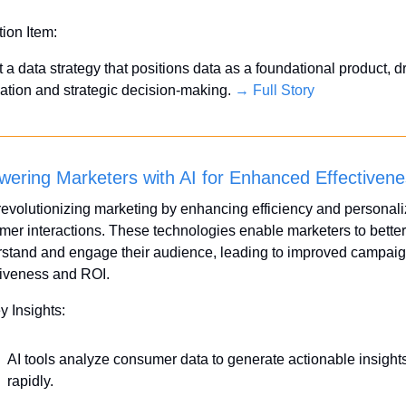
tion Item:
 a data strategy that positions data as a foundational product, dr
ation and strategic decision-making. 
→ Full Story
ering Marketers with AI for Enhanced Effectiven
 revolutionizing marketing by enhancing efficiency and personali
mer interactions. These technologies enable marketers to better 
stand and engage their audience, leading to improved campaig
tiveness and ROI.
y Insights:
AI tools analyze consumer data to generate actionable insights
rapidly.