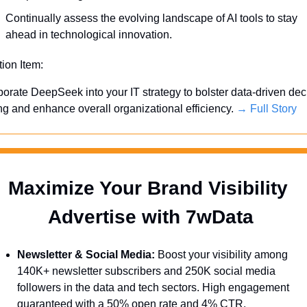
Continually assess the evolving landscape of AI tools to stay 
ahead in technological innovation.
tion Item:
porate DeepSeek into your IT strategy to bolster data-driven dec
g and enhance overall organizational efficiency. 
→ Full Story
Maximize Your Brand Visibility  
Advertise with 7wData 
Newsletter & Social Media:
 Boost your visibility among 
140K+ newsletter subscribers and 250K social media 
followers in the data and tech sectors. High engagement 
guaranteed with a 50% open rate and 4% CTR.