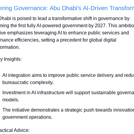
ering Governance: Abu Dhabi’s AI-Driven Transfor
habi is poised to lead a transformative shift in governance by 
ing the first fully AI-powered government by 2027. This ambitio
ative emphasizes leveraging AI to enhance public services and 
nance efficiencies, setting a precedent for global digital 
formation.
y Insights:
AI integration aims to improve public service delivery and redu
bureaucratic complexity.
Investment in AI infrastructure will support sustainable governa
models.
The initiative demonstrates a strategic push towards innovation
government operations.
actical Advice: