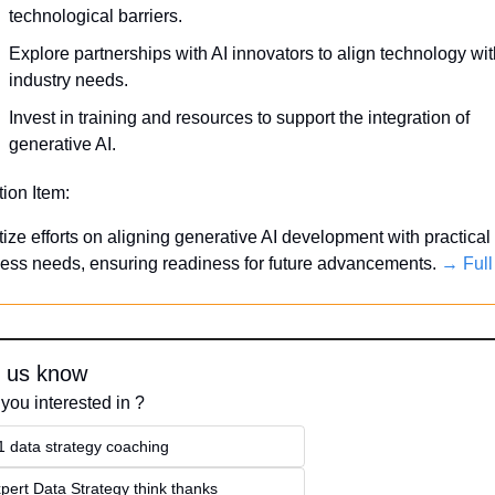
technological barriers.
Explore partnerships with AI innovators to align technology wit
industry needs.
Invest in training and resources to support the integration of 
generative AI.
tion Item:
itize efforts on aligning generative AI development with practical 
ess needs, ensuring readiness for future advancements. 
→ Full
t us know
you interested in ?
1 data strategy coaching
pert Data Strategy think thanks 