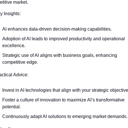
titive market.
y Insights:
AI enhances data-driven decision-making capabilities.
Adoption of AI leads to improved productivity and operational 
excellence.
Strategic use of AI aligns with business goals, enhancing 
competitive edge.
actical Advice:
Invest in AI technologies that align with your strategic objective
Foster a culture of innovation to maximize AI’s transformative 
potential.
Continuously adapt AI solutions to emerging market demands.