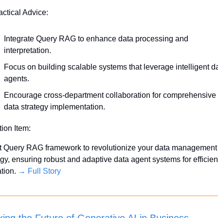
actical Advice:
Integrate Query RAG to enhance data processing and 
interpretation.
Focus on building scalable systems that leverage intelligent da
agents.
Encourage cross-department collaboration for comprehensive 
data strategy implementation.
tion Item:
 Query RAG framework to revolutionize your data management 
egy, ensuring robust and adaptive data agent systems for efficient
ation. 
→ Full Story
king the Future of Generative AI in Business