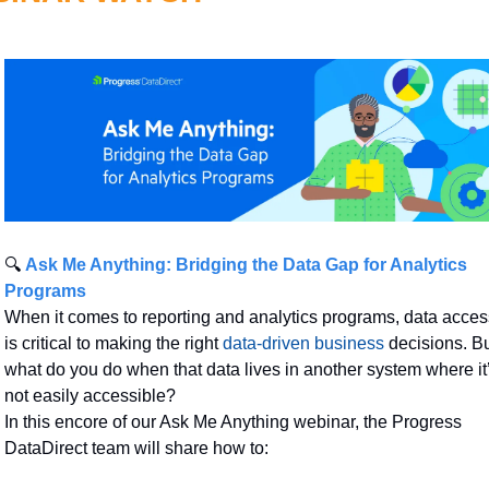
🔍 
Ask Me Anything: Bridging the Data Gap for Analytics 
Programs
When it comes to reporting and analytics programs, data access
is critical to making the right 
data-driven business
 decisions. Bu
what do you do when that data lives in another system where it’
not easily accessible?
In this encore of our Ask Me Anything webinar, the Progress 
DataDirect team will share how to: