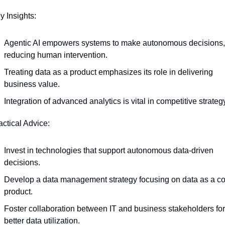
y Insights:
Agentic AI empowers systems to make autonomous decisions, 
reducing human intervention.
Treating data as a product emphasizes its role in delivering 
business value.
Integration of advanced analytics is vital in competitive strateg
actical Advice:
Invest in technologies that support autonomous data-driven 
decisions.
Develop a data management strategy focusing on data as a co
product.
Foster collaboration between IT and business stakeholders for 
better data utilization.