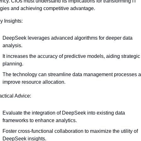
iency. CIOs must understand its implications for transforming IT 
egies and achieving competitive advantage.
y Insights:
DeepSeek leverages advanced algorithms for deeper data 
analysis.
It increases the accuracy of predictive models, aiding strategic 
planning.
The technology can streamline data management processes a
improve resource allocation.
actical Advice:
Evaluate the integration of DeepSeek into existing data 
frameworks to enhance analytics.
Foster cross-functional collaboration to maximize the utility of 
DeepSeek insights.