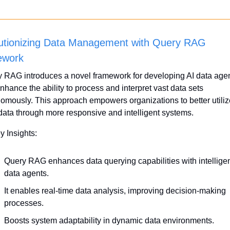
utionizing Data Management with Query RAG 
ework
 RAG introduces a novel framework for developing AI data agen
enhance the ability to process and interpret vast data sets 
omously. This approach empowers organizations to better utilize
 data through more responsive and intelligent systems.
y Insights:
Query RAG enhances data querying capabilities with intelligen
data agents.
It enables real-time data analysis, improving decision-making 
processes.
Boosts system adaptability in dynamic data environments.