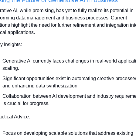
tive AI, while promising, has yet to fully realize its potential in 
forming data management and business processes. Current 
ations highlight the need for further refinement and integration into
ical applications.
y Insights:
Generative AI currently faces challenges in real-world applicati
scaling.
Significant opportunities exist in automating creative processes
and enhancing data synthesization.
Collaboration between AI development and industry requireme
is crucial for progress.
actical Advice:
Focus on developing scalable solutions that address existing 