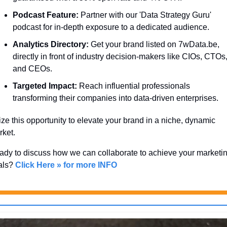
Podcast Feature:
 Partner with our 'Data Strategy Guru' 
podcast for in-depth exposure to a dedicated audience.
Analytics Directory:
 Get your brand listed on 7wData.be, 
directly in front of industry decision-makers like CIOs, CTOs,
and CEOs.
Targeted Impact:
 Reach influential professionals 
transforming their companies into data-driven enterprises.
ze this opportunity to elevate your brand in a niche, dynamic 
ket. 
dy to discuss how we can collaborate to achieve your marketin
als? 
Click Here » for more INFO