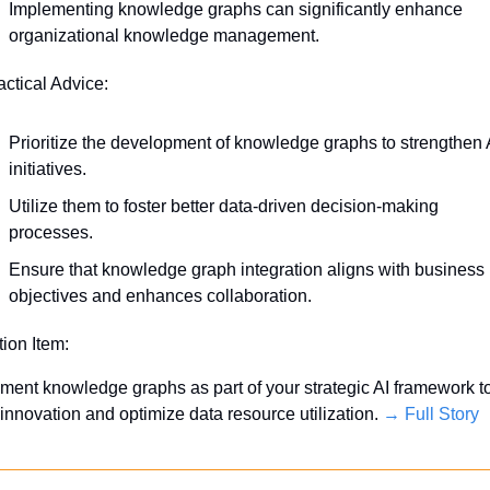
Implementing knowledge graphs can significantly enhance 
organizational knowledge management.
actical Advice:
Prioritize the development of knowledge graphs to strengthen A
initiatives.
Utilize them to foster better data-driven decision-making 
processes.
Ensure that knowledge graph integration aligns with business 
objectives and enhances collaboration.
tion Item:
ment knowledge graphs as part of your strategic AI framework to
 innovation and optimize data resource utilization. 
→ Full Story