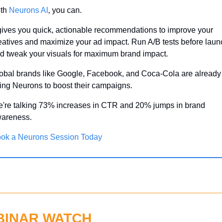
th 
Neurons AI
, you can.
 gives you quick, actionable recommendations to improve your 
eatives and maximize your ad impact. Run A/B tests before launc
d tweak your visuals for maximum brand impact.
obal brands like Google, Facebook, and Coca-Cola are already 
ing Neurons to boost their campaigns.
're talking 73% increases in CTR and 20% jumps in brand 
areness.
ok a Neurons Session Today
BINAR WATCH