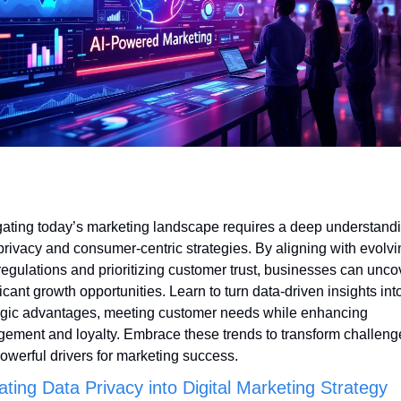
ating today’s marketing landscape requires a deep understandin
privacy and consumer-centric strategies. By aligning with evolvi
regulations and prioritizing customer trust, businesses can uncov
ficant growth opportunities. Learn to turn data-driven insights into
egic advantages, meeting customer needs while enhancing 
ement and loyalty. Embrace these trends to transform challenge
powerful drivers for marketing success.
ating Data Privacy into Digital Marketing Strategy