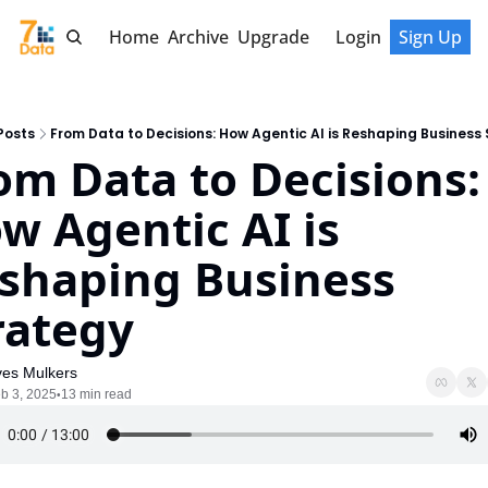
Home
Archive
Upgrade
Login
Sign Up
Posts
From Data to Decisions: How Agentic AI is Reshaping Business
om Data to Decisions: 
w Agentic AI is 
shaping Business 
rategy
ves Mulkers
b 3, 2025
13 min read
•