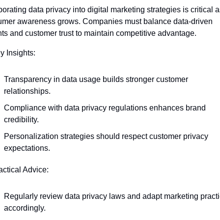
orating data privacy into digital marketing strategies is critical a
mer awareness grows. Companies must balance data-driven 
hts and customer trust to maintain competitive advantage.
y Insights:
Transparency in data usage builds stronger customer 
relationships.
Compliance with data privacy regulations enhances brand 
credibility.
Personalization strategies should respect customer privacy 
expectations.
actical Advice:
Regularly review data privacy laws and adapt marketing practi
accordingly.