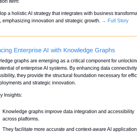
tion Item:
op a holistic AI strategy that integrates with business transforma
, emphasizing innovation and strategic growth. 
→ Full Story
cing Enterprise AI with Knowledge Graphs
edge graphs are emerging as a critical component for unlocking
potential of enterprise AI systems. By enhancing data connectivity
sibility, they provide the structural foundation necessary for effici
ployments and strategic innovation.
y Insights:
Knowledge graphs improve data integration and accessibility 
across platforms.
They facilitate more accurate and context-aware AI application