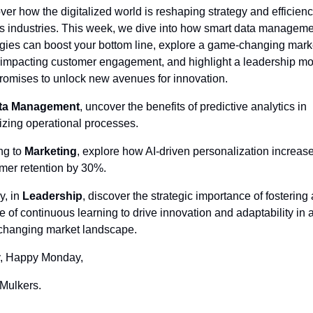
ver how the digitalized world is reshaping strategy and efficienc
s industries. This week, we dive into how smart data manageme
egies can boost your bottom line, explore a game-changing marke
 impacting customer engagement, and highlight a leadership mo
promises to unlock new avenues for innovation.
ta Management
, uncover the benefits of predictive analytics in 
izing operational processes. 
ng to 
Marketing
, explore how AI-driven personalization increase
mer retention by 30%. 
y, in 
Leadership
, discover the strategic importance of fostering a
re of continuous learning to drive innovation and adaptability in a
changing market landscape.
, Happy Monday,
Mulkers.