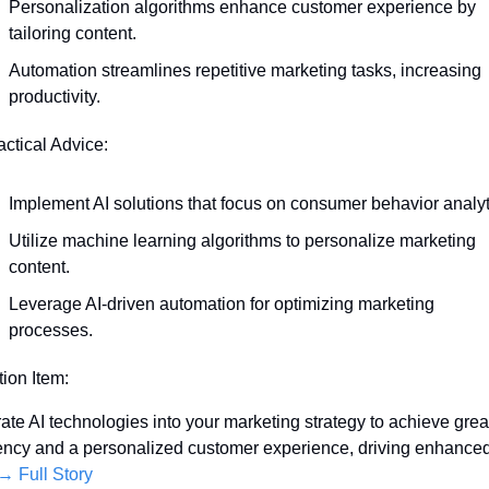
Personalization algorithms enhance customer experience by 
tailoring content.
Automation streamlines repetitive marketing tasks, increasing 
productivity.
actical Advice:
Implement AI solutions that focus on consumer behavior analyt
Utilize machine learning algorithms to personalize marketing 
content.
Leverage AI-driven automation for optimizing marketing 
processes.
tion Item:
rate AI technologies into your marketing strategy to achieve great
iency and a personalized customer experience, driving enhanced
→ Full Story