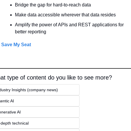
Bridge the gap for hard-to-reach data
Make data accessible wherever that data resides
Amplify the power of APIs and REST applications for 
better reporting
Save My Seat
t type of content do you like to see more?
dustry Insights (company news)
entic AI
nerative AI
-depth technical