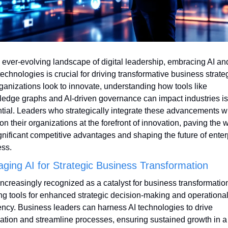
e ever-evolving landscape of digital leadership, embracing AI and
technologies is crucial for driving transformative business strateg
ganizations look to innovate, understanding how tools like 
edge graphs and AI-driven governance can impact industries is 
tial. Leaders who strategically integrate these advancements wil
ion their organizations at the forefront of innovation, paving the w
ignificant competitive advantages and shaping the future of enterp
ss.
aging AI for Strategic Business Transformation
 increasingly recognized as a catalyst for business transformation
ing tools for enhanced strategic decision-making and operational
iency. Business leaders can harness AI technologies to drive 
ation and streamline processes, ensuring sustained growth in a 