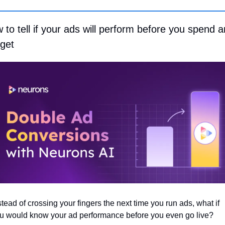
 to tell if your ads will perform before you spend a
get
stead of crossing your fingers the next time you run ads, what if 
u would know your ad performance before you even go live?