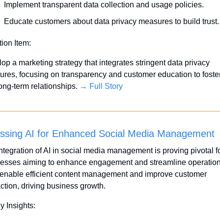
Implement transparent data collection and usage policies.
Educate customers about data privacy measures to build trust.
tion Item:
op a marketing strategy that integrates stringent data privacy 
res, focusing on transparency and customer education to foster 
ong-term relationships. 
→ Full Story
ssing AI for Enhanced Social Media Management
ntegration of AI in social media management is proving pivotal fo
esses aiming to enhance engagement and streamline operations
 enable efficient content management and improve customer 
action, driving business growth.
y Insights: