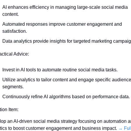
AI enhances efficiency in managing large-scale social media 
content.
Automated responses improve customer engagement and 
satisfaction.
Data analytics provide insights for targeted marketing campaig
actical Advice:
Invest in AI tools to automate routine social media tasks.
Utilize analytics to tailor content and engage specific audience
segments.
Continuously refine AI algorithms based on performance data.
tion Item:
op an AI-driven social media strategy focusing on automation a
tics to boost customer engagement and business impact. 
→ Full