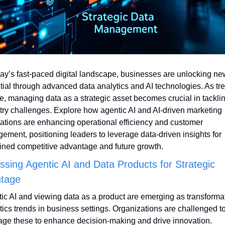
day’s fast-paced digital landscape, businesses are unlocking new
tial through advanced data analytics and AI technologies. As tre
e, managing data as a strategic asset becomes crucial in tacklin
try challenges. Explore how agentic AI and AI-driven marketing 
ations are enhancing operational efficiency and customer 
ement, positioning leaders to leverage data-driven insights for 
ined competitive advantage and future growth.
sing Agentic AI and Data Products for Strategic 
tage
ic AI and viewing data as a product are emerging as transformat
tics trends in business settings. Organizations are challenged to
age these to enhance decision-making and drive innovation.