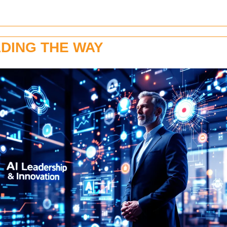
DING THE WAY