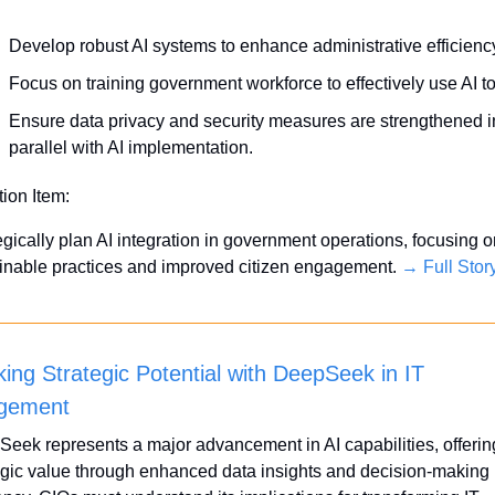
Develop robust AI systems to enhance administrative efficienc
Focus on training government workforce to effectively use AI to
Ensure data privacy and security measures are strengthened in
parallel with AI implementation.
tion Item:
egically plan AI integration in government operations, focusing o
inable practices and improved citizen engagement. 
→ Full Stor
ing Strategic Potential with DeepSeek in IT 
gement
eek represents a major advancement in AI capabilities, offering
egic value through enhanced data insights and decision-making 