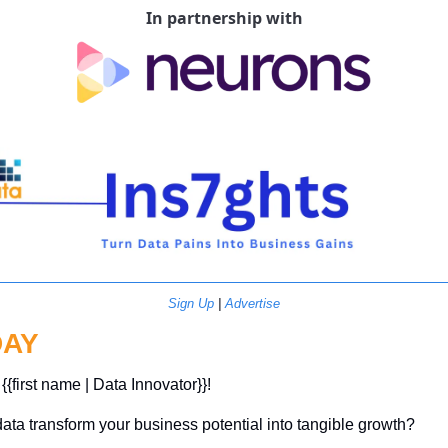
In partnership with
Sign Up
 | 
Advertise
DAY
{{first name | Data Innovator}}! 
ata transform your business potential into tangible growth? 