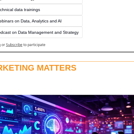
chnical data trainings
binars on Data, Analytics and AI
dcast on Data Management and Strategy
n
or
Subscribe
to participate
RKETING MATTERS