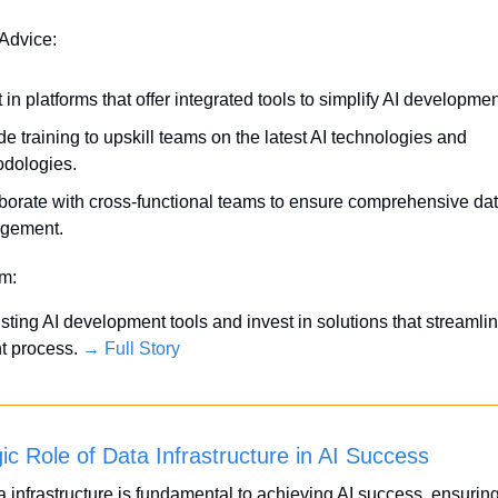
 Advice:
 in platforms that offer integrated tools to simplify AI developmen
de training to upskill teams on the latest AI technologies and 
dologies.
borate with cross-functional teams to ensure comprehensive dat
gement.
em:
sting AI development tools and invest in solutions that streamlin
 process. 
→ Full Story
ic Role of Data Infrastructure in AI Success
a infrastructure is fundamental to achieving AI success, ensuring