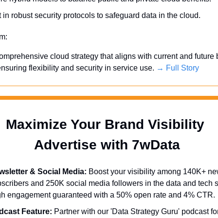
 in robust security protocols to safeguard data in the cloud.
em:
mprehensive cloud strategy that aligns with current and future 
nsuring flexibility and security in service use. 
→ Full Story
Maximize Your Brand Visibility  
Advertise with 7wData 
sletter & Social Media:
 Boost your visibility among 140K+ new
scribers and 250K social media followers in the data and tech se
gh engagement guaranteed with a 50% open rate and 4% CTR.
dcast Feature:
 Partner with our 'Data Strategy Guru' podcast for