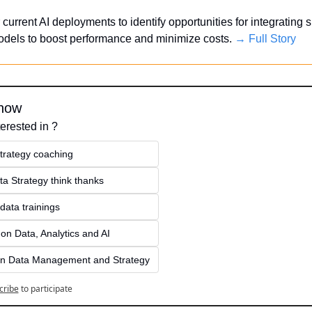
current AI deployments to identify opportunities for integrating s
dels to boost performance and minimize costs. 
→ Full Story
know
erested in ?
strategy coaching
ta Strategy think thanks 
data trainings
on Data, Analytics and AI
on Data Management and Strategy
cribe
to participate