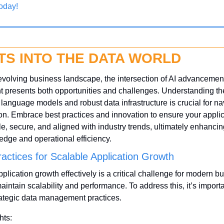
oday!
TS INTO THE DATA WORLD
 evolving business landscape, the intersection of AI advancement
resents both opportunities and challenges. Understanding the 
 language models and robust data infrastructure is crucial for nav
on. Embrace best practices and innovation to ensure your applic
le, secure, and aligned with industry trends, ultimately enhancing
edge and operational efficiency.
ractices for Scalable Application Growth
lication growth effectively is a critical challenge for modern bu
aintain scalability and performance. To address this, it’s importan
rategic data management practices.
hts: