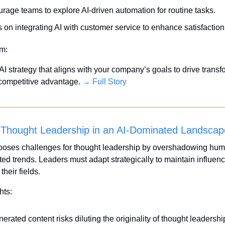
rage teams to explore AI-driven automation for routine tasks.
 on integrating AI with customer service to enhance satisfaction
em:
I strategy that aligns with your company’s goals to drive transfo
competitive advantage. 
→ Full Story
 Thought Leadership in an AI-Dominated Landscap
poses challenges for thought leadership by overshadowing huma
ed trends. Leaders must adapt strategically to maintain influenc
 their fields.
hts:
erated content risks diluting the originality of thought leadershi