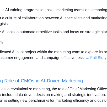
t in AI training programs to upskill marketing teams on technolo
r a culture of collaboration between AI specialists and marketing
gists.
ze AI tools to automate repetitive tasks and focus on strategic pla
em:
dicated AI pilot project within the marketing team to explore its pot
customer engagement and campaign effectiveness. 
→ Full Story
ng Role of CMOs in AI-Driven Marketing
ues to revolutionize marketing, the role of Chief Marketing Office
 include data-driven decision-making and strategic innovation. 
on is setting new benchmarks for marketing efficiency and custo