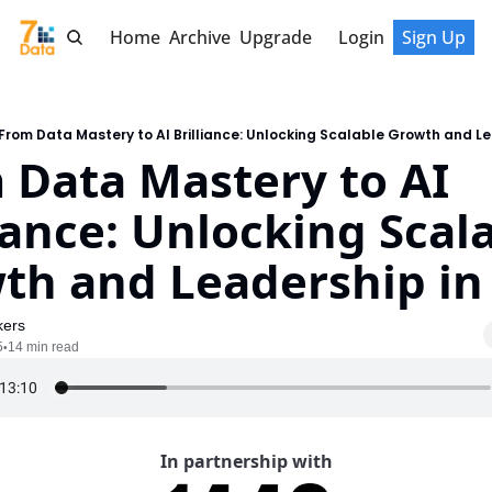
Home
Archive
Upgrade
Login
Sign Up
From Data Mastery to AI Brilliance: Unlocking Scalable Growth and Le
 Data Mastery to AI 
iance: Unlocking Scala
th and Leadership in
kers
5
14 min read
•
In partnership with