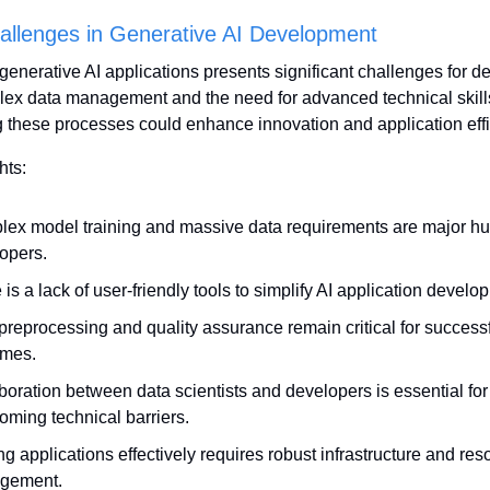
allenges in Generative AI Development
enerative AI applications presents significant challenges for de
ex data management and the need for advanced technical skills
 these processes could enhance innovation and application effi
hts:
ex model training and massive data requirements are major hurd
opers.
is a lack of user-friendly tools to simplify AI application develo
preprocessing and quality assurance remain critical for successfu
omes.
boration between data scientists and developers is essential for 
oming technical barriers.
ng applications effectively requires robust infrastructure and reso
gement.