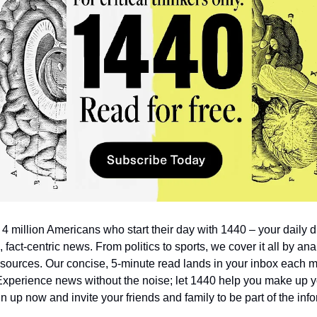
 4 million Americans who start their day with 1440 – your daily di
 fact-centric news. From politics to sports, we cover it all by ana
sources. Our concise, 5-minute read lands in your inbox each mo
Experience news without the noise; let 1440 help you make up y
n up now and invite your friends and family to be part of the inf