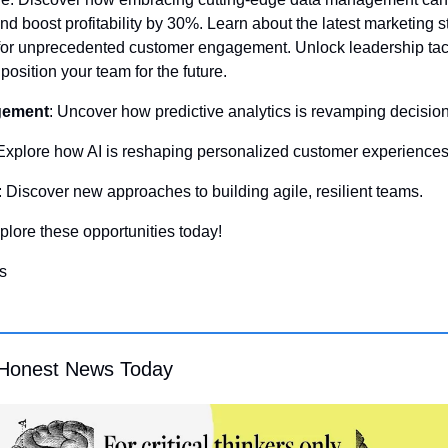
d boost profitability by 30%. Learn about the latest marketing st
for unprecedented customer engagement. Unlock leadership tacti
 position your team for the future.
gement
: Uncover how predictive analytics is revamping decisio
 Explore how AI is reshaping personalized customer experiences
: Discover new approaches to building agile, resilient teams. 
xplore these opportunities today!
s
Honest News Today