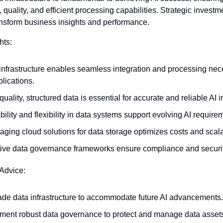
, quality, and efficient processing capabilities. Strategic investmen
ansform business insights and performance.
hts:
infrastructure enables seamless integration and processing nece
plications.
uality, structured data is essential for accurate and reliable AI i
bility and flexibility in data systems support evolving AI require
aging cloud solutions for data storage optimizes costs and scalab
tive data governance frameworks ensure compliance and securit
 Advice:
de data infrastructure to accommodate future AI advancements.
ment robust data governance to protect and manage data assets