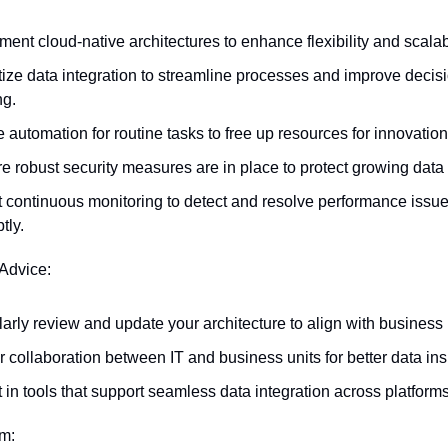
ment cloud-native architectures to enhance flexibility and scalabi
itize data integration to streamline processes and improve decis
g.
e automation for routine tasks to free up resources for innovation
e robust security measures are in place to protect growing data 
 continuous monitoring to detect and resolve performance issue
tly.
 Advice:
arly review and update your architecture to align with business
r collaboration between IT and business units for better data ins
t in tools that support seamless data integration across platforms
em: