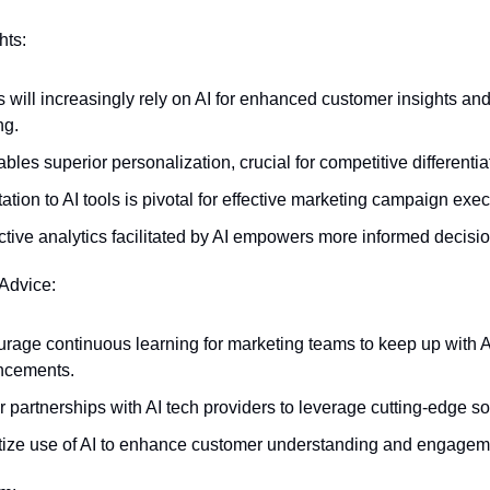
hts:
will increasingly rely on AI for enhanced customer insights and 
ng.
bles superior personalization, crucial for competitive differentia
ation to AI tools is pivotal for effective marketing campaign exec
ctive analytics facilitated by AI empowers more informed decisi
 Advice:
rage continuous learning for marketing teams to keep up with AI
ncements.
r partnerships with AI tech providers to leverage cutting-edge so
itize use of AI to enhance customer understanding and engagem