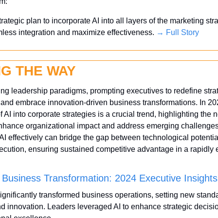
em:
ategic plan to incorporate AI into all layers of the marketing stra
ess integration and maximize effectiveness. 
→ Full Story
NG THE WAY
ing leadership paradigms, prompting executives to redefine strat
nd embrace innovation-driven business transformations. In 202
f AI into corporate strategies is a crucial trend, highlighting the n
enhance organizational impact and address emerging challenges.
I effectively can bridge the gap between technological potentia
cution, ensuring sustained competitive advantage in a rapidly e
n Business Transformation: 2024 Executive Insights
significantly transformed business operations, setting new standa
nd innovation. Leaders leveraged AI to enhance strategic decisi