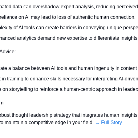
ated data can overshadow expert analysis, reducing perceived
reliance on AI may lead to loss of authentic human connection.
exity of AI tools can create barriers in conveying unique perspe
hanced analytics demand new expertise to differentiate insights
 Advice:
vate a balance between AI tools and human ingenuity in content 
 in training to enhance skills necessary for interpreting AI-driven
 on storytelling to reinforce a human-centric approach in leader
em:
bust thought leadership strategy that integrates human insights w
to maintain a competitive edge in your field. 
→ Full Story