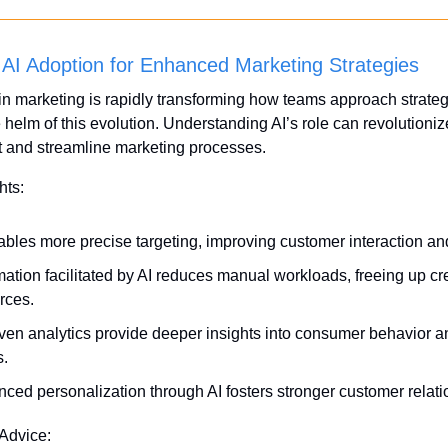
AI Adoption for Enhanced Marketing Strategies
in marketing is rapidly transforming how teams approach strategy
helm of this evolution. Understanding AI’s role can revolutioniz
and streamline marketing processes.
hts:
ables more precise targeting, improving customer interaction an
ation facilitated by AI reduces manual workloads, freeing up cre
rces.
iven analytics provide deeper insights into consumer behavior a
s.
ced personalization through AI fosters stronger customer relati
 Advice: