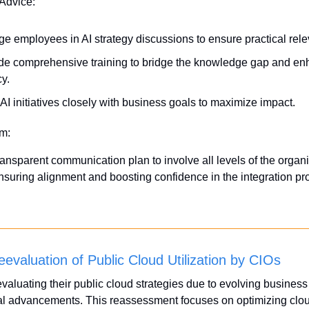
 Advice:
e employees in AI strategy discussions to ensure practical rel
de comprehensive training to bridge the knowledge gap and enh
cy.
 AI initiatives closely with business goals to maximize impact.
em:
ansparent communication plan to involve all levels of the organiz
 ensuring alignment and boosting confidence in the integration pr
eevaluation of Public Cloud Utilization by CIOs
valuating their public cloud strategies due to evolving business
al advancements. This reassessment focuses on optimizing cloud