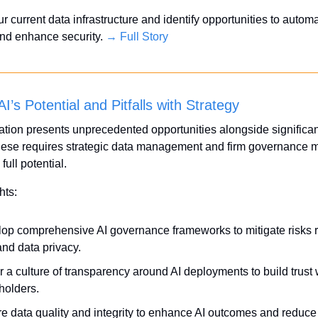
r current data infrastructure and identify opportunities to automa
nd enhance security. 
→ Full Story
I’s Potential and Pitfalls with Strategy
ation presents unprecedented opportunities alongside significant 
ese requires strategic data management and firm governance m
full potential.
hts:
op comprehensive AI governance frameworks to mitigate risks re
and data privacy.
r a culture of transparency around AI deployments to build trust w
holders.
e data quality and integrity to enhance AI outcomes and reduce