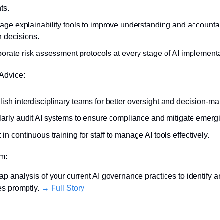
ts.
age explainability tools to improve understanding and accountabi
n decisions.
porate risk assessment protocols at every stage of AI implementa
 Advice:
lish interdisciplinary teams for better oversight and decision-ma
arly audit AI systems to ensure compliance and mitigate emergi
 in continuous training for staff to manage AI tools effectively.
em:
p analysis of your current AI governance practices to identify a
es promptly. 
→ Full Story