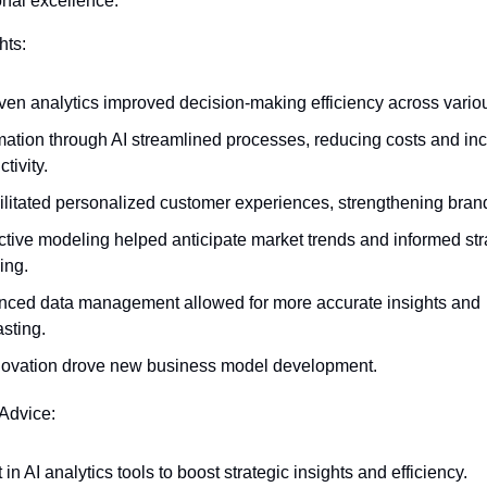
nal excellence.
hts:
iven analytics improved decision-making efficiency across variou
ation through AI streamlined processes, reducing costs and inc
tivity.
cilitated personalized customer experiences, strengthening brand
ctive modeling helped anticipate market trends and informed stra
ing.
ced data management allowed for more accurate insights and 
asting.
novation drove new business model development.
 Advice:
 in AI analytics tools to boost strategic insights and efficiency.