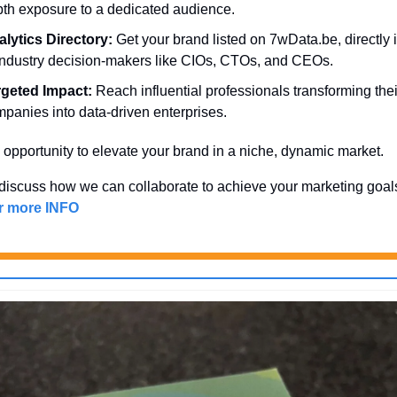
th exposure to a dedicated audience.
lytics Directory:
 Get your brand listed on 7wData.be, directly in
industry decision-makers like CIOs, CTOs, and CEOs.
rgeted Impact:
 Reach influential professionals transforming their
panies into data-driven enterprises.
 opportunity to elevate your brand in a niche, dynamic market. 
discuss how we can collaborate to achieve your marketing goal
or more INFO