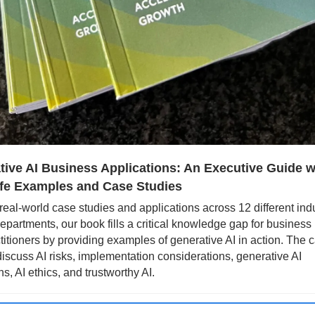
ive AI Business Applications: An Executive Guide wi
ife Examples and Case Studies
real-world case studies and applications across 12 different indu
epartments, our book fills a critical knowledge gap for business 
titioners by providing examples of generative AI in action. The c
discuss AI risks, implementation considerations, generative AI 
s, AI ethics, and trustworthy AI.