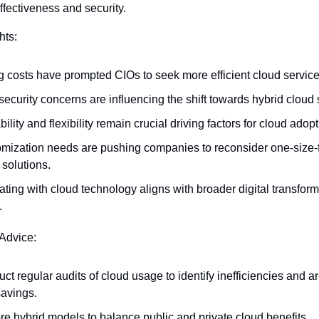
effectiveness and security.
hts:
g costs have prompted CIOs to seek more efficient cloud servic
security concerns are influencing the shift towards hybrid cloud 
ility and flexibility remain crucial driving factors for cloud adopt
mization needs are pushing companies to reconsider one-size-fit
 solutions.
ating with cloud technology aligns with broader digital transform
.
 Advice:
ct regular audits of cloud usage to identify inefficiencies and are
savings.
re hybrid models to balance public and private cloud benefits.