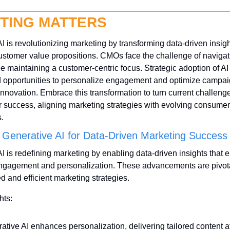
TING MATTERS
I is revolutionizing marketing by transforming data-driven insight
tomer value propositions. CMOs face the challenge of navigati
le maintaining a customer-centric focus. Strategic adoption of AI t
 opportunities to personalize engagement and optimize campaign
nnovation. Embrace this transformation to turn current challenges
 success, aligning marketing strategies with evolving consumer 
.
 Generative AI for Data-Driven Marketing Success
I is redefining marketing by enabling data-driven insights that 
gagement and personalization. These advancements are pivotal 
d and efficient marketing strategies.
hts:
ative AI enhances personalization, delivering tailored content at