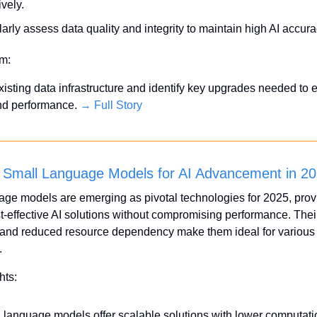
ively.
arly assess data quality and integrity to maintain high AI accura
em:
xisting data infrastructure and identify key upgrades needed to 
nd performance. 
→ Full Story
 Small Language Models for AI Advancement in 2
ge models are emerging as pivotal technologies for 2025, provi
ost-effective AI solutions without compromising performance. Their
 and reduced resource dependency make them ideal for various 
.
hts:
 language models offer scalable solutions with lower computatio