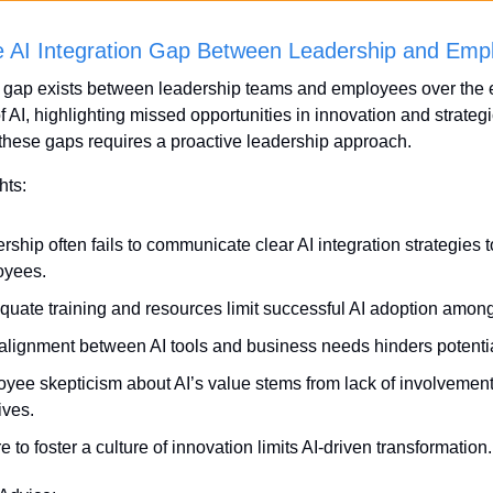
he AI Integration Gap Between Leadership and Emp
t gap exists between leadership teams and employees over the ef
f AI, highlighting missed opportunities in innovation and strategi
these gaps requires a proactive leadership approach.
hts:
rship often fails to communicate clear AI integration strategies to
oyees.
quate training and resources limit successful AI adoption amon
alignment between AI tools and business needs hinders potentia
yee skepticism about AI’s value stems from lack of involvement 
tives.
e to foster a culture of innovation limits AI-driven transformation.