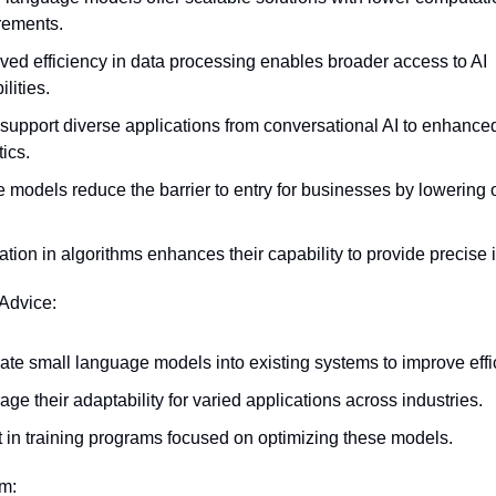
rements.
ved efficiency in data processing enables broader access to AI 
lities.
support diverse applications from conversational AI to enhanced
ics.
 models reduce the barrier to entry for businesses by lowering o
.
ation in algorithms enhances their capability to provide precise i
 Advice:
rate small language models into existing systems to improve effi
age their adaptability for varied applications across industries.
t in training programs focused on optimizing these models.
em: