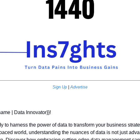
Sign Up
 | 
Advertise
 name | Data Innovator}}! 
y to harness the power of data to transform your business strate
-paced world, understanding the nuances of data is not just a
ive. Discover how embracing cutting-edge data management can 