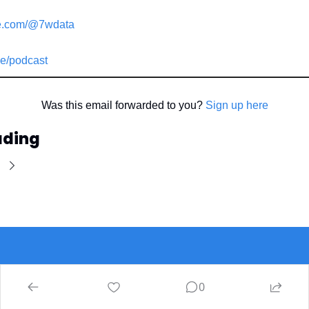
e.com/@7wdata
e/podcast
Was this email forwarded to you? 
Sign up here
ading
Ins7ghts
0
The latest 