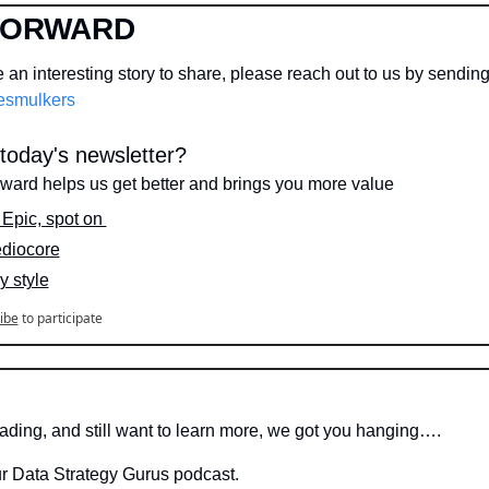
FORWARD
an interesting story to share, please reach out to us by sendin
smulkers
oday's newsletter?
rward helps us get better and brings you more value
  Epic, spot on 
ediocore
y style
ibe
to participate
eading, and still want to learn more, we got you hanging….
ur Data Strategy Gurus podcast.