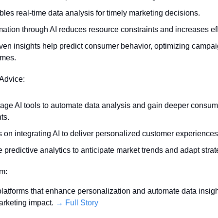
ables real-time data analysis for timely marketing decisions.
ation through AI reduces resource constraints and increases eff
iven insights help predict consumer behavior, optimizing campai
omes.
 Advice:
age AI tools to automate data analysis and gain deeper consume
ts.
 on integrating AI to deliver personalized customer experiences
ze predictive analytics to anticipate market trends and adapt strat
em:
 platforms that enhance personalization and automate data insight
rketing impact. 
→ Full Story