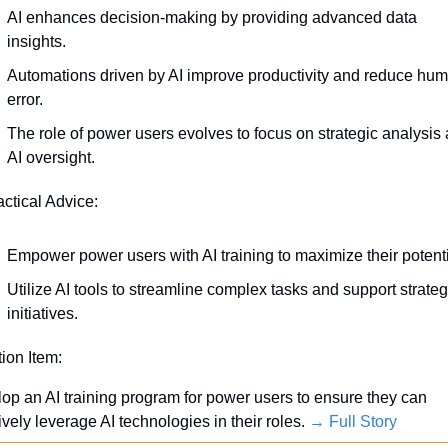
AI enhances decision-making by providing advanced data 
insights.
Automations driven by AI improve productivity and reduce hum
error.
The role of power users evolves to focus on strategic analysis 
AI oversight.
actical Advice:
Empower power users with AI training to maximize their potenti
Utilize AI tools to streamline complex tasks and support strategi
initiatives.
tion Item:
op an AI training program for power users to ensure they can 
ively leverage AI technologies in their roles. 
→ Full Story