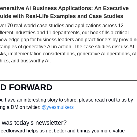
enerative AI Business Applications: An Executive 
uide with Real-Life Examples and Case Studies
er 70 real-world case studies and applications across 12 
fferent industries and 11 departments, our book fills a critical 
owledge gap for business leaders and practitioners by providing
amples of generative AI in action. The case studies discuss AI 
sks, implementation considerations, generative AI operations, AI 
hics, and trustworthy AI.
ED FORWARD
u have an interesting story to share, please reach out to us by 
ng a DM on twitter: 
@yvesmulkers
was today's newsletter?
feedforward helps us get better and brings you more value