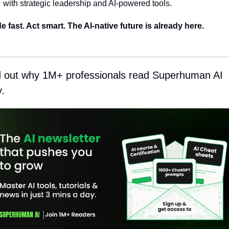
with strategic leadership and AI-powered tools.
e fast. Act smart. The AI-native future is already here.
d out why 1M+ professionals read Superhuman AI 
y.