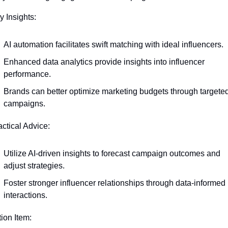
y Insights:
AI automation facilitates swift matching with ideal influencers.
Enhanced data analytics provide insights into influencer 
performance.
Brands can better optimize marketing budgets through targeted
campaigns.
actical Advice:
Utilize AI-driven insights to forecast campaign outcomes and 
adjust strategies.
Foster stronger influencer relationships through data-informed 
interactions.
tion Item: