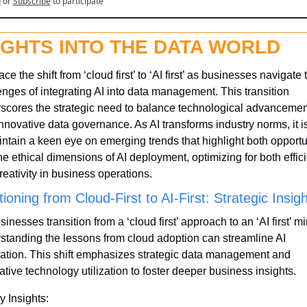
n
or
Subscribe
to participate
IGHTS INTO THE DATA WORLD
e the shift from ‘cloud first’ to ‘AI first’ as businesses navigate t
enges of integrating AI into data management. This transition 
scores the strategic need to balance technological advancement
nnovative data governance. As AI transforms industry norms, it is 
intain a keen eye on emerging trends that highlight both opportun
he ethical dimensions of AI deployment, optimizing for both effici
reativity in business operations.
tioning from Cloud-First to AI-First: Strategic Insig
inesses transition from a ‘cloud first’ approach to an ‘AI first’ mi
standing the lessons from cloud adoption can streamline AI 
ration. This shift emphasizes strategic data management and 
ative technology utilization to foster deeper business insights.
y Insights: