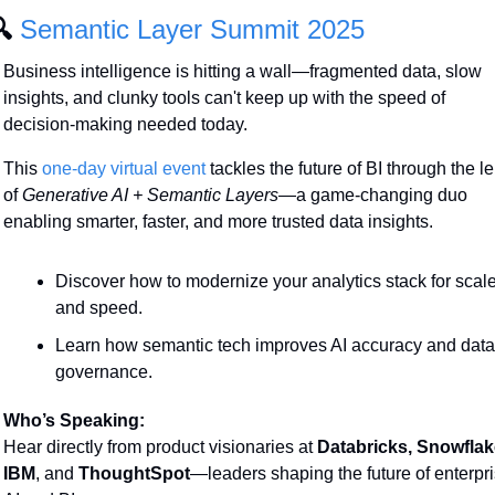
 
Semantic Layer Summit 2025
Business intelligence is hitting a wall—fragmented data, slow 
insights, and clunky tools can't keep up with the speed of 
decision-making needed today.
This 
one-day virtual event 
tackles the future of BI through the le
of 
Generative AI + Semantic Layers
—a game-changing duo 
enabling smarter, faster, and more trusted data insights.
Discover how to modernize your analytics stack for scale
and speed.
Learn how semantic tech improves AI accuracy and data 
governance.
Who’s Speaking:
Hear directly from product visionaries at 
Databricks, Snowflake
IBM
, and 
ThoughtSpot
—leaders shaping the future of enterpri