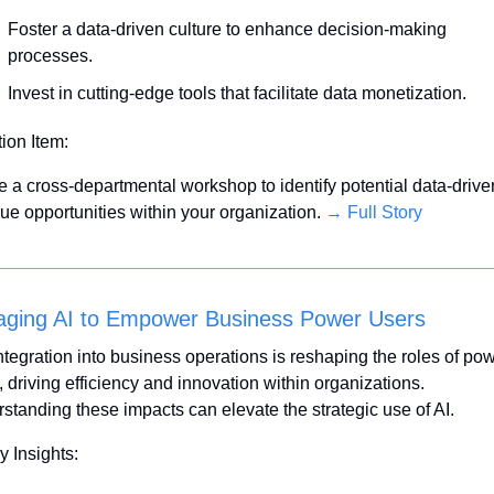
Foster a data-driven culture to enhance decision-making 
processes.
Invest in cutting-edge tools that facilitate data monetization.
tion Item:
ate a cross-departmental workshop to identify potential data-driven
ue opportunities within your organization. 
→ Full Story
aging AI to Empower Business Power Users
integration into business operations is reshaping the roles of pow
 driving efficiency and innovation within organizations. 
standing these impacts can elevate the strategic use of AI.
y Insights: