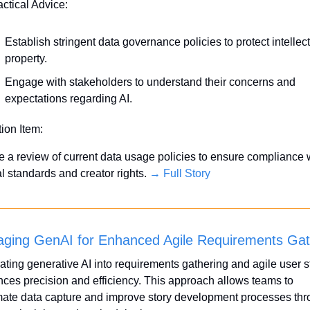
actical Advice:
Establish stringent data governance policies to protect intellect
property.
Engage with stakeholders to understand their concerns and 
expectations regarding AI.
tion Item:
ate a review of current data usage policies to ensure compliance w
l standards and creator rights. 
→ Full Story
aging GenAI for Enhanced Agile Requirements Gat
rating generative AI into requirements gathering and agile user st
ces precision and efficiency. This approach allows teams to 
ate data capture and improve story development processes thr