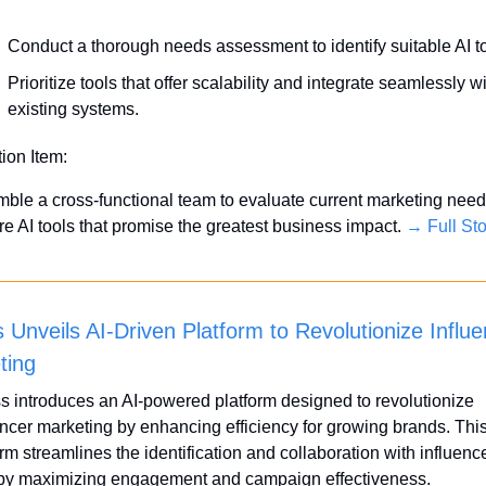
Conduct a thorough needs assessment to identify suitable AI to
Prioritize tools that offer scalability and integrate seamlessly wi
existing systems.
tion Item:
ble a cross-functional team to evaluate current marketing need
re AI tools that promise the greatest business impact. 
→ Full Sto
 Unveils AI-Driven Platform to Revolutionize Influe
ting
s introduces an AI-powered platform designed to revolutionize 
encer marketing by enhancing efficiency for growing brands. This
rm streamlines the identification and collaboration with influence
by maximizing engagement and campaign effectiveness.