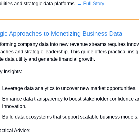
lities and strategic data platforms. 
→ Full Story
egic Approaches to Monetizing Business Data
forming company data into new revenue streams requires innova
aches and strategic leadership. This guide offers practical insigh
te data utility and generate financial growth.
y Insights:
Leverage data analytics to uncover new market opportunities.
Enhance data transparency to boost stakeholder confidence an
innovation.
Build data ecosystems that support scalable business models.
actical Advice: