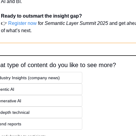
AI and BI.
Ready to outsmart the insight gap?
👉 
Register now
 for 
Semantic Layer Summit 2025
 and get ahea
of what’s next.
t type of content do you like to see more?
dustry Insights (company news)
entic AI
nerative AI
-depth technical
end reports