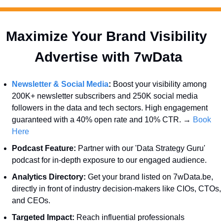
Maximize Your Brand Visibility  
Advertise with 7wData 
Newsletter & Social Media
:
 Boost your visibility among 
200K+ newsletter subscribers and 250K social media 
followers in the data and tech sectors. High engagement 
guaranteed with a 40% open rate and 10% CTR. → 
Book 
Here
Podcast Feature:
 Partner with our 'Data Strategy Guru' 
podcast for in-depth exposure to our engaged audience.
Analytics Directory:
 Get your brand listed on 7wData.be, 
directly in front of industry decision-makers like CIOs, CTOs, 
and CEOs.
Targeted Impact:
 Reach influential professionals 