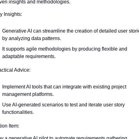
iven insights and methodologies.
y Insights:
Generative AI can streamline the creation of detailed user storie
by analyzing data patterns.
It supports agile methodologies by producing flexible and 
adaptable requirements.
actical Advice:
Implement AI tools that can integrate with existing project 
management platforms.
Use AI-generated scenarios to test and iterate user story 
functionalities.
tion Item:
y a generative AI pilot to automate requirements gathering, 