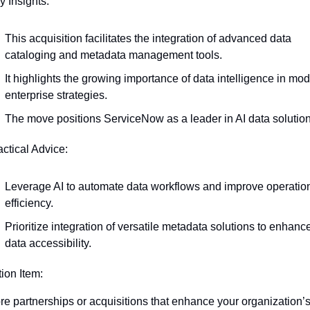
y Insights:
This acquisition facilitates the integration of advanced data 
cataloging and metadata management tools.
It highlights the growing importance of data intelligence in mod
enterprise strategies.
The move positions ServiceNow as a leader in AI data solution
actical Advice:
Leverage AI to automate data workflows and improve operation
efficiency.
Prioritize integration of versatile metadata solutions to enhance
data accessibility.
tion Item:
re partnerships or acquisitions that enhance your organization’s 