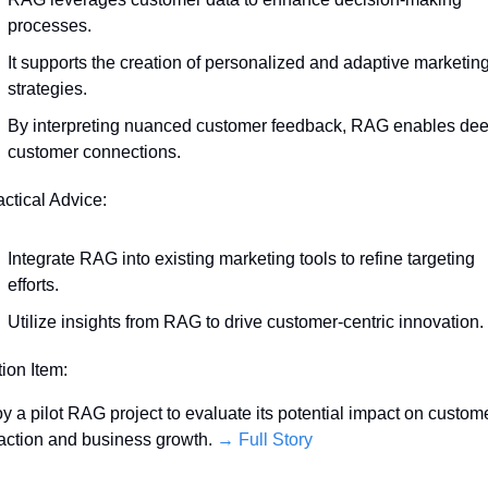
processes.
It supports the creation of personalized and adaptive marketing
strategies.
By interpreting nuanced customer feedback, RAG enables dee
customer connections.
actical Advice:
Integrate RAG into existing marketing tools to refine targeting 
efforts.
Utilize insights from RAG to drive customer-centric innovation.
tion Item:
y a pilot RAG project to evaluate its potential impact on custome
faction and business growth. 
→ Full Story