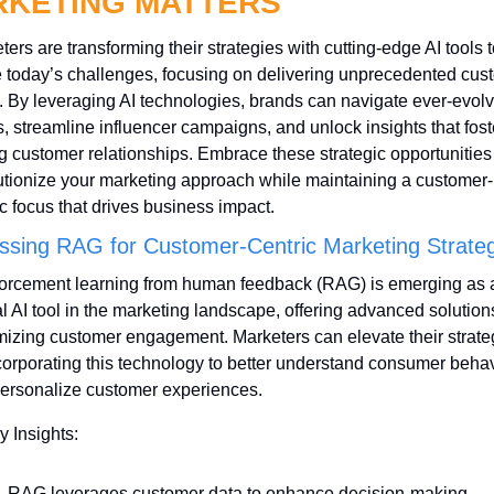
KETING MATTERS
ers are transforming their strategies with cutting-edge AI tools to
e today’s challenges, focusing on delivering unprecedented cust
. By leveraging AI technologies, brands can navigate ever-evolv
s, streamline influencer campaigns, and unlock insights that foste
ng customer relationships. Embrace these strategic opportunities 
utionize your marketing approach while maintaining a customer-
ic focus that drives business impact.
ssing RAG for Customer-Centric Marketing Strateg
orcement learning from human feedback (RAG) is emerging as a
al AI tool in the marketing landscape, offering advanced solutions 
izing customer engagement. Marketers can elevate their strateg
corporating this technology to better understand consumer behav
ersonalize customer experiences.
y Insights:
RAG leverages customer data to enhance decision-making 