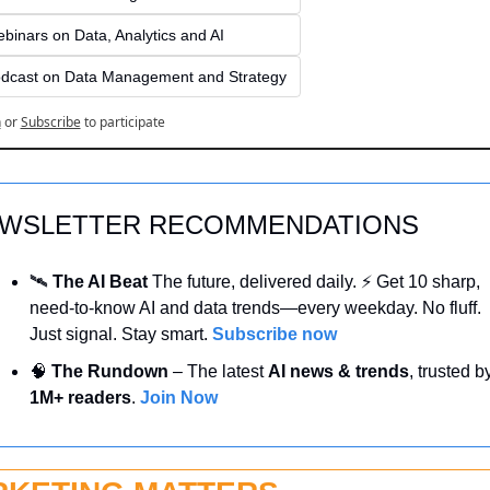
binars on Data, Analytics and AI
dcast on Data Management and Strategy
n
or
Subscribe
to participate
WSLETTER RECOMMENDATIONS
🛰️ 
The AI Beat 
The future, delivered daily. ⚡ Get 10 sharp, 
need-to-know AI and data trends—every weekday. No fluff. 
Just signal. Stay smart. 
Subscribe now
🧠
 The Rundown
 – The latest 
AI news & trends
1M+ readers
. 
Join Now