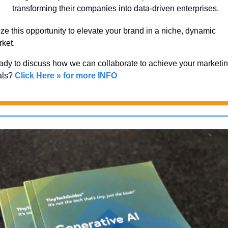
transforming their companies into data-driven enterprises.
ze this opportunity to elevate your brand in a niche, dynamic 
ket. 
dy to discuss how we can collaborate to achieve your marketin
ls? 
Click Here » for more INFO