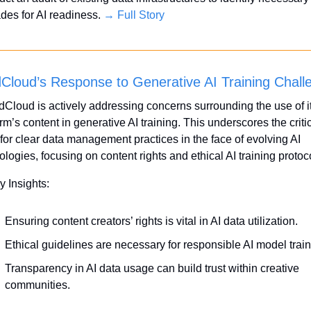
des for AI readiness. 
→ Full Story
Cloud’s Response to Generative AI Training Chall
Cloud is actively addressing concerns surrounding the use of it
rm’s content in generative AI training. This underscores the critic
for clear data management practices in the face of evolving AI 
ologies, focusing on content rights and ethical AI training protoc
y Insights:
Ensuring content creators’ rights is vital in AI data utilization.
Ethical guidelines are necessary for responsible AI model train
Transparency in AI data usage can build trust within creative 
communities.