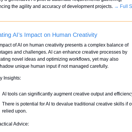
cing the agility and accuracy of development projects. 
→ Full S
ting AI’s Impact on Human Creativity
mpact of AI on human creativity presents a complex balance of 
tages and challenges. AI can enhance creative processes by 
ating novel ideas and optimizing workflows, yet may also 
hadow unique human input if not managed carefully.
y Insights:
AI tools can significantly augment creative output and efficienc
There is potential for AI to devalue traditional creative skills if o
relied upon.
actical Advice: