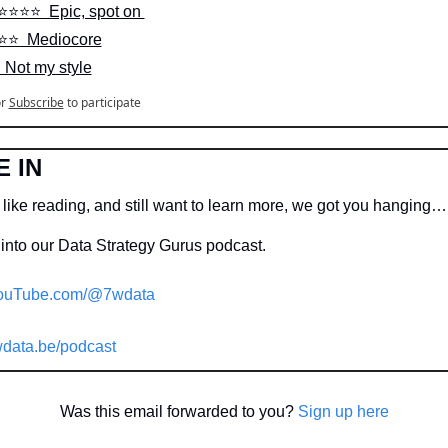
⭐️⭐️⭐️⭐️  Epic, spot on 
⭐️⭐️  Mediocore
  Not my style
r
Subscribe
to participate
E IN
 like reading, and still want to learn more, we got you hanging…
into our Data Strategy Gurus podcast.
ouTube.com/@7wdata
data.be/podcast
Was this email forwarded to you? 
Sign up here