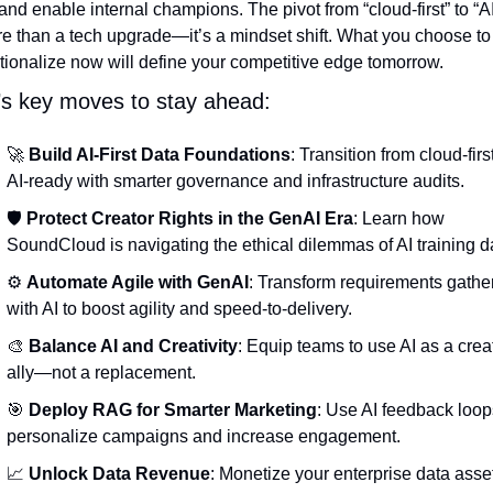
and enable internal champions. The pivot from “cloud-first” to “AI-f
re than a tech upgrade—it’s a mindset shift. What you choose to 
tionalize now will define your competitive edge tomorrow.
’s key moves to stay ahead:
🚀
Build AI-First Data Foundations
: Transition from cloud-first
AI-ready with smarter governance and infrastructure audits.
🛡 
Protect Creator Rights in the GenAI Era
: Learn how 
SoundCloud is navigating the ethical dilemmas of AI training d
⚙️ 
Automate Agile with GenAI
: Transform requirements gather
with AI to boost agility and speed-to-delivery.
🎨
Balance AI and Creativity
: Equip teams to use AI as a creat
ally—not a replacement.
🎯
Deploy RAG for Smarter Marketing
: Use AI feedback loops
personalize campaigns and increase engagement.
📈
Unlock Data Revenue
: Monetize your enterprise data asset