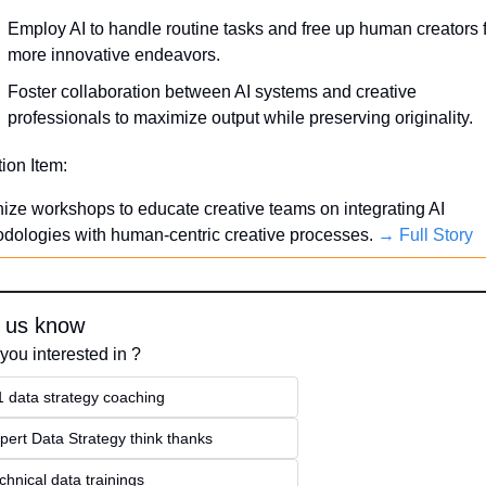
Employ AI to handle routine tasks and free up human creators f
more innovative endeavors.
Foster collaboration between AI systems and creative 
professionals to maximize output while preserving originality.
tion Item:
ize workshops to educate creative teams on integrating AI 
dologies with human-centric creative processes. 
→ Full Story
 us know
you interested in ?
1 data strategy coaching
pert Data Strategy think thanks 
chnical data trainings