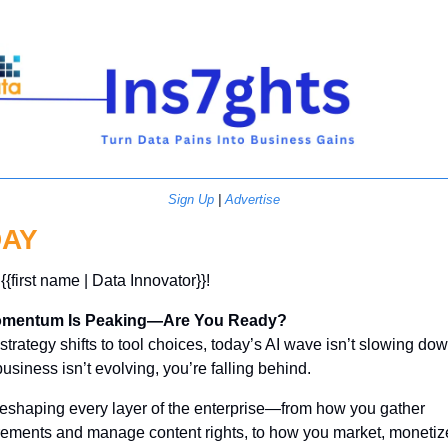
Sign Up
 | 
Advertise
AY
{{first name | Data Innovator}}! 
omentum Is Peaking—Are You Ready?
trategy shifts to tool choices, today’s AI wave isn’t slowing down.
usiness isn’t evolving, you’re falling behind.
 reshaping every layer of the enterprise—from how you gather 
rements and manage content rights, to how you market, monetize