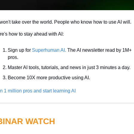
won't take over the world. People who know how to use AI will.
e's how to stay ahead with AI:
Sign up for 
Superhuman AI.
 The AI newsletter read by 1M+ 
pros.
Master AI tools, tutorials, and news in just 3 minutes a day.
Become 10X more productive using AI.
n 1 million pros and start learning AI
INAR WATCH