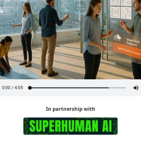
In partnership with