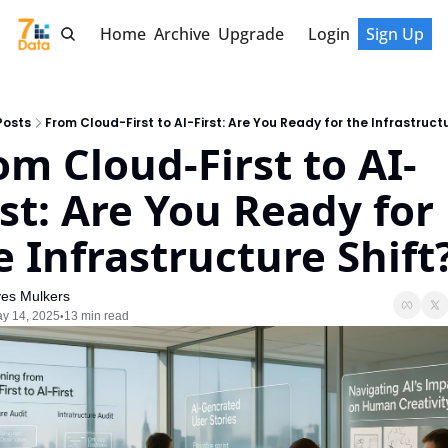
Home
Archive
Upgrade
Login
Sign Up
Posts
From Cloud-First to AI-First: Are You Ready for the Infrastructu
om Cloud-First to AI-
rst: Are You Ready for 
e Infrastructure Shift
es Mulkers
y 14, 2025
13 min read
•