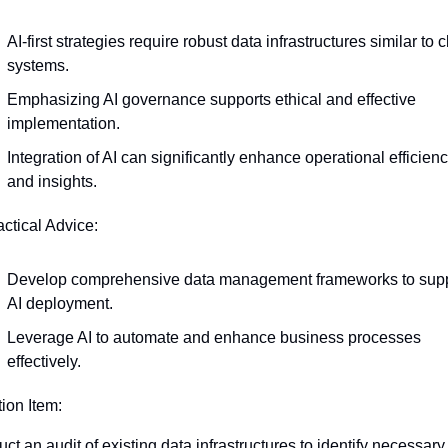
AI-first strategies require robust data infrastructures similar to c
systems.
Emphasizing AI governance supports ethical and effective 
implementation.
Integration of AI can significantly enhance operational efficienc
and insights.
actical Advice:
Develop comprehensive data management frameworks to supp
AI deployment.
Leverage AI to automate and enhance business processes 
effectively.
tion Item:
t an audit of existing data infrastructures to identify necessary 