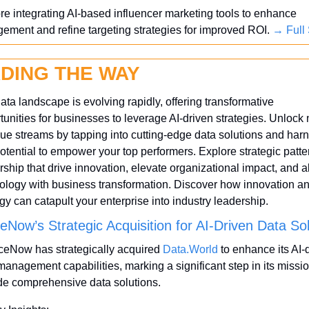
re integrating AI-based influencer marketing tools to enhance 
ement and refine targeting strategies for improved ROI. 
→ Full 
DING THE WAY
ata landscape is evolving rapidly, offering transformative 
tunities for businesses to leverage AI-driven strategies. Unlock 
ue streams by tapping into cutting-edge data solutions and harn
potential to empower your top performers. Explore strategic patter
rship that drive innovation, elevate organizational impact, and al
ology with business transformation. Discover how innovation an
egy can catapult your enterprise into industry leadership.
eNow’s Strategic Acquisition for AI-Driven Data So
ceNow has strategically acquired 
Data.World
 to enhance its AI-d
management capabilities, marking a significant step in its mission
de comprehensive data solutions. 