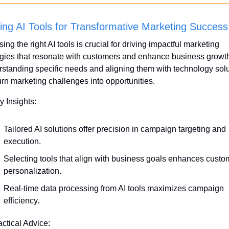
ing AI Tools for Transformative Marketing Success
ng the right AI tools is crucial for driving impactful marketing 
egies that resonate with customers and enhance business growth
standing specific needs and aligning them with technology solu
urn marketing challenges into opportunities.
y Insights:
Tailored AI solutions offer precision in campaign targeting and 
execution.
Selecting tools that align with business goals enhances custom
personalization.
Real-time data processing from AI tools maximizes campaign 
efficiency.
actical Advice: