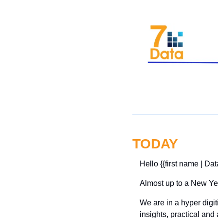
TODAY
Hello {{first name | Dat
Almost up to a New Yea
We are in a hyper digit
insights, practical and