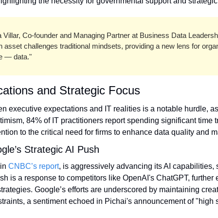
ighlighting the necessity for governmental support and strategic
a Villar, Co-founder and Managing Partner at Business Data Leadersh
asset challenges traditional mindsets, providing a new lens for organi
ce — data."
cations and Strategic Focus
timism, 84% of IT practitioners report spending significant time 
ention to the critical need for firms to enhance data quality an
le’s Strategic AI Push
in 
CNBC’s report
, is aggressively advancing its AI capabilities, s
h is a response to competitors like OpenAI's ChatGPT, further 
strategies. Google’s efforts are underscored by maintaining creat
straints, a sentiment echoed in Pichai's announcement of "high s