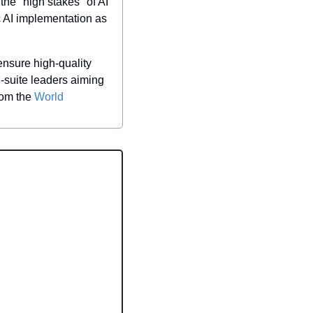
e "high stakes" of AI 
 AI implementation as 
ensure high-quality 
-suite leaders aiming 
rom the 
World 