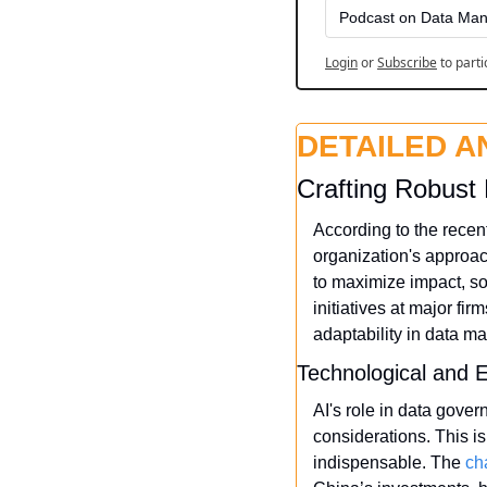
Podcast on Data Man
Login
or
Subscribe
to parti
DETAILED A
Crafting Robust 
According to the recen
organization's approac
to maximize impact, so
initiatives at major fi
adaptability in data 
Technological and E
AI's role in data gover
considerations. This i
indispensable. The 
ch