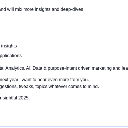
 and will mix more insights and deep-dives
 insights
pplications
ta, Analytics, AI, Data & purpose-intent driven marketing and le
o next year I want to hear even more from you.
gestions, tweaks, topics whatever comes to mind.
nsightful 2025.