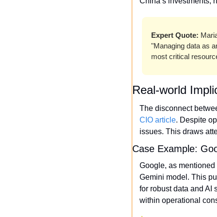
China’s investments, h
Expert Quote:
 Mari
"Managing data as an 
most critical resour
Real-world Impli
CIO article
. Despite op
issues. This draws att
Case Example: Goog
Google, as mentioned 
Gemini model. This pus
for robust data and AI 
within operational con