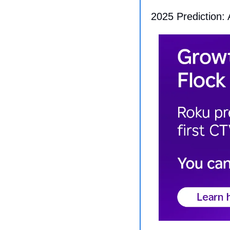
2025 Prediction: