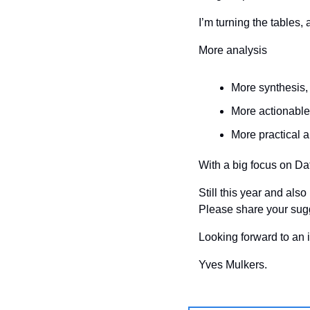
I’m turning the tables,
More analysis
More synthesis,
More actionable
More practical a
With a big focus on Da
Still this year and als
Please share your sug
Looking forward to an i
Yves Mulkers.