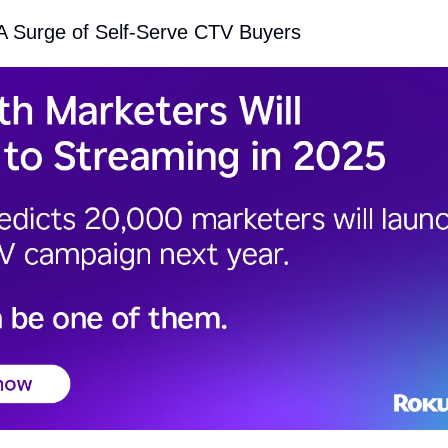
 A Surge of Self-Serve CTV Buyers