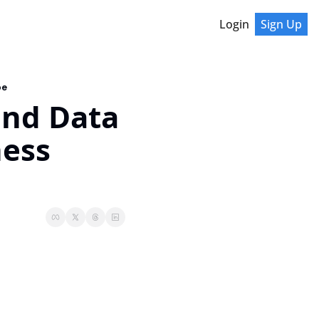
Login
Sign Up
pe
and Data 
ess 