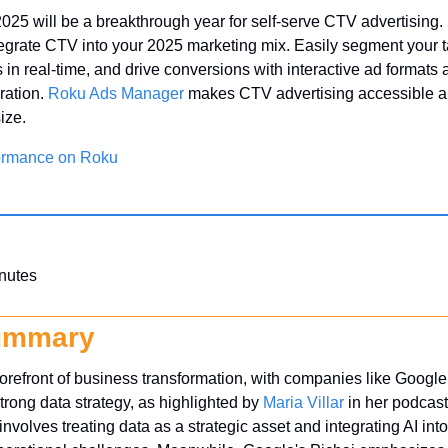
 2025 will be a breakthrough year for self-serve CTV advertising. 
tegrate CTV into your 2025 marketing mix. Easily segment your t
in real-time, and drive conversions with interactive ad formats
ration. 
Roku Ads Manager
 makes CTV advertising accessible and
ize.
ormance on Roku
nutes
ummary
 forefront of business transformation, with companies like Googl
trong data strategy, as highlighted by 
Maria Villar
 in her podcast,
nvolves treating data as a strategic asset and integrating AI int