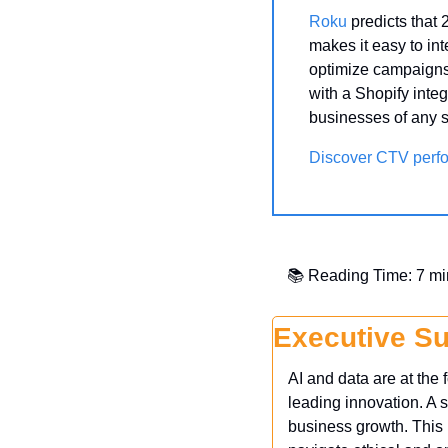
Roku
 predicts that
makes it easy to in
optimize campaigns 
with a Shopify integ
businesses of any s
Discover CTV perf
📚 Reading Time: 7 mi
Executive S
AI and data are at the
leading innovation. A s
business growth. This i