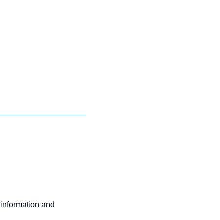
 information and 