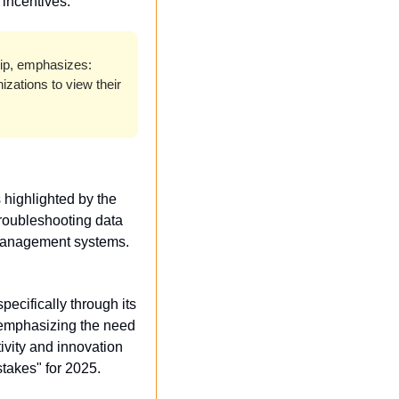
 incentives.
ip, emphasizes: 
zations to view their 
The disconnect between executive expectations and IT realities is a notable hurdle, as highlighted by the 
troubleshooting data 
d management systems.
pecifically through its 
emphasizing the need 
ivity and innovation 
takes" for 2025.