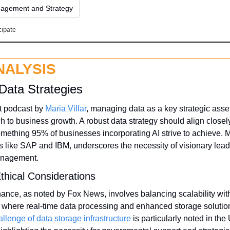
agement and Strategy
cipate
NALYSIS
Data Strategies
t podcast by 
Maria Villar
, managing data as a key strategic asset
h to business growth. A robust data strategy should align closel
mething 95% of businesses incorporating AI strive to achieve. M
rms like SAP and IBM, underscores the necessity of visionary lead
management.
thical Considerations
nance, as noted by Fox News, involves balancing scalability with 
s where real-time data processing and enhanced storage soluti
allenge of data storage infrastructure
 is particularly noted in the 