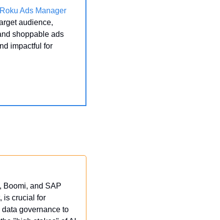
Roku Ads Manager
arget audience, 
 and shoppable ads 
 impactful for 
e, Boomi, and SAP 
 is crucial for 
o data governance to 