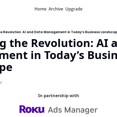
Home
Archive
Upgrade
the Revolution: AI and Data Management in Today’s Business Landsca
g the Revolution: AI 
ent in Today’s Busin
pe
ad
In partnership with