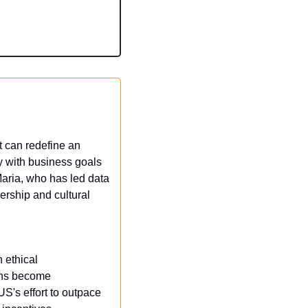
 can redefine an 
y with business goals 
aria, who has led data 
ership and cultural 
ethical 
ons become 
US's effort to outpace 