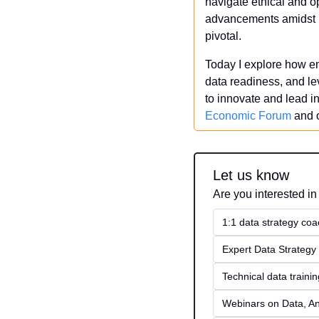
navigate ethical and o
advancements amidst re
pivotal.
Today I explore how ent
data readiness, and le
to innovate and lead i
Economic Forum
 and 
Let us know
Are you interested in
1:1 data strategy coa
Expert Data Strategy 
Technical data traini
Webinars on Data, An