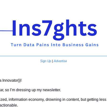
Sign Up
 | 
Advertise
a Innovator}}! 
r, so I’m dressing up my newsletter.
ized, information economy, drowning in content, but getting less
 actionable.