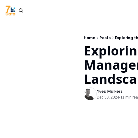
Home
Posts
Exploring 
Explorin
Managem
Landsca
Yves Mulkers
Dec 30, 2024
11 min re
•