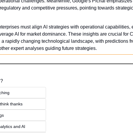
perational challenges. Meanwhile, Google's Pichai emphasizes th
gulatory and competitive pressures, pointing towards strategic
erprises must align AI strategies with operational capabilities, 
verage AI for market dominance. These insights are crucial for C
n a rapidly changing technological landscape, with predictions f
other expert analyses guiding future strategies.
 ?
ching
think thanks 
ngs
alytics and AI