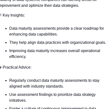
mprovement and optimize their data strategies.

 Key Insights:
Data maturity assessments provide a clear roadmap for 
enhancing data capabilities.
They help align data practices with organizational goals.
Improving data maturity increases overall operational 
efficiency.

 Practical Advice:
Regularly conduct data maturity assessments to stay 
aligned with industry standards.
Use assessment findings to prioritize data strategy 
initiatives.
Foster a culture of continuous improvement in data 