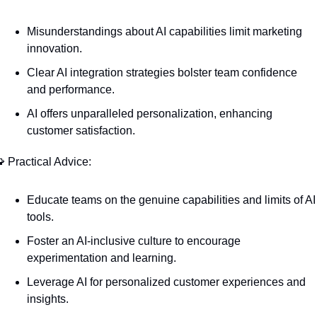
Misunderstandings about AI capabilities limit marketing 
innovation.
Clear AI integration strategies bolster team confidence 
and performance.
AI offers unparalleled personalization, enhancing 
customer satisfaction.

 Practical Advice:
Educate teams on the genuine capabilities and limits of AI 
tools.
Foster an AI-inclusive culture to encourage 
experimentation and learning.
Leverage AI for personalized customer experiences and 
insights.