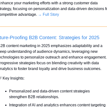
nhance your marketing efforts with a strong customer data 
trategy, focusing on personalization and data-driven decisions fo
ompetitive advantage. 
→ Full Story
ture-Proofing B2B Content: Strategies for 2025
2B content marketing in 2025 emphasizes adaptability and a 
eep understanding of audience dynamics, leveraging new 
echnologies to personalize outreach and enhance engagement. 
rogressive strategies focus on blending creativity with data 
nalytics to foster brand loyalty and drive business outcomes.

 Key Insights:
Personalized and data-driven content strategies 
strengthen B2B relationships.
Integration of AI and analytics enhances content targeting 