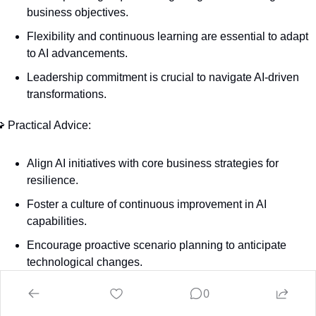
business objectives.
Flexibility and continuous learning are essential to adapt 
to AI advancements.
Leadership commitment is crucial to navigate AI-driven 
transformations.

 Practical Advice:
Align AI initiatives with core business strategies for 
resilience.
Foster a culture of continuous improvement in AI 
capabilities.
Encourage proactive scenario planning to anticipate 
technological changes.
0

 Action Item: