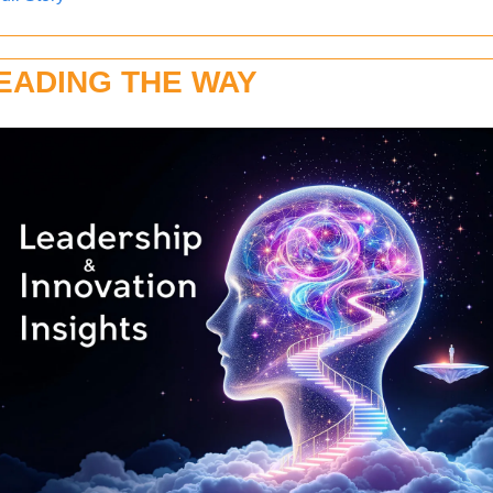
EADING THE WAY