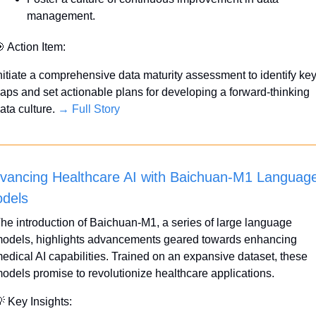
management.

 Action Item:
nitiate a comprehensive data maturity assessment to identify key
aps and set actionable plans for developing a forward-thinking 
ata culture. 
→ Full Story
vancing Healthcare AI with Baichuan-M1 Language
dels
he introduction of Baichuan-M1, a series of large language 
odels, highlights advancements geared towards enhancing 
edical AI capabilities. Trained on an expansive dataset, these 
odels promise to revolutionize healthcare applications.

 Key Insights: