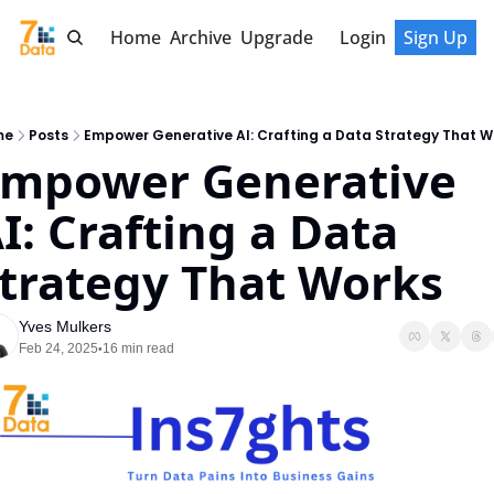
Home
Archive
Upgrade
Login
Sign Up
me
Posts
Empower Generative AI: Crafting a Data Strategy That W
mpower Generative 
I: Crafting a Data 
trategy That Works
Yves Mulkers
Feb 24, 2025
16 min read
•