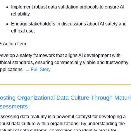
Implement robust data validation protocols to ensure AI 
reliability.
Engage stakeholders in discussions about AI safety and 
ethical use.

 Action Item:
evelop a safety framework that aligns AI development with 
thical standards, ensuring commercially viable and trustworthy 
pplications. 
→ Full Story
osting Organizational Data Culture Through Maturit
sessments
ssessing data maturity is a powerful catalyst for developing a 
obust data culture within organizations. By understanding the 
aturity of data systems, companies can identify areas for 