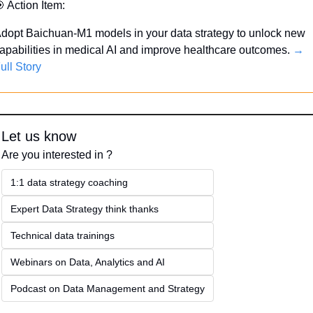

 Action Item:
dopt Baichuan-M1 models in your data strategy to unlock new 
apabilities in medical AI and improve healthcare outcomes. 
→ 
ull Story
Let us know
Are you interested in ?
1:1 data strategy coaching
Expert Data Strategy think thanks 
Technical data trainings
Webinars on Data, Analytics and AI
Podcast on Data Management and Strategy