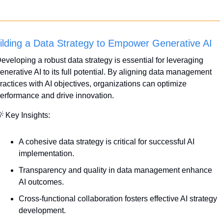
ilding a Data Strategy to Empower Generative AI
eveloping a robust data strategy is essential for leveraging 
enerative AI to its full potential. By aligning data management 
ractices with AI objectives, organizations can optimize 
erformance and drive innovation.

 Key Insights:
A cohesive data strategy is critical for successful AI 
implementation.
Transparency and quality in data management enhance 
AI outcomes.
Cross-functional collaboration fosters effective AI strategy 
development.