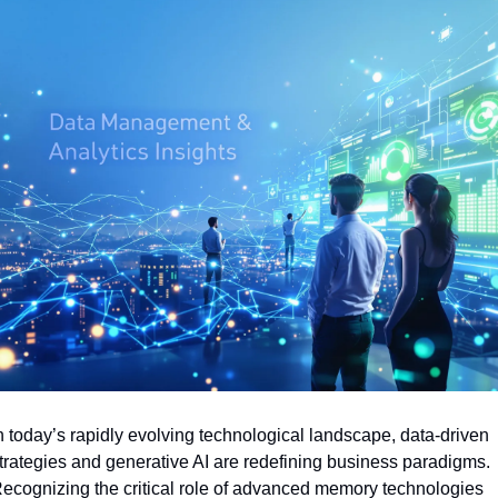
n today’s rapidly evolving technological landscape, data-driven 
trategies and generative AI are redefining business paradigms. 
ecognizing the critical role of advanced memory technologies 