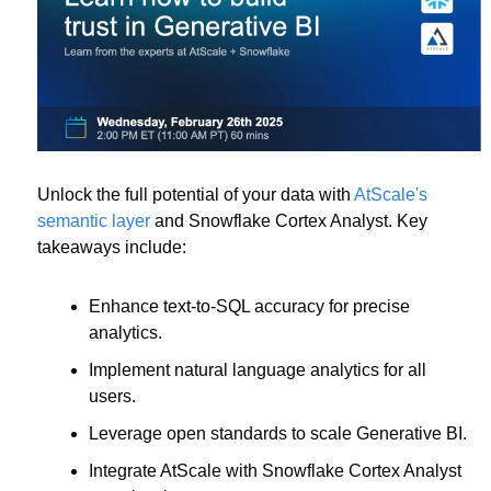
Unlock the full potential of your data with 
AtScale's 
semantic layer
 and Snowflake Cortex Analyst. Key 
takeaways include:
Enhance text-to-SQL accuracy for precise 
analytics.
Implement natural language analytics for all 
users.
Leverage open standards to scale Generative BI.
Integrate AtScale with Snowflake Cortex Analyst 