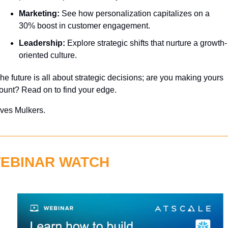
Marketing:
 See how personalization capitalizes on a 
30% boost in customer engagement.
Leadership:
 Explore strategic shifts that nurture a growth-
oriented culture.
he future is all about strategic decisions; are you making yours 
ount? Read on to find your edge.
ves Mulkers.
EBINAR WATCH