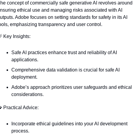
he concept of commercially safe generative AI revolves around 
nsuring ethical use and managing risks associated with AI 
utputs. Adobe focuses on setting standards for safety in its AI 
ools, emphasizing transparency and user control.

 Key Insights:
Safe AI practices enhance trust and reliability of AI 
applications.
Comprehensive data validation is crucial for safe AI 
deployment.
Adobe’s approach prioritizes user safeguards and ethical 
considerations.

 Practical Advice:
Incorporate ethical guidelines into your AI development 
process.