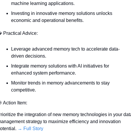
machine learning applications.
Investing in innovative memory solutions unlocks 
economic and operational benefits.

 Practical Advice:
Leverage advanced memory tech to accelerate data-
driven decisions.
Integrate memory solutions with AI initiatives for 
enhanced system performance.
Monitor trends in memory advancements to stay 
competitive.

 Action Item:
rioritize the integration of new memory technologies in your data
anagement strategy to maximize efficiency and innovation 
otential. 
→ Full Story