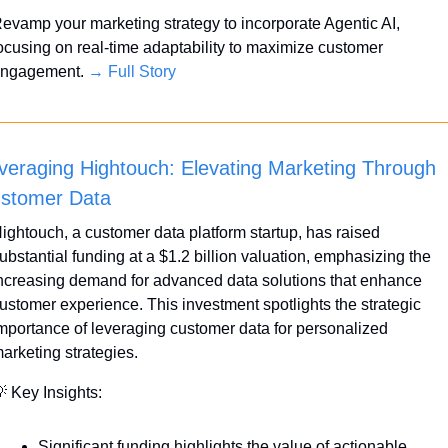
evamp your marketing strategy to incorporate Agentic AI, 
ocusing on real-time adaptability to maximize customer 
ngagement. 
→ Full Story
veraging Hightouch: Elevating Marketing Through 
stomer Data
ightouch, a customer data platform startup, has raised 
ubstantial funding at a $1.2 billion valuation, emphasizing the 
ncreasing demand for advanced data solutions that enhance 
ustomer experience. This investment spotlights the strategic 
mportance of leveraging customer data for personalized 
arketing strategies.

 Key Insights:
Significant funding highlights the value of actionable 