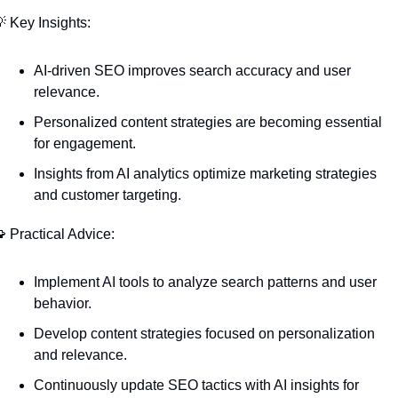

 Key Insights:
AI-driven SEO improves search accuracy and user 
relevance.
Personalized content strategies are becoming essential 
for engagement.
Insights from AI analytics optimize marketing strategies 
and customer targeting.

 Practical Advice:
Implement AI tools to analyze search patterns and user 
behavior.
Develop content strategies focused on personalization 
and relevance.
Continuously update SEO tactics with AI insights for 