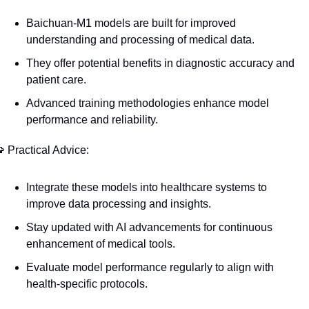
Baichuan-M1 models are built for improved 
understanding and processing of medical data.
They offer potential benefits in diagnostic accuracy and 
patient care.
Advanced training methodologies enhance model 
performance and reliability.

 Practical Advice:
Integrate these models into healthcare systems to 
improve data processing and insights.
Stay updated with AI advancements for continuous 
enhancement of medical tools.
Evaluate model performance regularly to align with 
health-specific protocols.