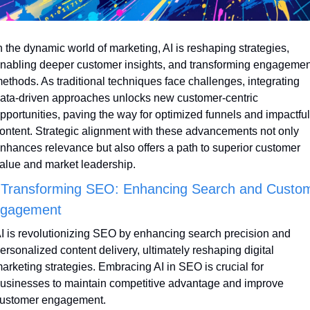
n the dynamic world of marketing, AI is reshaping strategies, 
nabling deeper customer insights, and transforming engagement
ethods. As traditional techniques face challenges, integrating 
ata-driven approaches unlocks new customer-centric 
pportunities, paving the way for optimized funnels and impactful 
ontent. Strategic alignment with these advancements not only 
nhances relevance but also offers a path to superior customer 
alue and market leadership.
 Transforming SEO: Enhancing Search and Custom
gagement
I is revolutionizing SEO by enhancing search precision and 
ersonalized content delivery, ultimately reshaping digital 
arketing strategies. Embracing AI in SEO is crucial for 
usinesses to maintain competitive advantage and improve 
ustomer engagement.