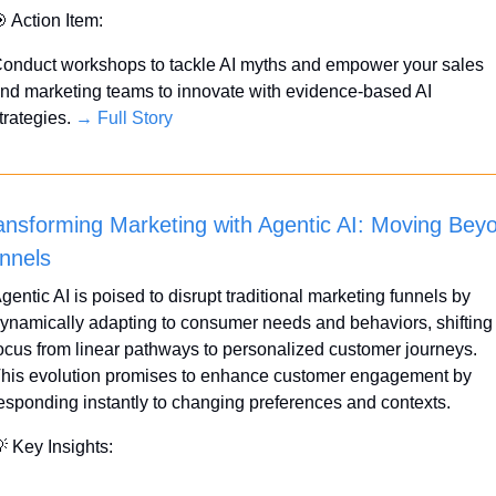

 Action Item:
onduct workshops to tackle AI myths and empower your sales 
nd marketing teams to innovate with evidence-based AI 
trategies. 
→ Full Story
ansforming Marketing with Agentic AI: Moving Beyo
nnels
gentic AI is poised to disrupt traditional marketing funnels by 
ynamically adapting to consumer needs and behaviors, shifting 
ocus from linear pathways to personalized customer journeys. 
his evolution promises to enhance customer engagement by 
esponding instantly to changing preferences and contexts.

 Key Insights: