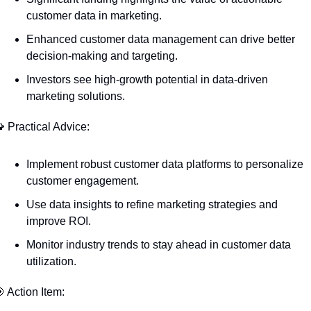
customer data in marketing.
Enhanced customer data management can drive better 
decision-making and targeting.
Investors see high-growth potential in data-driven 
marketing solutions.

 Practical Advice:
Implement robust customer data platforms to personalize 
customer engagement.
Use data insights to refine marketing strategies and 
improve ROI.
Monitor industry trends to stay ahead in customer data 
utilization.

 Action Item: