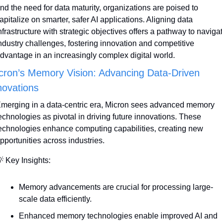
nd the need for data maturity, organizations are poised to 
apitalize on smarter, safer AI applications. Aligning data 
nfrastructure with strategic objectives offers a pathway to navigat
ndustry challenges, fostering innovation and competitive 
dvantage in an increasingly complex digital world.
cron’s Memory Vision: Advancing Data-Driven 
novations
merging in a data-centric era, Micron sees advanced memory 
echnologies as pivotal in driving future innovations. These 
echnologies enhance computing capabilities, creating new 
pportunities across industries.

 Key Insights:
Memory advancements are crucial for processing large-
scale data efficiently.
Enhanced memory technologies enable improved AI and 