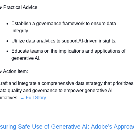

 Practical Advice:
Establish a governance framework to ensure data 
integrity.
Utilize data analytics to support AI-driven insights.
Educate teams on the implications and applications of 
generative AI.

 Action Item:
raft and integrate a comprehensive data strategy that prioritizes 
ata quality and governance to empower generative AI 
nitiatives. 
→ Full Story
suring Safe Use of Generative AI: Adobe’s Approa