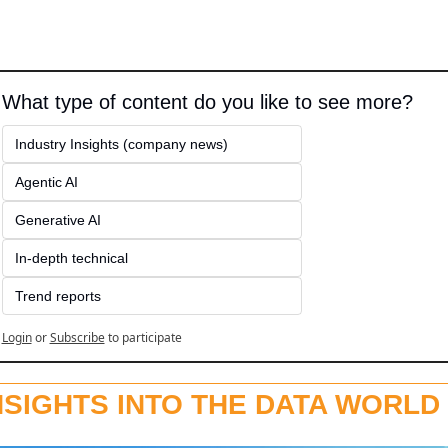
What type of content do you like to see more?
Industry Insights (company news)
Agentic AI
Generative AI
In-depth technical
Trend reports
Login
or
Subscribe
to participate
NSIGHTS INTO THE DATA WORLD