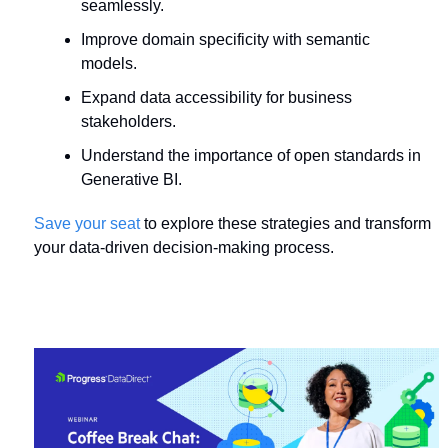
seamlessly.
Improve domain specificity with semantic 
models.
Expand data accessibility for business 
stakeholders.
Understand the importance of open standards in 
Generative BI.
Save your seat
 to explore these strategies and transform 
your data-driven decision-making process.