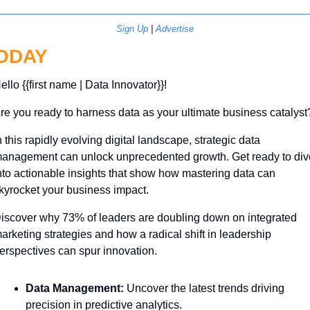
Sign Up
 | 
Advertise
ODAY
ello {{first name | Data Innovator}}! 
re you ready to harness data as your ultimate business catalyst
n this rapidly evolving digital landscape, strategic data 
anagement can unlock unprecedented growth. Get ready to dive
nto actionable insights that show how mastering data can 
kyrocket your business impact. 
iscover why 73% of leaders are doubling down on integrated 
arketing strategies and how a radical shift in leadership 
erspectives can spur innovation. 
Data Management:
 Uncover the latest trends driving 
precision in predictive analytics.