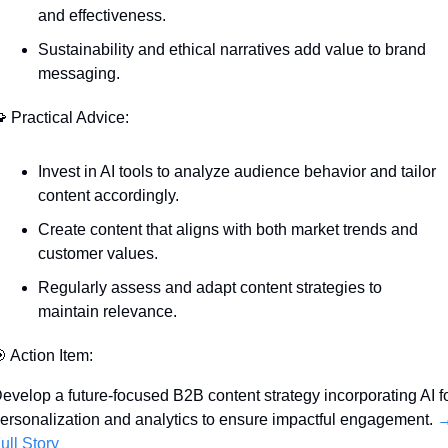
and effectiveness.
Sustainability and ethical narratives add value to brand 
messaging.

 Practical Advice:
Invest in AI tools to analyze audience behavior and tailor 
content accordingly.
Create content that aligns with both market trends and 
customer values.
Regularly assess and adapt content strategies to 
maintain relevance.

 Action Item:
evelop a future-focused B2B content strategy incorporating AI fo
ersonalization and analytics to ensure impactful engagement. 
→
ull Story