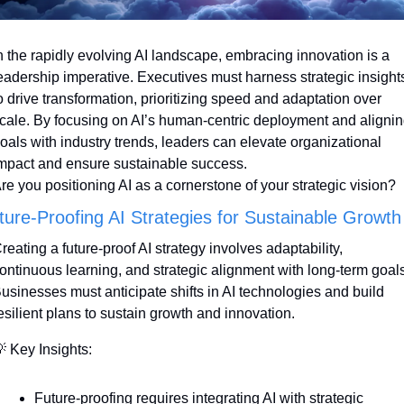
n the rapidly evolving AI landscape, embracing innovation is a 
eadership imperative. Executives must harness strategic insights
o drive transformation, prioritizing speed and adaptation over 
cale. By focusing on AI’s human-centric deployment and alignin
oals with industry trends, leaders can elevate organizational 
mpact and ensure sustainable success. 
re you positioning AI as a cornerstone of your strategic vision?
ture-Proofing AI Strategies for Sustainable Growth
reating a future-proof AI strategy involves adaptability, 
ontinuous learning, and strategic alignment with long-term goals.
usinesses must anticipate shifts in AI technologies and build 
esilient plans to sustain growth and innovation.

 Key Insights:
Future-proofing requires integrating AI with strategic 