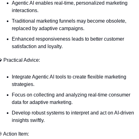
Agentic AI enables real-time, personalized marketing 
interactions.
Traditional marketing funnels may become obsolete, 
replaced by adaptive campaigns.
Enhanced responsiveness leads to better customer 
satisfaction and loyalty.

 Practical Advice:
Integrate Agentic AI tools to create flexible marketing 
strategies.
Focus on collecting and analyzing real-time consumer 
data for adaptive marketing.
Develop robust systems to interpret and act on AI-driven 
insights swiftly.

 Action Item: