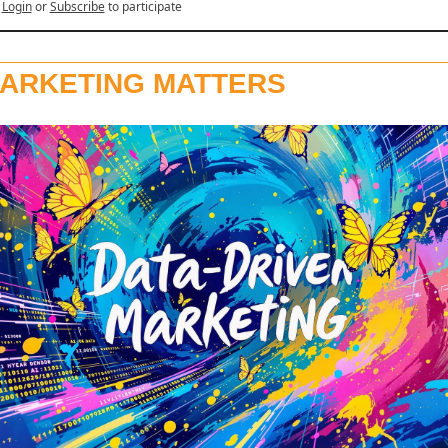
Login
or
Subscribe
to participate
ARKETING MATTERS