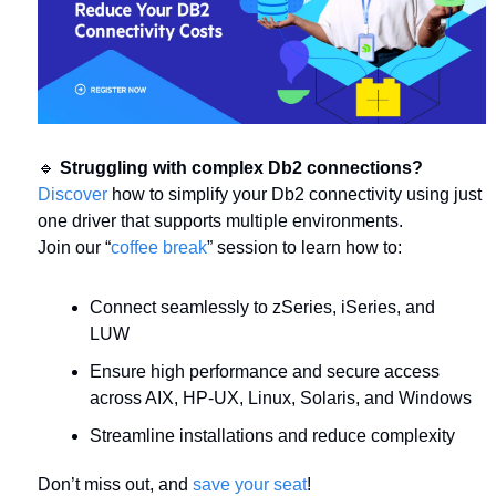
🔹
Struggling with complex Db2 connections?
Discover
 how to simplify your Db2 connectivity using just 
one driver that supports multiple environments.
Join our “
coffee break
” session to learn how to:
Connect seamlessly to zSeries, iSeries, and 
LUW
Ensure high performance and secure access 
across AIX, HP-UX, Linux, Solaris, and Windows
Streamline installations and reduce complexity
Don’t miss out, and 
save your seat
!