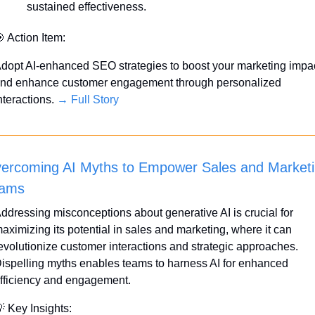
sustained effectiveness.

 Action Item:
dopt AI-enhanced SEO strategies to boost your marketing impac
nd enhance customer engagement through personalized 
nteractions. 
→ Full Story
ercoming AI Myths to Empower Sales and Marketi
ams
ddressing misconceptions about generative AI is crucial for 
aximizing its potential in sales and marketing, where it can 
evolutionize customer interactions and strategic approaches. 
ispelling myths enables teams to harness AI for enhanced 
fficiency and engagement.

 Key Insights: