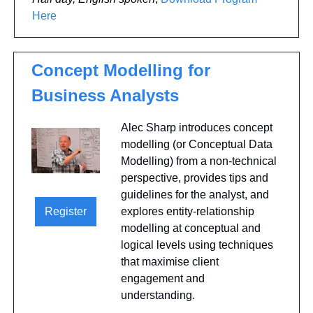
Here
Concept Modelling for 
Business Analysts
Alec Sharp introduces concept 
modelling (or Conceptual Data 
Modelling) from a non-technical 
perspective, provides tips and 
guidelines for the analyst, and 
explores entity-relationship 
Register
modelling at conceptual and 
logical levels using techniques 
that maximise client 
engagement and 
understanding. 