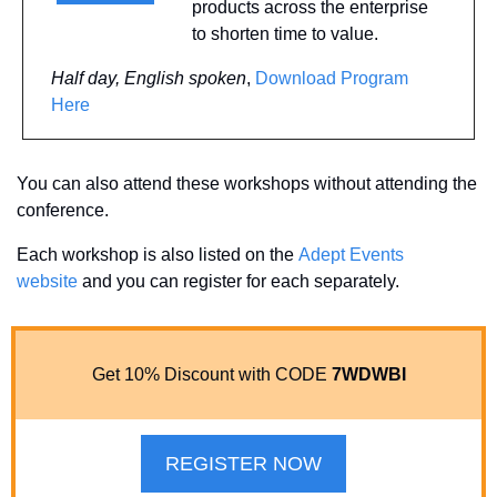
products across the enterprise 
to shorten time to value. 
Half day, English spoken
, 
Download Program 
Here
You can also attend these workshops without attending the 
conference. 
Each workshop is also listed on the 
Adept Events 
website
 and you can register for each separately.
Get 10% Discount with CODE 
7WDWBI
REGISTER NOW