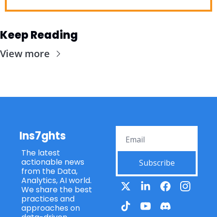
Keep Reading
View more
Ins7ghts
The latest 
actionable news 
Subscribe
from the Data, 
Analytics, AI world. 
We share the best 
practices and 
approaches on 