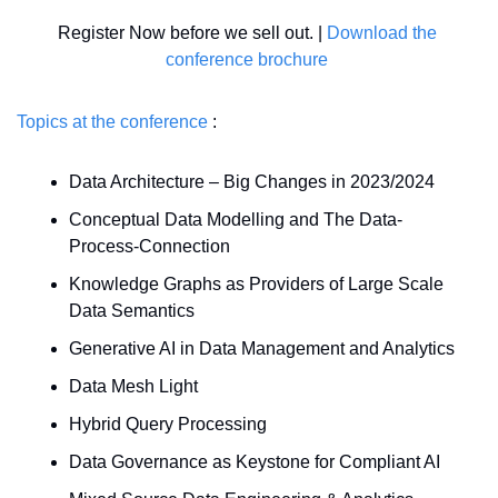
Register Now before we sell out. | 
Download the 
conference brochure
Topics at the conference
 : 
Data Architecture – Big Changes in 2023/2024 
Conceptual Data Modelling and The Data-
Process-Connection 
Knowledge Graphs as Providers of Large Scale 
Data Semantics 
Generative AI in Data Management and Analytics 
Data Mesh Light 
Hybrid Query Processing 
Data Governance as Keystone for Compliant AI 