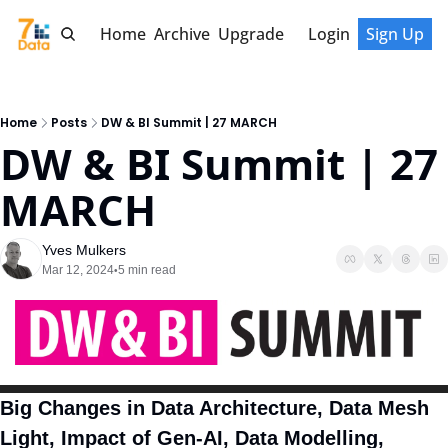
Home
Archive
Upgrade
Login
Sign Up
Home
Posts
DW & BI Summit | 27 MARCH
DW & BI Summit | 27 
MARCH
Yves Mulkers
Mar 12, 2024
5 min read
•
Big Changes in Data Architecture, Data Mesh 
Light, Impact of Gen-AI, Data Modelling, 