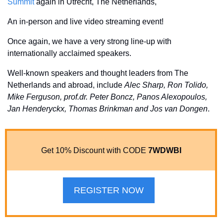
Summit
 again in Utrecht, The Netherlands, 
An in-person and live video streaming event! 
Once again, we have a very strong line-up with 
internationally acclaimed speakers. 
Well-known speakers and thought leaders from The 
Netherlands and abroad, include 
Alec Sharp, Ron Tolido, 
Mike Ferguson, prof.dr. Peter Boncz, Panos Alexopoulos, 
Jan Henderyckx, Thomas Brinkman and Jos van Dongen
. 
Get 10% Discount with CODE 
7WDWBI
REGISTER NOW