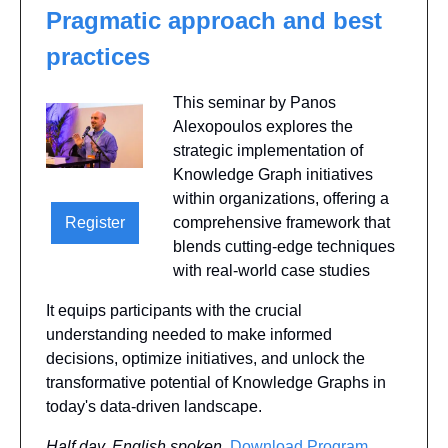
Pragmatic approach and best 
practices
This seminar by Panos 
Alexopoulos explores the 
strategic implementation of 
Knowledge Graph initiatives 
within organizations, offering a 
Register
comprehensive framework that 
blends cutting-edge techniques 
with real-world case studies
It equips participants with the crucial 
understanding needed to make informed 
decisions, optimize initiatives, and unlock the 
transformative potential of Knowledge Graphs in 
today's data-driven landscape. 
Half day, English spoken
, 
Download Program 