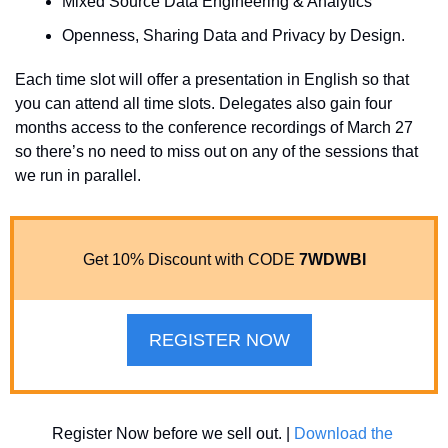
Mixed Source Data Engineering & Analytics 
Openness, Sharing Data and Privacy by Design.
Each time slot will offer a presentation in English so that 
you can attend all time slots. Delegates also gain four 
months access to the conference recordings of March 27 
so there’s no need to miss out on any of the sessions that 
we run in parallel.
Get 10% Discount with CODE 
7WDWBI
REGISTER NOW
Register Now before we sell out. | 
Download the 