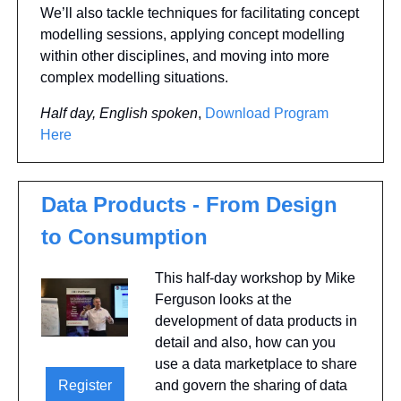
We’ll also tackle techniques for facilitating concept 
modelling sessions, applying concept modelling 
within other disciplines, and moving into more 
complex modelling situations.
Half day, English spoken
, 
Download Program 
Here
Data Products - From Design 
to Consumption
This half-day workshop by Mike 
Ferguson looks at the 
development of data products in 
detail and also, how can you 
use a data marketplace to share 
Register
and govern the sharing of data 