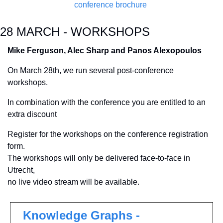
conference brochure
28 MARCH - WORKSHOPS
Mike Ferguson, Alec Sharp and Panos Alexopoulos
On March 28th, we run several post-conference 
workshops. 
In combination with the conference you are entitled to an 
extra discount 
Register for the workshops on the conference registration 
form. 
The workshops will only be delivered face-to-face in 
Utrecht, 
no live video stream will be available.
Knowledge Graphs -