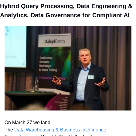
Hybrid Query Processing, Data Engineering & 
Analytics, Data Governance for Compliant AI
On March 27 we land 
The 
Data Warehousing & Business Intelligence 