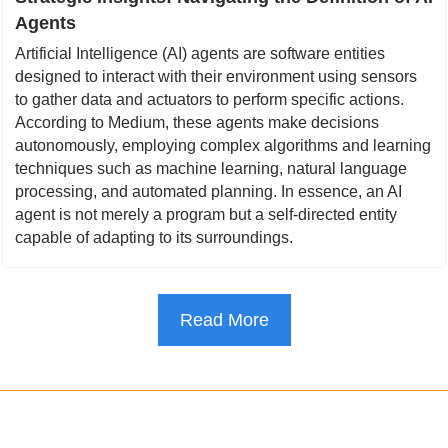
Agents
Artificial Intelligence (AI) agents are software entities 
designed to interact with their environment using sensors 
to gather data and actuators to perform specific actions. 
According to Medium, these agents make decisions 
autonomously, employing complex algorithms and learning 
techniques such as machine learning, natural language 
processing, and automated planning. In essence, an AI 
agent is not merely a program but a self-directed entity 
capable of adapting to its surroundings.
Read More