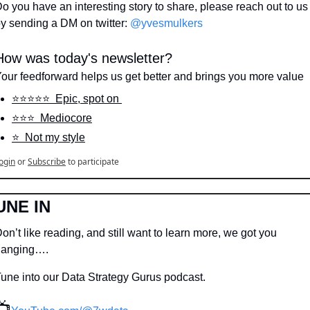
o you have an interesting story to share, please reach out to us 
y sending a DM on twitter: 
@yvesmulkers
How was today's newsletter?
our feedforward helps us get better and brings you more value
⭐️⭐️⭐️⭐️⭐️  Epic, spot on 
⭐️⭐️⭐️  Mediocore
⭐️  Not my style
ogin
or
Subscribe
to participate
UNE IN
on’t like reading, and still want to learn more, we got you 
hanging….
une into our Data Strategy Gurus podcast.
📺