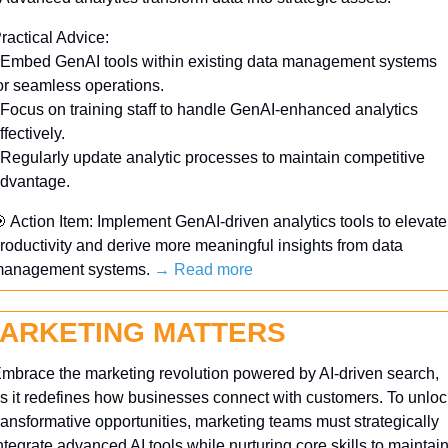
ractical Advice:
 Embed GenAI tools within existing data management systems 
or seamless operations.
 Focus on training staff to handle GenAI-enhanced analytics 
ffectively.
 Regularly update analytic processes to maintain competitive 
dvantage.

 Action Item: Implement GenAI-driven analytics tools to elevate 
roductivity and derive more meaningful insights from data 
anagement systems. 
→ Read more
ARKETING MATTERS
mbrace the marketing revolution powered by AI-driven search, 
s it redefines how businesses connect with customers. To unlock
ransformative opportunities, marketing teams must strategically 
ntegrate advanced AI tools while nurturing core skills to maintain