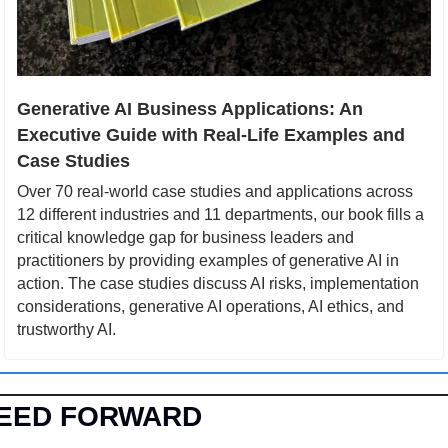
Generative AI Business Applications: An 
Executive Guide with Real-Life Examples and 
Case Studies
Over 70 real-world case studies and applications across 
12 different industries and 11 departments, our book fills a 
critical knowledge gap for business leaders and 
practitioners by providing examples of generative AI in 
action. The case studies discuss AI risks, implementation 
considerations, generative AI operations, AI ethics, and 
trustworthy AI.
EED FORWARD