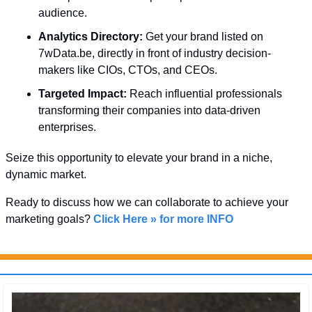
audience.
Analytics Directory:
 Get your brand listed on 
7wData.be, directly in front of industry decision-
makers like CIOs, CTOs, and CEOs.
Targeted Impact:
 Reach influential professionals 
transforming their companies into data-driven 
enterprises.
Seize this opportunity to elevate your brand in a niche, 
dynamic market. 
Ready to discuss how we can collaborate to achieve your 
marketing goals? 
Click Here » for more INFO