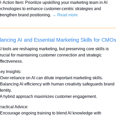

 Action Item: Prioritize upskilling your marketing team in AI 
echnologies to enhance customer-centric strategies and 
trengthen brand positioning. 
→ Read more
lancing AI and Essential Marketing Skills for CMO
I tools are reshaping marketing, but preserving core skills is 
rucial for maintaining customer connection and strategic 
ffectiveness.
ey Insights:
 Over-reliance on AI can dilute important marketing skills.
 Balancing AI efficiency with human creativity safeguards brand 
dentity.
 A hybrid approach maximizes customer engagement.
ractical Advice:
 Encourage ongoing training to blend AI knowledge with 