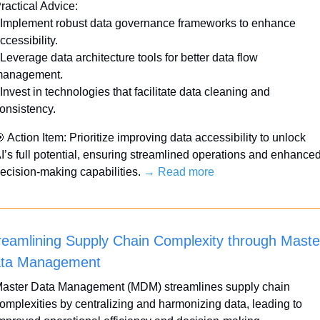
ractical Advice:
 Implement robust data governance frameworks to enhance 
ccessibility.
 Leverage data architecture tools for better data flow 
anagement.
 Invest in technologies that facilitate data cleaning and 
onsistency.

 Action Item: Prioritize improving data accessibility to unlock 
I’s full potential, ensuring streamlined operations and enhanced
ecision-making capabilities. 
→ Read more
reamlining Supply Chain Complexity through Master
ta Management
aster Data Management (MDM) streamlines supply chain 
omplexities by centralizing and harmonizing data, leading to 