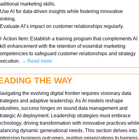
raditional marketing skills.
 Use AI for data-driven insights while fostering innovative 
hinking.
 Evaluate AI’s impact on customer relationships regularly.

 Action Item: Establish a training program that complements AI 
kill enhancement with the retention of essential marketing 
ompetencies to safeguard customer relationships and strategy 
xecution. 
→ Read more
EADING THE WAY
avigating the evolving digital frontier requires visionary data 
trategies and adaptive leadership. As AI models reshape 
ndustries, success hinges on sound data management and 
trategic AI deployment. Leadership strategies must embrace 
echnology, driving transformation with innovative practices while
alancing dynamic generational needs. This section delves into 
ptimizing business outcomes, guiding organizations to harness 