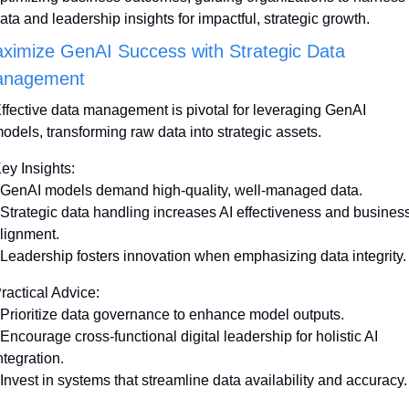
ata and leadership insights for impactful, strategic growth.
ximize GenAI Success with Strategic Data 
nagement
ffective data management is pivotal for leveraging GenAI 
odels, transforming raw data into strategic assets. 
ey Insights:
 GenAI models demand high-quality, well-managed data.
 Strategic data handling increases AI effectiveness and business
lignment.
 Leadership fosters innovation when emphasizing data integrity.
ractical Advice:
 Prioritize data governance to enhance model outputs.
 Encourage cross-functional digital leadership for holistic AI 
ntegration.
 Invest in systems that streamline data availability and accuracy.