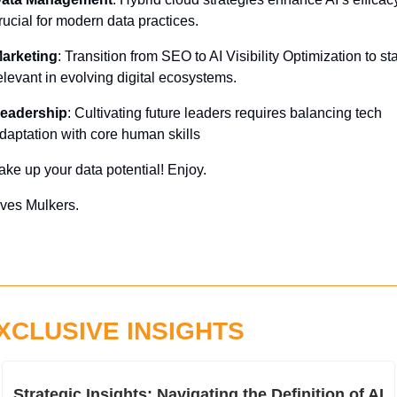
rucial for modern data practices.
arketing
: Transition from SEO to AI Visibility Optimization to sta
elevant in evolving digital ecosystems.
eadership
: Cultivating future leaders requires balancing tech 
daptation with core human skills
ake up your data potential! Enjoy.
ves Mulkers.
XCLUSIVE INSIGHTS
Strategic Insights: Navigating the Definition of AI 