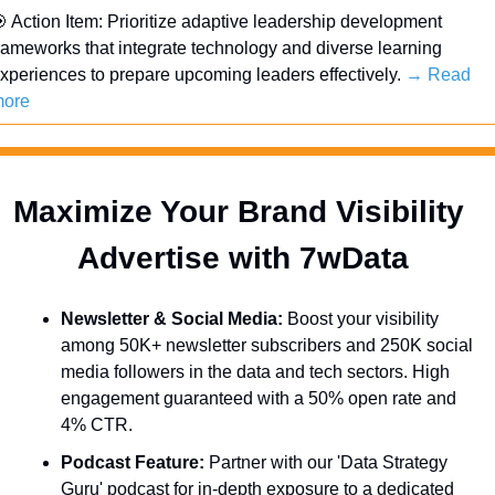

 Action Item: Prioritize adaptive leadership development 
rameworks that integrate technology and diverse learning 
xperiences to prepare upcoming leaders effectively. 
→ Read 
ore
Maximize Your Brand Visibility  
Advertise with 7wData 
Newsletter & Social Media:
 Boost your visibility 
among 50K+ newsletter subscribers and 250K social 
media followers in the data and tech sectors. High 
engagement guaranteed with a 50% open rate and 
4% CTR.
Podcast Feature:
 Partner with our 'Data Strategy 
Guru' podcast for in-depth exposure to a dedicated 