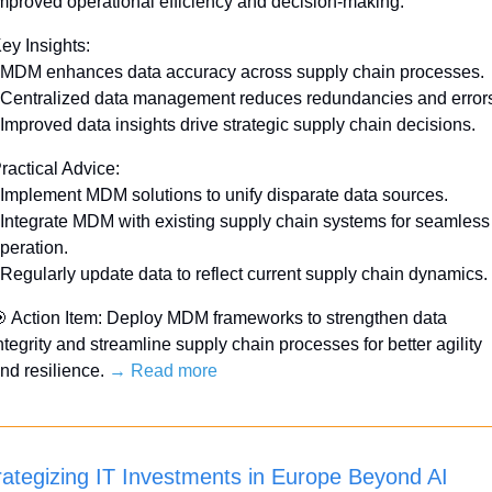
mproved operational efficiency and decision-making.
ey Insights:
 MDM enhances data accuracy across supply chain processes.
 Centralized data management reduces redundancies and error
 Improved data insights drive strategic supply chain decisions.
ractical Advice:
 Implement MDM solutions to unify disparate data sources.
 Integrate MDM with existing supply chain systems for seamless 
peration.
 Regularly update data to reflect current supply chain dynamics.

 Action Item: Deploy MDM frameworks to strengthen data 
ntegrity and streamline supply chain processes for better agility 
nd resilience. 
→ Read more
rategizing IT Investments in Europe Beyond AI