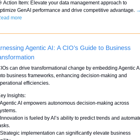

 Action Item: Elevate your data management approach to 
ptimize GenAI performance and drive competitive advantage. 
→
ead more
rnessing Agentic AI: A CIO’s Guide to Business 
ansformation
IOs can drive transformational change by embedding Agentic AI
nto business frameworks, enhancing decision-making and 
perational efficiencies.
ey Insights:
 Agentic AI empowers autonomous decision-making across 
ystems.
 Innovation is fueled by AI’s ability to predict trends and automate
asks.
 Strategic implementation can significantly elevate business 