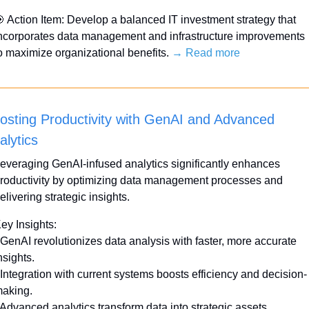

 Action Item: Develop a balanced IT investment strategy that 
ncorporates data management and infrastructure improvements 
o maximize organizational benefits. 
→ Read more
osting Productivity with GenAI and Advanced 
alytics
everaging GenAI-infused analytics significantly enhances 
roductivity by optimizing data management processes and 
elivering strategic insights.
ey Insights:
 GenAI revolutionizes data analysis with faster, more accurate 
nsights.
 Integration with current systems boosts efficiency and decision-
aking.
 Advanced analytics transform data into strategic assets.