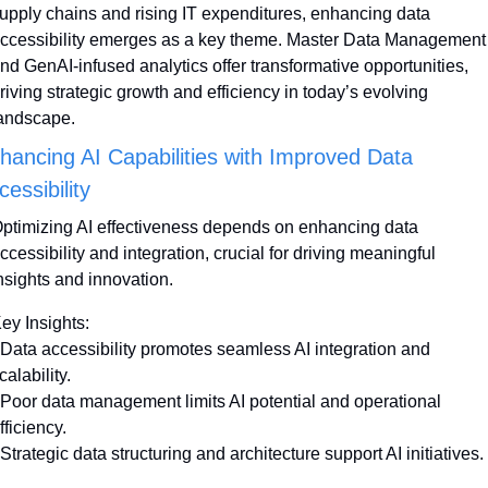
upply chains and rising IT expenditures, enhancing data 
ccessibility emerges as a key theme. Master Data Management 
nd GenAI-infused analytics offer transformative opportunities, 
riving strategic growth and efficiency in today’s evolving 
andscape.
hancing AI Capabilities with Improved Data 
cessibility
ptimizing AI effectiveness depends on enhancing data 
ccessibility and integration, crucial for driving meaningful 
nsights and innovation.
ey Insights:
 Data accessibility promotes seamless AI integration and 
calability.
 Poor data management limits AI potential and operational 
fficiency.
 Strategic data structuring and architecture support AI initiatives.