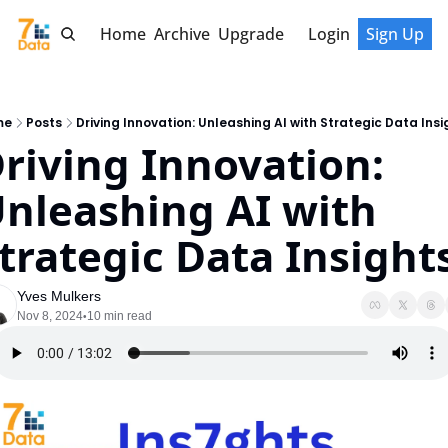
Home
Archive
Upgrade
Login
Sign Up
me
Posts
Driving Innovation: Unleashing AI with Strategic Data Insi
riving Innovation: 
nleashing AI with 
trategic Data Insight
Yves Mulkers
Nov 8, 2024
10 min read
•