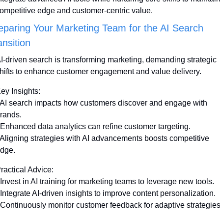
ompetitive edge and customer-centric value.
eparing Your Marketing Team for the AI Search 
ansition
I-driven search is transforming marketing, demanding strategic 
hifts to enhance customer engagement and value delivery.
ey Insights:
 AI search impacts how customers discover and engage with 
rands.
 Enhanced data analytics can refine customer targeting.
 Aligning strategies with AI advancements boosts competitive 
dge.
ractical Advice:
 Invest in AI training for marketing teams to leverage new tools.
 Integrate AI-driven insights to improve content personalization.
 Continuously monitor customer feedback for adaptive strategies