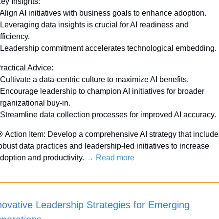
ey Insights:
 Align AI initiatives with business goals to enhance adoption.
 Leveraging data insights is crucial for AI readiness and 
fficiency.
 Leadership commitment accelerates technological embedding. 
ractical Advice:
 Cultivate a data-centric culture to maximize AI benefits.
 Encourage leadership to champion AI initiatives for broader 
rganizational buy-in.
 Streamline data collection processes for improved AI accuracy. 

 Action Item: Develop a comprehensive AI strategy that includes
obust data practices and leadership-led initiatives to increase 
doption and productivity. 
→ Read more
novative Leadership Strategies for Emerging 