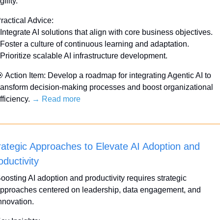
gility.
ractical Advice:
 Integrate AI solutions that align with core business objectives.
 Foster a culture of continuous learning and adaptation.
 Prioritize scalable AI infrastructure development.

 Action Item: Develop a roadmap for integrating Agentic AI to 
ransform decision-making processes and boost organizational 
fficiency. 
→ Read more
rategic Approaches to Elevate AI Adoption and 
oductivity
oosting AI adoption and productivity requires strategic 
pproaches centered on leadership, data engagement, and 
nnovation. 