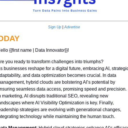
Sign Up
 | 
Advertise
ODAY
ello {{first name | Data Innovator}}! 
re you ready to transform challenges into triumphs? 
s businesses reshape for a digital future, embracing AI, strategic
daptability, and data optimization becomes crucial. In data 
anagement, hybrid clouds are bolstering AI’s potential by 
nsuring seamless data access, promising speed and precision. 
n marketing, AI disrupts traditional SEO, revealing new 
andscapes where AI Visibility Optimization is key. Finally, 
eadership strategies are evolving with generational changes, 
ntegrating technology while maintaining the human touch.
ata Management
: Hybrid cloud strategies enhance AI’s efficacy