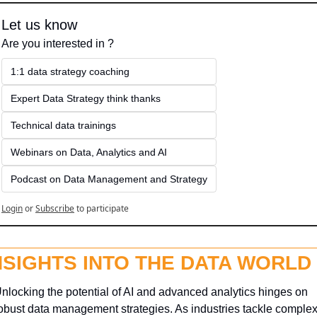
Let us know
Are you interested in ?
1:1 data strategy coaching
Expert Data Strategy think thanks 
Technical data trainings
Webinars on Data, Analytics and AI
Podcast on Data Management and Strategy
Login
or
Subscribe
to participate
NSIGHTS INTO THE DATA WORLD
nlocking the potential of AI and advanced analytics hinges on 
obust data management strategies. As industries tackle complex