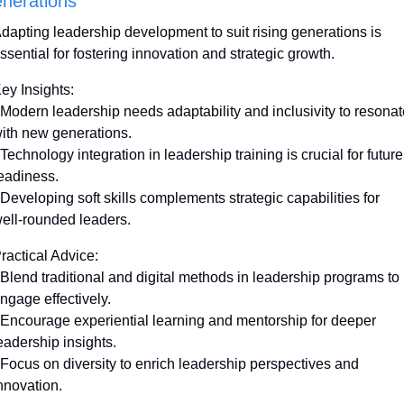
nerations
dapting leadership development to suit rising generations is 
ssential for fostering innovation and strategic growth. 
ey Insights:
 Modern leadership needs adaptability and inclusivity to resonat
ith new generations.
 Technology integration in leadership training is crucial for future 
eadiness.
 Developing soft skills complements strategic capabilities for 
ell-rounded leaders.
ractical Advice:
 Blend traditional and digital methods in leadership programs to 
ngage effectively.
 Encourage experiential learning and mentorship for deeper 
eadership insights.
 Focus on diversity to enrich leadership perspectives and 
nnovation.