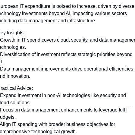
uropean IT expenditure is poised to increase, driven by diverse 
echnology investments beyond AI, impacting various sectors 
ncluding data management and infrastructure.
ey Insights:
 Growth in IT spend covers cloud, security, and data managemen
echnologies.
 Diversification of investment reflects strategic priorities beyond 
I.
 Data management improvements drive operational efficiencies 
nd innovation.
ractical Advice:
 Expand investment in non-AI technologies like security and 
loud solutions.
 Focus on data management enhancements to leverage full IT 
udgets.
 Align IT spending with broader business objectives for 
omprehensive technological growth.