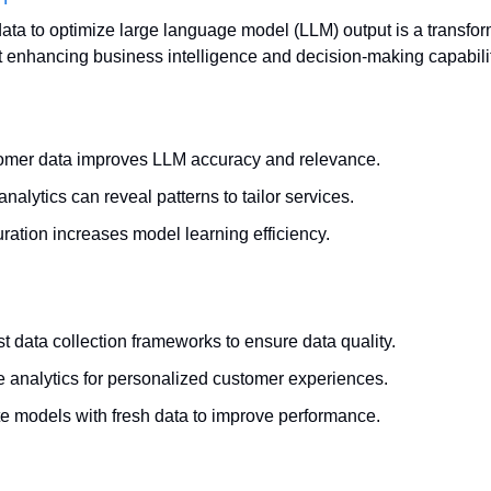
ta to optimize large language model (LLM) output is a transforma
enhancing business intelligence and decision-making capabilit
tomer data improves LLM accuracy and relevance.
alytics can reveal patterns to tailor services.
uration increases model learning efficiency.
t data collection frameworks to ensure data quality.
ve analytics for personalized customer experiences.
e models with fresh data to improve performance.