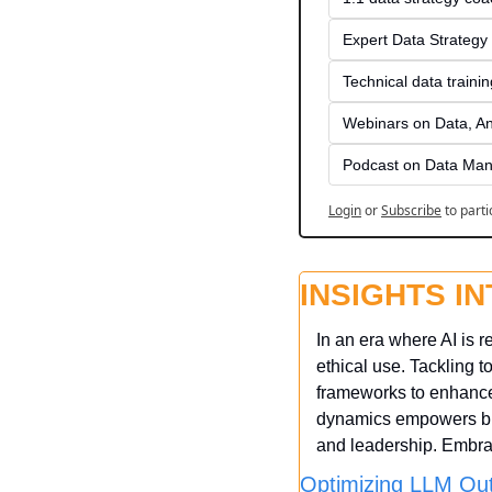
Expert Data Strategy 
Technical data traini
Webinars on Data, An
Podcast on Data Man
Login
or
Subscribe
to parti
INSIGHTS I
In an era where AI is r
ethical use. Tackling 
frameworks to enhance 
dynamics empowers bus
and leadership. Embrac
Optimizing LLM Out