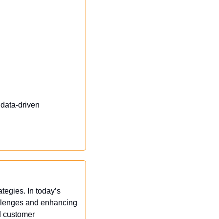
data-driven 
egies. In today’s 
allenges and enhancing 
 customer 