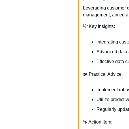
Leveraging customer da
management, aimed at 
💡
 Key Insights:
Integrating cus
Advanced data an
Effective data c
🧩
 Practical Advice:
Implement robus
Utilize predicti
Regularly updat
🎯
 Action Item: