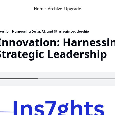
Home
Archive
Upgrade
ovation: Harnessing Data, AI, and Strategic Leadership
Innovation: Harnessin
Strategic Leadership