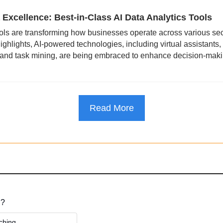
 Excellence: Best-in-Class AI Data Analytics Tools
ools are transforming how businesses operate across various sec
hlights, AI-powered technologies, including virtual assistants, 
 and task mining, are being embraced to enhance decision-making
Read More
 ?
ching