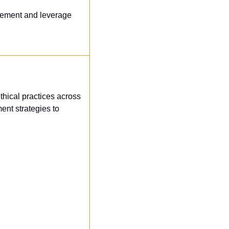
gement and leverage 
thical practices across 
nt strategies to 