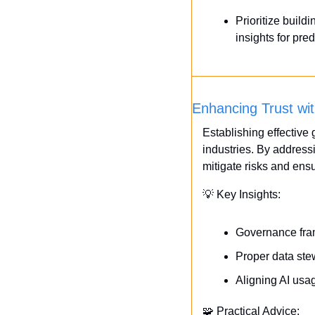
Prioritize buil
insights for pre
Enhancing Trust wi
Establishing effective g
industries. By address
mitigate risks and ens
💡
 Key Insights:
Governance fram
Proper data stew
Aligning AI usag
🧩
 Practical Advice: