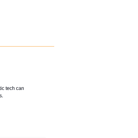
c tech can 
s.