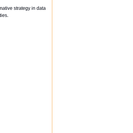
tive strategy in data 
ies.