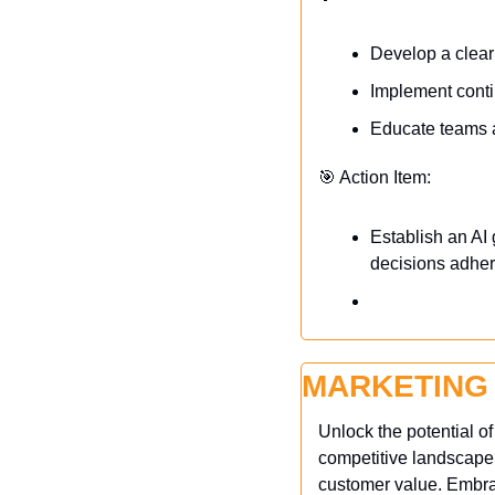
Develop a clear
Implement conti
Educate teams ab
🎯
 Action Item:
Establish an AI
decisions adhere
MARKETING
Unlock the potential o
competitive landscape,
customer value. Embrac