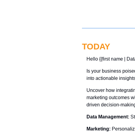
TODAY
Hello {{first name | Dat
Is your business poise
into actionable insight
Uncover how integratin
marketing outcomes wit
driven decision-making
Data Management:
 S
Marketing:
 Personaliz