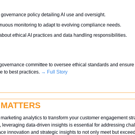
 governance policy detailing AI use and oversight.
nuous monitoring to adapt to evolving compliance needs.
out ethical AI practices and data handling responsibilities.
 governance committee to oversee ethical standards and ensure 
 to best practices. 
→ Full Story
 MATTERS
f marketing analytics to transform your customer engagement strat
 leveraging data-driven insights is essential for addressing ch
e innovation and strategic insights to not only meet but exceed