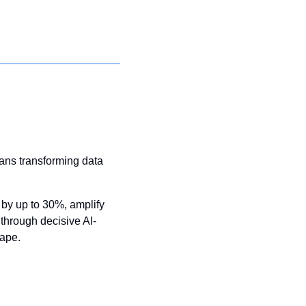
ans transforming data 
by up to 30%, amplify 
through decisive AI-
cape.