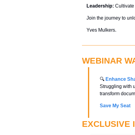
Leadership:
 Cultivate
Join the journey to unl
Yves Mulkers.
WEBINAR W
🔍 
Enhance Sha
Struggling with 
transform docum
Save My Seat
EXCLUSIVE 