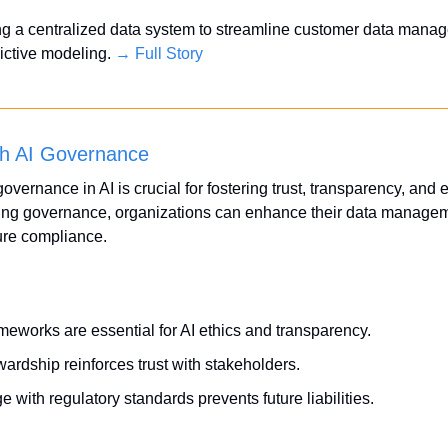
ding a centralized data system to streamline customer data mana
dictive modeling. 
→ Full Story
th AI Governance
overnance in AI is crucial for fostering trust, transparency, and e
ing governance, organizations can enhance their data manageme
ure compliance.
eworks are essential for AI ethics and transparency.
ardship reinforces trust with stakeholders.
e with regulatory standards prevents future liabilities.