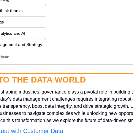
think thanks 
ngs
alytics and AI
agement and Strategy
cipate
NTO THE DATA WORLD
eshaping industries, governance plays a pivotal role in building t
today’s data management challenges requires integrating robust
transparency, boost data integrity, and drive strategic growth. 
inesses to navigate complexities while unlocking new opportuni
e this transformation as we explore the future of data-driven str
put with Customer Data