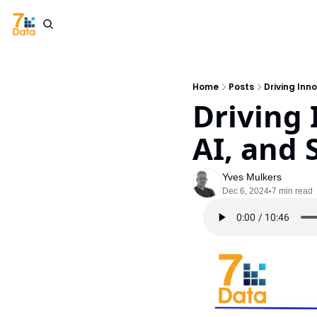
Home
Posts
Driving Inn
Driving 
AI, and 
Yves Mulkers
Dec 6, 2024
7 min read
•