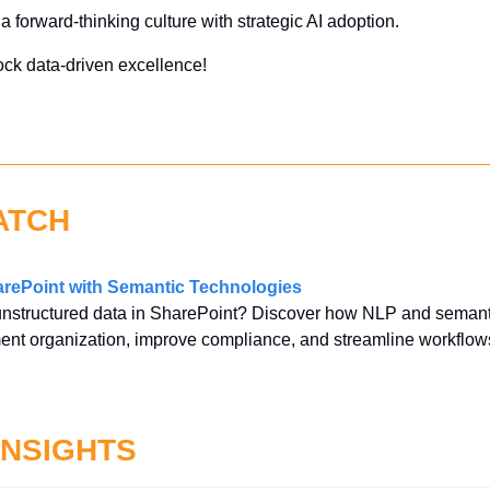
 a forward-thinking culture with strategic AI adoption.
ock data-driven excellence!
ATCH
rePoint with Semantic Technologies
unstructured data in SharePoint? Discover how NLP and semanti
ent organization, improve compliance, and streamline workflow
INSIGHTS