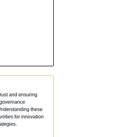
rust and ensuring 
 governance 
Understanding these 
ties for innovation 
ategies.