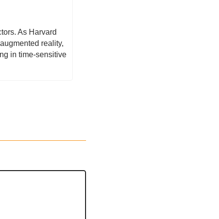
tors. As Harvard 
augmented reality, 
 in time-sensitive 