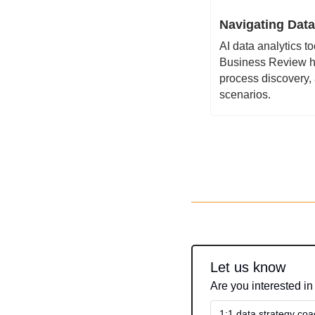
Navigating Data
AI data analytics t
Business Review hig
process discovery,
scenarios.
Let us know
Are you interested in
1:1 data strategy coa