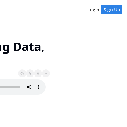
Login
Sign Up
g Data, 