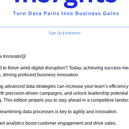
Sign Up
 | 
Advertise
a Innovator}}! 
d to thrive amid digital disruption? Today, achieving success me
s, driving profound business innovation.
g advanced data strategies can increase your team’s efficiency 
h precision-driven campaigns, and unlock leadership potential 
. This edition propels you to stay ahead in a competitive lands
treamlining data processes is key to agility and innovation.
ed analytics boost customer engagement and drive sales.