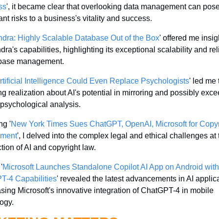
ss
', it became clear that overlooking data management can pose
ant risks to a business's vitality and success.
dra: Highly Scalable Database Out of the Box
' offered me insigh
a's capabilities, highlighting its exceptional scalability and relia
abase management.
rtificial Intelligence Could Even Replace Psychologists
' led me 
ing realization about AI's potential in mirroring and possibly exce
sychological analysis.
ng '
New York Times Sues ChatGPT, OpenAI, Microsoft for Copyri
ement
', I delved into the complex legal and ethical challenges at 
ction of AI and copyright law.
'
Microsoft Launches Standalone Copilot AI App on Android with 
T-4 Capabilities
' revealed the latest advancements in AI applica
ing Microsoft's innovative integration of ChatGPT-4 in mobile 
ogy.