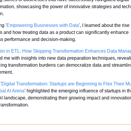
rmation, showcasing the power of innovative strategies and tech
n.
ng '
Empowering Businesses with Data
', I learned about the rise 
s and how treating data as a product can significantly enhance 
ss performance and decision-making.
ion in ETL: How Skipping Transformation Enhances Data Man
d me with insights into new data preparation techniques, reveal
ing transformation burdens can democratize data and streamlin
ment.
'
Digital Transformation: Startups are Beginning to Flex Their Mu
bal AI Arena
' highlighted the emerging influence of startups in th
AI landscape, demonstrating their growing impact and innovation 
transformation.