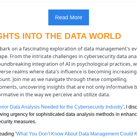
Read More
GHTS INTO THE DATA WORLD
ark on a fascinating exploration of data management's evo
pe. From the intricate challenges in cybersecurity data analy
undbreaking integration of AI in psychological practices, w
verse realms where data's influence is becoming increasingl
unt. Join me as we navigate through these compelling 
pments, uncovering insights that are not only informative bu
rmative in the way we perceive and utilize data.
rior Data Analysis Needed for the Cybersecurity Industry
', I di
wing urgency for sophisticated data analysis methods in enhanc
curity measures.
eading '
What You Don't Know About Data Management Could Kil