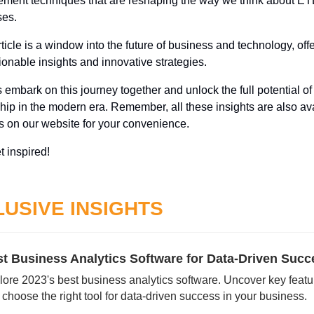
ent techniques that are reshaping the way we think about ETL
es. 
ticle is a window into the future of business and technology, offe
ionable insights and innovative strategies. 
s embark on this journey together and unlock the full potential of d
hip in the modern era. Remember, all these insights are also ava
s on our website for your convenience. 
t inspired!
USIVE INSIGHTS
lore 2023's best business analytics software. Uncover key featur
choose the right tool for data-driven success in your business.