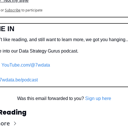
⭐️  Not my style
or
Subscribe
to participate
E IN
t like reading, and still want to learn more, we got you hanging
 into our Data Strategy Gurus podcast.
YouTube.com/@7wdata
7wdata.be/podcast
Was this email forwarded to you? 
Sign up here
Reading
more