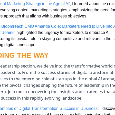
ent Marketing Strategy in the Age of AI
', I learned about the cruci
n evolving content marketing strategies, emphasizing the need for
e approach that aligns with business objectives.
'
Bloomreach CMO Amanda Cole: Marketers Need to Dive into AI
t Behind
' highlighted the urgency for marketers to embrace AI, 
oring its pivotal role in staying competitive and relevant in the ra
g digital landscape.
DING THE WAY
leadership section, we delve into the transformative world o
 leadership. From the success stories of digital transformatio
ses to the emerging role of startups in the global AI arena,
 the pivotal changes shaping the future of leadership in the
 era. Join me in uncovering the insights and strategies that a
 success in this rapidly evolving landscape.
amples of Digital Transformation Success in Business
', I discov
ng stories of businesses that have successfully navigated digital 