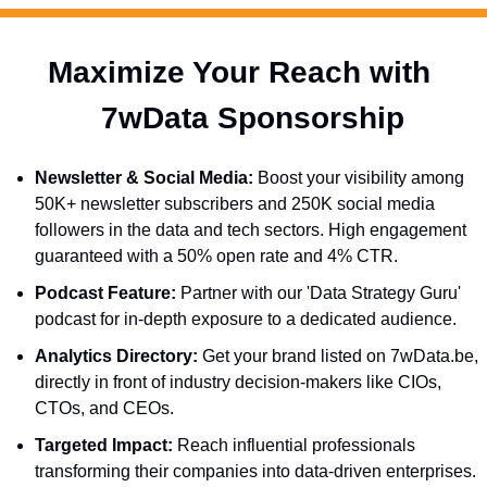
Maximize Your Reach with 
  7wData Sponsorship
Newsletter & Social Media:
 Boost your visibility among 
50K+ newsletter subscribers and 250K social media 
followers in the data and tech sectors. High engagement 
guaranteed with a 50% open rate and 4% CTR.
Podcast Feature:
 Partner with our 'Data Strategy Guru' 
podcast for in-depth exposure to a dedicated audience.
Analytics Directory:
 Get your brand listed on 7wData.be, 
directly in front of industry decision-makers like CIOs, 
CTOs, and CEOs.
Targeted Impact:
 Reach influential professionals 
transforming their companies into data-driven enterprises.