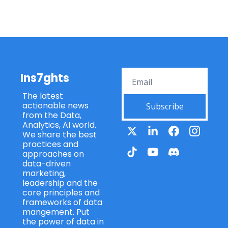
Ins7ghts
The latest 
actionable news 
Subscribe
from the Data, 
Analytics, AI world. 
We share the best 
practices and 
approaches on 
data-driven 
marketing, 
leadership and the 
core principles and 
frameworks of data 
mangement. Put 
the power of data in 