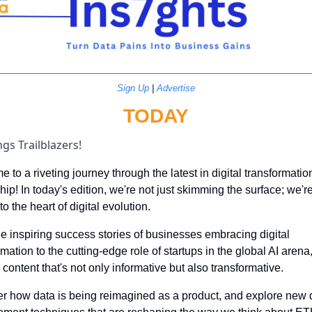
Sign Up
 | 
Advertise
TODAY
gs Trailblazers!
 to a riveting journey through the latest in digital transformatio
hip! In today's edition, we're not just skimming the surface; we're
o the heart of digital evolution. 
e inspiring success stories of businesses embracing digital 
rmation to the cutting-edge role of startups in the global AI arena,
 content that's not only informative but also transformative. 
r how data is being reimagined as a product, and explore new d