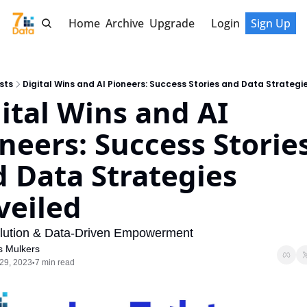
Home
Archive
Upgrade
Login
Sign Up
sts
Digital Wins and AI Pioneers: Success Stories and Data Strategi
ital Wins and AI 
neers: Success Stories
 Data Strategies 
veiled
lution & Data-Driven Empowerment
s Mulkers
29, 2023
7 min read
•