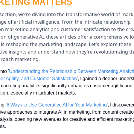
KETING MATTERS
 section, we're diving into the transformative world of mark
age of artificial intelligence. From the intricate relationship 
n marketing analytics and customer satisfaction to the crea
tion of generative AI, these articles offer a comprehensive lo
is reshaping the marketing landscape. Let's explore these 
tive insights and understand how they're revolutionizing th
roach marketing.
nto '
Understanding the Relationship Between Marketing Analytic
r Agility, and Customer Satisfaction
', I gained a deeper unders
marketing analytics significantly enhances customer agility and 
ction, especially in turbulent markets.
ng '
6 Ways to Use Generative AI for Your Marketing
', I discovered
ive approaches to integrate AI in marketing, from content creation
alysis, opening new avenues for creative and efficient marketing
ies.