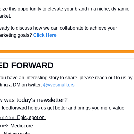
ize this opportunity to elevate your brand in a niche, dynamic 
rket. 
ady to discuss how we can collaborate to achieve your 
rketing goals? 
Click Here
ED FORWARD
ou have an interesting story to share, please reach out to us by 
ing a DM on twitter: 
@yvesmulkers
 was today's newsletter?
 feedforward helps us get better and brings you more value
⭐️⭐️⭐️⭐️⭐️  Epic, spot on 
⭐️⭐️⭐️  Mediocore