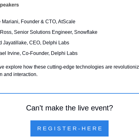
Speakers
 Mariani, Founder & CTO, AtScale
 Ross, Senior Solutions Engineer, Snowflake
d Jayatillake, CEO, Delphi Labs
ael Irvine, Co-Founder, Delphi Labs
we explore how these cutting-edge technologies are revolutionizi
 and interaction.
Can’t make the live event?
R E G I S T E R - H E R E