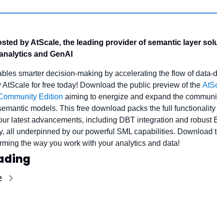
ted by AtScale, the leading provider of semantic layer solut
 analytics and GenAI
bles smarter decision-making by accelerating the flow of data-d
y AtScale for free today! Download the public preview of the 
AtSc
Community Edition
 aiming to energize and expand the communi
semantic models. This free download packs the full functionality 
our latest advancements, including DBT integration and robust BI
ty, all underpinned by our powerful SML capabilities. Download 
forming the way you work with your analytics and data!
ading
e