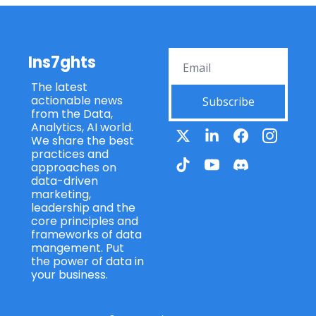
Ins7ghts
The latest 
actionable news 
Subscribe
from the Data, 
Analytics, AI world. 
We share the best 
practices and 
approaches on 
data-driven 
marketing, 
leadership and the 
core principles and 
frameworks of data 
mangement. Put 
the power of data in 
your business.