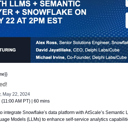
me}}
ted!
 May 22, 2024
(11:00 AM PT) | 60 mins
o integrate Snowflake's data platform with AtScale’s Semantic L
age Models (LLMs) to enhance self-service analytics capabiliti