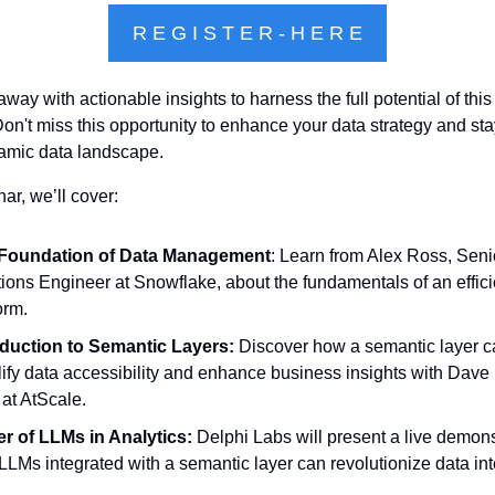
R E G I S T E R - H E R E
away with actionable insights to harness the full potential of this
on't miss this opportunity to enhance your data strategy and sta
amic data landscape.
nar, we’ll cover:
Foundation of Data Management
: Learn from Alex Ross, Senio
ions Engineer at Snowflake, about the fundamentals of an efficie
orm.
oduction to Semantic Layers:
 Discover how a semantic layer c
ify data accessibility and enhance business insights with Dave M
at AtScale.
r of LLMs in Analytics:
 Delphi Labs will present a live demonst
LMs integrated with a semantic layer can revolutionize data int