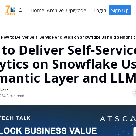
Home
Archive
Upgrade
Login
Sign Up
How to Deliver Self-Service Analytics on Snowflake Using a Semantic
to Deliver Self-Service
ytics on Snowflake Us
mantic Layer and LL
kers
024
3 min read
•