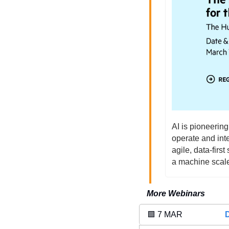
AI is pioneering
operate and inte
agile, data-firs
a machine scal
More Webinars
🟩
 7 MAR 
D