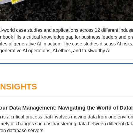
l-world case studies and applications across 12 different industr
 book fills a critical knowledge gap for business leaders and pra
es of generative AI in action. The case studies discuss AI risks
generative AI operations, AI ethics, and trustworthy AI.
INSIGHTS
our Data Management: Navigating the World of Data
is a critical process that involves moving data from one environ
ariety of changes such as transferring data between different dat
ven database servers. 