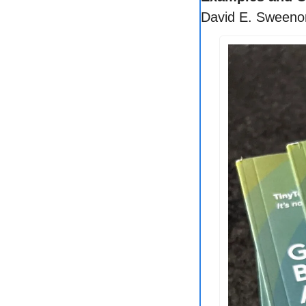
David E. Sweeno