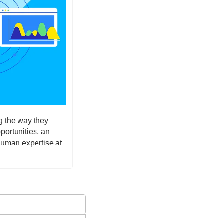
g the way they 
ortunities, an 
human expertise at 