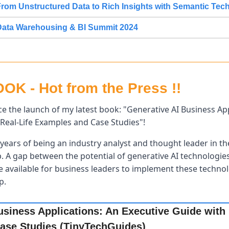
rom Unstructured Data to Rich Insights with Semantic Tec
Data Warehousing & BI Summit 2024
K - Hot from the Press !!
e the launch of my latest book: "Generative AI Business Appl
Real-Life Examples and Case Studies"! 
years of being an industry analyst and thought leader in the
p. A gap between the potential of generative AI technologies 
available for business leaders to implement these technolog
p.
usiness Applications: An Executive Guide with R
ase Studies (TinyTechGuides)