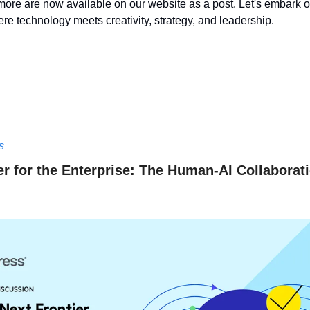
more are now available on our website as a post. Let's embark on
re technology meets creativity, strategy, and leadership.
s
er for the Enterprise: The Human-AI Collaborat