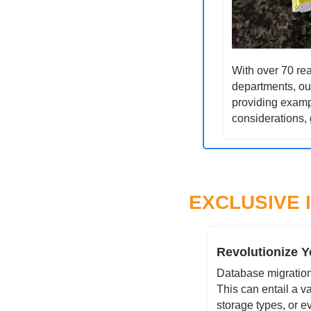
With over 70 rea
departments, our
providing exampl
considerations, 
EXCLUSIVE 
Revolutionize Y
Database migration 
This can entail a v
storage types, or e