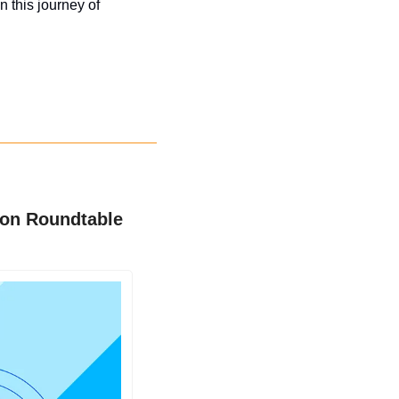
 this journey of 
ion Roundtable 