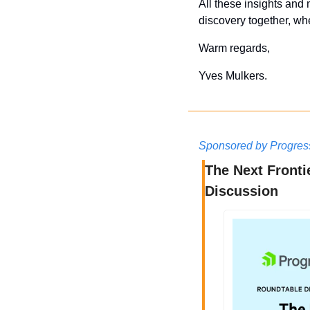
All these insights and 
discovery together, whe
Warm regards,
Yves Mulkers.
Sponsored by Progres
The Next Fronti
Discussion