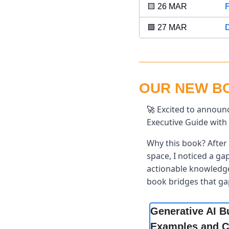
🟨
 26 MAR 
F
🟪
 27 MAR 
OUR NEW BOO
 Excited to announc
🚀
Executive Guide with 
Why this book? After 
space, I noticed a ga
actionable knowledge 
book bridges that ga
Generative AI B
Examples and C