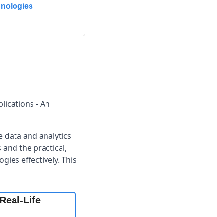
hnologies
ications - An 
 data and analytics 
and the practical, 
ies effectively. This 
eal-Life 