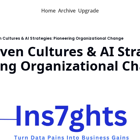
Home
Archive
Upgrade
 Cultures & AI Strategies: Pioneering Organizational Change
ven Cultures & AI Stra
ing Organizational C