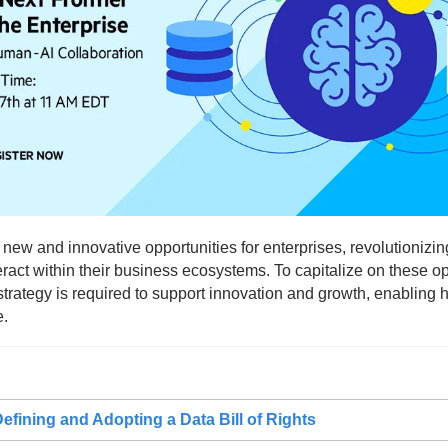
 new and innovative opportunities for enterprises, revolutionizin
ract within their business ecosystems. To capitalize on these opp
t strategy is required to support innovation and growth, enabling 
e.
efining and Adopting a Data Bill of Rights