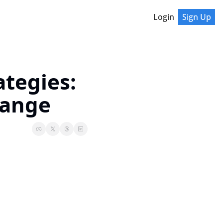
Login
Sign Up
tegies: 
hange