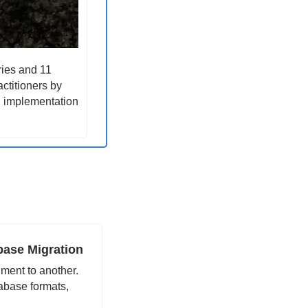
ies and 11 
ctitioners by 
, implementation 
base Migration 
ment to another. 
abase formats, 