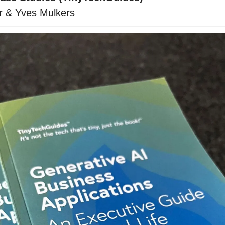
r & Yves Mulkers