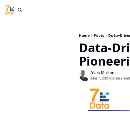
Home
Posts
Data-Driven
Data-Dri
Pioneer
Yves Mulkers
Mar 7, 2024
10 min read
•