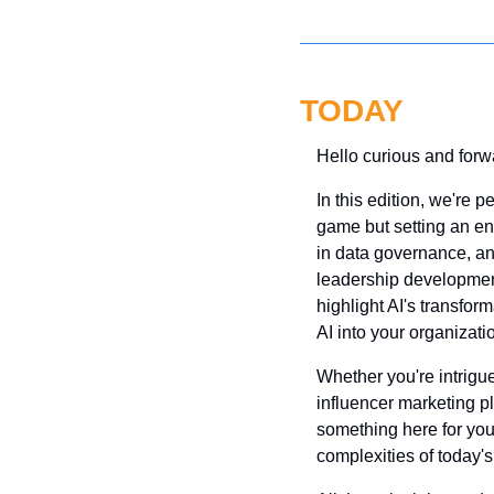
TODAY
Hello curious and forw
In this edition, we're p
game but setting an ent
in data governance, an
leadership development,
highlight AI's transfor
AI into your organizatio
Whether you're intrigued
influencer marketing pla
something here for you. 
complexities of today's