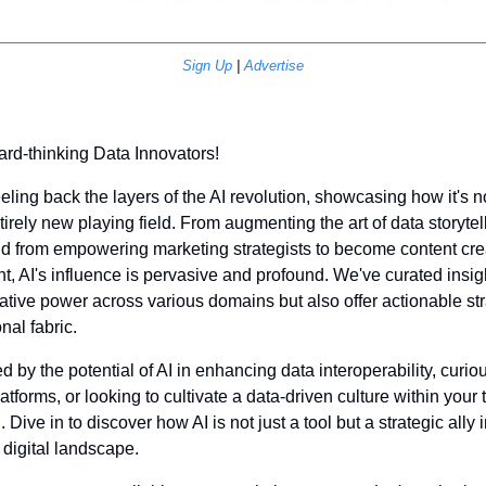
Sign Up
 | 
Advertise
ard-thinking Data Innovators!
eeling back the layers of the AI revolution, showcasing how it's n
irely new playing field. From augmenting the art of data storytel
d from empowering marketing strategists to become content crea
 AI's influence is pervasive and profound. We've curated insight
mative power across various domains but also offer actionable stra
nal fabric. 
 by the potential of AI in enhancing data interoperability, curious
tforms, or looking to cultivate a data-driven culture within your t
Dive in to discover how AI is not just a tool but a strategic ally i
 digital landscape.