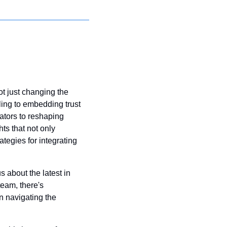
ot just changing the 
ling to embedding trust 
tors to reshaping 
s that not only 
tegies for integrating 
 about the latest in 
eam, there's 
n navigating the 