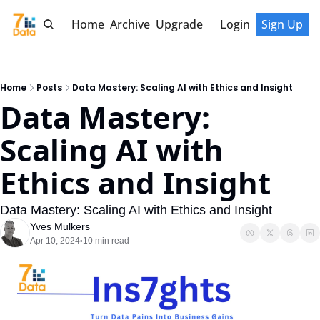
Home
Archive
Upgrade
Login
Sign Up
Home
Posts
Data Mastery: Scaling AI with Ethics and Insight
Data Mastery: 
Scaling AI with 
Ethics and Insight
Data Mastery: Scaling AI with Ethics and Insight
Yves Mulkers
Apr 10, 2024
10 min read
•