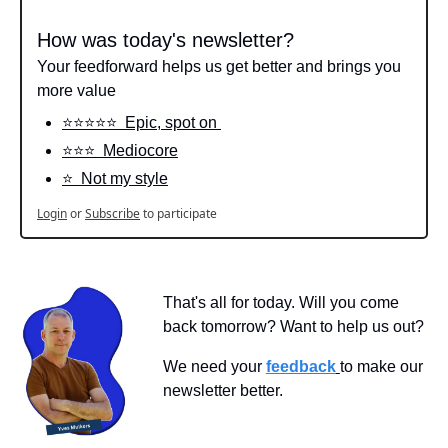
How was today's newsletter?
Your feedforward helps us get better and brings you 
more value
⭐️⭐️⭐️⭐️⭐️  Epic, spot on 
⭐️⭐️⭐️  Mediocore
⭐️  Not my style
Login
or
Subscribe
to participate
That's all for today. Will you come 
back tomorrow? Want to help us out?
We need your 
feedback
to make our 
newsletter better.