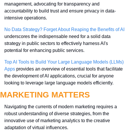
management, advocating for transparency and 
accountability to build trust and ensure privacy in data-
intensive operations.
No Data Strategy? Forget About Reaping the Benefits of AI
underscores the indispensable need for a solid data 
strategy in public sectors to effectively harness AI's 
potential for enhancing public services.
Top AI Tools to Build Your Large Language Models (LLMs) 
Apps
 provides an overview of essential tools that facilitate 
the development of AI applications, crucial for anyone 
looking to leverage large language models efficiently.
MARKETING MATTERS
Navigating the currents of modern marketing requires a 
robust understanding of diverse strategies, from the 
innovative use of marketing analytics to the creative 
adaptation of virtual influences. 