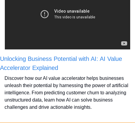
Unlocking Business Potential with AI: AI Value 
Accelerator Explained
Discover how our AI value accelerator helps businesses 
unleash their potential by harnessing the power of artificial 
intelligence. From predicting customer churn to analyzing 
unstructured data, learn how AI can solve business 
challenges and drive actionable insights. 