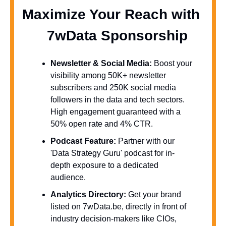
Maximize Your Reach with 
  7wData Sponsorship
Newsletter & Social Media:
 Boost your 
visibility among 50K+ newsletter 
subscribers and 250K social media 
followers in the data and tech sectors. 
High engagement guaranteed with a 
50% open rate and 4% CTR.
Podcast Feature:
 Partner with our 
'Data Strategy Guru' podcast for in-
depth exposure to a dedicated 
audience.
Analytics Directory:
 Get your brand 
listed on 7wData.be, directly in front of 
industry decision-makers like CIOs, 