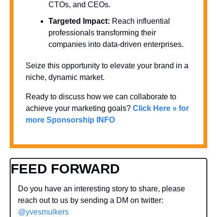
CTOs, and CEOs.
Targeted Impact:
 Reach influential 
professionals transforming their 
companies into data-driven enterprises.
Seize this opportunity to elevate your brand in a 
niche, dynamic market. 
Ready to discuss how we can collaborate to 
achieve your marketing goals? 
Click Here » for 
more Sponsorship INFO
FEED FORWARD
Do you have an interesting story to share, please 
reach out to us by sending a DM on twitter: 
@yvesmulkers