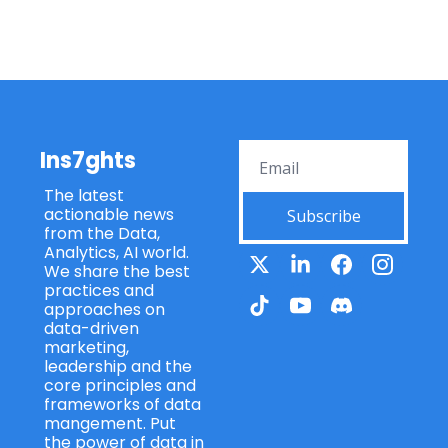
Ins7ghts
The latest 
actionable news 
Subscribe
from the Data, 
Analytics, AI world. 
We share the best 
practices and 
approaches on 
data-driven 
marketing, 
leadership and the 
core principles and 
frameworks of data 
mangement. Put 
the power of data in 