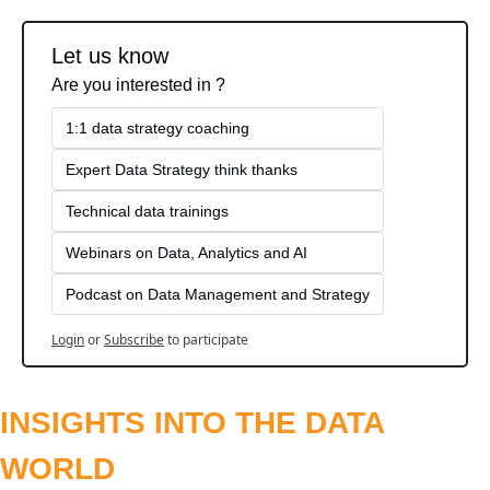
Let us know
Are you interested in ?
1:1 data strategy coaching
Expert Data Strategy think thanks 
Technical data trainings
Webinars on Data, Analytics and AI
Podcast on Data Management and Strategy
Login
or
Subscribe
to participate
INSIGHTS INTO THE DATA 
WORLD