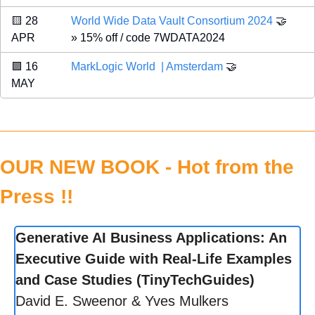
🟨
 28 
World Wide Data Vault Consortium 2024 
🤝
APR 
» 15% off / code 7WDATA2024
🟪
 16 
MarkLogic World  | Amsterdam
🤝
MAY 
OUR NEW BOOK - Hot from the 
Press !!
Generative AI Business Applications: An 
Executive Guide with Real-Life Examples 
and Case Studies (TinyTechGuides)
David E. Sweenor & Yves Mulkers