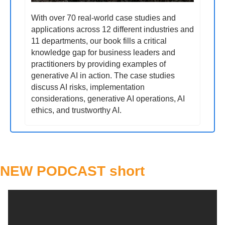
With over 70 real-world case studies and 
applications across 12 different industries and 
11 departments, our book fills a critical 
knowledge gap for business leaders and 
practitioners by providing examples of 
generative AI in action. The case studies 
discuss AI risks, implementation 
considerations, generative AI operations, AI 
ethics, and trustworthy AI.
NEW PODCAST short