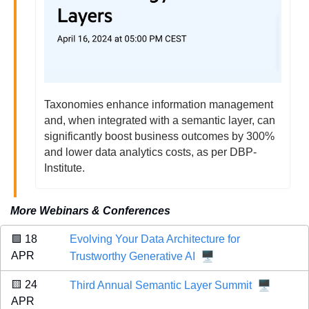
Taxonomies enhance information management 
and, when integrated with a semantic layer, can 
significantly boost business outcomes by 300% 
and lower data analytics costs, as per DBP-
Institute.
More Webinars & Conferences
🟩
 18 
Evolving Your Data Architecture for 
🖥️
APR 
Trustworthy Generative AI
🖥️
🟨
 24 
Third Annual Semantic Layer Summit
APR 