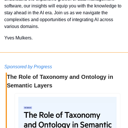
software, our insights will equip you with the knowledge to 
stay ahead in the AI era. Join us as we navigate the 
complexities and opportunities of integrating AI across 
various domains.
Yves Mulkers.
Sponsored by Progress
The Role of Taxonomy and Ontology in 
Semantic Layers 