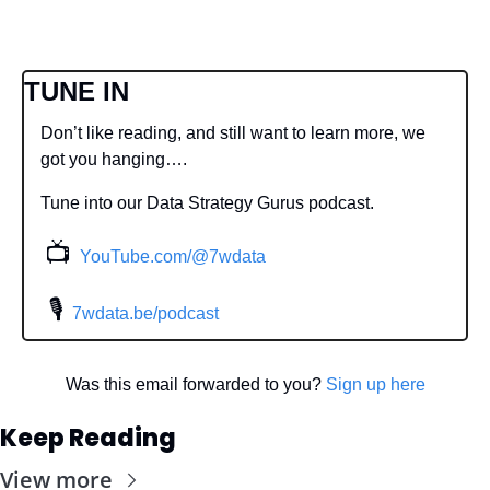
TUNE IN
Don’t like reading, and still want to learn more, we 
got you hanging….
Tune into our Data Strategy Gurus podcast.
📺
YouTube.com/@7wdata
 🎙
7wdata.be/podcast
Was this email forwarded to you? 
Sign up here
Keep Reading
View more