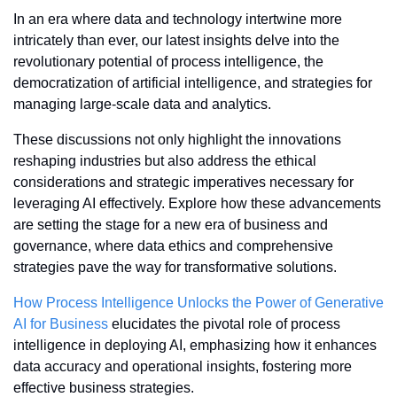
In an era where data and technology intertwine more 
intricately than ever, our latest insights delve into the 
revolutionary potential of process intelligence, the 
democratization of artificial intelligence, and strategies for 
managing large-scale data and analytics. 
These discussions not only highlight the innovations 
reshaping industries but also address the ethical 
considerations and strategic imperatives necessary for 
leveraging AI effectively. Explore how these advancements 
are setting the stage for a new era of business and 
governance, where data ethics and comprehensive 
strategies pave the way for transformative solutions.
How Process Intelligence Unlocks the Power of Generative 
AI for Business
 elucidates the pivotal role of process 
intelligence in deploying AI, emphasizing how it enhances 
data accuracy and operational insights, fostering more 
effective business strategies.