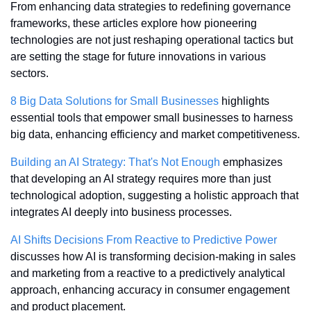
From enhancing data strategies to redefining governance 
frameworks, these articles explore how pioneering 
technologies are not just reshaping operational tactics but 
are setting the stage for future innovations in various 
sectors.
8 Big Data Solutions for Small Businesses
 highlights 
essential tools that empower small businesses to harness 
big data, enhancing efficiency and market competitiveness.
Building an AI Strategy: That's Not Enough
 emphasizes 
that developing an AI strategy requires more than just 
technological adoption, suggesting a holistic approach that 
integrates AI deeply into business processes.
AI Shifts Decisions From Reactive to Predictive Power
discusses how AI is transforming decision-making in sales 
and marketing from a reactive to a predictively analytical 
approach, enhancing accuracy in consumer engagement 
and product placement.