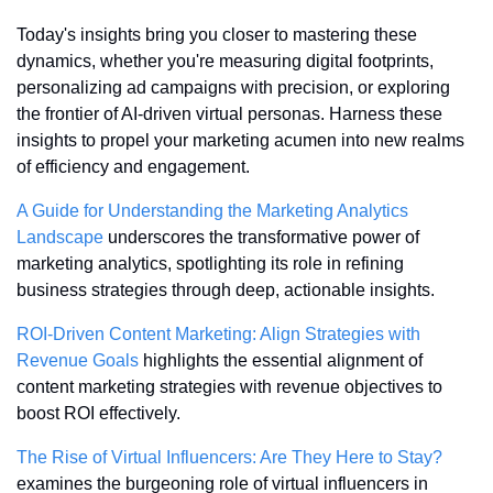
Today's insights bring you closer to mastering these 
dynamics, whether you're measuring digital footprints, 
personalizing ad campaigns with precision, or exploring 
the frontier of AI-driven virtual personas. Harness these 
insights to propel your marketing acumen into new realms 
of efficiency and engagement.
A Guide for Understanding the Marketing Analytics 
Landscape
 underscores the transformative power of 
marketing analytics, spotlighting its role in refining 
business strategies through deep, actionable insights.
ROI-Driven Content Marketing: Align Strategies with 
Revenue Goals
 highlights the essential alignment of 
content marketing strategies with revenue objectives to 
boost ROI effectively.
The Rise of Virtual Influencers: Are They Here to Stay?
examines the burgeoning role of virtual influencers in 