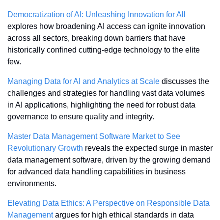
Democratization of AI: Unleashing Innovation for All
explores how broadening AI access can ignite innovation 
across all sectors, breaking down barriers that have 
historically confined cutting-edge technology to the elite 
few.
Managing Data for AI and Analytics at Scale
 discusses the 
challenges and strategies for handling vast data volumes 
in AI applications, highlighting the need for robust data 
governance to ensure quality and integrity.
Master Data Management Software Market to See 
Revolutionary Growth
 reveals the expected surge in master 
data management software, driven by the growing demand 
for advanced data handling capabilities in business 
environments.
Elevating Data Ethics: A Perspective on Responsible Data 
Management
 argues for high ethical standards in data 