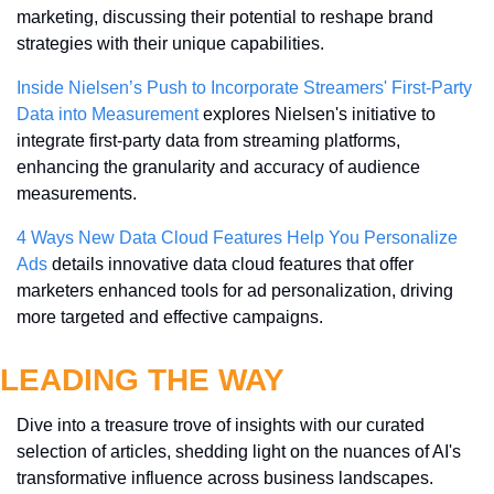
marketing, discussing their potential to reshape brand 
strategies with their unique capabilities.
Inside Nielsen’s Push to Incorporate Streamers' First-Party 
Data into Measurement
 explores Nielsen's initiative to 
integrate first-party data from streaming platforms, 
enhancing the granularity and accuracy of audience 
measurements.
4 Ways New Data Cloud Features Help You Personalize 
Ads
 details innovative data cloud features that offer 
marketers enhanced tools for ad personalization, driving 
more targeted and effective campaigns.
LEADING THE WAY
Dive into a treasure trove of insights with our curated 
selection of articles, shedding light on the nuances of AI's 
transformative influence across business landscapes. 