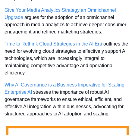
Give Your Media Analytics Strategy an Omnichannel 
Upgrade
 argues for the adoption of an omnichannel 
approach in media analytics to achieve deeper consumer 
engagement and refined marketing strategies.
Time to Rethink Cloud Strategies in the AI Era
 outlines the 
need for evolving cloud strategies to effectively support AI 
technologies, which are increasingly integral to 
maintaining competitive advantage and operational 
efficiency.
Why AI Governance is a Business Imperative for Scaling 
Enterprise AI
 stresses the importance of robust AI 
governance frameworks to ensure ethical, efficient, and 
effective AI integration within businesses, advocating for 
structured approaches to AI adoption and scaling.