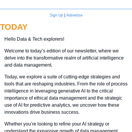
Sign Up
 | 
Advertise
TODAY
Hello Data & Tech explorers!
Welcome to today’s edition of our newsletter, where we 
delve into the transformative realm of artificial intelligence 
and data management. 
Today, we explore a suite of cutting-edge strategies and 
tools that are reshaping industries. From the role of process 
intelligence in leveraging generative AI to the critical 
importance of ethical data management and the strategic 
use of AI for predictive analytics, we uncover how these 
innovations drive business success. 
Whether you’re looking to refine your AI strategy or 
understand the expansive growth of data management 