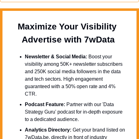
Maximize Your Visibility  
Advertise with 7wData 
Newsletter & Social Media:
 Boost your 
visibility among 50K+ newsletter subscribers 
and 250K social media followers in the data 
and tech sectors. High engagement 
guaranteed with a 50% open rate and 4% 
CTR.
Podcast Feature:
 Partner with our 'Data 
Strategy Guru' podcast for in-depth exposure 
to a dedicated audience.
Analytics Directory:
 Get your brand listed on 
7wData.be, directly in front of industry 