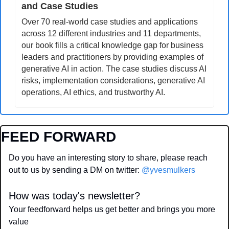
and Case Studies
Over 70 real-world case studies and applications 
across 12 different industries and 11 departments, 
our book fills a critical knowledge gap for business 
leaders and practitioners by providing examples of 
generative AI in action. The case studies discuss AI 
risks, implementation considerations, generative AI 
operations, AI ethics, and trustworthy AI.
FEED FORWARD
Do you have an interesting story to share, please reach 
out to us by sending a DM on twitter: 
@yvesmulkers
How was today's newsletter?
Your feedforward helps us get better and brings you more 
value