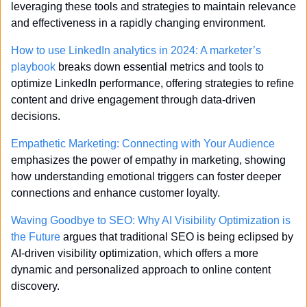
leveraging these tools and strategies to maintain relevance 
and effectiveness in a rapidly changing environment.
How to use LinkedIn analytics in 2024: A marketer’s 
playbook
 breaks down essential metrics and tools to 
optimize LinkedIn performance, offering strategies to refine 
content and drive engagement through data-driven 
decisions.
Empathetic Marketing: Connecting with Your Audience
emphasizes the power of empathy in marketing, showing 
how understanding emotional triggers can foster deeper 
connections and enhance customer loyalty.
Waving Goodbye to SEO: Why AI Visibility Optimization is 
the Future
 argues that traditional SEO is being eclipsed by 
AI-driven visibility optimization, which offers a more 
dynamic and personalized approach to online content 
discovery.