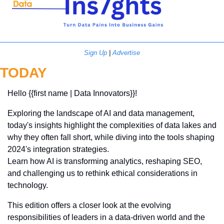
Sign Up
 | 
Advertise
TODAY
Hello {{first name | Data Innovators}}! 
Exploring the landscape of AI and data management, 
today's insights highlight the complexities of data lakes and 
why they often fall short, while diving into the tools shaping 
2024's integration strategies. 
Learn how AI is transforming analytics, reshaping SEO, 
and challenging us to rethink ethical considerations in 
technology. 
This edition offers a closer look at the evolving 
responsibilities of leaders in a data-driven world and the 