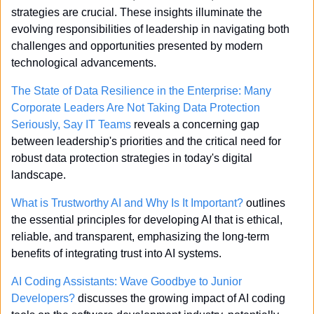
strategies are crucial. These insights illuminate the 
evolving responsibilities of leadership in navigating both 
challenges and opportunities presented by modern 
technological advancements.
The State of Data Resilience in the Enterprise: Many 
Corporate Leaders Are Not Taking Data Protection 
Seriously, Say IT Teams
 reveals a concerning gap 
between leadership's priorities and the critical need for 
robust data protection strategies in today's digital 
landscape.
What is Trustworthy AI and Why Is It Important?
 outlines 
the essential principles for developing AI that is ethical, 
reliable, and transparent, emphasizing the long-term 
benefits of integrating trust into AI systems.
AI Coding Assistants: Wave Goodbye to Junior 
Developers?
 discusses the growing impact of AI coding 