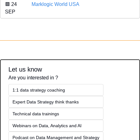
🟪
 24 
Marklogic World USA
SEP 
Let us know
Are you interested in ?
1:1 data strategy coaching
Expert Data Strategy think thanks 
Technical data trainings
Webinars on Data, Analytics and AI
Podcast on Data Management and Strategy