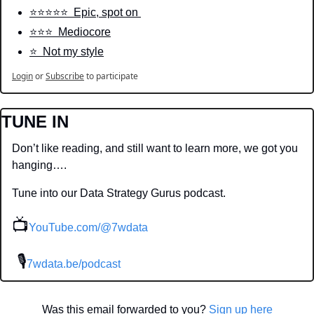
⭐️⭐️⭐️⭐️⭐️  Epic, spot on 
⭐️⭐️⭐️  Mediocore
⭐️  Not my style
Login
or
Subscribe
to participate
TUNE IN
Don’t like reading, and still want to learn more, we got you 
hanging….
Tune into our Data Strategy Gurus podcast.
📺
YouTube.com/@7wdata
 🎙
7wdata.be/podcast
Was this email forwarded to you? 
Sign up here