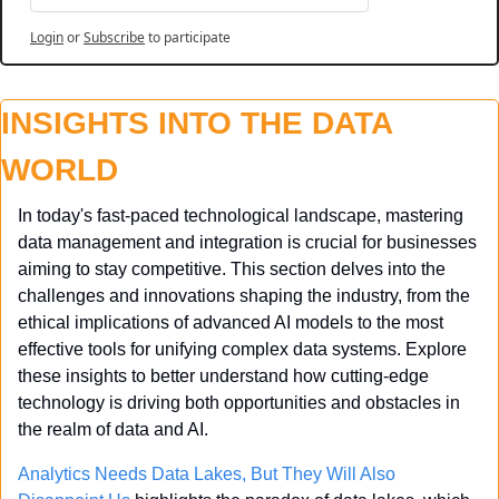
Login
or
Subscribe
to participate
INSIGHTS INTO THE DATA 
WORLD
In today's fast-paced technological landscape, mastering 
data management and integration is crucial for businesses 
aiming to stay competitive. This section delves into the 
challenges and innovations shaping the industry, from the 
ethical implications of advanced AI models to the most 
effective tools for unifying complex data systems. Explore 
these insights to better understand how cutting-edge 
technology is driving both opportunities and obstacles in 
the realm of data and AI.
Analytics Needs Data Lakes, But They Will Also 