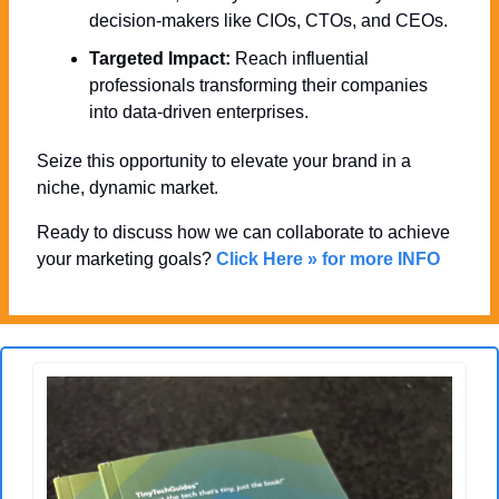
decision-makers like CIOs, CTOs, and CEOs.
Targeted Impact:
 Reach influential 
professionals transforming their companies 
into data-driven enterprises.
Seize this opportunity to elevate your brand in a 
niche, dynamic market. 
Ready to discuss how we can collaborate to achieve 
your marketing goals? 
Click Here » for more INFO