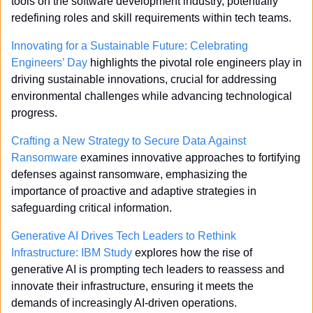
tools on the software development industry, potentially 
redefining roles and skill requirements within tech teams.
Innovating for a Sustainable Future: Celebrating 
Engineers’ Day
 highlights the pivotal role engineers play in 
driving sustainable innovations, crucial for addressing 
environmental challenges while advancing technological 
progress.
Crafting a New Strategy to Secure Data Against 
Ransomware
 examines innovative approaches to fortifying 
defenses against ransomware, emphasizing the 
importance of proactive and adaptive strategies in 
safeguarding critical information.
Generative AI Drives Tech Leaders to Rethink 
Infrastructure: IBM Study
 explores how the rise of 
generative AI is prompting tech leaders to reassess and 
innovate their infrastructure, ensuring it meets the 
demands of increasingly AI-driven operations.