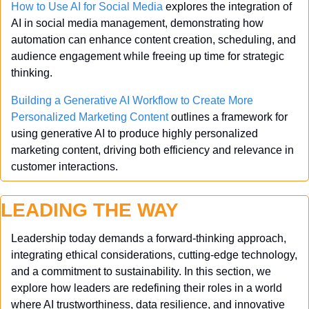
How to Use AI for Social Media
 explores the integration of 
AI in social media management, demonstrating how 
automation can enhance content creation, scheduling, and 
audience engagement while freeing up time for strategic 
thinking.
Building a Generative AI Workflow to Create More 
Personalized Marketing Content
 outlines a framework for 
using generative AI to produce highly personalized 
marketing content, driving both efficiency and relevance in 
customer interactions.
LEADING THE WAY
Leadership today demands a forward-thinking approach, 
integrating ethical considerations, cutting-edge technology, 
and a commitment to sustainability. In this section, we 
explore how leaders are redefining their roles in a world 
where AI trustworthiness, data resilience, and innovative 