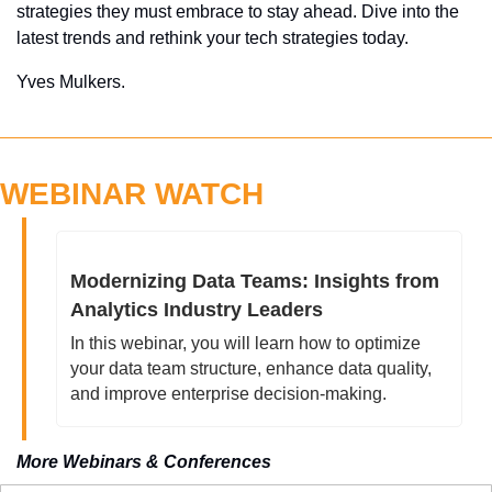
strategies they must embrace to stay ahead. Dive into the 
latest trends and rethink your tech strategies today.
Yves Mulkers.
WEBINAR WATCH
Modernizing Data Teams: Insights from 
Analytics Industry Leaders
In this webinar, you will learn how to optimize 
your data team structure, enhance data quality, 
and improve enterprise decision-making.
More Webinars & Conferences