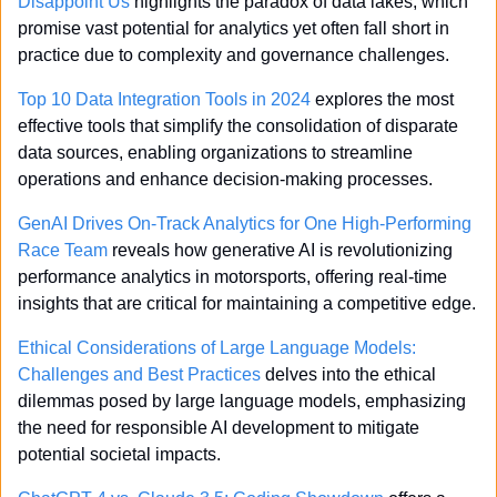
Disappoint Us
 highlights the paradox of data lakes, which 
promise vast potential for analytics yet often fall short in 
practice due to complexity and governance challenges.
Top 10 Data Integration Tools in 2024
 explores the most 
effective tools that simplify the consolidation of disparate 
data sources, enabling organizations to streamline 
operations and enhance decision-making processes.
GenAI Drives On-Track Analytics for One High-Performing 
Race Team
 reveals how generative AI is revolutionizing 
performance analytics in motorsports, offering real-time 
insights that are critical for maintaining a competitive edge.
Ethical Considerations of Large Language Models: 
Challenges and Best Practices
 delves into the ethical 
dilemmas posed by large language models, emphasizing 
the need for responsible AI development to mitigate 
potential societal impacts.