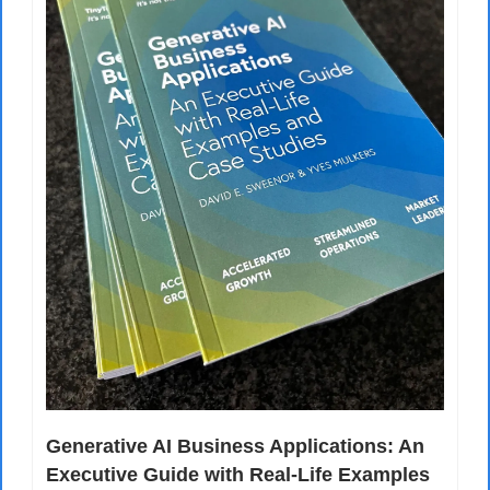
Generative AI Business Applications: An 
Executive Guide with Real-Life Examples 