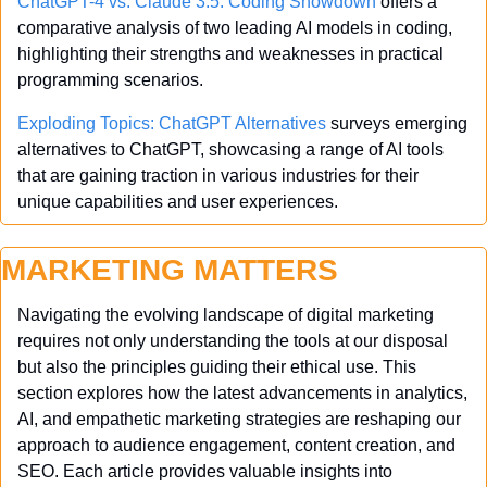
ChatGPT-4 vs. Claude 3.5: Coding Showdown
 offers a 
comparative analysis of two leading AI models in coding, 
highlighting their strengths and weaknesses in practical 
programming scenarios.
Exploding Topics: ChatGPT Alternatives
 surveys emerging 
alternatives to ChatGPT, showcasing a range of AI tools 
that are gaining traction in various industries for their 
unique capabilities and user experiences.
MARKETING MATTERS
Navigating the evolving landscape of digital marketing 
requires not only understanding the tools at our disposal 
but also the principles guiding their ethical use. This 
section explores how the latest advancements in analytics, 
AI, and empathetic marketing strategies are reshaping our 
approach to audience engagement, content creation, and 
SEO. Each article provides valuable insights into 