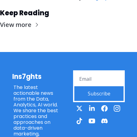
Keep Reading
View more
Ins7ghts
The latest 
actionable news 
Subscribe
from the Data, 
Analytics, AI world. 
We share the best 
practices and 
approaches on 
data-driven 
marketing, 