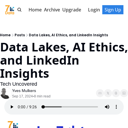
Home
Archive
Upgrade
Login
Sign Up
Home
Posts
Data Lakes, AI Ethics, and LinkedIn Insights
Data Lakes, AI Ethics, 
and LinkedIn 
Insights
Tech Uncovered
Yves Mulkers
Sep 17, 2024
8 min read
•