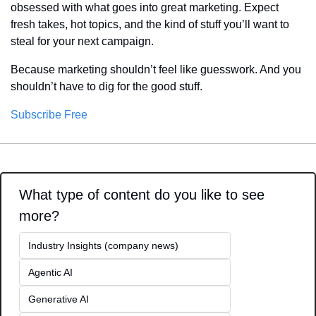
obsessed with what goes into great marketing. Expect 
fresh takes, hot topics, and the kind of stuff you’ll want to 
steal for your next campaign.
Because marketing shouldn’t feel like guesswork. And you 
shouldn’t have to dig for the good stuff.
Subscribe Free
What type of content do you like to see 
more?
Industry Insights (company news)
Agentic AI
Generative AI