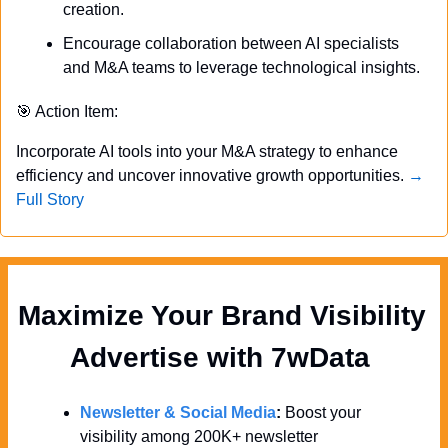
creation.
Encourage collaboration between AI specialists 
and M&A teams to leverage technological insights.
🎯
 Action Item:
Incorporate AI tools into your M&A strategy to enhance 
efficiency and uncover innovative growth opportunities. 
→ 
Full Story
Maximize Your Brand Visibility  
Advertise with 7wData 
Newsletter & Social Media
:
 Boost your 
visibility among 200K+ newsletter 