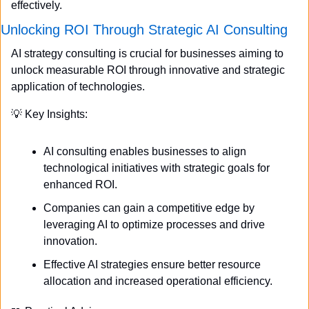
effectively.
Unlocking ROI Through Strategic AI Consulting
AI strategy consulting is crucial for businesses aiming to 
unlock measurable ROI through innovative and strategic 
application of technologies.
💡
 Key Insights:
AI consulting enables businesses to align 
technological initiatives with strategic goals for 
enhanced ROI.
Companies can gain a competitive edge by 
leveraging AI to optimize processes and drive 
innovation.
Effective AI strategies ensure better resource 
allocation and increased operational efficiency.