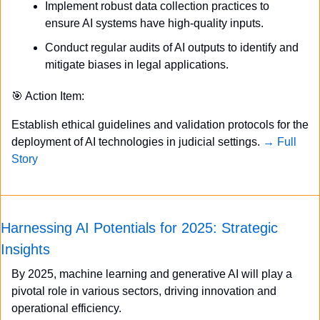
Implement robust data collection practices to 
ensure AI systems have high-quality inputs.
Conduct regular audits of AI outputs to identify and 
mitigate biases in legal applications.
🎯
 Action Item:
Establish ethical guidelines and validation protocols for the 
deployment of AI technologies in judicial settings. 
→ Full 
Story
Harnessing AI Potentials for 2025: Strategic 
Insights
By 2025, machine learning and generative AI will play a 
pivotal role in various sectors, driving innovation and 
operational efficiency.