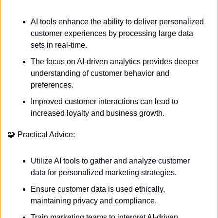
AI tools enhance the ability to deliver personalized 
customer experiences by processing large data 
sets in real-time.
The focus on AI-driven analytics provides deeper 
understanding of customer behavior and 
preferences.
Improved customer interactions can lead to 
increased loyalty and business growth.
🧩
 Practical Advice:
Utilize AI tools to gather and analyze customer 
data for personalized marketing strategies.
Ensure customer data is used ethically, 
maintaining privacy and compliance.
Train marketing teams to interpret AI-driven 