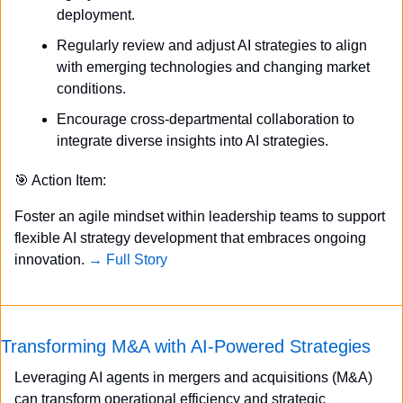
deployment.
Regularly review and adjust AI strategies to align 
with emerging technologies and changing market 
conditions.
Encourage cross-departmental collaboration to 
integrate diverse insights into AI strategies.
🎯
 Action Item:
Foster an agile mindset within leadership teams to support 
flexible AI strategy development that embraces ongoing 
innovation. 
→ Full Story
Transforming M&A with AI-Powered Strategies
Leveraging AI agents in mergers and acquisitions (M&A) 
can transform operational efficiency and strategic 