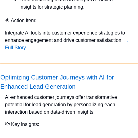
insights for strategic planning.
🎯
 Action Item:
Integrate AI tools into customer experience strategies to 
enhance engagement and drive customer satisfaction. 
→ 
Full Story
Optimizing Customer Journeys with AI for 
Enhanced Lead Generation
AI-enhanced customer journeys offer transformative 
potential for lead generation by personalizing each 
interaction based on data-driven insights.
💡
 Key Insights: