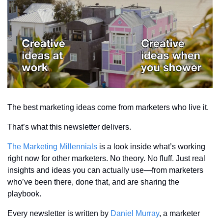
The best marketing ideas come from marketers who live it.
That’s what this newsletter delivers.
The Marketing Millennials
 is a look inside what’s working 
right now for other marketers. No theory. No fluff. Just real 
insights and ideas you can actually use—from marketers 
who’ve been there, done that, and are sharing the 
playbook.
Every newsletter is written by 
Daniel Murray
, a marketer 