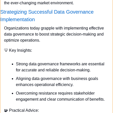
the ever-changing market environment.
Strategizing Successful Data Governance 
Implementation
Organizations today grapple with implementing effective 
data governance to boost strategic decision-making and 
optimize operations.
💡
 Key Insights:
Strong data governance frameworks are essential 
for accurate and reliable decision-making.
Aligning data governance with business goals 
enhances operational efficiency.
Overcoming resistance requires stakeholder 
engagement and clear communication of benefits.
🧩
 Practical Advice: