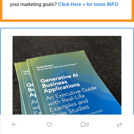
your marketing goals? 
Click Here » for more INFO
0