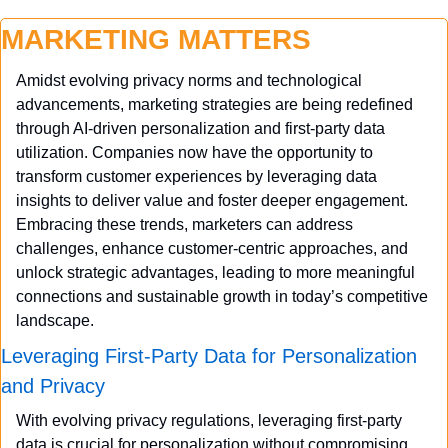
MARKETING MATTERS
Amidst evolving privacy norms and technological 
advancements, marketing strategies are being redefined 
through AI-driven personalization and first-party data 
utilization. Companies now have the opportunity to 
transform customer experiences by leveraging data 
insights to deliver value and foster deeper engagement. 
Embracing these trends, marketers can address 
challenges, enhance customer-centric approaches, and 
unlock strategic advantages, leading to more meaningful 
connections and sustainable growth in today’s competitive 
landscape.
Leveraging First-Party Data for Personalization 
and Privacy
With evolving privacy regulations, leveraging first-party 
data is crucial for personalization without compromising 