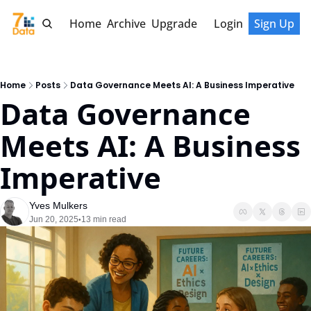
Home
Archive
Upgrade
Login
Sign Up
Home
Posts
Data Governance Meets AI: A Business Imperative
Data Governance 
Meets AI: A Business 
Imperative
Yves Mulkers
Jun 20, 2025
13 min read
•