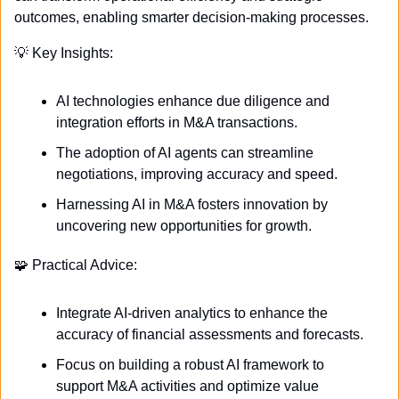
outcomes, enabling smarter decision-making processes.
💡
 Key Insights:
AI technologies enhance due diligence and 
integration efforts in M&A transactions.
The adoption of AI agents can streamline 
negotiations, improving accuracy and speed.
Harnessing AI in M&A fosters innovation by 
uncovering new opportunities for growth.
🧩
 Practical Advice:
Integrate AI-driven analytics to enhance the 
accuracy of financial assessments and forecasts.
Focus on building a robust AI framework to 
support M&A activities and optimize value 