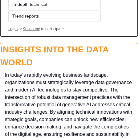
In-depth technical
Trend reports
Login
or
Subscribe
to participate
INSIGHTS INTO THE DATA 
WORLD
In today’s rapidly evolving business landscape, 
organizations must strategically leverage data governance 
and modern AI technologies to stay competitive. The 
intersection of robust data management practices with the 
transformative potential of generative AI addresses critical 
industry challenges. By aligning technical innovations with 
strategic goals, companies can unlock new efficiencies, 
enhance decision-making, and navigate the complexities 
of the digital age, ensuring resilience and sustainability in 