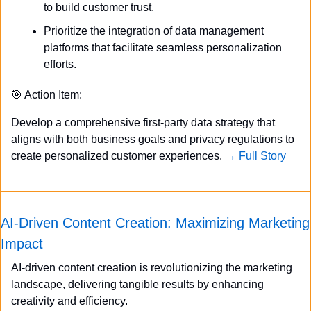
to build customer trust.
Prioritize the integration of data management 
platforms that facilitate seamless personalization 
efforts.
🎯
 Action Item:
Develop a comprehensive first-party data strategy that 
aligns with both business goals and privacy regulations to 
create personalized customer experiences. 
→ Full Story
AI-Driven Content Creation: Maximizing Marketing 
Impact
AI-driven content creation is revolutionizing the marketing 
landscape, delivering tangible results by enhancing 
creativity and efficiency.