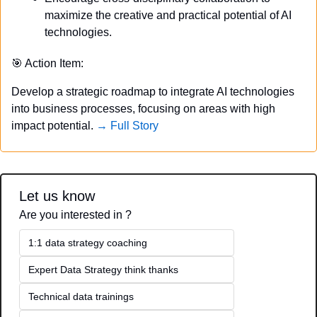
maximize the creative and practical potential of AI 
technologies.
🎯
 Action Item:
Develop a strategic roadmap to integrate AI technologies 
into business processes, focusing on areas with high 
impact potential. 
→ Full Story
Let us know
Are you interested in ?
1:1 data strategy coaching
Expert Data Strategy think thanks 
Technical data trainings