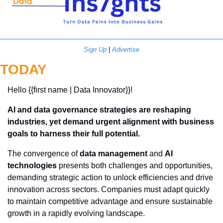
Sign Up
 | 
Advertise
TODAY
Hello {{first name | Data Innovator}}! 
AI and data governance strategies are reshaping 
industries, yet demand urgent alignment with business 
goals to harness their full potential.
The convergence of 
data management
 and 
AI 
technologies
 presents both challenges and opportunities, 
demanding strategic action to unlock efficiencies and drive 
innovation across sectors. Companies must adapt quickly 
to maintain competitive advantage and ensure sustainable 
growth in a rapidly evolving landscape.