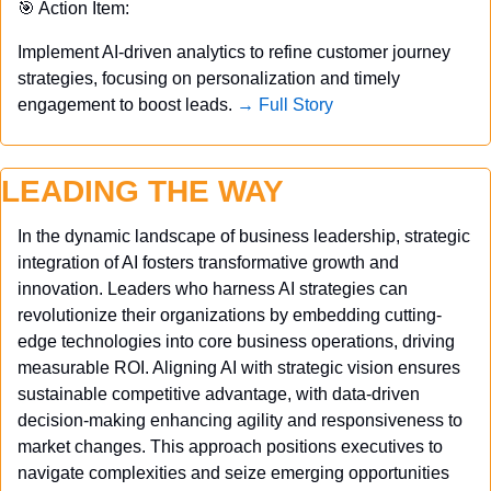
🎯
 Action Item:
Implement AI-driven analytics to refine customer journey 
strategies, focusing on personalization and timely 
engagement to boost leads. 
→ Full Story
LEADING THE WAY
In the dynamic landscape of business leadership, strategic 
integration of AI fosters transformative growth and 
innovation. Leaders who harness AI strategies can 
revolutionize their organizations by embedding cutting-
edge technologies into core business operations, driving 
measurable ROI. Aligning AI with strategic vision ensures 
sustainable competitive advantage, with data-driven 
decision-making enhancing agility and responsiveness to 
market changes. This approach positions executives to 
navigate complexities and seize emerging opportunities 