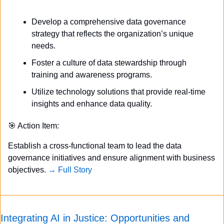
Develop a comprehensive data governance 
strategy that reflects the organization’s unique 
needs.
Foster a culture of data stewardship through 
training and awareness programs.
Utilize technology solutions that provide real-time 
insights and enhance data quality.
🎯
 Action Item:
Establish a cross-functional team to lead the data 
governance initiatives and ensure alignment with business 
objectives. 
→ Full Story
Integrating AI in Justice: Opportunities and 