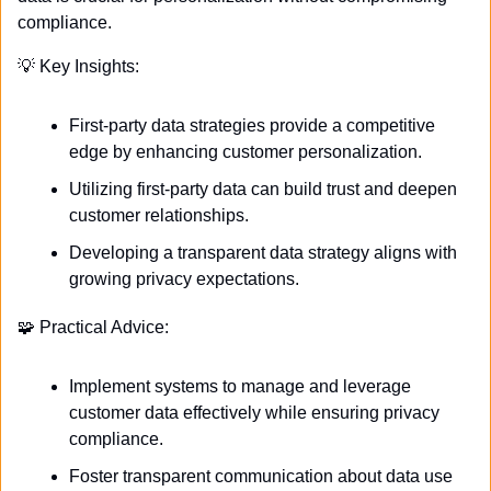
compliance.
💡
 Key Insights:
First-party data strategies provide a competitive 
edge by enhancing customer personalization.
Utilizing first-party data can build trust and deepen 
customer relationships.
Developing a transparent data strategy aligns with 
growing privacy expectations.
🧩
 Practical Advice:
Implement systems to manage and leverage 
customer data effectively while ensuring privacy 
compliance.
Foster transparent communication about data use 