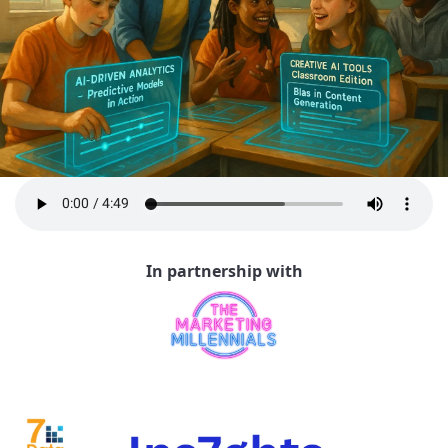
In partnership with