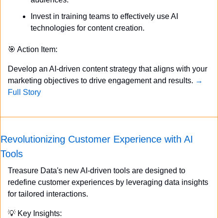
Invest in training teams to effectively use AI 
technologies for content creation.
🎯
 Action Item:
Develop an AI-driven content strategy that aligns with your 
marketing objectives to drive engagement and results. 
→ 
Full Story
Revolutionizing Customer Experience with AI 
Tools
Treasure Data's new AI-driven tools are designed to 
redefine customer experiences by leveraging data insights 
for tailored interactions.
💡
 Key Insights: