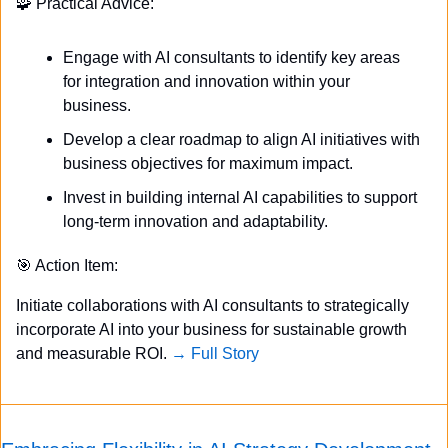
🧩
 Practical Advice:
Engage with AI consultants to identify key areas 
for integration and innovation within your 
business.
Develop a clear roadmap to align AI initiatives with 
business objectives for maximum impact.
Invest in building internal AI capabilities to support 
long-term innovation and adaptability.
🎯
 Action Item:
Initiate collaborations with AI consultants to strategically 
incorporate AI into your business for sustainable growth 
and measurable ROI. 
→ Full Story