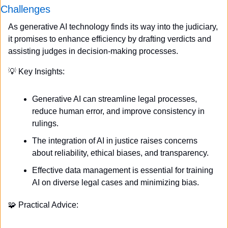
Challenges
As generative AI technology finds its way into the judiciary, 
it promises to enhance efficiency by drafting verdicts and 
assisting judges in decision-making processes.
💡
 Key Insights:
Generative AI can streamline legal processes, 
reduce human error, and improve consistency in 
rulings.
The integration of AI in justice raises concerns 
about reliability, ethical biases, and transparency.
Effective data management is essential for training 
AI on diverse legal cases and minimizing bias.
🧩
 Practical Advice: