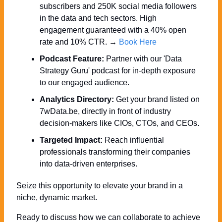
subscribers and 250K social media followers 
in the data and tech sectors. High 
engagement guaranteed with a 40% open 
rate and 10% CTR. → 
Book Here
Podcast Feature:
 Partner with our 'Data 
Strategy Guru' podcast for in-depth exposure 
to our engaged audience.
Analytics Directory:
 Get your brand listed on 
7wData.be, directly in front of industry 
decision-makers like CIOs, CTOs, and CEOs.
Targeted Impact:
 Reach influential 
professionals transforming their companies 
into data-driven enterprises.
Seize this opportunity to elevate your brand in a 
niche, dynamic market. 
Ready to discuss how we can collaborate to achieve 