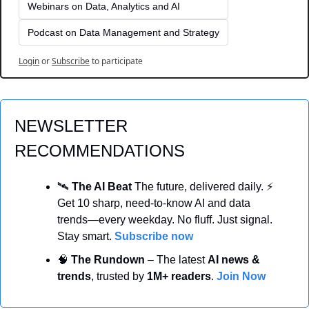
Webinars on Data, Analytics and AI
Podcast on Data Management and Strategy
Login
or
Subscribe
to participate
NEWSLETTER 
RECOMMENDATIONS
🛰️ 
The AI Beat 
The future, delivered daily. ⚡ 
Get 10 sharp, need-to-know AI and data 
trends—every weekday. No fluff. Just signal. 
Stay smart. 
Subscribe now
🧠
 The Rundown
 – The latest 
AI news & 
trends
, trusted by 
1M+ readers
. 
Join Now