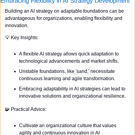
Embracing Flexibility in AI Strategy Development
Building an AI strategy on adaptable foundations can be 
advantageous for organizations, enabling flexibility and 
innovation.
💡
 Key Insights:
A flexible AI strategy allows quick adaptation to 
technological advancements and market shifts.
Unstable foundations, like 'sand,' necessitate 
continuous learning and agile transformation.
Embracing adaptability in AI strategies can lead to 
innovative solutions and organizational resilience.
🧩
 Practical Advice:
Cultivate an organizational culture that values 
agility and continuous innovation in AI 