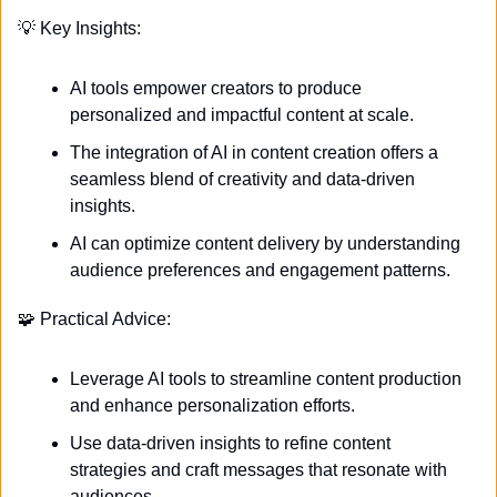
💡
 Key Insights:
AI tools empower creators to produce 
personalized and impactful content at scale.
The integration of AI in content creation offers a 
seamless blend of creativity and data-driven 
insights.
AI can optimize content delivery by understanding 
audience preferences and engagement patterns.
🧩
 Practical Advice:
Leverage AI tools to streamline content production 
and enhance personalization efforts.
Use data-driven insights to refine content 
strategies and craft messages that resonate with 
audiences.