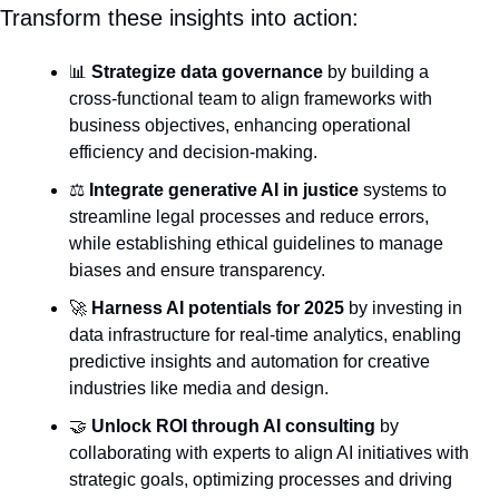
Transform these insights into action:
📊
Strategize data governance
 by building a 
cross-functional team to align frameworks with 
business objectives, enhancing operational 
efficiency and decision-making.
⚖️ 
Integrate generative AI in justice
 systems to 
streamline legal processes and reduce errors, 
while establishing ethical guidelines to manage 
biases and ensure transparency.
🚀
Harness AI potentials for 2025
 by investing in 
data infrastructure for real-time analytics, enabling 
predictive insights and automation for creative 
industries like media and design.
🤝
Unlock ROI through AI consulting
 by 
collaborating with experts to align AI initiatives with 
strategic goals, optimizing processes and driving 