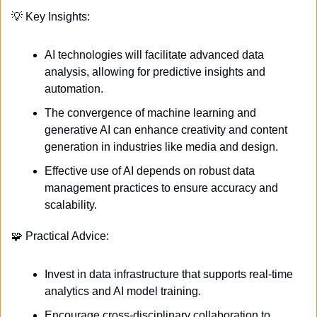
💡
 Key Insights:
AI technologies will facilitate advanced data 
analysis, allowing for predictive insights and 
automation.
The convergence of machine learning and 
generative AI can enhance creativity and content 
generation in industries like media and design.
Effective use of AI depends on robust data 
management practices to ensure accuracy and 
scalability.
🧩
 Practical Advice:
Invest in data infrastructure that supports real-time 
analytics and AI model training.
Encourage cross-disciplinary collaboration to 