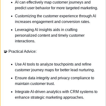
AI can effectively map customer journeys and 
predict user behavior for more targeted marketing.
Customizing the customer experience through AI 
increases engagement and conversion rates.
Leveraging AI insights aids in crafting 
personalized content and timely customer 
interactions.
🧩
 Practical Advice:
Use AI tools to analyze touchpoints and refine 
customer journey maps for better lead nurturing.
Ensure data integrity and privacy compliance to 
maintain customer trust.
Integrate AI-driven analytics with CRM systems to 
enhance strategic marketing approaches.