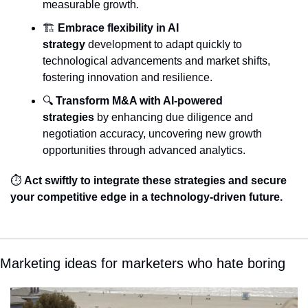
measurable growth.
🏗️ 
Embrace flexibility in AI 
strategy
 development to adapt quickly to 
technological advancements and market shifts, 
fostering innovation and resilience.
🔍 
Transform M&A with AI-powered 
strategies
 by enhancing due diligence and 
negotiation accuracy, uncovering new growth 
opportunities through advanced analytics.
⏱️ 
Act swiftly to integrate these strategies and secure 
your competitive edge in a technology-driven future.
Marketing ideas for marketers who hate boring