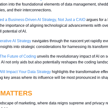
ion into the foundational elements of data management, shedding 
ties, and their interconnections.
d a Business-Driven AI Strategy, Not Just a CAIO
 argues for a 
the importance of aligning technological advancements with ove
l potential of AI.
rative AI Strategy
 navigates through the nascent yet rapidly ev
insights into strategic considerations for harnessing its transform
 The Future of Coding
 unveils the revolutionary impact of AI on 
 AI not only aids but also potentially reshapes the coding lands
ill Impact Your Data Strategy
 highlights the transformative effe
ing key areas where its influence will be most pronounced in shap
 MATTERS
andscape of marketing, where data reigns supreme and privacy reg