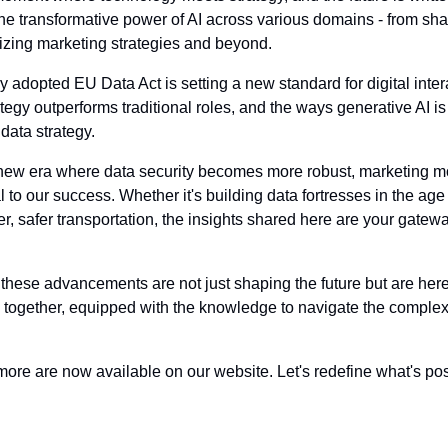
the transformative power of AI across various domains - from sha
nizing marketing strategies and beyond. 
adopted EU Data Act is setting a new standard for digital intera
ategy outperforms traditional roles, and the ways generative AI 
 data strategy.
 new era where data security becomes more robust, marketing mo
l to our success. Whether it's building data fortresses in the age 
er, safer transportation, the insights shared here are your gatewa
these advancements are not just shaping the future but are here to
together, equipped with the knowledge to navigate the complexiti
more are now available on our website. Let's redefine what's pos