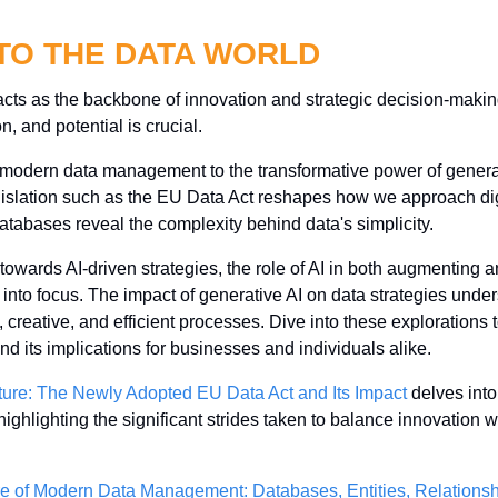
NTO THE DATA WORLD
acts as the backbone of innovation and strategic decision-making
 and potential is crucial. 
f modern data management to the transformative power of generat
egislation such as the EU Data Act reshapes how we approach digi
databases reveal the complexity behind data's simplicity. 
towards AI-driven strategies, the role of AI in both augmenting a
 into focus. The impact of generative AI on data strategies unders
reative, and efficient processes. Dive into these explorations to
and its implications for businesses and individuals alike.
uture: The Newly Adopted EU Data Act and Its Impact
 delves into
ighlighting the significant strides taken to balance innovation wit
e of Modern Data Management: Databases, Entities, Relationsh