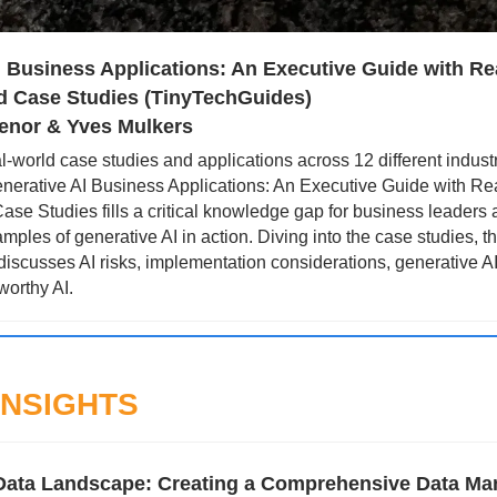
 Business Applications: An Executive Guide with Real
 Case Studies (TinyTechGuides)
enor & Yves Mulkers
l-world case studies and applications across 12 different industr
nerative AI Business Applications: An Executive Guide with Real
e Studies fills a critical knowledge gap for business leaders a
mples of generative AI in action. Diving into the case studies, thi
scusses AI risks, implementation considerations, generative AI 
worthy AI.
INSIGHTS
 Data Landscape: Creating a Comprehensive Data Ma