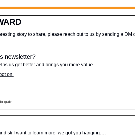
WARD
s newsletter?
lps us get better and brings you more value
spot on 
e
ticipate
 and still want to learn more, we got you hanging….