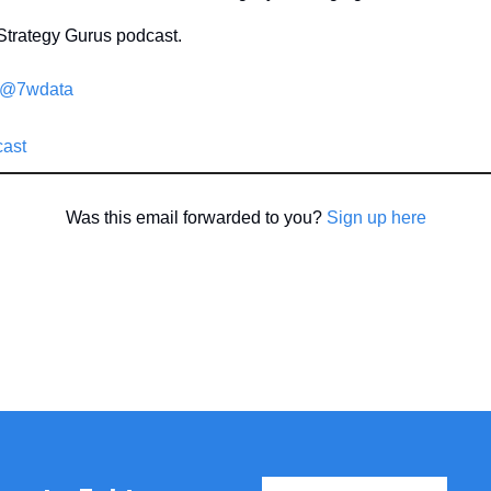
Strategy Gurus podcast.
/@7wdata
cast
Was this email forwarded to you? 
Sign up here