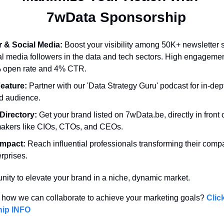
  7wData Sponsorship
r & Social Media:
 Boost your visibility among 50K+ newsletter 
l media followers in the data and tech sectors. High engagemen
% open rate and 4% CTR.
eature:
 Partner with our 'Data Strategy Guru' podcast for in-dep
d audience.
Directory:
 Get your brand listed on 7wData.be, directly in front o
makers like CIOs, CTOs, and CEOs.
Impact:
 Reach influential professionals transforming their comp
rprises.
unity to elevate your brand in a niche, dynamic market. 
 how we can collaborate to achieve your marketing goals? 
Click
ip INFO