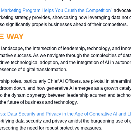
 Marketing Program Helps You Crush the Competition"
 advocate
keting strategy provides, showcasing how leveraging data not 
so significantly propels businesses ahead of their competitors.
E WAY
g landscape, the intersection of leadership, technology, and innov
mative success. As we navigate through the complexities of data s
t drive technological adoption, and the integration of AI in autono
essence of digital transformation. 
p roles, particularly Chief AI Officers, are pivotal in streamlini
droom down, and how generative AI emerges as a growth catalys
t to the dynamic synergy between leadership acumen and techno
 the future of business and technology.
ess: Data Security and Privacy in the Age of Generative AI and
fortifying data security and privacy amidst the burgeoning use of 
scoring the need for robust protective measures.