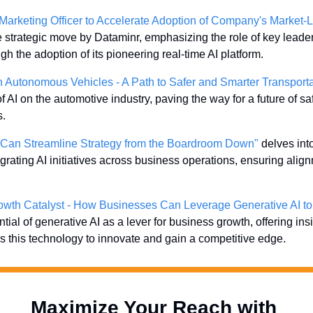
Marketing Officer to Accelerate Adoption of Company's Market-L
he strategic move by Dataminr, emphasizing the role of key leaders
 the adoption of its pioneering real-time AI platform.
 in Autonomous Vehicles - A Path to Safer and Smarter Transporta
f AI on the automotive industry, paving the way for a future of saf
s.
s Can Streamline Strategy from the Boardroom Down"
 delves into
tegrating AI initiatives across business operations, ensuring alig
rowth Catalyst - How Businesses Can Leverage Generative AI to
tial of generative AI as a lever for business growth, offering ins
this technology to innovate and gain a competitive edge.
Maximize Your Reach with 