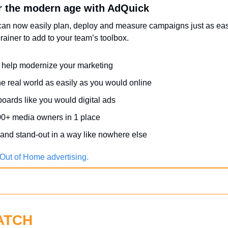
r the modern age with AdQuick
can now easily plan, deploy and measure campaigns just as easil
ainer to add to your team’s toolbox.
help modernize your marketing
he real world as easily as you would online
boards like you would digital ads
0+ media owners in 1 place
and stand-out in a way like nowhere else
Out of Home advertising.
ATCH