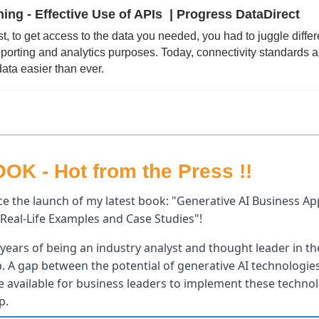
ng - Effective Use of APIs  | Progress DataDirect
st, to get access to the data you needed, you had to juggle differ
eporting and analytics purposes. Today, connectivity standards 
ata easier than ever.
K - Hot from the Press !!
e the launch of my latest book: "Generative AI Business Appl
Real-Life Examples and Case Studies"! 
years of being an industry analyst and thought leader in the
p. A gap between the potential of generative AI technologies 
available for business leaders to implement these technolog
p.