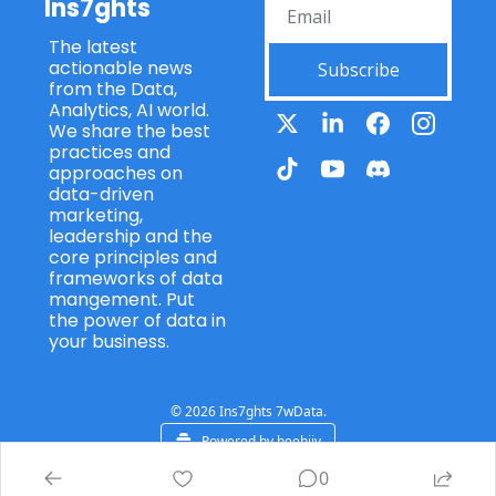
Ins7ghts
The latest 
actionable news 
Subscribe
from the Data, 
Analytics, AI world. 
We share the best 
practices and 
approaches on 
data-driven 
marketing, 
leadership and the 
core principles and 
frameworks of data 
mangement. Put 
the power of data in 
your business.
© 2026 Ins7ghts 7wData.
Powered by beehiiv
0