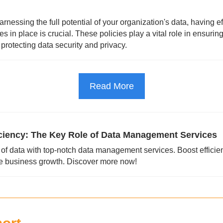
nessing the full potential of your organization's data, having eff
 in place is crucial. These policies play a vital role in ensurin
s protecting data security and privacy.
Read More
iciency: The Key Role of Data Management Services
of data with top-notch data management services. Boost efficie
ve business growth. Discover more now!