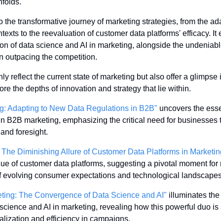
nfolds. 
 the transformative journey of marketing strategies, from the adap
xts to the reevaluation of customer data platforms' efficacy. It e
ion of data science and AI in marketing, alongside the undeniabl
n outpacing the competition. 
y reflect the current state of marketing but also offer a glimpse i
ore the depths of innovation and strategy that lie within.
ng: Adapting to New Data Regulations in B2B"
 uncovers the essen
s in B2B marketing, emphasizing the critical need for businesses 
 and foresight.
 The Diminishing Allure of Customer Data Platforms in Marketin
e of customer data platforms, suggesting a pivotal moment for 
e of evolving consumer expectations and technological landscapes
eting: The Convergence of Data Science and AI"
 illuminates th
ience and AI in marketing, revealing how this powerful duo is se
lization and efficiency in campaigns.