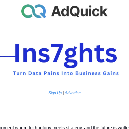
Sign Up
 | 
Advertise
ment where technology meets strategy, and the future is written 