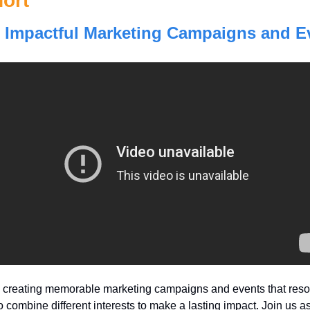
ort
 Impactful Marketing Campaigns and E
o creating memorable marketing campaigns and events that resona
combine different interests to make a lasting impact. Join us as