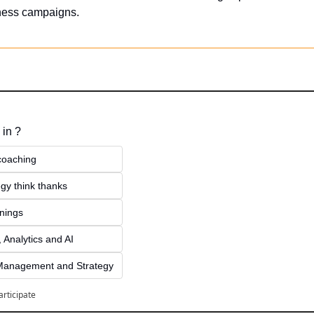
iness campaigns.
 in ?
 coaching
gy think thanks 
inings
 Analytics and AI
Management and Strategy
articipate