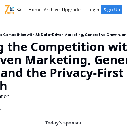
Home
Archive
Upgrade
Login
Sign Up
 the Competition with
ven Marketing, Gener
and the Privacy-First 
ch
tion
ad
Today's sponsor