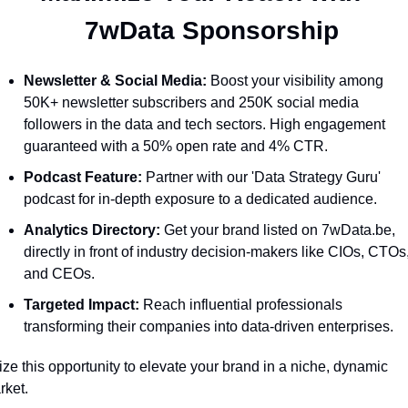
  7wData Sponsorship
Newsletter & Social Media:
 Boost your visibility among 
50K+ newsletter subscribers and 250K social media 
followers in the data and tech sectors. High engagement 
guaranteed with a 50% open rate and 4% CTR.
Podcast Feature:
 Partner with our 'Data Strategy Guru' 
podcast for in-depth exposure to a dedicated audience.
Analytics Directory:
 Get your brand listed on 7wData.be, 
directly in front of industry decision-makers like CIOs, CTOs,
and CEOs.
Targeted Impact:
 Reach influential professionals 
transforming their companies into data-driven enterprises.
ze this opportunity to elevate your brand in a niche, dynamic 
ket. 