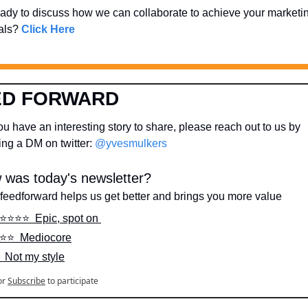
ady to discuss how we can collaborate to achieve your marketin
als? 
Click Here
ED FORWARD
u have an interesting story to share, please reach out to us by 
ng a DM on twitter: 
@yvesmulkers
 was today's newsletter?
feedforward helps us get better and brings you more value
️⭐️⭐️⭐️⭐️  Epic, spot on 
️⭐️⭐️  Mediocore
️  Not my style
or
Subscribe
to participate