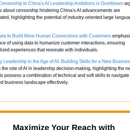
Censorship to China's AI Leadership Ambitions is Overblown
 ar
s about censorship hindering China's AI advancements are 
ted, highlighting the potential of industry-oriented large langua
 
ata to Build More Human Connections with Customers
 emphasi
ce of using data to humanize customer interactions, ensuring 
ized experiences that resonate with individuals. 
y Leadership in the Age of AI: Building Skills for a New Busines
 the role of AI in leadership decision-making, highlighting the ne
to possess a combination of technical and soft skills to navigate 
ed business landscape effectively.
Maximize Your Reach with 