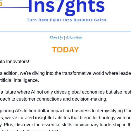
Sign Up
 | 
Advertise
TODAY
ta Innovators! 
's edition, we're diving into the transformative world where leade
ificial intelligence. 
a future where AI not only drives global economies but also res
roach to customer connections and decision-making. 
loring AI's trillion-dollar impact on business to demystifying Chi
s, we've curated insightful articles that blend technology with h
. Plus, discover the essential skills for visionary leadership in th