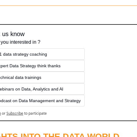
t us know
 you interested in ?
1 data strategy coaching
pert Data Strategy think thanks 
chnical data trainings
binars on Data, Analytics and AI
odcast on Data Management and Strategy
n
or
Subscribe
to participate
GHTS INTO THE DATA WORLD