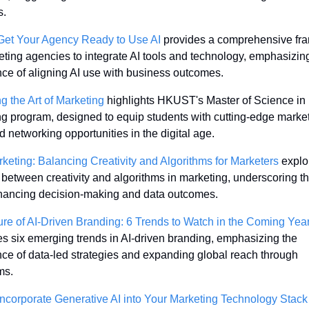
. 
Get Your Agency Ready to Use AI
 provides a comprehensive fr
eting agencies to integrate AI tools and technology, emphasizing
ce of aligning AI use with business outcomes. 
g the Art of Marketing
 highlights HKUST's Master of Science in 
g program, designed to equip students with cutting-edge market
nd networking opportunities in the digital age. 
rketing: Balancing Creativity and Algorithms for Marketers
 explo
between creativity and algorithms in marketing, underscoring the
nhancing decision-making and data outcomes. 
re of AI-Driven Branding: 6 Trends to Watch in the Coming Yea
s six emerging trends in AI-driven branding, emphasizing the 
ce of data-led strategies and expanding global reach through 
ms. 
ncorporate Generative AI into Your Marketing Technology Stack