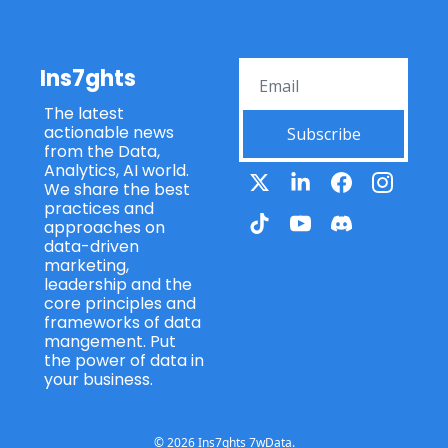
Ins7ghts
The latest 
actionable news 
Subscribe
from the Data, 
Analytics, AI world. 
We share the best 
practices and 
approaches on 
data-driven 
marketing, 
leadership and the 
core principles and 
frameworks of data 
mangement. Put 
the power of data in 
your business.
© 2026 Ins7ghts 7wData.