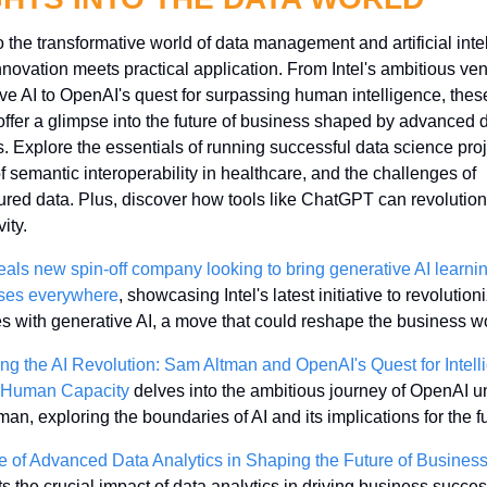
o the transformative world of data management and artificial intel
novation meets practical application. From Intel's ambitious vent
ve AI to OpenAI's quest for surpassing human intelligence, these
 offer a glimpse into the future of business shaped by advanced d
s. Explore the essentials of running successful data science proje
f semantic interoperability in healthcare, and the challenges of 
ured data. Plus, discover how tools like ChatGPT can revolutioni
ity. 
veals new spin-off company looking to bring generative AI learning
ses everywhere
, showcasing Intel's latest initiative to revolutioni
es with generative AI, a move that could reshape the business wo
ng the AI Revolution: Sam Altman and OpenAI's Quest for Intell
 Human Capacity
 delves into the ambitious journey of OpenAI un
an, exploring the boundaries of AI and its implications for the fu
 of Advanced Data Analytics in Shaping the Future of Busines
ts the crucial impact of data analytics in driving business success