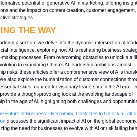
formative potential of generative AI in marketing, offering insights
ions and the impact on content creation, customer engagement, 
ctive strategies.
ING THE WAY
eadership section, we delve into the dynamic intersection of leade
ficial intelligence, exploring how AI is reshaping business strateg
-making processes. From overcoming obstacles to unlock a trill
evolution to examining China's AI leadership ambitions amidst 
ip risks, these articles offer a comprehensive view of AI's transf
We also explore the humanization of customer connections thro
essential skills required for visionary leadership in the AI era. T
 provide a thought-provoking look at the evolving landscape of 
ip in the age of AI, highlighting both challenges and opportuniti
he Future of Business: Overcoming Obstacles to Unlock a Trillion
ion
 discusses the significant impact of AI on the global economy,
ing the need for businesses to evolve with AI or risk falling beh