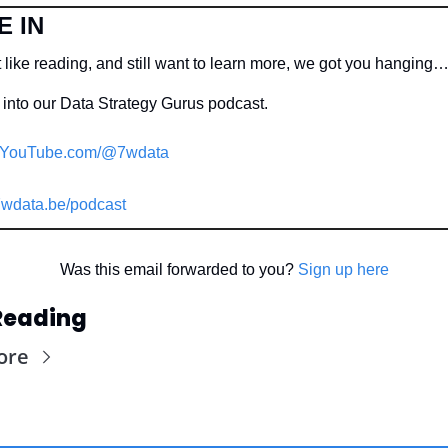
E IN
 like reading, and still want to learn more, we got you hanging…
into our Data Strategy Gurus podcast.
YouTube.com/@7wdata
wdata.be/podcast
Was this email forwarded to you? 
Sign up here
Reading
ore