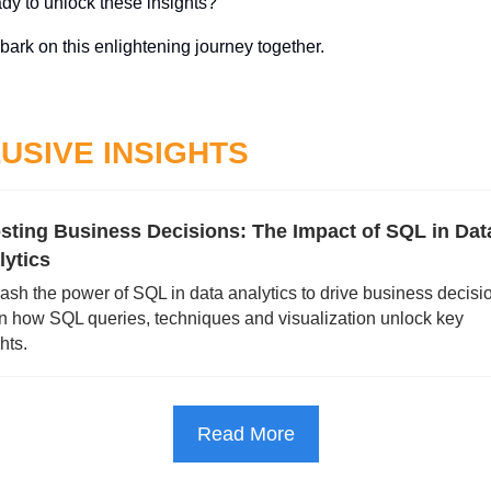
dy to unlock these insights? 
bark on this enlightening journey together. 
USIVE INSIGHTS
sting Business Decisions: The Impact of SQL in Data
lytics
ash the power of SQL in data analytics to drive business decisio
n how SQL queries, techniques and visualization unlock key 
hts.
Read More