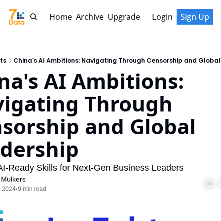
Home
Archive
Upgrade
Login
Sign Up
ts
China's AI Ambitions: Navigating Through Censorship and Global
na's AI Ambitions: 
igating Through 
sorship and Global 
dership
 AI-Ready Skills for Next-Gen Business Leaders
 Mulkers
, 2024
9 min read
•