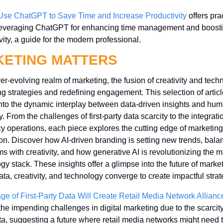
Use ChatGPT to Save Time and Increase Productivity
 offers prac
 leveraging ChatGPT for enhancing time management and boosti
vity, a guide for the modern professional.
ETING MATTERS
ver-evolving realm of marketing, the fusion of creativity and techn
g strategies and redefining engagement. This selection of articl
nto the dynamic interplay between data-driven insights and hum
. From the challenges of first-party data scarcity to the integratio
y operations, each piece explores the cutting edge of marketing 
on. Discover how AI-driven branding is setting new trends, balan
ms with creativity, and how generative AI is revolutionizing the m
gy stack. These insights offer a glimpse into the future of marketi
ta, creativity, and technology converge to create impactful strat
ge of First-Party Data Will Create Retail Media Network Allianc
the impending challenges in digital marketing due to the scarcity o
ta, suggesting a future where retail media networks might need t