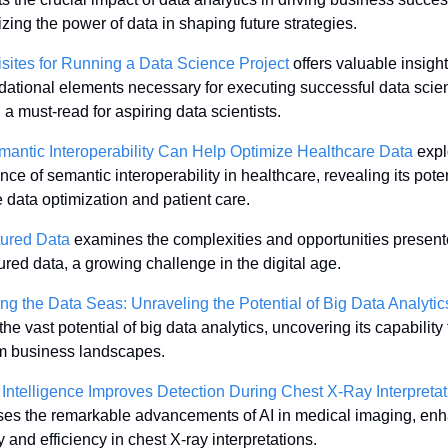
ing the power of data in shaping future strategies. 
sites for Running a Data Science Project
 offers valuable insights
dational elements necessary for executing successful data scien
, a must-read for aspiring data scientists. 
antic Interoperability Can Help Optimize Healthcare Data
 expl
ance of semantic interoperability in healthcare, revealing its potent
data optimization and patient care. 
tured Data
 examines the complexities and opportunities present
ured data, a growing challenge in the digital age. 
ng the Data Seas: Unraveling the Potential of Big Data Analytic
the vast potential of big data analytics, uncovering its capability t
m business landscapes. 
al Intelligence Improves Detection During Chest X-Ray Interpreta
es the remarkable advancements of AI in medical imaging, enh
 and efficiency in chest X-ray interpretations. 