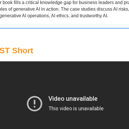
 book fills a critical knowledge gap for business leaders and pra
es of generative AI in action. The case studies discuss AI risks
generative AI operations, AI ethics, and trustworthy AI.
T Short