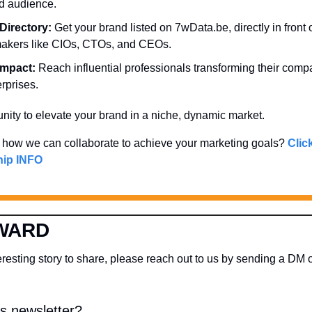
d audience.
Directory:
 Get your brand listed on 7wData.be, directly in front o
makers like CIOs, CTOs, and CEOs.
Impact:
 Reach influential professionals transforming their comp
rprises.
unity to elevate your brand in a niche, dynamic market. 
 how we can collaborate to achieve your marketing goals? 
Click
ip INFO
WARD
s newsletter?