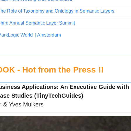
he Role of Taxonomy and Ontology in Semantic Layers
hird Annual Semantic Layer Summit
arkLogic World  | Amsterdam
K - Hot from the Press !!
usiness Applications: An Executive Guide with R
ase Studies (TinyTechGuides)
r & Yves Mulkers