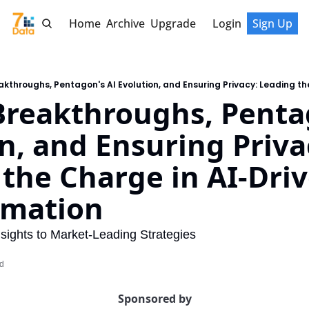
Home
Archive
Upgrade
Login
Sign Up
reakthroughs, Pentag
n, and Ensuring Privac
the Charge in AI-Driv
rmation
ights to Market-Leading Strategies
ad
Sponsored by