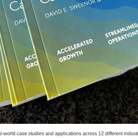
l-world case studies and applications across 12 different industr