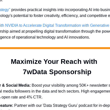
ategy"
 provides practical insights into incorporating AI into busin
logy's potential to foster creativity, efficiency, and competitive 
ith NVIDIA to Accelerate Digital Transformation with Generative
hip aimed at propelling digital transformation through the power
rgence of operational technology and AI innovations.
Maximize Your Reach with 
  7wData Sponsorship
r & Social Media:
 Boost your visibility among 50K+ newsletter 
l media followers in the data and tech sectors. High engagemen
% open rate and 4% CTR.
eature:
 Partner with our 'Data Strategy Guru' podcast for in-dep