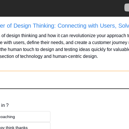
r of Design Thinking: Connecting with Users, Sol
 of design thinking and how it can revolutionize your approach t
 with users, define their needs, and create a customer journey 
the human touch to design and testing ideas quickly for valuable 
rsection of technology and human-centric design.
 in ?
 coaching
gy think thanks 