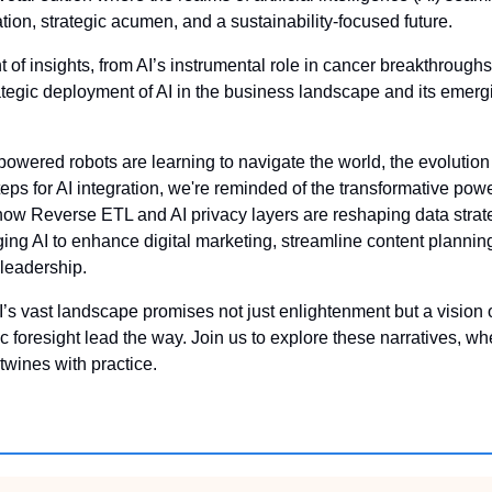
ion, strategic acumen, and a sustainability-focused future. 
t of insights, from AI’s instrumental role in cancer breakthroughs
ategic deployment of AI in the business landscape and its emergi
owered robots are learning to navigate the world, the evolutio
eps for AI integration, we're reminded of the transformative power
how Reverse ETL and AI privacy layers are reshaping data strat
ing AI to enhance digital marketing, streamline content planning
 leadership. 
’s vast landscape promises not just enlightenment but a vision o
ic foresight lead the way. Join us to explore these narratives, 
rtwines with practice.