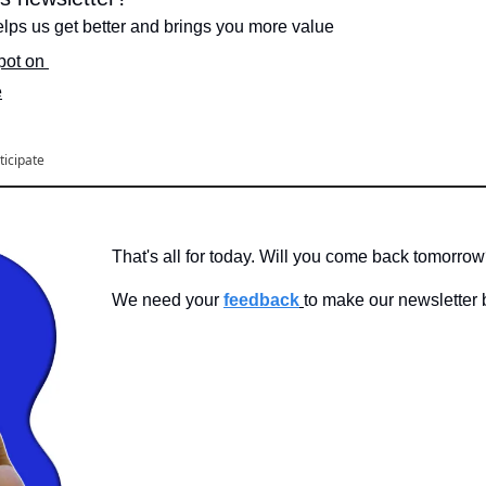
lps us get better and brings you more value
spot on 
e
ticipate
That's all for today. Will you come back tomorro
We need your 
feedback
to make our newsletter b