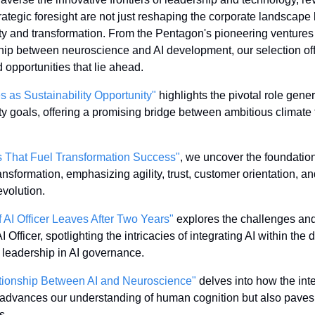
trategic foresight are not just reshaping the corporate landscape 
ity and transformation. From the Pentagon's pioneering ventures 
ship between neuroscience and AI development, our selection off
 opportunities that lie ahead.
 as Sustainability Opportunity"
 highlights the pivotal role gener
y goals, offering a promising bridge between ambitious climate t
es That Fuel Transformation Success"
, we uncover the foundationa
ansformation, emphasizing agility, trust, customer orientation, an
evolution.
f AI Officer Leaves After Two Years"
 explores the challenges and
I Officer, spotlighting the intricacies of integrating AI within the
f leadership in AI governance.
tionship Between AI and Neuroscience"
 delves into how the int
advances our understanding of human cognition but also paves 
s.