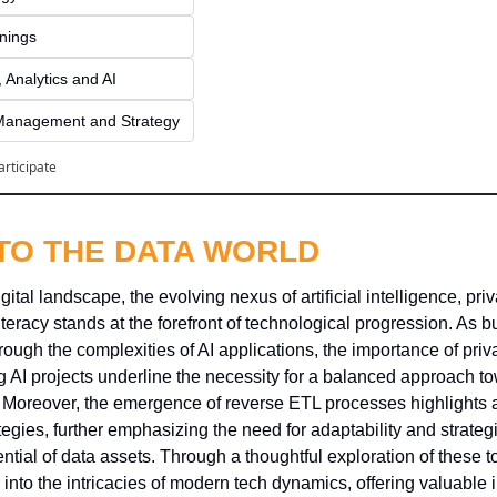
inings
 Analytics and AI
Management and Strategy
articipate
NTO THE DATA WORLD
gital landscape, the evolving nexus of artificial intelligence, pri
literacy stands at the forefront of technological progression. As 
rough the complexities of AI applications, the importance of priva
 AI projects underline the necessity for a balanced approach to
 Moreover, the emergence of reverse ETL processes highlights a si
ies, further emphasizing the need for adaptability and strategic
ential of data assets. Through a thoughtful exploration of these to
 into the intricacies of modern tech dynamics, offering valuable in