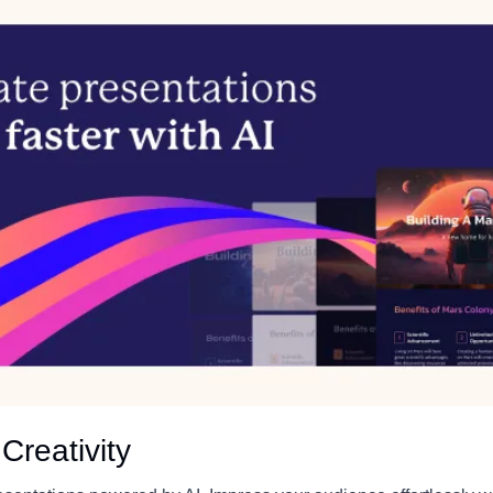
Creativity