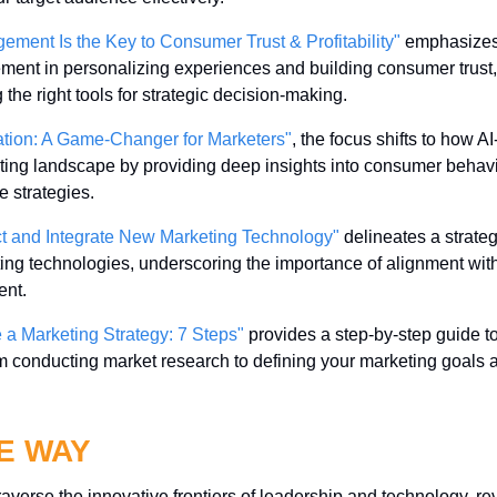
ment Is the Key to Consumer Trust & Profitability"
 emphasizes 
nt in personalizing experiences and building consumer trust, h
 the right tools for strategic decision-making.
tion: A Game-Changer for Marketers"
, the focus shifts to how 
ting landscape by providing deep insights into consumer behavior
e strategies.
ct and Integrate New Marketing Technology"
 delineates a strateg
ing technologies, underscoring the importance of alignment with
nt.
 a Marketing Strategy: 7 Steps"
 provides a step-by-step guide to 
om conducting market research to defining your marketing goals a
E WAY
raverse the innovative frontiers of leadership and technology, reve