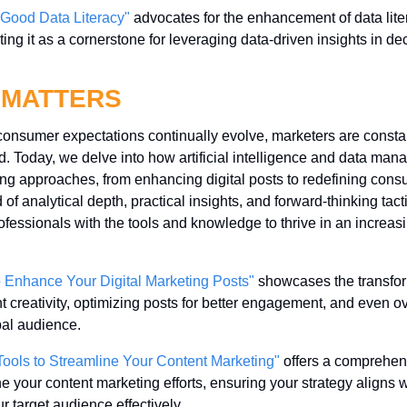
 Good Data Literacy"
 advocates for the enhancement of data lite
ting it as a cornerstone for leveraging data-driven insights in de
 MATTERS
 consumer expectations continually evolve, marketers are constan
d. Today, we delve into how artificial intelligence and data man
ing approaches, from enhancing digital posts to redefining con
 of analytical depth, practical insights, and forward-thinking tact
essionals with the tools and knowledge to thrive in an increasi
o Enhance Your Digital Marketing Posts"
 showcases the transform
nt creativity, optimizing posts for better engagement, and even 
bal audience.
Tools to Streamline Your Content Marketing"
 offers a comprehens
ne your content marketing efforts, ensuring your strategy aligns w
 target audience effectively.