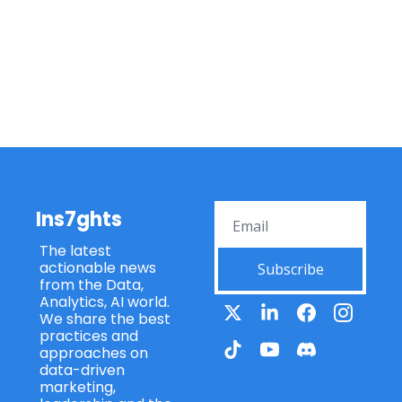
Ins7ghts
The latest 
actionable news 
Subscribe
from the Data, 
Analytics, AI world. 
We share the best 
practices and 
approaches on 
data-driven 
marketing, 