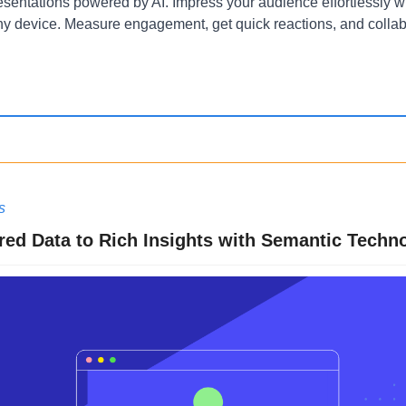
resentations powered by AI. Impress your audience effortlessly wi
y device. Measure engagement, get quick reactions, and collab
s
ed Data to Rich Insights with Semantic Techn