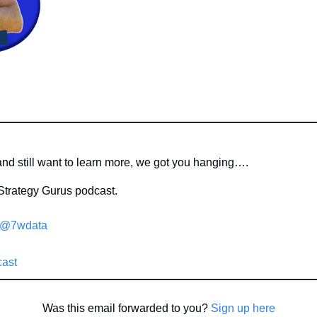
 and still want to learn more, we got you hanging….
Strategy Gurus podcast.
/@7wdata
cast
Was this email forwarded to you? 
Sign up here