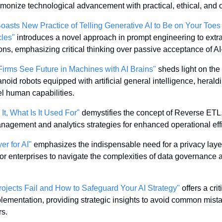
armonize technological advancement with practical, ethical, and 
asts New Practice of Telling Generative AI to Be on Your Toes a
cles"
 introduces a novel approach in prompt engineering to extrac
ions, emphasizing critical thinking over passive acceptance of A
irms See Future in Machines with AI Brains"
 sheds light on the
id robots equipped with artificial general intelligence, heraldi
l human capabilities.
t, What Is It Used For"
 demystifies the concept of Reverse ETL, e
nagement and analytics strategies for enhanced operational eff
er for AI"
 emphasizes the indispensable need for a privacy layer 
or enterprises to navigate the complexities of data governance am
rojects Fail and How to Safeguard Your AI Strategy"
 offers a cri
implementation, providing strategic insights to avoid common mist
rs.