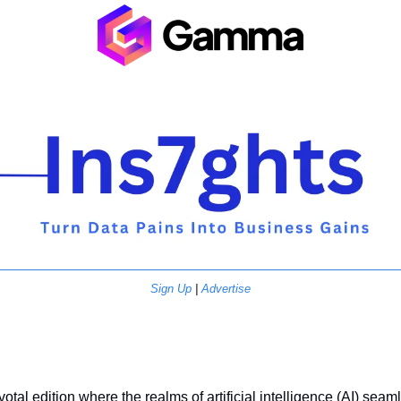
Sign Up
 | 
Advertise
tal edition where the realms of artificial intelligence (AI) seaml