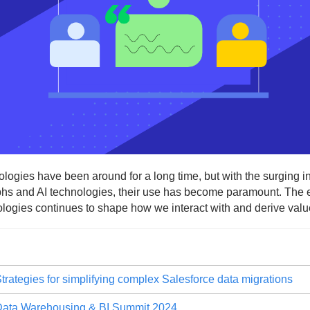
ogies have been around for a long time, but with the surging int
s and AI technologies, their use has become paramount. The ev
logies continues to shape how we interact with and derive value
trategies for simplifying complex Salesforce data migrations
ata Warehousing & BI Summit 2024