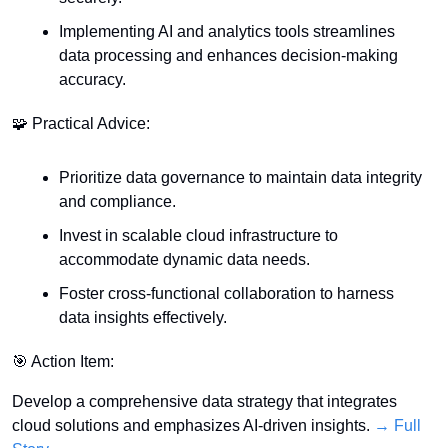
Implementing AI and analytics tools streamlines 
data processing and enhances decision-making 
accuracy.
🧩
 Practical Advice:
Prioritize data governance to maintain data integrity 
and compliance.
Invest in scalable cloud infrastructure to 
accommodate dynamic data needs.
Foster cross-functional collaboration to harness 
data insights effectively.
🎯
 Action Item:
Develop a comprehensive data strategy that integrates 
cloud solutions and emphasizes AI-driven insights. 
→ Full 