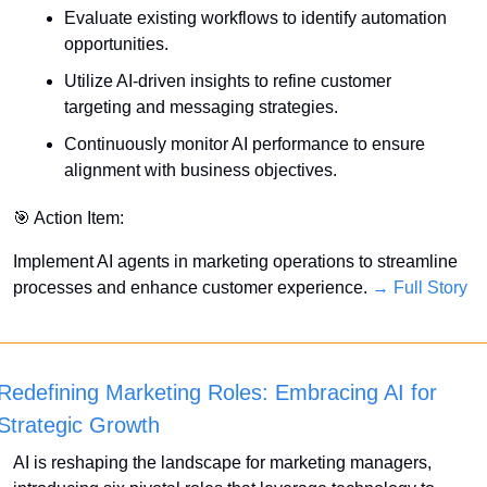
Evaluate existing workflows to identify automation 
opportunities.
Utilize AI-driven insights to refine customer 
targeting and messaging strategies.
Continuously monitor AI performance to ensure 
alignment with business objectives.
🎯
 Action Item:
Implement AI agents in marketing operations to streamline 
processes and enhance customer experience. 
→ Full Story
Redefining Marketing Roles: Embracing AI for 
Strategic Growth
AI is reshaping the landscape for marketing managers, 