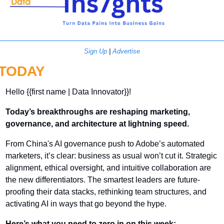
Sign Up
 | 
Advertise
TODAY
Hello {{first name | Data Innovator}}! 
Today’s breakthroughs are reshaping marketing, 
governance, and architecture at lightning speed.
From China's AI governance push to Adobe’s automated 
marketers, it’s clear: business as usual won’t cut it. Strategic 
alignment, ethical oversight, and intuitive collaboration are 
the new differentiators. The smartest leaders are future-
proofing their data stacks, rethinking team structures, and 
activating AI in ways that go beyond the hype.
Here’s what you need to zero in on this week: