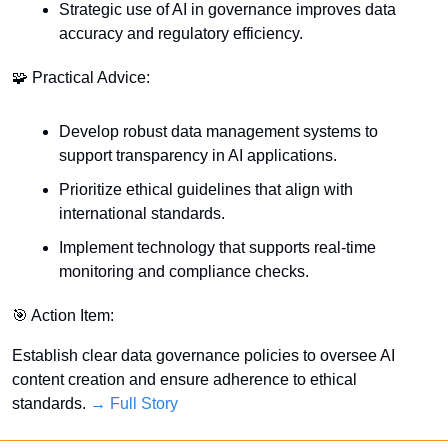
Strategic use of AI in governance improves data 
accuracy and regulatory efficiency.
🧩
 Practical Advice:
Develop robust data management systems to 
support transparency in AI applications.
Prioritize ethical guidelines that align with 
international standards.
Implement technology that supports real-time 
monitoring and compliance checks.
🎯
 Action Item:
Establish clear data governance policies to oversee AI 
content creation and ensure adherence to ethical 
standards. 
→ Full Story