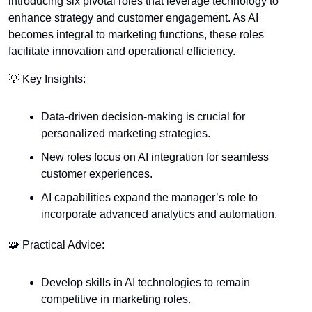
introducing six pivotal roles that leverage technology to 
enhance strategy and customer engagement. As AI 
becomes integral to marketing functions, these roles 
facilitate innovation and operational efficiency.
💡
 Key Insights:
Data-driven decision-making is crucial for 
personalized marketing strategies.
New roles focus on AI integration for seamless 
customer experiences.
AI capabilities expand the manager’s role to 
incorporate advanced analytics and automation.
🧩
 Practical Advice:
Develop skills in AI technologies to remain 
competitive in marketing roles.