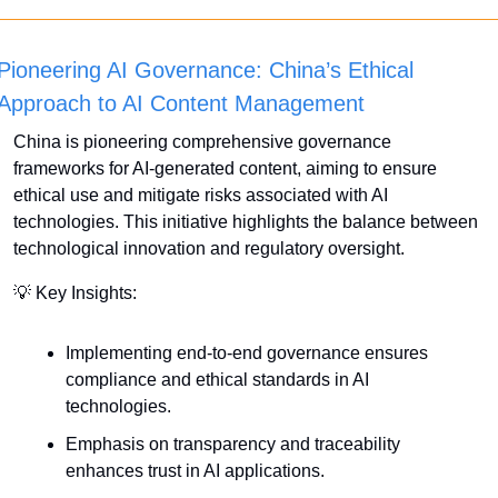
Pioneering AI Governance: China’s Ethical 
Approach to AI Content Management
China is pioneering comprehensive governance 
frameworks for AI-generated content, aiming to ensure 
ethical use and mitigate risks associated with AI 
technologies. This initiative highlights the balance between 
technological innovation and regulatory oversight.
💡
 Key Insights:
Implementing end-to-end governance ensures 
compliance and ethical standards in AI 
technologies.
Emphasis on transparency and traceability 
enhances trust in AI applications.