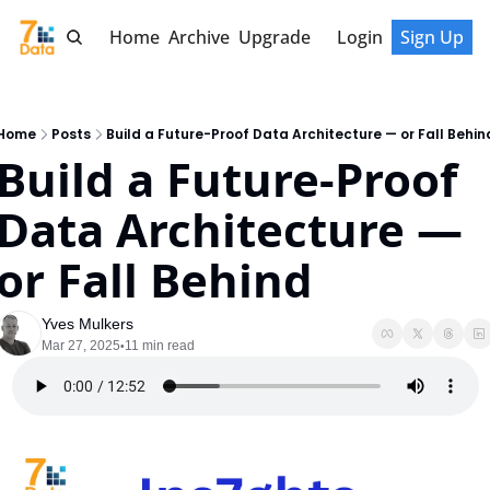
Home
Archive
Upgrade
Login
Sign Up
Home
Posts
Build a Future-Proof Data Architecture — or Fall Behin
Build a Future-Proof 
Data Architecture — 
or Fall Behind
Yves Mulkers
Mar 27, 2025
11 min read
•