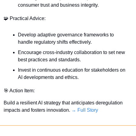
consumer trust and business integrity.
🧩
 Practical Advice:
Develop adaptive governance frameworks to 
handle regulatory shifts effectively.
Encourage cross-industry collaboration to set new 
best practices and standards.
Invest in continuous education for stakeholders on 
AI developments and ethics.
🎯
 Action Item:
Build a resilient AI strategy that anticipates deregulation 
impacts and fosters innovation. 
→ Full Story