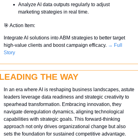
Analyze AI data outputs regularly to adjust 
marketing strategies in real time.
🎯
 Action Item:
Integrate AI solutions into ABM strategies to better target 
high-value clients and boost campaign efficacy. 
→ Full 
Story
LEADING THE WAY
In an era where AI is reshaping business landscapes, astute 
leaders leverage data readiness and strategic creativity to 
spearhead transformation. Embracing innovation, they 
navigate deregulation dynamics, aligning technological 
capabilities with strategic goals. This forward-thinking 
approach not only drives organizational change but also 
sets the foundation for sustained competitive advantage. 