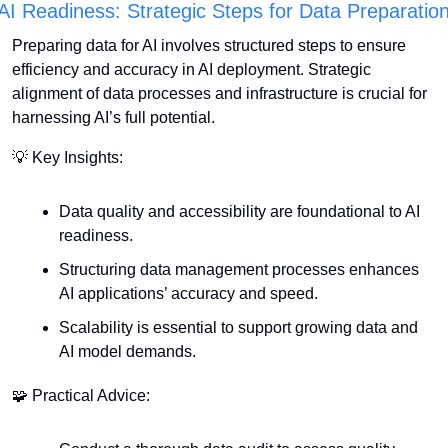
AI Readiness: Strategic Steps for Data Preparatio
Preparing data for AI involves structured steps to ensure 
efficiency and accuracy in AI deployment. Strategic 
alignment of data processes and infrastructure is crucial for 
harnessing AI’s full potential.
💡
 Key Insights:
Data quality and accessibility are foundational to AI 
readiness.
Structuring data management processes enhances 
AI applications’ accuracy and speed.
Scalability is essential to support growing data and 
AI model demands.
🧩
 Practical Advice: