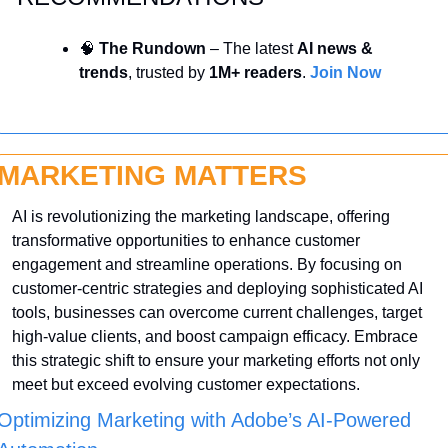
🧠
 The Rundown
 – The latest 
AI news & 
trends
, trusted by 
1M+ readers
. 
Join Now
MARKETING MATTERS
AI is revolutionizing the marketing landscape, offering 
transformative opportunities to enhance customer 
engagement and streamline operations. By focusing on 
customer-centric strategies and deploying sophisticated AI 
tools, businesses can overcome current challenges, target 
high-value clients, and boost campaign efficacy. Embrace 
this strategic shift to ensure your marketing efforts not only 
meet but exceed evolving customer expectations.
Optimizing Marketing with Adobe’s AI-Powered 