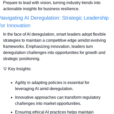
Prepare to lead with vision, turning industry trends into 
actionable insights for business resilience.
Navigating AI Deregulation: Strategic Leadership 
for Innovation
In the face of AI deregulation, smart leaders adopt flexible 
strategies to maintain a competitive edge amidst evolving 
frameworks. Emphasizing innovation, leaders turn 
deregulation challenges into opportunities for growth and 
strategic positioning.
💡
 Key Insights:
Agility in adapting policies is essential for 
leveraging AI amid deregulation.
Innovative approaches can transform regulatory 
challenges into market opportunities.
Ensuring ethical AI practices helps maintain 