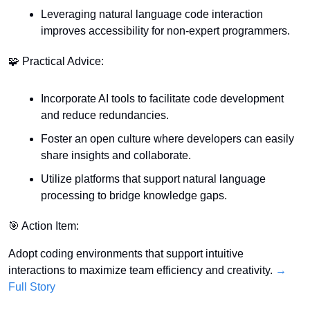
Leveraging natural language code interaction 
improves accessibility for non-expert programmers.
🧩
 Practical Advice:
Incorporate AI tools to facilitate code development 
and reduce redundancies.
Foster an open culture where developers can easily 
share insights and collaborate.
Utilize platforms that support natural language 
processing to bridge knowledge gaps.
🎯
 Action Item:
Adopt coding environments that support intuitive 
interactions to maximize team efficiency and creativity. 
→ 
Full Story