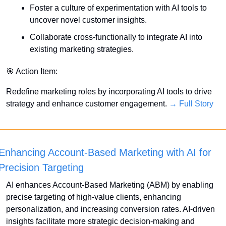
Foster a culture of experimentation with AI tools to 
uncover novel customer insights.
Collaborate cross-functionally to integrate AI into 
existing marketing strategies.
🎯
 Action Item:
Redefine marketing roles by incorporating AI tools to drive 
strategy and enhance customer engagement. 
→ Full Story
Enhancing Account-Based Marketing with AI for 
Precision Targeting
AI enhances Account-Based Marketing (ABM) by enabling 
precise targeting of high-value clients, enhancing 
personalization, and increasing conversion rates. AI-driven 
insights facilitate more strategic decision-making and 