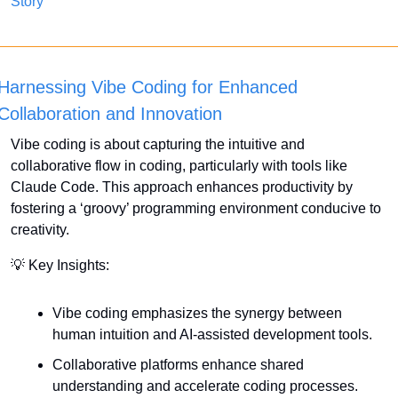
Story
Harnessing Vibe Coding for Enhanced 
Collaboration and Innovation
Vibe coding is about capturing the intuitive and 
collaborative flow in coding, particularly with tools like 
Claude Code. This approach enhances productivity by 
fostering a ‘groovy’ programming environment conducive to 
creativity.
💡
 Key Insights:
Vibe coding emphasizes the synergy between 
human intuition and AI-assisted development tools.
Collaborative platforms enhance shared 
understanding and accelerate coding processes.