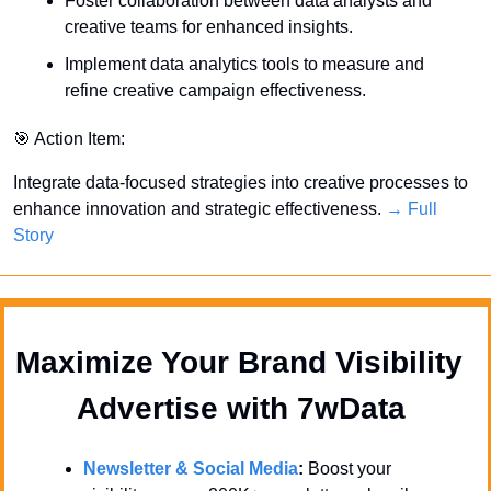
Foster collaboration between data analysts and 
creative teams for enhanced insights.
Implement data analytics tools to measure and 
refine creative campaign effectiveness.
🎯
 Action Item:
Integrate data-focused strategies into creative processes to 
enhance innovation and strategic effectiveness. 
→ Full 
Story
Maximize Your Brand Visibility  
Advertise with 7wData 
Newsletter & Social Media
:
 Boost your 