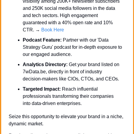
visibility among 200K+ newsletter subscribers 
and 250K social media followers in the data 
and tech sectors. High engagement 
guaranteed with a 40% open rate and 10% 
CTR. → 
Book Here
Podcast Feature:
 Partner with our 'Data 
Strategy Guru' podcast for in-depth exposure to 
our engaged audience.
Analytics Directory:
 Get your brand listed on 
7wData.be, directly in front of industry 
decision-makers like CIOs, CTOs, and CEOs.
Targeted Impact:
 Reach influential 
professionals transforming their companies 
into data-driven enterprises.
Seize this opportunity to elevate your brand in a niche, 
dynamic market. 