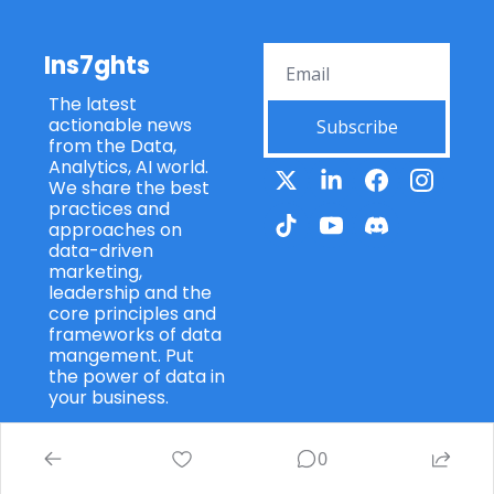
Ins7ghts
The latest 
actionable news 
Subscribe
from the Data, 
Analytics, AI world. 
We share the best 
practices and 
approaches on 
data-driven 
marketing, 
leadership and the 
core principles and 
frameworks of data 
mangement. Put 
the power of data in 
your business.
0
© 2026 Ins7ghts 7wData.