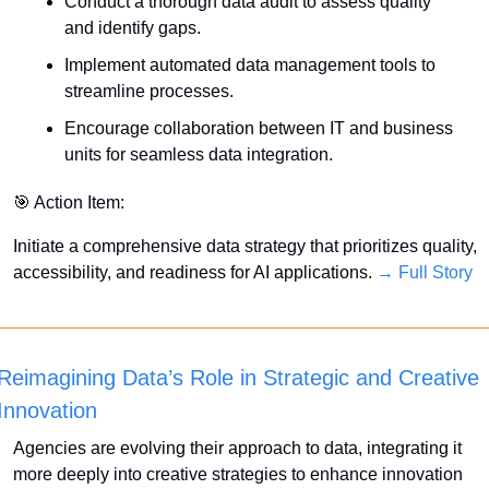
Conduct a thorough data audit to assess quality 
and identify gaps.
Implement automated data management tools to 
streamline processes.
Encourage collaboration between IT and business 
units for seamless data integration.
🎯
 Action Item:
Initiate a comprehensive data strategy that prioritizes quality, 
accessibility, and readiness for AI applications. 
→ Full Story
Reimagining Data’s Role in Strategic and Creative 
Innovation
Agencies are evolving their approach to data, integrating it 
more deeply into creative strategies to enhance innovation 