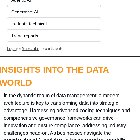
Generative AI
In-depth technical
Trend reports
Login
or
Subscribe
to participate
INSIGHTS INTO THE DATA 
WORLD
In the dynamic realm of data management, a modern 
architecture is key to transforming data into strategic 
advantage. Harnessing advanced coding techniques and 
comprehensive governance frameworks can drive 
innovation and ensure compliance, addressing industry 
challenges head-on. As businesses navigate the 