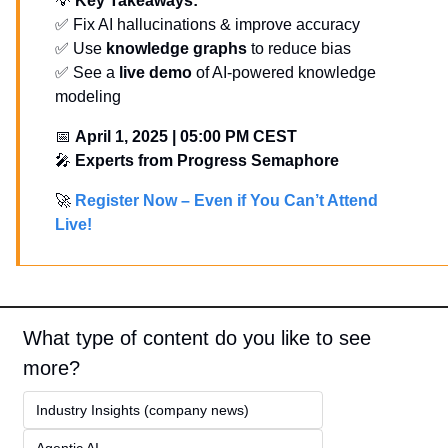
💡
Key Takeaways:
✅
 Fix AI hallucinations & improve accuracy
✅
 Use 
knowledge graphs
 to reduce bias
✅
 See a 
live demo
 of AI-powered knowledge 
modeling
📅
April 1, 2025 | 05:00 PM CEST
🎤
Experts from Progress Semaphore
🚀
Register Now – Even if You Can’t Attend 
Live!
What type of content do you like to see 
more?
Industry Insights (company news)
Agentic AI