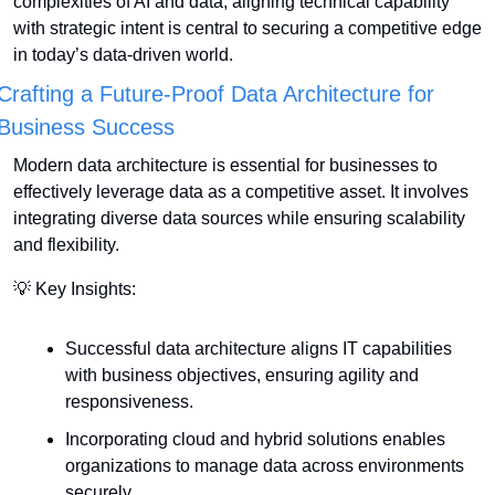
complexities of AI and data, aligning technical capability 
with strategic intent is central to securing a competitive edge 
in today’s data-driven world.
Crafting a Future-Proof Data Architecture for 
Business Success
Modern data architecture is essential for businesses to 
effectively leverage data as a competitive asset. It involves 
integrating diverse data sources while ensuring scalability 
and flexibility.
💡
 Key Insights:
Successful data architecture aligns IT capabilities 
with business objectives, ensuring agility and 
responsiveness.
Incorporating cloud and hybrid solutions enables 
organizations to manage data across environments 
securely.