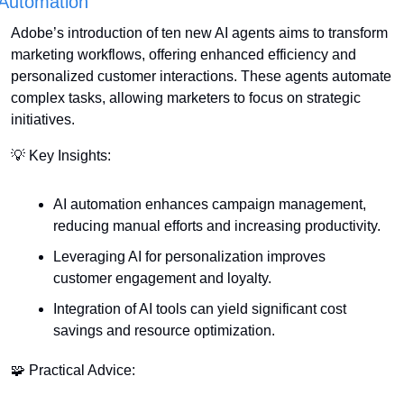
Automation
Adobe’s introduction of ten new AI agents aims to transform 
marketing workflows, offering enhanced efficiency and 
personalized customer interactions. These agents automate 
complex tasks, allowing marketers to focus on strategic 
initiatives.
💡
 Key Insights:
AI automation enhances campaign management, 
reducing manual efforts and increasing productivity.
Leveraging AI for personalization improves 
customer engagement and loyalty.
Integration of AI tools can yield significant cost 
savings and resource optimization.
🧩
 Practical Advice: