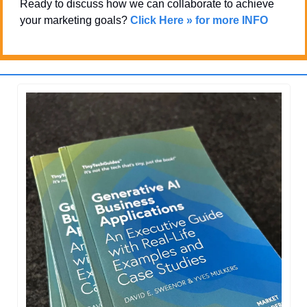
Ready to discuss how we can collaborate to achieve 
your marketing goals? 
Click Here » for more INFO