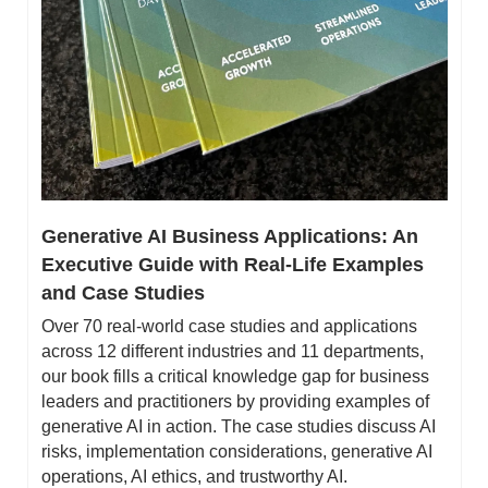
Generative AI Business Applications: An 
Executive Guide with Real-Life Examples 
and Case Studies
Over 70 real-world case studies and applications 
across 12 different industries and 11 departments, 
our book fills a critical knowledge gap for business 
leaders and practitioners by providing examples of 
generative AI in action. The case studies discuss AI 
risks, implementation considerations, generative AI 
operations, AI ethics, and trustworthy AI.