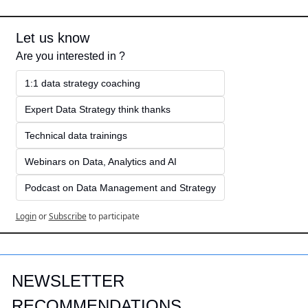
Let us know
Are you interested in ?
1:1 data strategy coaching
Expert Data Strategy think thanks 
Technical data trainings
Webinars on Data, Analytics and AI
Podcast on Data Management and Strategy
Login
or
Subscribe
to participate
NEWSLETTER 
RECOMMENDATIONS