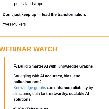
policy landscape.
Don’t just keep up — lead the transformation.
Yves Mulkers
WEBINAR WATCH
🔍 Build Smarter AI with Knowledge Graphs
Struggling with 
AI accuracy, bias, and 
hallucinations
? 
Knowledge graphs
 can 
enhance reliability
 by 
structuring data for 
trustworthy, scalable AI 
solutions
.