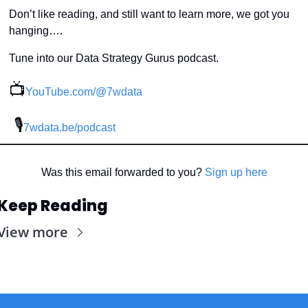
Don’t like reading, and still want to learn more, we got you 
hanging….
Tune into our Data Strategy Gurus podcast.
📺
YouTube.com/@7wdata
 🎙
7wdata.be/podcast
Was this email forwarded to you? 
Sign up here
Keep Reading
View more