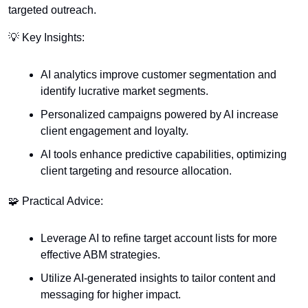
targeted outreach.
💡
 Key Insights:
AI analytics improve customer segmentation and 
identify lucrative market segments.
Personalized campaigns powered by AI increase 
client engagement and loyalty.
AI tools enhance predictive capabilities, optimizing 
client targeting and resource allocation.
🧩
 Practical Advice:
Leverage AI to refine target account lists for more 
effective ABM strategies.
Utilize AI-generated insights to tailor content and 
messaging for higher impact.