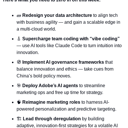
🧱
Redesign your data architecture
 to align tech 
with business agility — and gain a scalable edge in 
a multi-cloud world.
🎸
Supercharge team coding with “vibe coding”
— use AI tools like Claude Code to turn intuition into 
innovation.
🧭
Implement AI governance frameworks
 that 
balance innovation and ethics — take cues from 
China’s bold policy moves.
🎯
Deploy Adobe’s AI agents
 to streamline 
marketing ops and free up time for strategy.
🧠
Reimagine marketing roles
 to harness AI-
powered personalization and predictive targeting.
🏗️ 
Lead through deregulation
 by building 
adaptive, innovation-first strategies for a volatile AI 