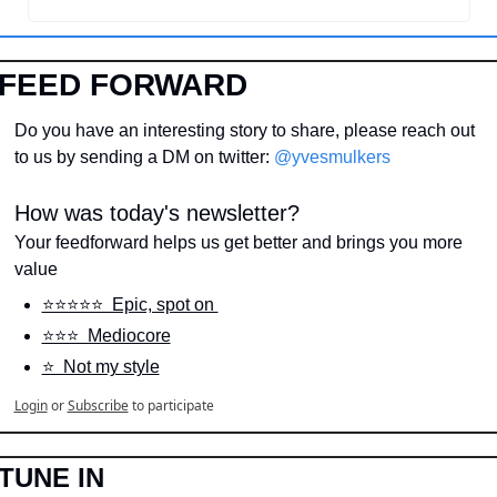
FEED FORWARD
Do you have an interesting story to share, please reach out 
to us by sending a DM on twitter: 
@yvesmulkers
How was today's newsletter?
Your feedforward helps us get better and brings you more 
value
⭐️⭐️⭐️⭐️⭐️  Epic, spot on 
⭐️⭐️⭐️  Mediocore
⭐️  Not my style
Login
or
Subscribe
to participate
TUNE IN