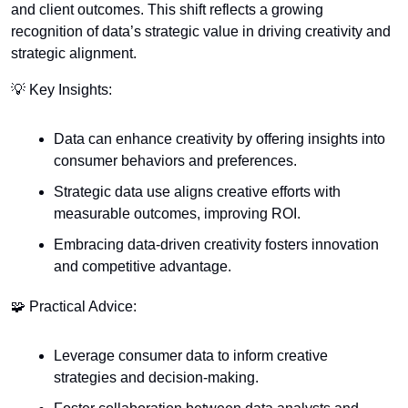
and client outcomes. This shift reflects a growing 
recognition of data’s strategic value in driving creativity and 
strategic alignment.
💡
 Key Insights:
Data can enhance creativity by offering insights into 
consumer behaviors and preferences.
Strategic data use aligns creative efforts with 
measurable outcomes, improving ROI.
Embracing data-driven creativity fosters innovation 
and competitive advantage.
🧩
 Practical Advice:
Leverage consumer data to inform creative 
strategies and decision-making.