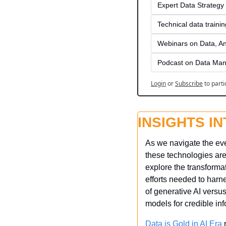
Expert Data Strategy 
Technical data traini
Webinars on Data, An
Podcast on Data Man
Login
or
Subscribe
to parti
INSIGHTS I
As we navigate the ever
these technologies are
explore the transformat
efforts needed to harne
of generative AI versu
models for credible inf
Data is Gold in AI Era
 