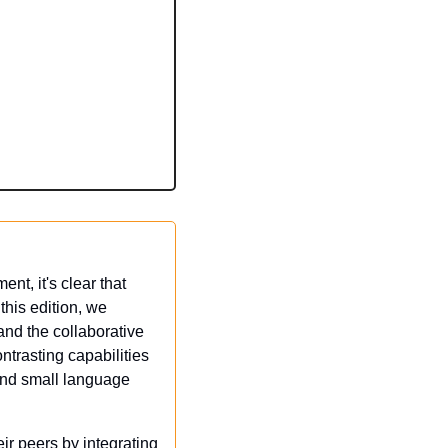
t, it's clear that 
is edition, we 
and the collaborative 
trasting capabilities 
and small language 
r peers by integrating 