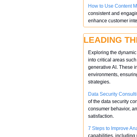
How to Use Content Ma
consistent and engagin
enhance customer inte
LEADING TH
Exploring the dynamic l
into critical areas such
generative AI. These i
environments, ensuring
strategies.
Data Security Consult
of the data security c
consumer behavior, and
satisfaction.
7 Steps to Improve Ana
capabilities, includin