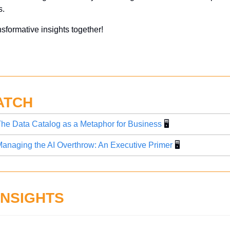
. 
nsformative insights together!
ATCH
he Data Catalog as a Metaphor for Business
 🖥️
anaging the AI Overthrow: An Executive Primer
 🖥️
INSIGHTS