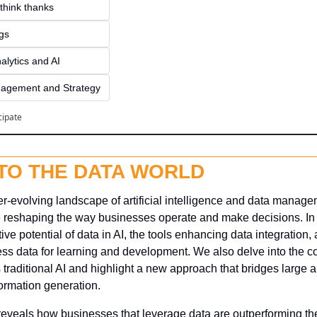
think thanks 
ngs
alytics and AI
agement and Strategy
cipate
NTO THE DATA WORLD
-evolving landscape of artificial intelligence and data managemen
 reshaping the way businesses operate and make decisions. In th
ive potential of data in AI, the tools enhancing data integration, 
ss data for learning and development. We also delve into the con
s traditional AI and highlight a new approach that bridges large 
ormation generation. 
reveals how businesses that leverage data are outperforming thei