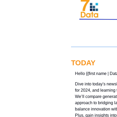
TODAY
Hello {{first name | Dat
Dive into today's newsl
for 2024, and learning 
We’ll compare generativ
approach to bridging l
balance innovation wit
Plus, gain insights int