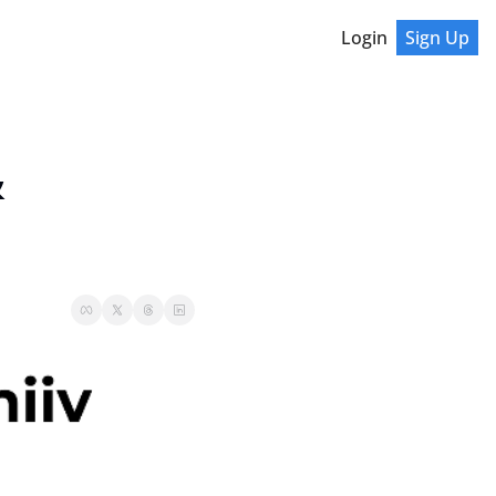
Login
Sign Up
 