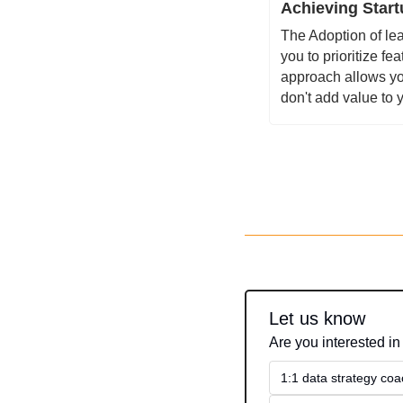
Achieving Start
The Adoption of lea
you to prioritize f
approach allows yo
don't add value to 
Let us know
Are you interested in
1:1 data strategy coa