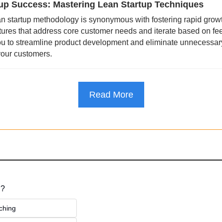
up Success: Mastering Lean Startup Techniques 
n startup methodology is synonymous with fostering rapid growt
eatures that address core customer needs and iterate based on fe
u to streamline product development and eliminate unnecessary
your customers.
Read More
 ?
ching