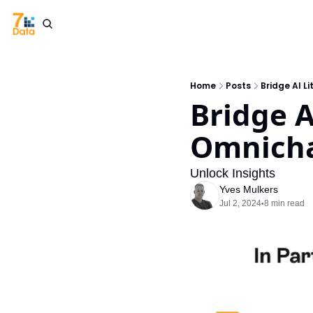
Home
Posts
Bridge AI L
Bridge A
Omnicha
Unlock Insights
Yves Mulkers
Jul 2, 2024
8 min read
•