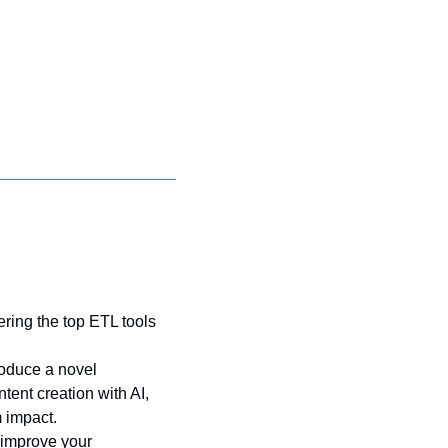
ring the top ETL tools 
roduce a novel 
ent creation with AI, 
 impact. 
 improve your 