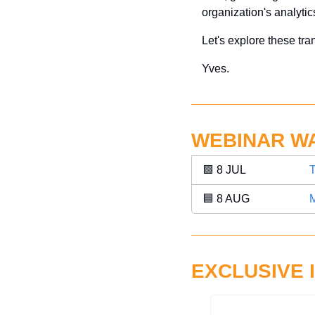
organization's analytics
Let's explore these tra
Yves.
WEBINAR W
🟩
 8 JUL 
T
🟦
 8 AUG 
M
EXCLUSIVE 