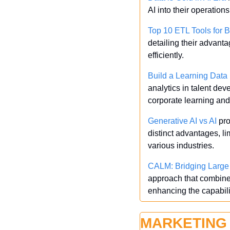
AI into their operation
Top 10 ETL Tools for 
detailing their advant
efficiently.
Build a Learning Dat
analytics in talent dev
corporate learning an
Generative AI vs AI
 pr
distinct advantages, li
various industries.
CALM: Bridging Large 
approach that combines
enhancing the capabilit
MARKETING