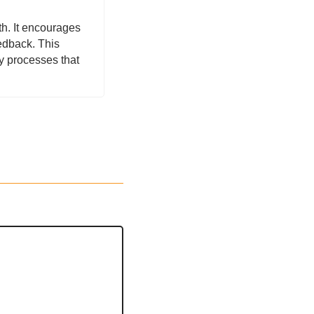
h. It encourages 
edback. This 
 processes that 