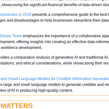
s, showcasing the significant financial benefits of data-driven str
Businesses in 2024
 presents a comprehensive guide to the best E
ages and disadvantages to help businesses streamline their data 
a Dream Team
 emphasizes the importance of a collaborative appr
elopment, offering insights into creating an effective data-infor
d workforce development.
ovides a comparative analysis of generative AI and traditional AI, 
mitations, and ethical considerations, while showcasing their res
and Small Language Models for Credible Information Generati
 large and small language models to generate credible and reli
ies of AI in producing high-quality content.
 MATTERS