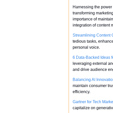
Harnessing the power of
transforming marketing 
importance of maintain
integration of content
Streamlining Content C
tedious tasks, enhance 
personal voice.
6 Data-Backed Ideas f
leveraging external an
and drive audience e
Balancing AI Innovatio
maintain consumer trus
efficiency.
Gartner for Tech Mark
capitalize on generati