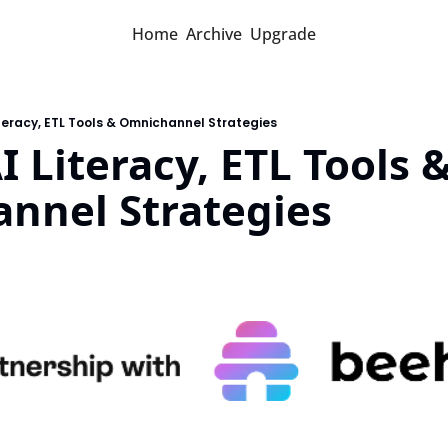
Home
Archive
Upgrade
iteracy, ETL Tools & Omnichannel Strategies
I Literacy, ETL Tools &
nnel Strategies