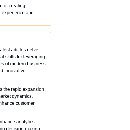
 of creating 
d experience and 
test articles delve 
l skills for leveraging 
ies of modern business 
d innovative 
s the rapid expansion 
arket dynamics, 
enhance customer 
enhance analytics 
ing decision-making 