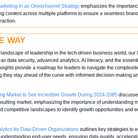
rketing in an Omnichannel Strategy
 emphasizes the importance
g content across multiple platforms to ensure a seamless bran
raction.
E WAY
andscape of leadership in the tech-driven business world, our la
 as data security, advanced analytics, AI literacy, and the essentia
nsights provide a roadmap for leaders to navigate the complexit
 they stay ahead of the curve with informed decision-making an
ing Market to See Incredible Growth During 2024-2085
 discusse
onsulting market, emphasizing the importance of understanding m
 competitive landscapes to identify growth opportunities and 
lytics for Data-Driven Organizations
 outlines key strategies to 
g understanding end-user needs, ensuring data quality, accelerat