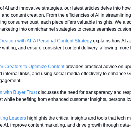
 AI and innovative strategies, our latest articles delve into how
and content creation. From the efficiencies of AI in streamlining
ing consumer trust, each piece offers valuable insights. We also
 marketing into omnichannel strategies to create seamless custo
reation with AI: A Personal Content Strategy
 explains how AI a
writing, and ensure consistent content delivery, allowing more f
or Creators to Optimize Content
 provides practical advice on upd
d internal links, and using social media effectively to enhance 
ngagement.
n with Buyer Trust
 discusses the need for transparency and resp
t while benefiting from enhanced customer insights, personaliza
eting Leaders
 highlights the critical insights and tools that tech
ve AI, improve content marketing, and drive growth through data-