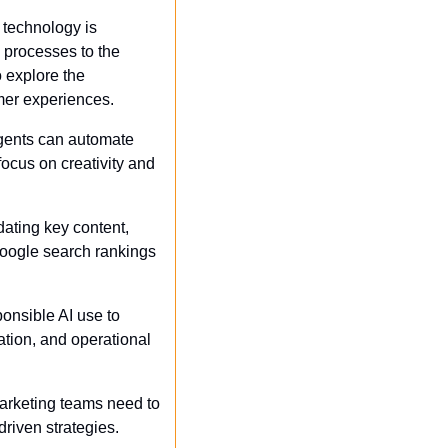
 technology is 
 processes to the 
 explore the 
mer experiences. 
gents can automate 
ocus on creativity and 
ating key content, 
Google search rankings 
onsible AI use to 
tion, and operational 
 marketing teams need to 
driven strategies.