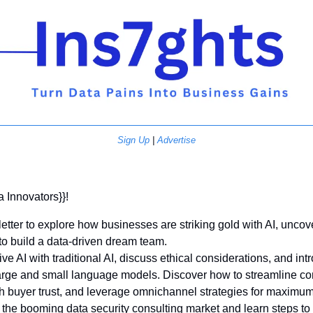
Sign Up
 | 
Advertise
a Innovators}}! 
etter to explore how businesses are striking gold with AI, uncove
to build a data-driven dream team. 
e AI with traditional AI, discuss ethical considerations, and int
arge and small language models. Discover how to streamline cont
h buyer trust, and leverage omnichannel strategies for maximum
o the booming data security consulting market and learn steps to