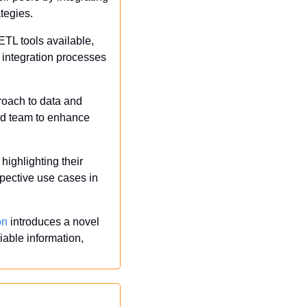
ategies.
TL tools available, 
integration processes 
oach to data and 
med team to enhance 
highlighting their 
pective use cases in 
on
 introduces a novel 
able information, 