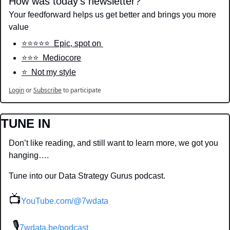
How was today's newsletter?
Your feedforward helps us get better and brings you more 
value
⭐️⭐️⭐️⭐️⭐️  Epic, spot on 
⭐️⭐️⭐️  Mediocore
⭐️  Not my style
Login
or
Subscribe
to participate
TUNE IN
Don’t like reading, and still want to learn more, we got you 
hanging….
Tune into our Data Strategy Gurus podcast.
📺
YouTube.com/@7wdata
 🎙
7wdata.be/podcast