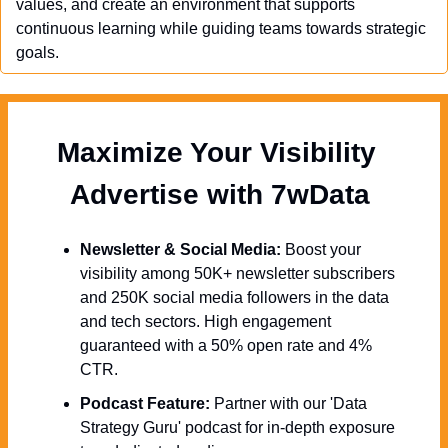
values, and create an environment that supports 
continuous learning while guiding teams towards strategic 
goals.
Maximize Your Visibility  
Advertise with 7wData 
Newsletter & Social Media:
 Boost your 
visibility among 50K+ newsletter subscribers 
and 250K social media followers in the data 
and tech sectors. High engagement 
guaranteed with a 50% open rate and 4% 
CTR.
Podcast Feature:
 Partner with our 'Data 
Strategy Guru' podcast for in-depth exposure 