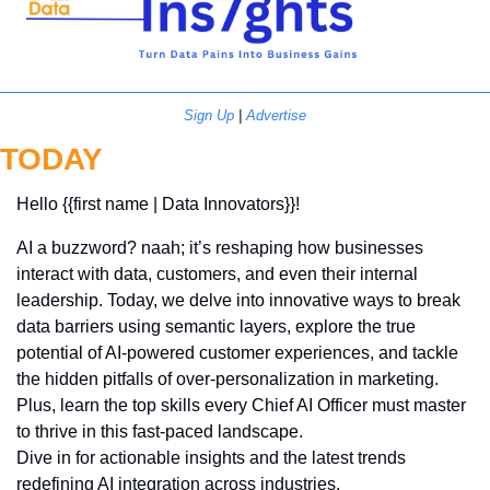
Sign Up
 | 
Advertise
TODAY
Hello {{first name | Data Innovators}}! 
AI a buzzword? naah; it’s reshaping how businesses 
interact with data, customers, and even their internal 
leadership. Today, we delve into innovative ways to break 
data barriers using semantic layers, explore the true 
potential of AI-powered customer experiences, and tackle 
the hidden pitfalls of over-personalization in marketing. 
Plus, learn the top skills every Chief AI Officer must master 
to thrive in this fast-paced landscape. 
Dive in for actionable insights and the latest trends 
redefining AI integration across industries.