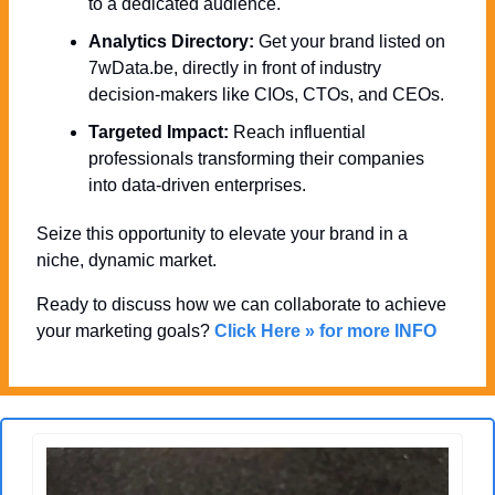
to a dedicated audience.
Analytics Directory:
 Get your brand listed on 
7wData.be, directly in front of industry 
decision-makers like CIOs, CTOs, and CEOs.
Targeted Impact:
 Reach influential 
professionals transforming their companies 
into data-driven enterprises.
Seize this opportunity to elevate your brand in a 
niche, dynamic market. 
Ready to discuss how we can collaborate to achieve 
your marketing goals? 
Click Here » for more INFO