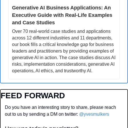
Generative AI Business Applications: An 
Executive Guide with Real-Life Examples 
and Case Studies
Over 70 real-world case studies and applications 
across 12 different industries and 11 departments, 
our book fills a critical knowledge gap for business 
leaders and practitioners by providing examples of 
generative AI in action. The case studies discuss AI 
risks, implementation considerations, generative AI 
operations, AI ethics, and trustworthy AI.
FEED FORWARD
Do you have an interesting story to share, please reach 
out to us by sending a DM on twitter: 
@yvesmulkers