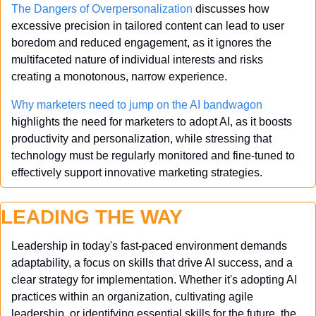
The Dangers of Overpersonalization
 discusses how 
excessive precision in tailored content can lead to user 
boredom and reduced engagement, as it ignores the 
multifaceted nature of individual interests and risks 
creating a monotonous, narrow experience.
Why marketers need to jump on the AI bandwagon
highlights the need for marketers to adopt AI, as it boosts 
productivity and personalization, while stressing that 
technology must be regularly monitored and fine-tuned to 
effectively support innovative marketing strategies.
LEADING THE WAY
Leadership in today's fast-paced environment demands 
adaptability, a focus on skills that drive AI success, and a 
clear strategy for implementation. Whether it's adopting AI 
practices within an organization, cultivating agile 
leadership, or identifying essential skills for the future, the 