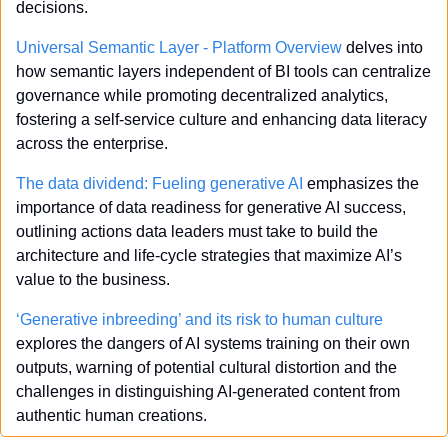
decisions.
Universal Semantic Layer - Platform Overview 
delves into 
how semantic layers independent of BI tools can centralize 
governance while promoting decentralized analytics, 
fostering a self-service culture and enhancing data literacy 
across the enterprise.
The data dividend: Fueling generative AI
 emphasizes the 
importance of data readiness for generative AI success, 
outlining actions data leaders must take to build the 
architecture and life-cycle strategies that maximize AI’s 
value to the business.
‘Generative inbreeding’ and its risk to human culture
explores the dangers of AI systems training on their own 
outputs, warning of potential cultural distortion and the 
challenges in distinguishing AI-generated content from 
authentic human creations.