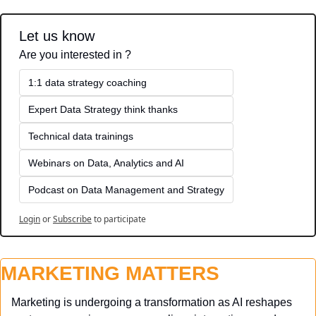
Let us know
Are you interested in ?
1:1 data strategy coaching
Expert Data Strategy think thanks 
Technical data trainings
Webinars on Data, Analytics and AI
Podcast on Data Management and Strategy
Login
or
Subscribe
to participate
MARKETING MATTERS
Marketing is undergoing a transformation as AI reshapes 