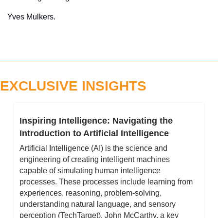
Yves Mulkers.
EXCLUSIVE INSIGHTS
Inspiring Intelligence: Navigating the 
Introduction to Artificial Intelligence
Artificial Intelligence (AI) is the science and 
engineering of creating intelligent machines 
capable of simulating human intelligence 
processes. These processes include learning from 
experiences, reasoning, problem-solving, 
understanding natural language, and sensory 
perception (TechTarget). John McCarthy, a key 