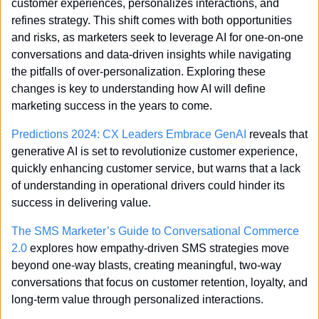
customer experiences, personalizes interactions, and 
refines strategy. This shift comes with both opportunities 
and risks, as marketers seek to leverage AI for one-on-one 
conversations and data-driven insights while navigating 
the pitfalls of over-personalization. Exploring these 
changes is key to understanding how AI will define 
marketing success in the years to come.
Predictions 2024: CX Leaders Embrace GenAI
 reveals that 
generative AI is set to revolutionize customer experience, 
quickly enhancing customer service, but warns that a lack 
of understanding in operational drivers could hinder its 
success in delivering value.
The SMS Marketer’s Guide to Conversational Commerce 
2.0
 explores how empathy-driven SMS strategies move 
beyond one-way blasts, creating meaningful, two-way 
conversations that focus on customer retention, loyalty, and 
long-term value through personalized interactions.