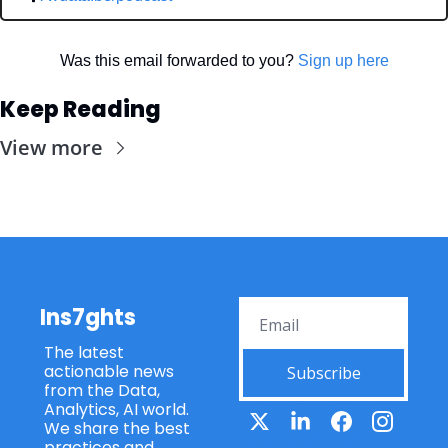
Was this email forwarded to you? 
Sign up here
Keep Reading
View more
Ins7ghts
The latest 
actionable news 
Subscribe
from the Data, 
Analytics, AI world. 
We share the best 
practices and 