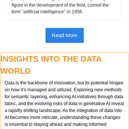
figure in the development of the field, coined the 
term "artificial intelligence" in 1956.
Read More
INSIGHTS INTO THE DATA 
WORLD
Data is the backbone of innovation, but its potential hinges 
on how it's managed and utilized. Exploring new methods 
for semantic layering, enhancing AI initiatives through data 
fabric, and the evolving risks of data in generative AI reveal 
a rapidly shifting landscape. As the integration of data into 
AI becomes more intricate, understanding these changes 
is essential to staying ahead and making informed 