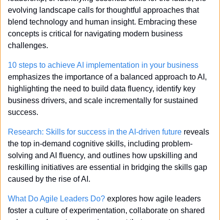
evolving landscape calls for thoughtful approaches that 
blend technology and human insight. Embracing these 
concepts is critical for navigating modern business 
challenges.
10 steps to achieve AI implementation in your business 
emphasizes the importance of a balanced approach to AI, 
highlighting the need to build data fluency, identify key 
business drivers, and scale incrementally for sustained 
success.
Research: Skills for success in the AI-driven future
 reveals 
the top in-demand cognitive skills, including problem-
solving and AI fluency, and outlines how upskilling and 
reskilling initiatives are essential in bridging the skills gap 
caused by the rise of AI.
What Do Agile Leaders Do?
 explores how agile leaders 
foster a culture of experimentation, collaborate on shared 