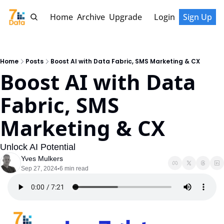
Home
Archive
Upgrade
Login
Sign Up
Home
Posts
Boost AI with Data Fabric, SMS Marketing & CX
Boost AI with Data 
Fabric, SMS 
Marketing & CX
Unlock AI Potential
Yves Mulkers
Sep 27, 2024
6 min read
•