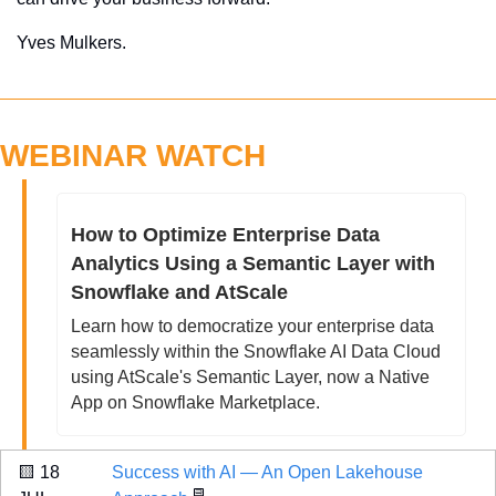
Yves Mulkers.
WEBINAR WATCH
How to Optimize Enterprise Data 
Analytics Using a Semantic Layer with 
Snowflake and AtScale
Learn how to democratize your enterprise data 
seamlessly within the Snowflake AI Data Cloud 
using AtScale's Semantic Layer, now a Native 
App on Snowflake Marketplace.
🟨
 18 
Success with AI — An Open Lakehouse 