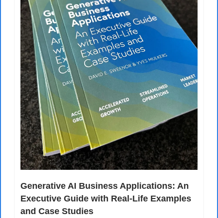
Generative AI Business Applications: An 
Executive Guide with Real-Life Examples 
and Case Studies