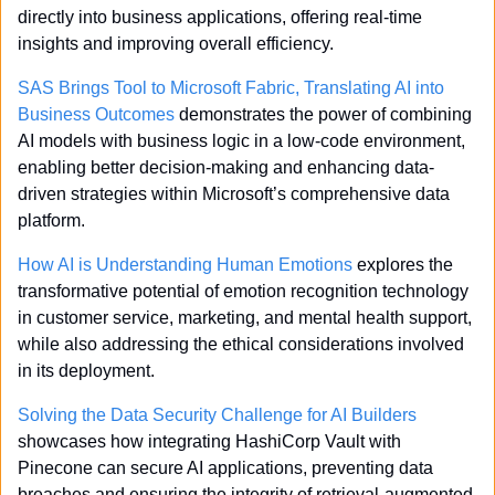
directly into business applications, offering real-time 
insights and improving overall efficiency.
SAS Brings Tool to Microsoft Fabric, Translating AI into 
Business Outcomes
 demonstrates the power of combining 
AI models with business logic in a low-code environment, 
enabling better decision-making and enhancing data-
driven strategies within Microsoft’s comprehensive data 
platform.
How AI is Understanding Human Emotions
 explores the 
transformative potential of emotion recognition technology 
in customer service, marketing, and mental health support, 
while also addressing the ethical considerations involved 
in its deployment.
Solving the Data Security Challenge for AI Builders
showcases how integrating HashiCorp Vault with 
Pinecone can secure AI applications, preventing data 
breaches and ensuring the integrity of retrieval-augmented 