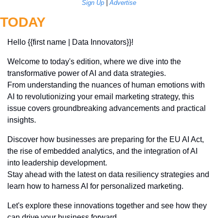
Sign Up
 | 
Advertise
TODAY
Hello {{first name | Data Innovators}}! 
Welcome to today's edition, where we dive into the 
transformative power of AI and data strategies. 
From understanding the nuances of human emotions with 
AI to revolutionizing your email marketing strategy, this 
issue covers groundbreaking advancements and practical 
insights. 
Discover how businesses are preparing for the EU AI Act, 
the rise of embedded analytics, and the integration of AI 
into leadership development. 
Stay ahead with the latest on data resiliency strategies and 
learn how to harness AI for personalized marketing. 
Let's explore these innovations together and see how they 
can drive your business forward.