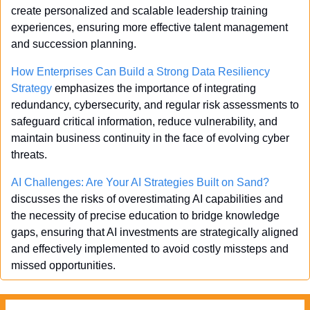
create personalized and scalable leadership training 
experiences, ensuring more effective talent management 
and succession planning.
How Enterprises Can Build a Strong Data Resiliency 
Strategy
 emphasizes the importance of integrating 
redundancy, cybersecurity, and regular risk assessments to 
safeguard critical information, reduce vulnerability, and 
maintain business continuity in the face of evolving cyber 
threats.
AI Challenges: Are Your AI Strategies Built on Sand?
discusses the risks of overestimating AI capabilities and 
the necessity of precise education to bridge knowledge 
gaps, ensuring that AI investments are strategically aligned 
and effectively implemented to avoid costly missteps and 
missed opportunities.