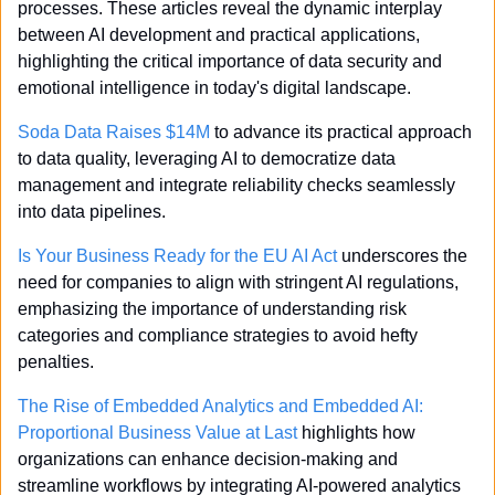
processes. These articles reveal the dynamic interplay 
between AI development and practical applications, 
highlighting the critical importance of data security and 
emotional intelligence in today's digital landscape.
Soda Data Raises $14M
 to advance its practical approach 
to data quality, leveraging AI to democratize data 
management and integrate reliability checks seamlessly 
into data pipelines.
Is Your Business Ready for the EU AI Act
 underscores the 
need for companies to align with stringent AI regulations, 
emphasizing the importance of understanding risk 
categories and compliance strategies to avoid hefty 
penalties.
The Rise of Embedded Analytics and Embedded AI: 
Proportional Business Value at Last
 highlights how 
organizations can enhance decision-making and 
streamline workflows by integrating AI-powered analytics 