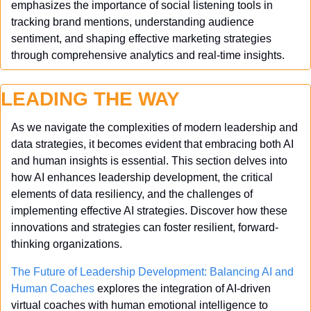
emphasizes the importance of social listening tools in 
tracking brand mentions, understanding audience 
sentiment, and shaping effective marketing strategies 
through comprehensive analytics and real-time insights.
LEADING THE WAY
As we navigate the complexities of modern leadership and 
data strategies, it becomes evident that embracing both AI 
and human insights is essential. This section delves into 
how AI enhances leadership development, the critical 
elements of data resiliency, and the challenges of 
implementing effective AI strategies. Discover how these 
innovations and strategies can foster resilient, forward-
thinking organizations.
The Future of Leadership Development: Balancing AI and 
Human Coaches
 explores the integration of AI-driven 
virtual coaches with human emotional intelligence to 