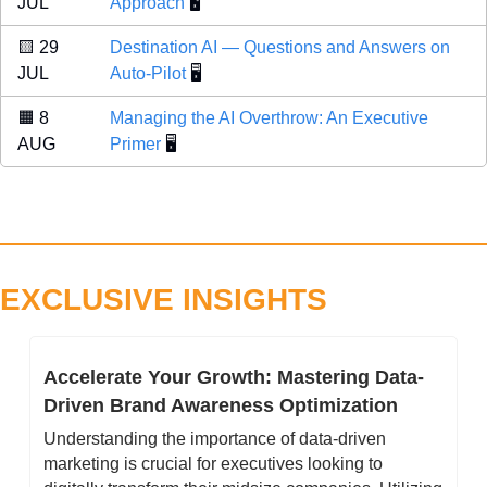
JUL 
Approach
 🖥️
🟨
 29 
Destination AI — Questions and Answers on 
JUL 
Auto-Pilot
 🖥️
🟧
 8 
Managing the AI Overthrow: An Executive 
AUG 
Primer
 🖥️
EXCLUSIVE INSIGHTS
Accelerate Your Growth: Mastering Data-
Driven Brand Awareness Optimization 
Understanding the importance of data-driven 
marketing is crucial for executives looking to 