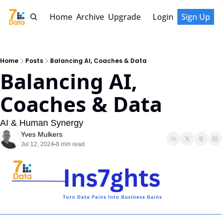
Home
Archive
Upgrade
Login
Sign Up
Home
Posts
Balancing AI, Coaches & Data
Balancing AI, 
Coaches & Data
AI & Human Synergy
Yves Mulkers
Jul 12, 2024
8 min read
•