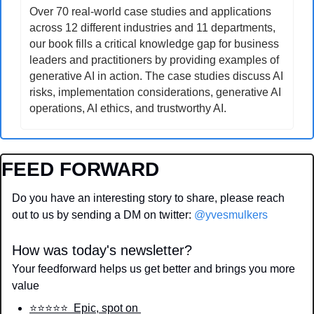
Over 70 real-world case studies and applications 
across 12 different industries and 11 departments, 
our book fills a critical knowledge gap for business 
leaders and practitioners by providing examples of 
generative AI in action. The case studies discuss AI 
risks, implementation considerations, generative AI 
operations, AI ethics, and trustworthy AI.
FEED FORWARD
Do you have an interesting story to share, please reach 
out to us by sending a DM on twitter: 
@yvesmulkers
How was today's newsletter?
Your feedforward helps us get better and brings you more 
value
⭐️⭐️⭐️⭐️⭐️  Epic, spot on 