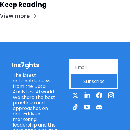
Keep Reading
View more
Ins7ghts
The latest 
actionable news 
Subscribe
from the Data, 
Analytics, AI world. 
We share the best 
practices and 
approaches on 
data-driven 
marketing, 
leadership and the 