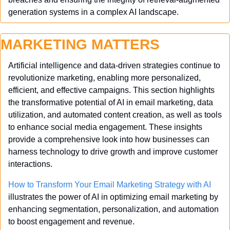
generation systems in a complex AI landscape.
MARKETING MATTERS
Artificial intelligence and data-driven strategies continue to 
revolutionize marketing, enabling more personalized, 
efficient, and effective campaigns. This section highlights 
the transformative potential of AI in email marketing, data 
utilization, and automated content creation, as well as tools 
to enhance social media engagement. These insights 
provide a comprehensive look into how businesses can 
harness technology to drive growth and improve customer 
interactions.
How to Transform Your Email Marketing Strategy with AI
illustrates the power of AI in optimizing email marketing by 
enhancing segmentation, personalization, and automation 
to boost engagement and revenue.