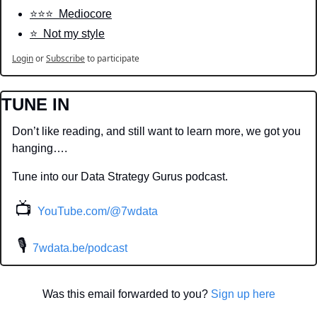
⭐️⭐️⭐️  Mediocore
⭐️  Not my style
Login
or
Subscribe
to participate
TUNE IN
Don’t like reading, and still want to learn more, we got you 
hanging….
Tune into our Data Strategy Gurus podcast.
📺
YouTube.com/@7wdata
 🎙
7wdata.be/podcast
Was this email forwarded to you? 
Sign up here