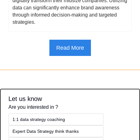
digitally transform their midsize companies. Utilizing 
data can significantly enhance brand awareness 
through informed decision-making and targeted 
strategies.
Read More
Let us know
Are you interested in ?
1:1 data strategy coaching
Expert Data Strategy think thanks 