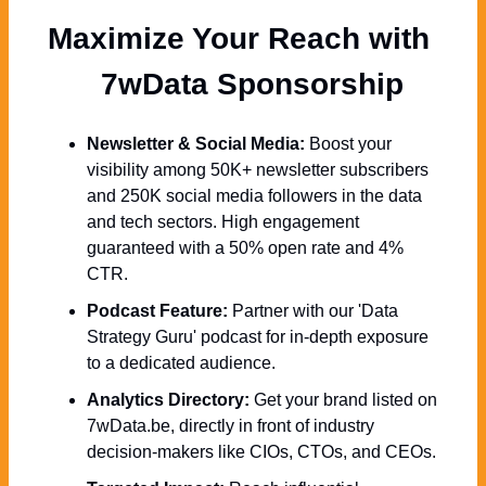
Maximize Your Reach with 
  7wData Sponsorship
Newsletter & Social Media:
 Boost your 
visibility among 50K+ newsletter subscribers 
and 250K social media followers in the data 
and tech sectors. High engagement 
guaranteed with a 50% open rate and 4% 
CTR.
Podcast Feature:
 Partner with our 'Data 
Strategy Guru' podcast for in-depth exposure 
to a dedicated audience.
Analytics Directory:
 Get your brand listed on 
7wData.be, directly in front of industry 
decision-makers like CIOs, CTOs, and CEOs.