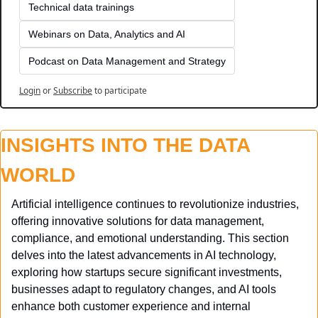
Technical data trainings
Webinars on Data, Analytics and AI
Podcast on Data Management and Strategy
Login
or
Subscribe
to participate
INSIGHTS INTO THE DATA 
WORLD
Artificial intelligence continues to revolutionize industries, 
offering innovative solutions for data management, 
compliance, and emotional understanding. This section 
delves into the latest advancements in AI technology, 
exploring how startups secure significant investments, 
businesses adapt to regulatory changes, and AI tools 
enhance both customer experience and internal 