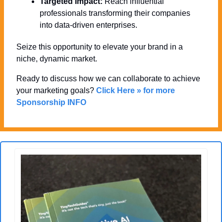
Targeted Impact:
 Reach influential 
professionals transforming their companies 
into data-driven enterprises.
Seize this opportunity to elevate your brand in a 
niche, dynamic market. 
Ready to discuss how we can collaborate to achieve 
your marketing goals? 
Click Here » for more 
Sponsorship INFO