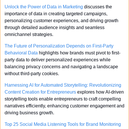
Unlock the Power of Data in Marketing
 discusses the 
importance of data in creating targeted campaigns, 
personalizing customer experiences, and driving growth 
through detailed audience insights and seamless 
omnichannel strategies.
The Future of Personalization Depends on First-Party 
Behavioral Data
 highlights how brands must pivot to first-
party data to deliver personalized experiences while 
balancing privacy concerns and navigating a landscape 
without third-party cookies.
Harnessing AI for Automated Storytelling: Revolutionizing 
Content Creation for Entrepreneurs
 explores how AI-driven 
storytelling tools enable entrepreneurs to craft compelling 
narratives efficiently, enhancing customer engagement and 
driving business growth.
Top 25 Social Media Listening Tools for Brand Monitoring