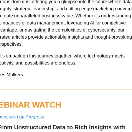
rious domains, offering you a glimpse into the future where data 
tegrity, strategic leadership, and cutting-edge marketing converg
 create unparalleled business value. Whether it's understanding 
e nuances of data management, leveraging AI for competitive 
vantage, or navigating the complexities of cybersecurity, our 
rated articles provide actionable insights and thought-provoking 
rspectives. 
t's embark on this journey together, where technology meets 
eativity, and possibilities are endless.
es Mulkers
EBINAR WATCH
onsored by Progress
From Unstructured Data to Rich Insights with 