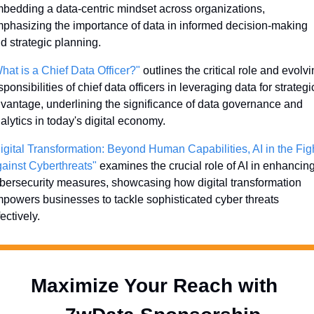
bedding a data-centric mindset across organizations, 
phasizing the importance of data in informed decision-making 
d strategic planning.
hat is a Chief Data Officer?"
 outlines the critical role and evolvi
sponsibilities of chief data officers in leveraging data for strategic
vantage, underlining the significance of data governance and 
alytics in today's digital economy.
igital Transformation: Beyond Human Capabilities, AI in the Figh
ainst Cyberthreats"
 examines the crucial role of AI in enhancing
bersecurity measures, showcasing how digital transformation 
powers businesses to tackle sophisticated cyber threats 
fectively.
Maximize Your Reach with 