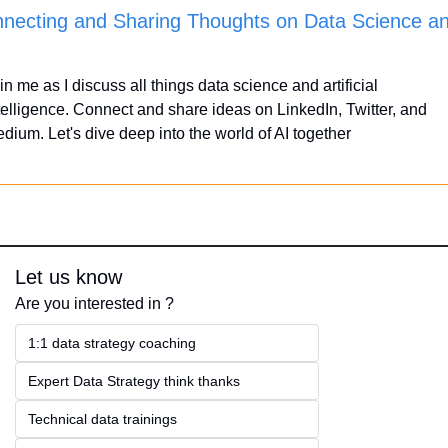
necting and Sharing Thoughts on Data Science an
in me as I discuss all things data science and artificial 
telligence. Connect and share ideas on LinkedIn, Twitter, and 
dium. Let's dive deep into the world of AI together
Let us know
Are you interested in ?
1:1 data strategy coaching
Expert Data Strategy think thanks 
Technical data trainings