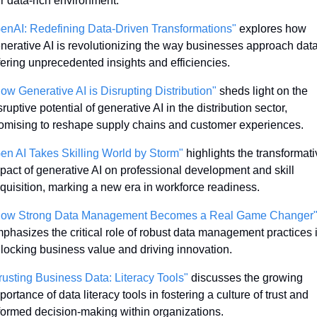
r data-rich environment.
enAI: Redefining Data-Driven Transformations"
 explores how 
nerative AI is revolutionizing the way businesses approach data,
fering unprecedented insights and efficiencies.
ow Generative AI is Disrupting Distribution"
 sheds light on the 
sruptive potential of generative AI in the distribution sector, 
omising to reshape supply chains and customer experiences.
en AI Takes Skilling World by Storm"
 highlights the transformati
pact of generative AI on professional development and skill 
quisition, marking a new era in workforce readiness.
ow Strong Data Management Becomes a Real Game Changer
phasizes the critical role of robust data management practices i
locking business value and driving innovation.
rusting Business Data: Literacy Tools"
 discusses the growing 
portance of data literacy tools in fostering a culture of trust and 
formed decision-making within organizations.