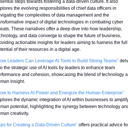
sential steps towards fostering a data-driven culture. It also 
plores the evolving responsibilities of chief data officers in 
vigating the complexities of data management and the 
ansformative impact of digital technologies in combating cyber 
reats. These narratives offer a deep dive into how leadership, 
chnology, and data converge to shape the future of business, 
oviding actionable insights for leaders aiming to harness the full 
tential of their resources in a digital age.
ow Leaders Can Leverage AI Tools to Build Strong Teams"
 delv
to the strategic use of AI tools by leaders to enhance team 
rformance and cohesion, showcasing the blend of technology a
man insight.
ow to Harness AI Power and Energize the Human Enterprise"
plores the dynamic integration of AI within businesses to amplify
man potential, highlighting the synergy between technology and
man creativity.
ips for Creating a Data-Driven Culture"
 offers practical advice for