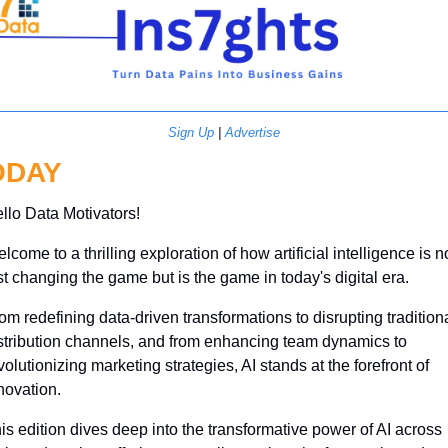
Sign Up
 | 
Advertise
ODAY
llo Data Motivators!
lcome to a thrilling exploration of how artificial intelligence is no
st changing the game but is the game in today's digital era. 
om redefining data-driven transformations to disrupting traditiona
stribution channels, and from enhancing team dynamics to 
volutionizing marketing strategies, AI stands at the forefront of 
novation. 
is edition dives deep into the transformative power of AI across 