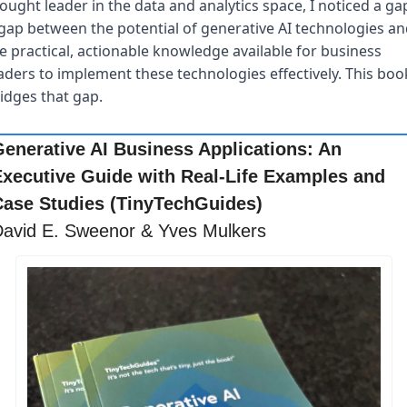
ought leader in the data and analytics space, I noticed a gap
gap between the potential of generative AI technologies and
e practical, actionable knowledge available for business 
aders to implement these technologies effectively. This book
idges that gap.
enerative AI Business Applications: An 
xecutive Guide with Real-Life Examples and 
ase Studies (TinyTechGuides)
avid E. Sweenor & Yves Mulkers