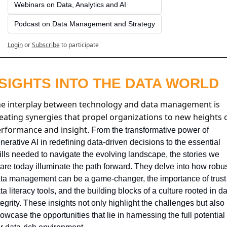
Webinars on Data, Analytics and AI
Podcast on Data Management and Strategy
Login
or
Subscribe
to participate
NSIGHTS INTO THE DATA WORLD
e interplay between technology and data management is 
eating synergies that propel organizations to new heights o
rformance and insight
. From the transformative power of 
nerative AI in redefining data-driven decisions to the essential 
ills needed to navigate the evolving landscape, the stories we 
are today illuminate the path forward. They delve into how robus
ta management can be a game-changer, the importance of trust i
ta literacy tools, and the building blocks of a culture rooted in da
tegrity. These insights not only highlight the challenges but also 
owcase the opportunities that lie in harnessing the full potential o