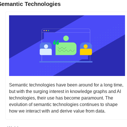
Semantic Technologies
Semantic technologies have been around for a long time, 
but with the surging interest in knowledge graphs and AI 
technologies, their use has become paramount. The 
evolution of semantic technologies continues to shape 
how we interact with and derive value from data.  