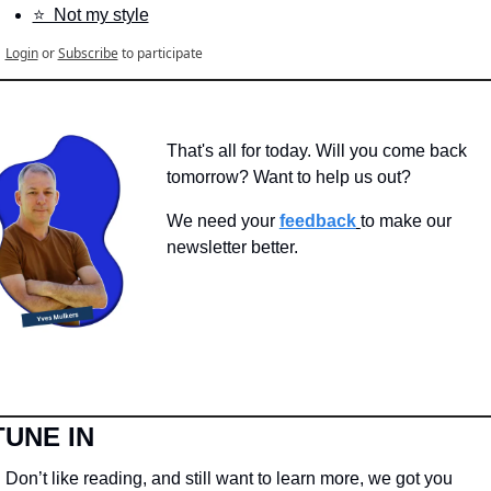
⭐️  Not my style
Login
or
Subscribe
to participate
That's all for today. Will you come back 
tomorrow? Want to help us out?
We need your 
feedback
to make our 
newsletter better.
TUNE IN
Don’t like reading, and still want to learn more, we got you 