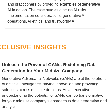
and practitioners by providing examples of generative 
AI in action. The case studies discuss AI risks, 
implementation considerations, generative AI 
operations, AI ethics, and trustworthy AI.
XCLUSIVE INSIGHTS
Unleash the Power of GANs: Redefining Data 
Generation for Your Midsize Company
Generative Adversarial Networks (GANs) are at the forefront 
of artificial intelligence, driving innovation and providing 
solutions across multiple domains. As an executive, 
understanding the potential of GANs can be transformative 
for your midsize company’s approach to data generation and 
analysis.