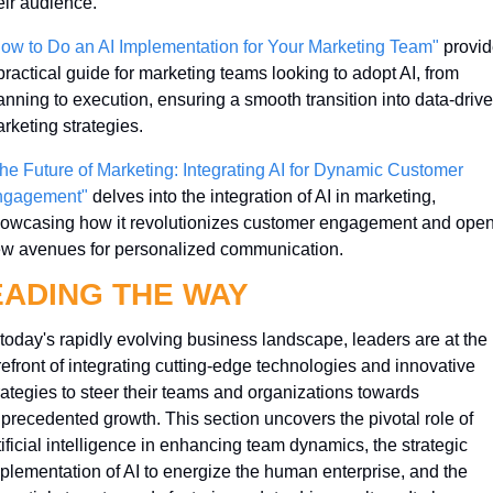
eir audience.
ow to Do an AI Implementation for Your Marketing Team"
 provid
practical guide for marketing teams looking to adopt AI, from 
anning to execution, ensuring a smooth transition into data-drive
rketing strategies.
he Future of Marketing: Integrating AI for Dynamic Customer 
ngagement"
 delves into the integration of AI in marketing, 
owcasing how it revolutionizes customer engagement and open
w avenues for personalized communication.
EADING THE WAY
 today's rapidly evolving business landscape, leaders are at the 
refront of integrating cutting-edge technologies and innovative 
rategies to steer their teams and organizations towards 
precedented growth. This section uncovers the pivotal role of 
tificial intelligence in enhancing team dynamics, the strategic 
plementation of AI to energize the human enterprise, and the 