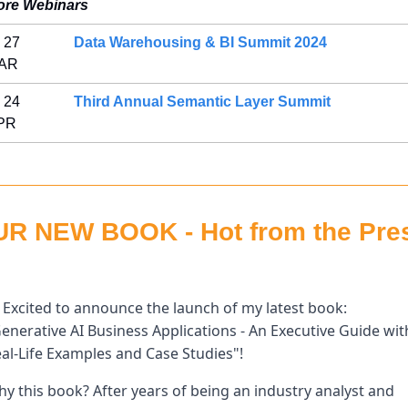
ore Webinars
 27 
Data Warehousing & BI Summit 2024
AR 
 24 
Third Annual Semantic Layer Summit
PR 
R NEW BOOK - Hot from the Pres
 Excited to announce the launch of my latest book: 
enerative AI Business Applications - An Executive Guide with
al-Life Examples and Case Studies"! 
y this book? After years of being an industry analyst and 