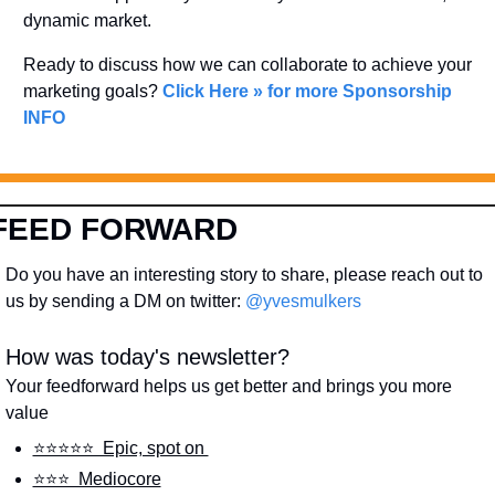
dynamic market. 
Ready to discuss how we can collaborate to achieve your 
marketing goals? 
Click Here » for more Sponsorship 
INFO
FEED FORWARD
Do you have an interesting story to share, please reach out to 
us by sending a DM on twitter: 
@yvesmulkers
How was today's newsletter?
Your feedforward helps us get better and brings you more 
value
⭐️⭐️⭐️⭐️⭐️  Epic, spot on 
⭐️⭐️⭐️  Mediocore