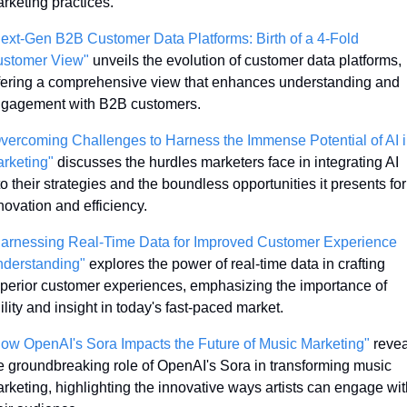
rketing practices.
ext-Gen B2B Customer Data Platforms: Birth of a 4-Fold 
stomer View"
 unveils the evolution of customer data platforms, 
fering a comprehensive view that enhances understanding and 
gagement with B2B customers.
vercoming Challenges to Harness the Immense Potential of AI i
rketing"
 discusses the hurdles marketers face in integrating AI 
to their strategies and the boundless opportunities it presents for 
novation and efficiency.
arnessing Real-Time Data for Improved Customer Experience 
derstanding"
 explores the power of real-time data in crafting 
perior customer experiences, emphasizing the importance of 
ility and insight in today's fast-paced market.
ow OpenAI's Sora Impacts the Future of Music Marketing"
 revea
e groundbreaking role of OpenAI's Sora in transforming music 
rketing, highlighting the innovative ways artists can engage with