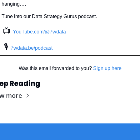
hanging….
Tune into our Data Strategy Gurus podcast.
📺
YouTube.com/@7wdata
 🎙
7wdata.be/podcast
Was this email forwarded to you? 
Sign up here
ep Reading
ew more