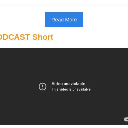
Read More
ODCAST Short