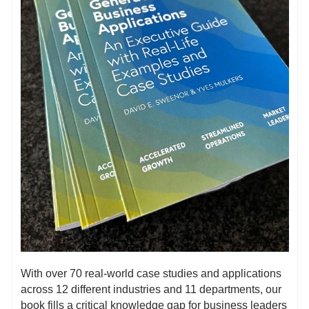
With over 70 real-world case studies and applications 
across 12 different industries and 11 departments, our 
book fills a critical knowledge gap for business leaders 