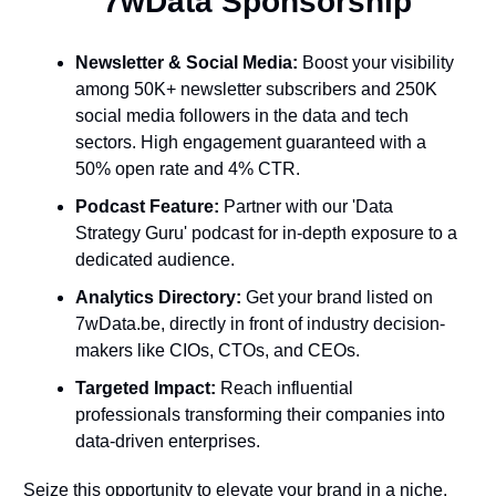
  7wData Sponsorship
Newsletter & Social Media:
 Boost your visibility 
among 50K+ newsletter subscribers and 250K 
social media followers in the data and tech 
sectors. High engagement guaranteed with a 
50% open rate and 4% CTR.
Podcast Feature:
 Partner with our 'Data 
Strategy Guru' podcast for in-depth exposure to a 
dedicated audience.
Analytics Directory:
 Get your brand listed on 
7wData.be, directly in front of industry decision-
makers like CIOs, CTOs, and CEOs.
Targeted Impact:
 Reach influential 
professionals transforming their companies into 
data-driven enterprises.
Seize this opportunity to elevate your brand in a niche, 