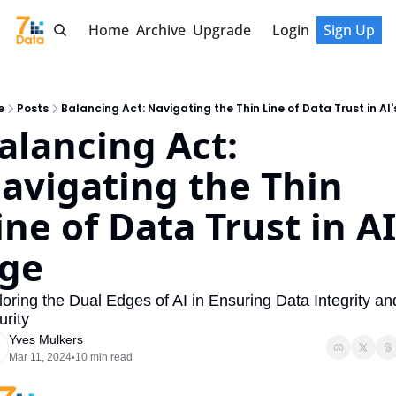
Home
Archive
Upgrade
Login
Sign Up
e
Posts
Balancing Act: Navigating the Thin Line of Data Trust in AI
alancing Act: 
avigating the Thin 
ine of Data Trust in AI'
ge
oring the Dual Edges of AI in Ensuring Data Integrity and
rity
Yves Mulkers
Mar 11, 2024
10 min read
•