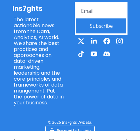
Ins7ghts
The latest 
actionable news 
Subscribe
from the Data, 
Analytics, AI world. 
We share the best 
practices and 
approaches on 
data-driven 
marketing, 
leadership and the 
core principles and 
frameworks of data 
mangement. Put 
the power of data in 
your business.
© 2026 Ins7ghts 7wData.
Powered by beehiiv