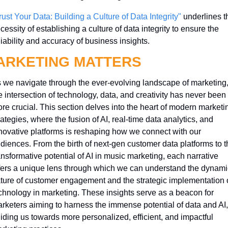
rust Your Data: Building a Culture of Data Integrity"
 underlines th
cessity of establishing a culture of data integrity to ensure the 
liability and accuracy of business insights.
ARKETING MATTERS
 we navigate through the ever-evolving landscape of marketing,
e intersection of technology, data, and creativity has never been 
re crucial. This section delves into the heart of modern marketin
rategies, where the fusion of AI, real-time data analytics, and 
novative platforms is reshaping how we connect with our 
diences. From the birth of next-gen customer data platforms to th
ansformative potential of AI in music marketing, each narrative 
fers a unique lens through which we can understand the dynamic
ture of customer engagement and the strategic implementation o
chnology in marketing. These insights serve as a beacon for 
rketers aiming to harness the immense potential of data and AI, 
iding us towards more personalized, efficient, and impactful 