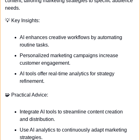
content, tailoring marketing strategies to specific audience 
needs.
💡
 Key Insights:
AI enhances creative workflows by automating 
routine tasks.
Personalized marketing campaigns increase 
customer engagement.
AI tools offer real-time analytics for strategy 
refinement.
🧩
 Practical Advice:
Integrate AI tools to streamline content creation 
and distribution.
Use AI analytics to continuously adapt marketing 
strategies.