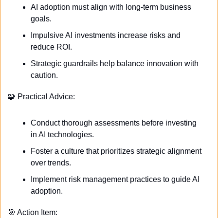
AI adoption must align with long-term business 
goals.
Impulsive AI investments increase risks and 
reduce ROI.
Strategic guardrails help balance innovation with 
caution.
🧩
 Practical Advice:
Conduct thorough assessments before investing 
in AI technologies.
Foster a culture that prioritizes strategic alignment 
over trends.
Implement risk management practices to guide AI 
adoption.
🎯
 Action Item: