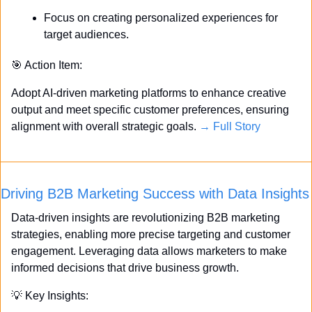
Focus on creating personalized experiences for 
target audiences.
🎯
 Action Item:
Adopt AI-driven marketing platforms to enhance creative 
output and meet specific customer preferences, ensuring 
alignment with overall strategic goals. 
→ Full Story
Driving B2B Marketing Success with Data Insights
Data-driven insights are revolutionizing B2B marketing 
strategies, enabling more precise targeting and customer 
engagement. Leveraging data allows marketers to make 
informed decisions that drive business growth.
💡
 Key Insights: