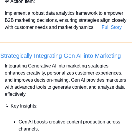
🎯
 Action Item:
Implement a robust data analytics framework to empower 
B2B marketing decisions, ensuring strategies align closely 
with customer needs and market dynamics. 
→ Full Story
Strategically Integrating Gen AI into Marketing
Integrating Generative AI into marketing strategies 
enhances creativity, personalizes customer experiences, 
and improves decision-making. Gen AI provides marketers 
with advanced tools to generate content and analyze data 
effectively.
💡
 Key Insights:
Gen AI boosts creative content production across 
channels.