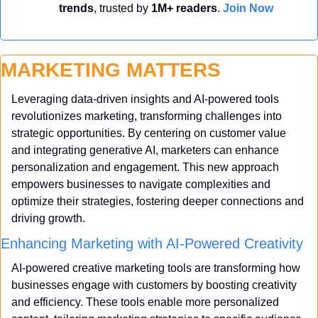
trends
, trusted by 
1M+ readers
. 
Join Now
MARKETING MATTERS
Leveraging data-driven insights and AI-powered tools 
revolutionizes marketing, transforming challenges into 
strategic opportunities. By centering on customer value 
and integrating generative AI, marketers can enhance 
personalization and engagement. This new approach 
empowers businesses to navigate complexities and 
optimize their strategies, fostering deeper connections and 
driving growth.
Enhancing Marketing with AI-Powered Creativity
AI-powered creative marketing tools are transforming how 
businesses engage with customers by boosting creativity 
and efficiency. These tools enable more personalized 