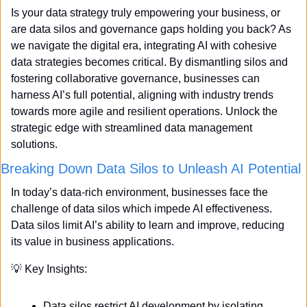
Is your data strategy truly empowering your business, or 
are data silos and governance gaps holding you back? As 
we navigate the digital era, integrating AI with cohesive 
data strategies becomes critical. By dismantling silos and 
fostering collaborative governance, businesses can 
harness AI’s full potential, aligning with industry trends 
towards more agile and resilient operations. Unlock the 
strategic edge with streamlined data management 
solutions.
Breaking Down Data Silos to Unleash AI Potential
In today’s data-rich environment, businesses face the 
challenge of data silos which impede AI effectiveness. 
Data silos limit AI’s ability to learn and improve, reducing 
its value in business applications.
💡
 Key Insights:
Data silos restrict AI development by isolating 