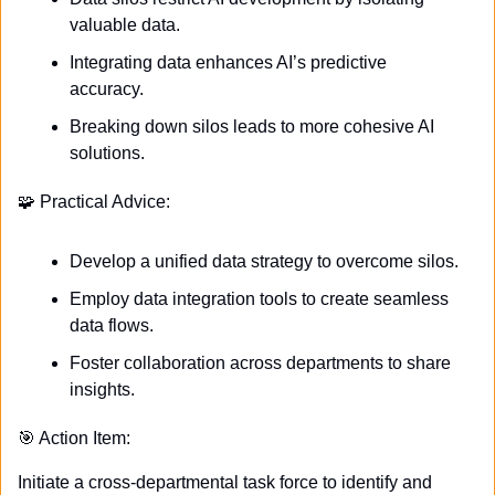
valuable data.
Integrating data enhances AI’s predictive 
accuracy.
Breaking down silos leads to more cohesive AI 
solutions.
🧩
 Practical Advice:
Develop a unified data strategy to overcome silos.
Employ data integration tools to create seamless 
data flows.
Foster collaboration across departments to share 
insights.
🎯
 Action Item:
Initiate a cross-departmental task force to identify and 