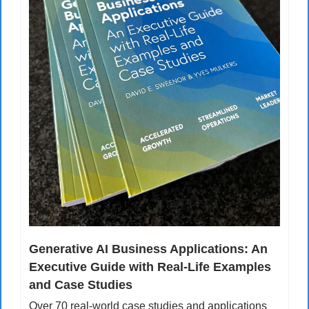
Generative AI Business Applications: An 
Executive Guide with Real-Life Examples 
and Case Studies
Over 70 real-world case studies and applications 