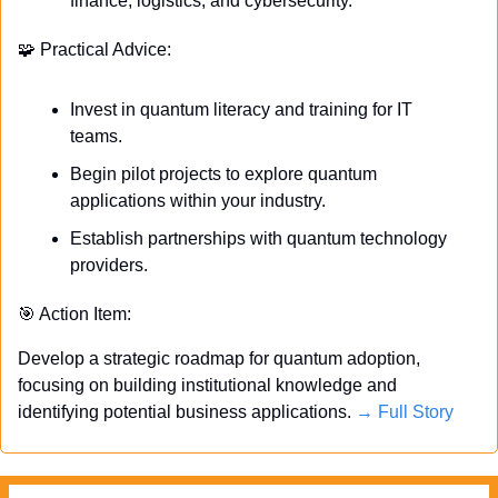
finance, logistics, and cybersecurity.
🧩
 Practical Advice:
Invest in quantum literacy and training for IT 
teams.
Begin pilot projects to explore quantum 
applications within your industry.
Establish partnerships with quantum technology 
providers.
🎯
 Action Item:
Develop a strategic roadmap for quantum adoption, 
focusing on building institutional knowledge and 
identifying potential business applications. 
→ Full Story