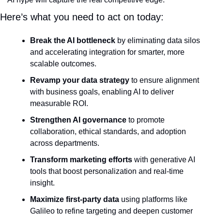
Here’s what you need to act on today:
Break the AI bottleneck
 by eliminating data silos 
and accelerating integration for smarter, more 
scalable outcomes.
Revamp your data strategy
 to ensure alignment 
with business goals, enabling AI to deliver 
measurable ROI.
Strengthen AI governance
 to promote 
collaboration, ethical standards, and adoption 
across departments.
Transform marketing efforts
 with generative AI 
tools that boost personalization and real-time 
insight.
Maximize first-party data
 using platforms like 
Galileo to refine targeting and deepen customer 