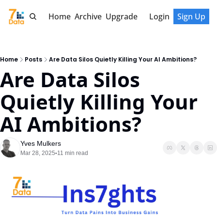
Home
Archive
Upgrade
Login
Sign Up
Home
Posts
Are Data Silos Quietly Killing Your AI Ambitions?
Are Data Silos 
Quietly Killing Your 
AI Ambitions?
Yves Mulkers
Mar 28, 2025
11 min read
•