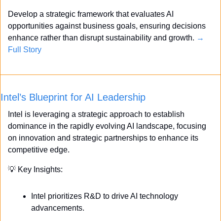
Develop a strategic framework that evaluates AI 
opportunities against business goals, ensuring decisions 
enhance rather than disrupt sustainability and growth. 
→ 
Full Story
Intel’s Blueprint for AI Leadership
Intel is leveraging a strategic approach to establish 
dominance in the rapidly evolving AI landscape, focusing 
on innovation and strategic partnerships to enhance its 
competitive edge.
💡
 Key Insights:
Intel prioritizes R&D to drive AI technology 
advancements.