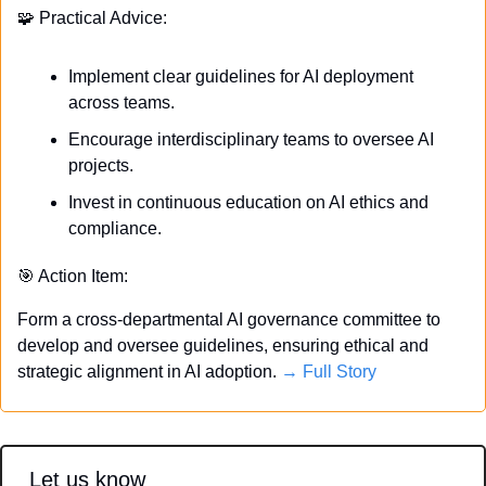
🧩
 Practical Advice:
Implement clear guidelines for AI deployment 
across teams.
Encourage interdisciplinary teams to oversee AI 
projects.
Invest in continuous education on AI ethics and 
compliance.
🎯
 Action Item:
Form a cross-departmental AI governance committee to 
develop and oversee guidelines, ensuring ethical and 
strategic alignment in AI adoption. 
→ Full Story
Let us know