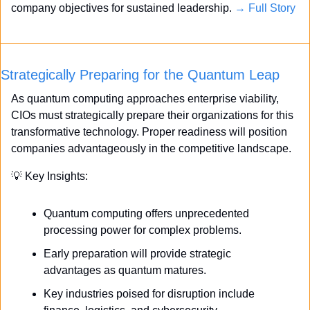
company objectives for sustained leadership. 
→ Full Story
Strategically Preparing for the Quantum Leap
As quantum computing approaches enterprise viability, 
CIOs must strategically prepare their organizations for this 
transformative technology. Proper readiness will position 
companies advantageously in the competitive landscape.
💡
 Key Insights:
Quantum computing offers unprecedented 
processing power for complex problems.
Early preparation will provide strategic 
advantages as quantum matures.
Key industries poised for disruption include 