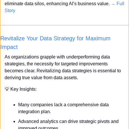
eliminate data silos, enhancing AI’s business value. 
→ Full 
Story
Revitalize Your Data Strategy for Maximum 
Impact
As organizations grapple with underperforming data 
strategies, the necessity for targeted improvements 
becomes clear. Revitalizing data strategies is essential to 
deriving true value from data assets.
💡
 Key Insights:
Many companies lack a comprehensive data 
integration plan.
Advanced analytics can drive strategic pivots and 
improved outcomes.