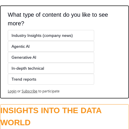
What type of content do you like to see 
more?
Industry Insights (company news)
Agentic AI
Generative AI
In-depth technical
Trend reports
Login
or
Subscribe
to participate
INSIGHTS INTO THE DATA 
WORLD