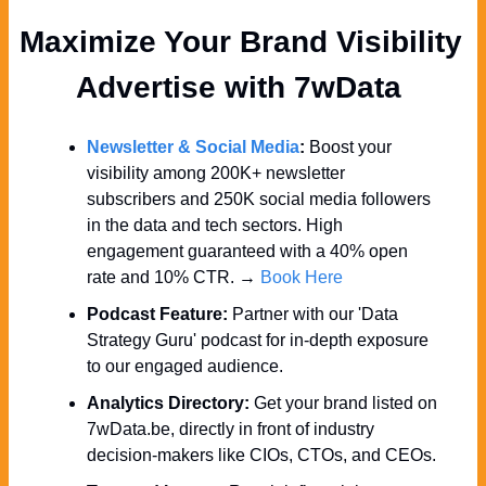
Maximize Your Brand Visibility  
Advertise with 7wData 
Newsletter & Social Media
:
 Boost your 
visibility among 200K+ newsletter 
subscribers and 250K social media followers 
in the data and tech sectors. High 
engagement guaranteed with a 40% open 
rate and 10% CTR. → 
Book Here
Podcast Feature:
 Partner with our 'Data 
Strategy Guru' podcast for in-depth exposure 
to our engaged audience.
Analytics Directory:
 Get your brand listed on 
7wData.be, directly in front of industry 
decision-makers like CIOs, CTOs, and CEOs.