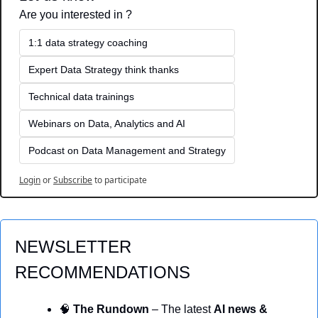
Are you interested in ?
1:1 data strategy coaching
Expert Data Strategy think thanks 
Technical data trainings
Webinars on Data, Analytics and AI
Podcast on Data Management and Strategy
Login
or
Subscribe
to participate
NEWSLETTER 
RECOMMENDATIONS
🧠
 The Rundown
 – The latest 
AI news & 