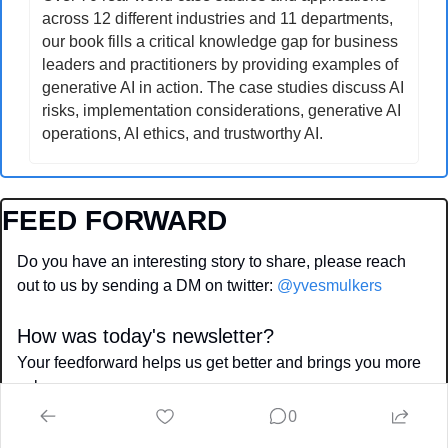
across 12 different industries and 11 departments, 
our book fills a critical knowledge gap for business 
leaders and practitioners by providing examples of 
generative AI in action. The case studies discuss AI 
risks, implementation considerations, generative AI 
operations, AI ethics, and trustworthy AI.
FEED FORWARD
Do you have an interesting story to share, please reach 
out to us by sending a DM on twitter: 
@yvesmulkers
How was today's newsletter?
Your feedforward helps us get better and brings you more 
value
0
⭐️⭐️⭐️⭐️⭐️  Epic, spot on 
⭐️⭐️⭐️  Mediocore