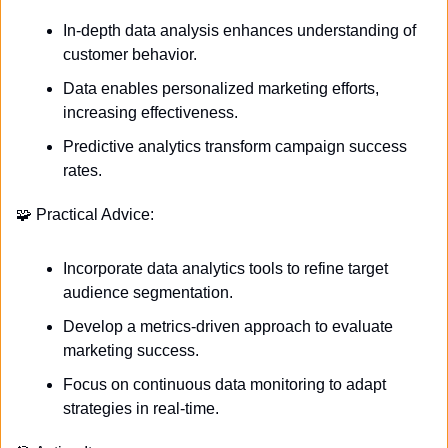
In-depth data analysis enhances understanding of 
customer behavior.
Data enables personalized marketing efforts, 
increasing effectiveness.
Predictive analytics transform campaign success 
rates.
🧩
 Practical Advice:
Incorporate data analytics tools to refine target 
audience segmentation.
Develop a metrics-driven approach to evaluate 
marketing success.
Focus on continuous data monitoring to adapt 
strategies in real-time.