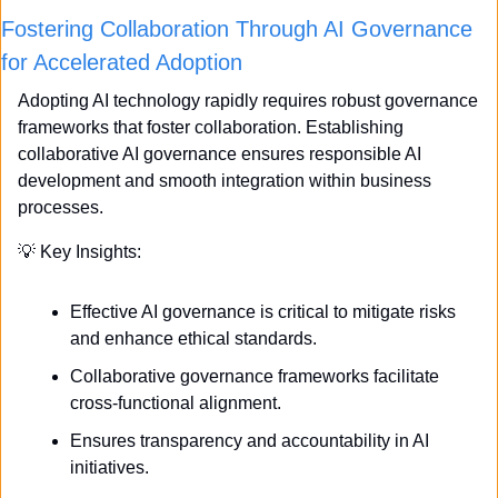
Fostering Collaboration Through AI Governance 
for Accelerated Adoption
Adopting AI technology rapidly requires robust governance 
frameworks that foster collaboration. Establishing 
collaborative AI governance ensures responsible AI 
development and smooth integration within business 
processes.
💡
 Key Insights:
Effective AI governance is critical to mitigate risks 
and enhance ethical standards.
Collaborative governance frameworks facilitate 
cross-functional alignment.
Ensures transparency and accountability in AI 
initiatives.