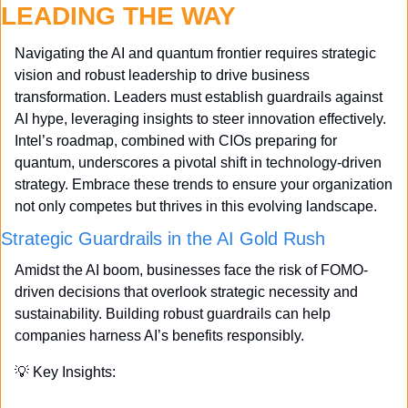
LEADING THE WAY
Navigating the AI and quantum frontier requires strategic 
vision and robust leadership to drive business 
transformation. Leaders must establish guardrails against 
AI hype, leveraging insights to steer innovation effectively. 
Intel’s roadmap, combined with CIOs preparing for 
quantum, underscores a pivotal shift in technology-driven 
strategy. Embrace these trends to ensure your organization 
not only competes but thrives in this evolving landscape.
Strategic Guardrails in the AI Gold Rush
Amidst the AI boom, businesses face the risk of FOMO-
driven decisions that overlook strategic necessity and 
sustainability. Building robust guardrails can help 
companies harness AI’s benefits responsibly.
💡
 Key Insights: