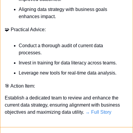
Aligning data strategy with business goals 
enhances impact.
🧩
 Practical Advice:
Conduct a thorough audit of current data 
processes.
Invest in training for data literacy across teams.
Leverage new tools for real-time data analysis.
🎯
 Action Item:
Establish a dedicated team to review and enhance the 
current data strategy, ensuring alignment with business 
objectives and maximizing data utility. 
→ Full Story