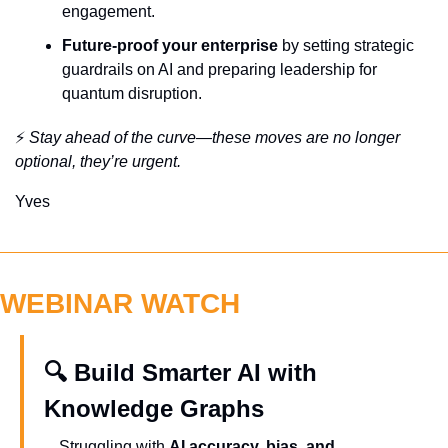
engagement.
Future-proof your enterprise
 by setting strategic 
guardrails on AI and preparing leadership for 
quantum disruption.
⚡ 
Stay ahead of the curve—these moves are no longer 
optional, they’re urgent.
Yves
WEBINAR WATCH
🔍 Build Smarter AI with 
Knowledge Graphs
Struggling with 
AI accuracy, bias, and 