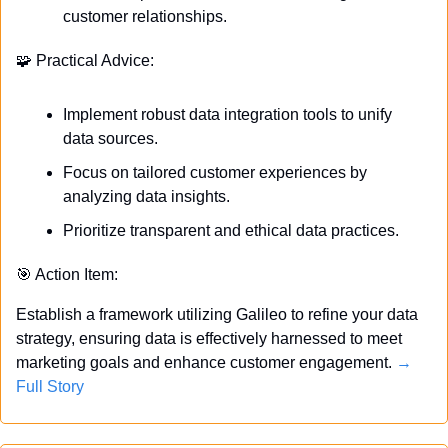
customer relationships.
🧩
 Practical Advice:
Implement robust data integration tools to unify 
data sources.
Focus on tailored customer experiences by 
analyzing data insights.
Prioritize transparent and ethical data practices.
🎯
 Action Item:
Establish a framework utilizing Galileo to refine your data 
strategy, ensuring data is effectively harnessed to meet 
marketing goals and enhance customer engagement. 
→ 
Full Story