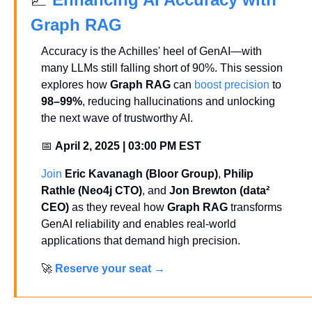
Graph RAG
Accuracy is the Achilles' heel of GenAI—with 
many LLMs still falling short of 90%. This session 
explores how 
Graph RAG
 can 
boost precision
 to 
98–99%
, reducing hallucinations and unlocking 
the next wave of trustworthy AI.
📅
April 2, 2025 | 03:00 PM EST
Join
Eric Kavanagh (Bloor Group)
, 
Philip 
Rathle (Neo4j CTO)
, and 
Jon Brewton (data² 
CEO)
 as they reveal how 
Graph RAG
 transforms 
GenAI reliability and enables real-world 
applications that demand high precision.
🚀
Reserve your seat 
→