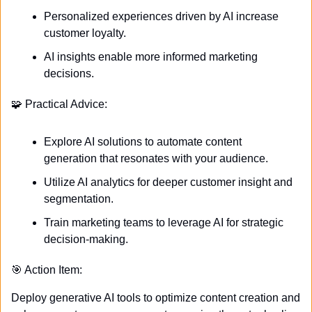
Personalized experiences driven by AI increase 
customer loyalty.
AI insights enable more informed marketing 
decisions.
🧩
 Practical Advice:
Explore AI solutions to automate content 
generation that resonates with your audience.
Utilize AI analytics for deeper customer insight and 
segmentation.
Train marketing teams to leverage AI for strategic 
decision-making.
🎯
 Action Item:
Deploy generative AI tools to optimize content creation and 