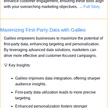
enhance customer engagement, ensuring these tools align 
with your overarching marketing objectives. 
→ Full Story
Maximizing First-Party Data with Galileo
Galileo empowers businesses to maximize the potential of 
first-party data, enhancing targeting and personalization. 
By leveraging advanced data solutions, marketers can 
drive more effective and customer-focused campaigns.
💡
 Key Insights:
Galileo improves data integration, offering sharper 
audience insights.
First-party data utilization leads to more precise 
targeting.
Enhanced personalization fosters stronger 