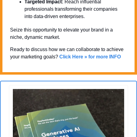
Targeted Impact:
 Reach influential 
professionals transforming their companies 
into data-driven enterprises.
Seize this opportunity to elevate your brand in a 
niche, dynamic market. 
Ready to discuss how we can collaborate to achieve 
your marketing goals? 
Click Here » for more INFO