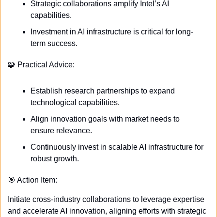
Strategic collaborations amplify Intel’s AI 
capabilities.
Investment in AI infrastructure is critical for long-
term success.
🧩
 Practical Advice:
Establish research partnerships to expand 
technological capabilities.
Align innovation goals with market needs to 
ensure relevance.
Continuously invest in scalable AI infrastructure for 
robust growth.
🎯
 Action Item:
Initiate cross-industry collaborations to leverage expertise 
and accelerate AI innovation, aligning efforts with strategic 