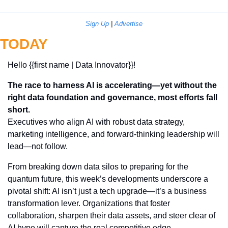
Sign Up
 | 
Advertise
TODAY
Hello {{first name | Data Innovator}}! 
The race to harness AI is accelerating—yet without the 
right data foundation and governance, most efforts fall 
short.
Executives who align AI with robust data strategy, 
marketing intelligence, and forward-thinking leadership will 
lead—not follow.
From breaking down data silos to preparing for the 
quantum future, this week’s developments underscore a 
pivotal shift: AI isn’t just a tech upgrade—it’s a business 
transformation lever. Organizations that foster 
collaboration, sharpen their data assets, and steer clear of 
AI hype will capture the real competitive edge.