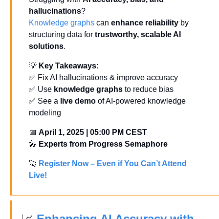
hallucinations
? 
Knowledge graphs
 can 
enhance reliability
 by 
structuring data for 
trustworthy, scalable AI 
solutions
.
💡
Key Takeaways:
✅
 Fix AI hallucinations & improve accuracy
✅
 Use 
knowledge graphs
 to reduce bias
✅
 See a 
live demo
 of AI-powered knowledge 
modeling
📅
April 1, 2025 | 05:00 PM CEST
🎤
Experts from Progress Semaphore
🚀
Register Now – Even if You Can’t Attend 
Live!
📈
 Enhancing AI Accuracy with 