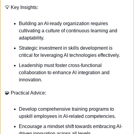
💡
 Key Insights:
Building an AI-ready organization requires 
cultivating a culture of continuous learning and 
adaptability.
Strategic investment in skills development is 
critical for leveraging AI technologies effectively.
Leadership must foster cross-functional 
collaboration to enhance AI integration and 
innovation.
🧩
 Practical Advice:
Develop comprehensive training programs to 
upskill employees in AI-related competencies.
Encourage a mindset shift towards embracing AI-
driven innovation across all levels.