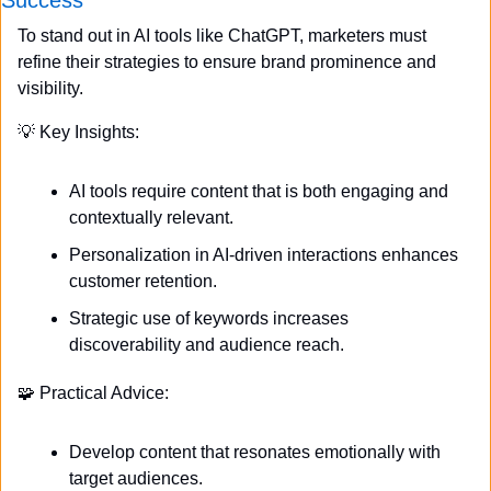
To stand out in AI tools like ChatGPT, marketers must 
refine their strategies to ensure brand prominence and 
visibility.
💡
 Key Insights:
AI tools require content that is both engaging and 
contextually relevant.
Personalization in AI-driven interactions enhances 
customer retention.
Strategic use of keywords increases 
discoverability and audience reach.
🧩
 Practical Advice:
Develop content that resonates emotionally with 
target audiences.