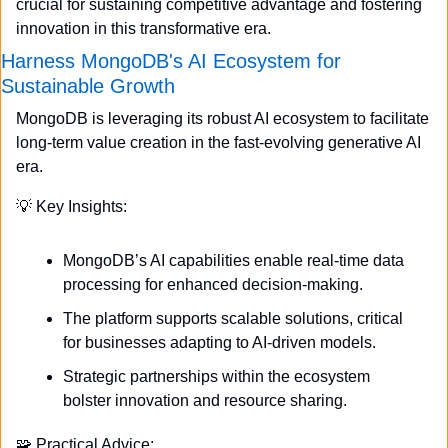
crucial for sustaining competitive advantage and fostering 
innovation in this transformative era.
Harness MongoDB's AI Ecosystem for 
Sustainable Growth
MongoDB is leveraging its robust AI ecosystem to facilitate 
long-term value creation in the fast-evolving generative AI 
era.
💡
 Key Insights:
MongoDB’s AI capabilities enable real-time data 
processing for enhanced decision-making.
The platform supports scalable solutions, critical 
for businesses adapting to AI-driven models.
Strategic partnerships within the ecosystem 
bolster innovation and resource sharing.
🧩
 Practical Advice: