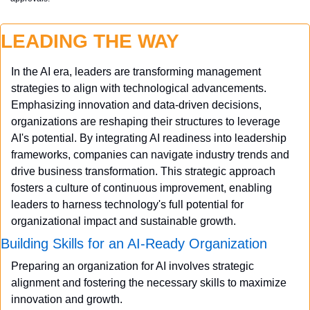
LEADING THE WAY
In the AI era, leaders are transforming management 
strategies to align with technological advancements. 
Emphasizing innovation and data-driven decisions, 
organizations are reshaping their structures to leverage 
AI's potential. By integrating AI readiness into leadership 
frameworks, companies can navigate industry trends and 
drive business transformation. This strategic approach 
fosters a culture of continuous improvement, enabling 
leaders to harness technology's full potential for 
organizational impact and sustainable growth.
Building Skills for an AI-Ready Organization
Preparing an organization for AI involves strategic 
alignment and fostering the necessary skills to maximize 
innovation and growth.