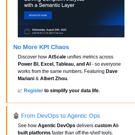
No More KPI Chaos
Discover how 
AtScale
 unifies metrics across 
Power BI, Excel, Tableau, and AI
 - so everyone 
works from the same numbers. Featuring 
Dave 
Mariani
 & 
Albert Zhou
.
📈
Register
 to simplify your data life.
🤖
 From DevOps to Agentic Ops
See how 
Agentic DevOps
 delivers 
custom AI-
built platforms
 faster than off-the-shelf tools. 