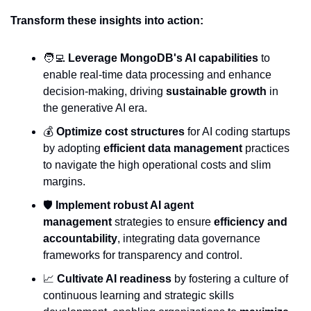
Transform these insights into action:
🧑‍💻
Leverage MongoDB's AI capabilities
 to 
enable real-time data processing and enhance 
decision-making, driving 
sustainable growth
 in 
the generative AI era.
💰 
Optimize cost structures
 for AI coding startups 
by adopting 
efficient data management
 practices 
to navigate the high operational costs and slim 
margins.
🛡️ 
Implement robust AI agent 
management
 strategies to ensure 
efficiency and 
accountability
, integrating data governance 
frameworks for transparency and control.
📈
Cultivate AI readiness
 by fostering a culture of 
continuous learning and strategic skills 