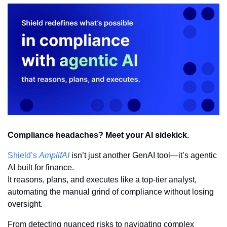
Compliance headaches? Meet your AI sidekick.
Shield’s 
AmplifAI
 isn’t just another GenAI tool—it’s agentic 
AI built for finance.
It reasons, plans, and executes like a top-tier analyst, 
automating the manual grind of compliance without losing 
oversight.
From detecting nuanced risks to navigating complex 