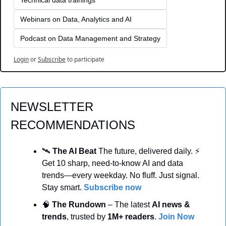
Webinars on Data, Analytics and AI
Podcast on Data Management and Strategy
Login
or
Subscribe
to participate
NEWSLETTER 
RECOMMENDATIONS
🛰️ 
The AI Beat 
The future, delivered daily. ⚡ 
Get 10 sharp, need-to-know AI and data 
trends—every weekday. No fluff. Just signal. 
Stay smart. 
Subscribe now
🧠
 The Rundown
 – The latest 
AI news & 
trends
, trusted by 
1M+ readers
. 
Join Now