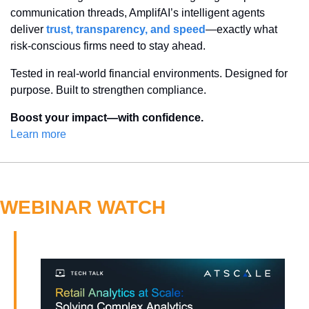
communication threads, AmplifAI’s intelligent agents 
deliver 
trust, transparency, and speed
—exactly what 
risk-conscious firms need to stay ahead.
Tested in real-world financial environments. Designed for 
purpose. Built to strengthen compliance.
Boost your impact—with confidence.
Learn more
WEBINAR WATCH