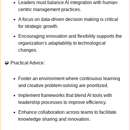
Leaders must balance AI integration with human-
centric management practices.
A focus on data-driven decision making is critical 
for strategic growth.
Encouraging innovation and flexibility supports the 
organization's adaptability to technological 
changes.
🧩
 Practical Advice:
Foster an environment where continuous learning 
and creative problem-solving are prioritized.
Implement frameworks that blend AI tools with 
leadership processes to improve efficiency.
Enhance collaboration across teams to facilitate 
knowledge sharing and innovation.