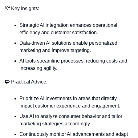
💡
 Key Insights:
Strategic AI integration enhances operational 
efficiency and customer satisfaction.
Data-driven AI solutions enable personalized 
marketing and improve targeting.
AI tools streamline processes, reducing costs and 
increasing agility.
🧩
 Practical Advice:
Prioritize AI investments in areas that directly 
impact customer experience and engagement.
Use AI to analyze consumer behavior and tailor 
marketing strategies accordingly.
Continuously monitor AI advancements and adapt 