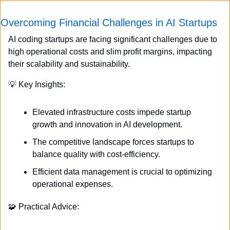
Overcoming Financial Challenges in AI Startups
AI coding startups are facing significant challenges due to 
high operational costs and slim profit margins, impacting 
their scalability and sustainability.
💡
 Key Insights:
Elevated infrastructure costs impede startup 
growth and innovation in AI development.
The competitive landscape forces startups to 
balance quality with cost-efficiency.
Efficient data management is crucial to optimizing 
operational expenses.
🧩
 Practical Advice: