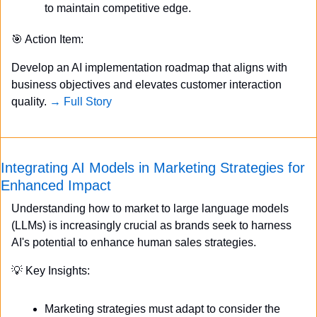
to maintain competitive edge.
🎯
 Action Item:
Develop an AI implementation roadmap that aligns with 
business objectives and elevates customer interaction 
quality. 
→ Full Story
Integrating AI Models in Marketing Strategies for 
Enhanced Impact
Understanding how to market to large language models 
(LLMs) is increasingly crucial as brands seek to harness 
AI's potential to enhance human sales strategies.
💡
 Key Insights:
Marketing strategies must adapt to consider the 