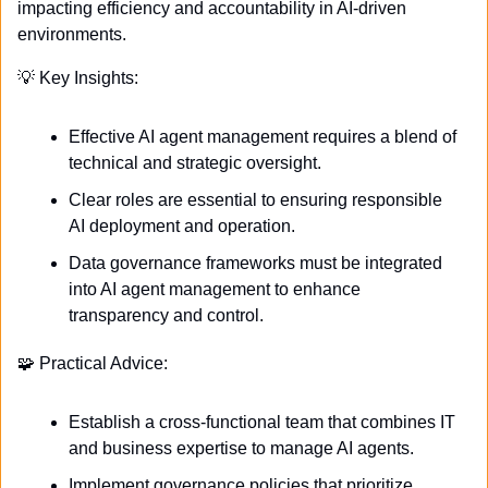
impacting efficiency and accountability in AI-driven 
environments.
💡
 Key Insights:
Effective AI agent management requires a blend of 
technical and strategic oversight.
Clear roles are essential to ensuring responsible 
AI deployment and operation.
Data governance frameworks must be integrated 
into AI agent management to enhance 
transparency and control.
🧩
 Practical Advice:
Establish a cross-functional team that combines IT 
and business expertise to manage AI agents.
Implement governance policies that prioritize 