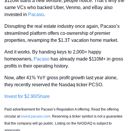
$120M starts a new venture, people notice. That’s why the 
same VCs who backed Uber, Venmo, and eBay also 
invested in 
Pacaso
.
Disrupting the real estate industry once again, Pacaso’s 
streamlined platform offers co-ownership of premier 
properties, revamping the $1.3T vacation home market.
And it works. By handing keys to 2,000+ happy 
homeowners, 
Pacaso
 has already made $110M+ in gross 
profits in their operating history.
Now, after 41% YoY gross profit growth last year alone, 
they recently reserved the Nasdaq ticker PCSO. 
Invest for $2.90/Share
Paid advertisement for Pacaso’s Regulation A offering. Read the offering 
circular at 
invest.pacaso.com
. Reserving a ticker symbol is not a guarantee 
that the company will go public. Listing on the NASDAQ is subject to 
approvals. 