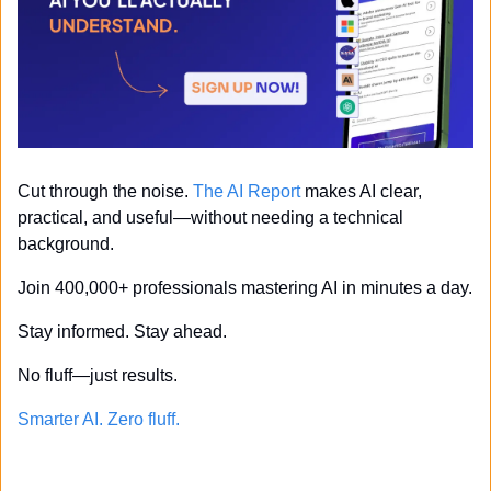
Cut through the noise. 
The AI Report
 makes AI clear, 
practical, and useful—without needing a technical 
background.
Join 400,000+ professionals mastering AI in minutes a day.
Stay informed. Stay ahead.
No fluff—just results.
Smarter AI. Zero fluff.