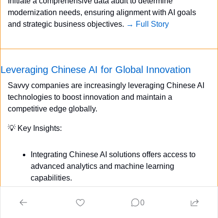
Initiate a comprehensive data audit to determine 
modernization needs, ensuring alignment with AI goals 
and strategic business objectives. 
→ Full Story
Leveraging Chinese AI for Global Innovation
Savvy companies are increasingly leveraging Chinese AI 
technologies to boost innovation and maintain a 
competitive edge globally.
💡
 Key Insights:
Integrating Chinese AI solutions offers access to 
advanced analytics and machine learning 
capabilities.
Strategic partnerships with Chinese AI firms 
0
enable cost-effective and scalable 
implementations.