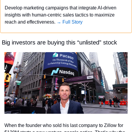
Develop marketing campaigns that integrate AI-driven 
insights with human-centric sales tactics to maximize 
reach and effectiveness. 
→ Full Story
 Big investors are buying this “unlisted” stock
When the founder who sold his last company to Zillow for 