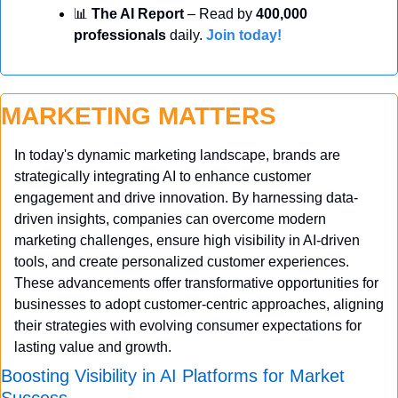
📊
 The AI Report
 – Read by 
400,000 
professionals
 daily. 
Join today!
MARKETING MATTERS
In today's dynamic marketing landscape, brands are 
strategically integrating AI to enhance customer 
engagement and drive innovation. By harnessing data-
driven insights, companies can overcome modern 
marketing challenges, ensure high visibility in AI-driven 
tools, and create personalized customer experiences. 
These advancements offer transformative opportunities for 
businesses to adopt customer-centric approaches, aligning 
their strategies with evolving consumer expectations for 
lasting value and growth.
Boosting Visibility in AI Platforms for Market 
Success