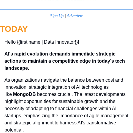
Sign Up
 | 
Advertise
TODAY
Hello {{first name | Data Innovator}}! 
AI's rapid evolution demands immediate strategic 
actions to maintain a competitive edge in today's tech 
landscape.
As organizations navigate the balance between cost and 
innovation, strategic integration of AI technologies 
like 
MongoDB
 becomes crucial. The latest developments 
highlight opportunities for sustainable growth and the 
necessity of adapting to financial challenges within AI 
startups, emphasizing the importance of agile management 
and strategic alignment to harness AI's transformative 
potential.