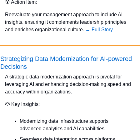
🎯
 Action Item:
Reevaluate your management approach to include AI 
insights, ensuring it complements leadership principles 
and enriches organizational culture. 
→ Full Story
Strategizing Data Modernization for AI-powered 
Decisions
A strategic data modernization approach is pivotal for 
leveraging AI and enhancing decision-making speed and 
accuracy within organizations.
💡
 Key Insights:
Modernizing data infrastructure supports 
advanced analytics and AI capabilities.
Seamless data integration across platforms 