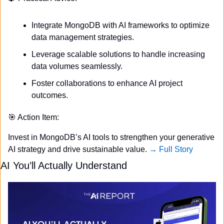
Integrate MongoDB with AI frameworks to optimize 
data management strategies.
Leverage scalable solutions to handle increasing 
data volumes seamlessly.
Foster collaborations to enhance AI project 
outcomes.
🎯
 Action Item:
Invest in MongoDB’s AI tools to strengthen your generative 
AI strategy and drive sustainable value. 
→ Full Story
AI You’ll Actually Understand