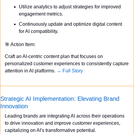
Utilize analytics to adjust strategies for improved 
engagement metrics.
Continuously update and optimize digital content 
for AI compatibility.
🎯
 Action Item:
Craft an AI-centric content plan that focuses on 
personalized customer experiences to consistently capture 
attention in AI platforms. 
→ Full Story
Strategic AI Implementation: Elevating Brand 
Innovation
Leading brands are integrating AI across their operations 
to drive innovation and improve customer experiences, 
capitalizing on AI's transformative potential.