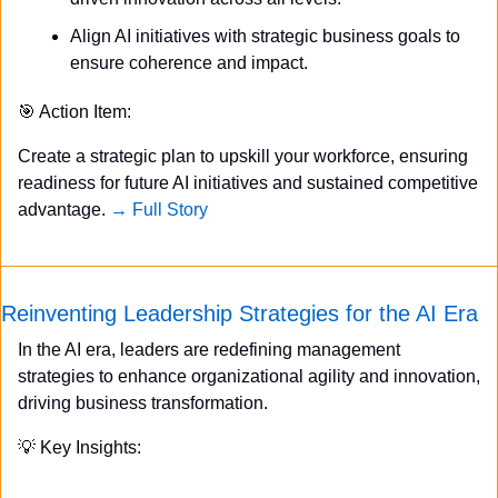
Align AI initiatives with strategic business goals to 
ensure coherence and impact.
🎯
 Action Item:
Create a strategic plan to upskill your workforce, ensuring 
readiness for future AI initiatives and sustained competitive 
advantage. 
→ Full Story
Reinventing Leadership Strategies for the AI Era
In the AI era, leaders are redefining management 
strategies to enhance organizational agility and innovation, 
driving business transformation.
💡
 Key Insights: