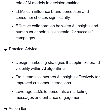
role of AI models in decision-making.
LLMs can influence brand perception and 
consumer choices significantly.
Effective collaboration between AI insights and 
human touchpoints is essential for successful 
campaigns.
🧩
 Practical Advice:
Design marketing strategies that optimize brand 
visibility within AI algorithms.
Train teams to interpret AI insights effectively for 
improved customer interactions.
Leverage LLMs to personalize marketing 
messages and enhance engagement.
🎯
 Action Item: