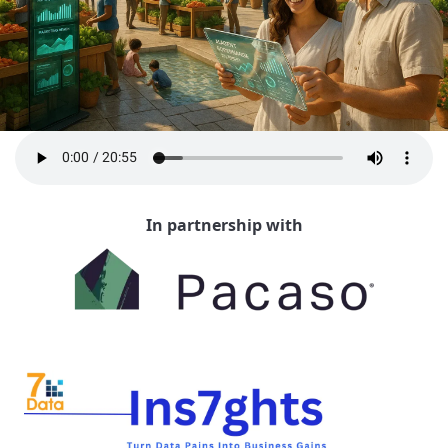
In partnership with