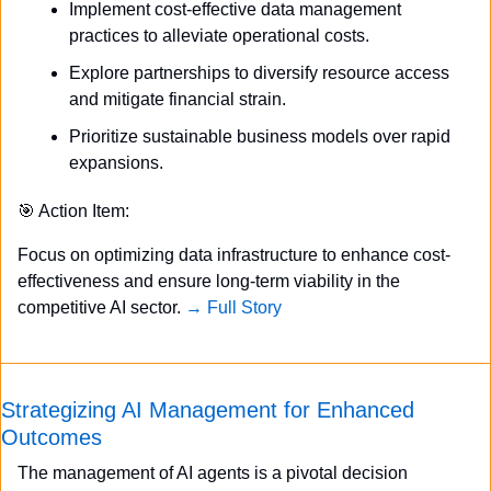
Implement cost-effective data management 
practices to alleviate operational costs.
Explore partnerships to diversify resource access 
and mitigate financial strain.
Prioritize sustainable business models over rapid 
expansions.
🎯
 Action Item:
Focus on optimizing data infrastructure to enhance cost-
effectiveness and ensure long-term viability in the 
competitive AI sector. 
→ Full Story
Strategizing AI Management for Enhanced 
Outcomes
The management of AI agents is a pivotal decision 