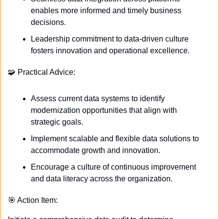
enables more informed and timely business 
decisions.
Leadership commitment to data-driven culture 
fosters innovation and operational excellence.
🧩
 Practical Advice:
Assess current data systems to identify 
modernization opportunities that align with 
strategic goals.
Implement scalable and flexible data solutions to 
accommodate growth and innovation.
Encourage a culture of continuous improvement 
and data literacy across the organization.
🎯
 Action Item: