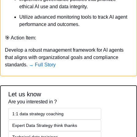
ethical AI use and data integrity.
Utilize advanced monitoring tools to track AI agent 
performance and outcomes.
🎯
 Action Item:
Develop a robust management framework for AI agents 
that aligns with organizational goals and compliance 
standards. 
→ Full Story
Let us know
Are you interested in ?
1:1 data strategy coaching
Expert Data Strategy think thanks 
Technical data trainings