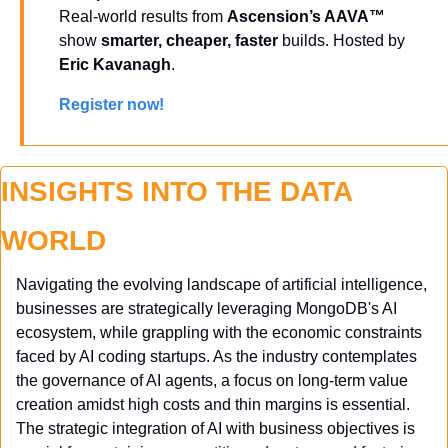
Real-world results from 
Ascension’s AAVA™
show 
smarter, cheaper, faster
 builds. Hosted by 
Eric Kavanagh
. 
Register now!
INSIGHTS INTO THE DATA 
WORLD
Navigating the evolving landscape of artificial intelligence, 
businesses are strategically leveraging MongoDB's AI 
ecosystem, while grappling with the economic constraints 
faced by AI coding startups. As the industry contemplates 
the governance of AI agents, a focus on long-term value 
creation amidst high costs and thin margins is essential. 
The strategic integration of AI with business objectives is 