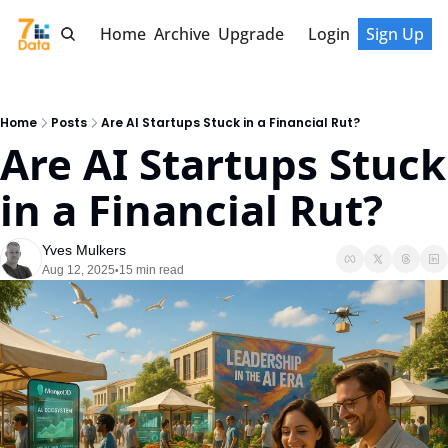
Home
Archive
Upgrade
Login
Sign Up
Home
Posts
Are AI Startups Stuck in a Financial Rut?
Are AI Startups Stuck 
in a Financial Rut?
Yves Mulkers
Aug 12, 2025
15 min read
•