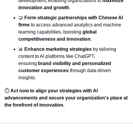
development, enabling organizations to 
maximize 
innovation and growth
.
🤝
Form strategic partnerships with Chinese AI 
firms
 to access advanced analytics and machine 
learning capabilities, boosting 
global 
competitiveness and innovation
.
📊
Enhance marketing strategies
 by tailoring 
content to AI platforms like ChatGPT, 
ensuring 
brand visibility and personalized 
customer experiences
 through data-driven 
insights.
⏱️ 
Act now to align your strategies with AI 
advancements and secure your organization's place at 
the forefront of innovation.