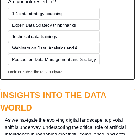
Are you interested in ?
1:1 data strategy coaching
Expert Data Strategy think thanks 
Technical data trainings
Webinars on Data, Analytics and AI
Podcast on Data Management and Strategy
Login
or
Subscribe
to participate
INSIGHTS INTO THE DATA 
WORLD
As we navigate the evolving digital landscape, a pivotal 
shift is underway, underscoring the critical role of artificial 
intelligence in reshaping creativity, compliance, and data 