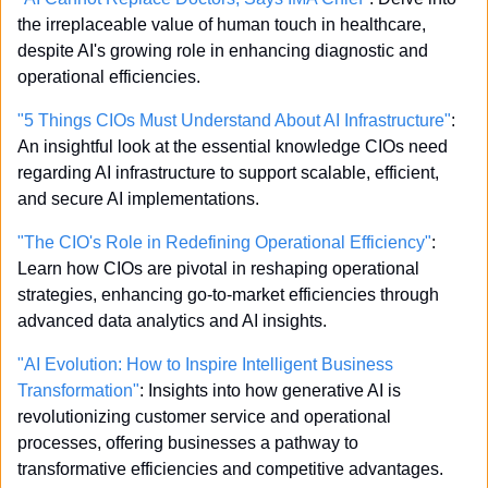
the irreplaceable value of human touch in healthcare, 
despite AI's growing role in enhancing diagnostic and 
operational efficiencies.
"5 Things CIOs Must Understand About AI Infrastructure"
: 
An insightful look at the essential knowledge CIOs need 
regarding AI infrastructure to support scalable, efficient, 
and secure AI implementations.
"The CIO's Role in Redefining Operational Efficiency"
: 
Learn how CIOs are pivotal in reshaping operational 
strategies, enhancing go-to-market efficiencies through 
advanced data analytics and AI insights.
"AI Evolution: How to Inspire Intelligent Business 
Transformation"
: Insights into how generative AI is 
revolutionizing customer service and operational 
processes, offering businesses a pathway to 
transformative efficiencies and competitive advantages.