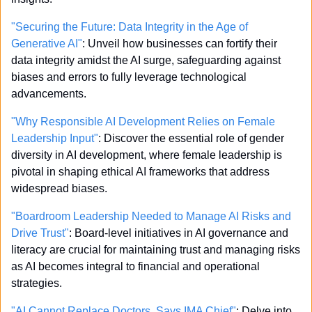
"Securing the Future: Data Integrity in the Age of 
Generative AI"
: Unveil how businesses can fortify their 
data integrity amidst the AI surge, safeguarding against 
biases and errors to fully leverage technological 
advancements.
"Why Responsible AI Development Relies on Female 
Leadership Input"
: Discover the essential role of gender 
diversity in AI development, where female leadership is 
pivotal in shaping ethical AI frameworks that address 
widespread biases.
"Boardroom Leadership Needed to Manage AI Risks and 
Drive Trust"
: Board-level initiatives in AI governance and 
literacy are crucial for maintaining trust and managing risks 
as AI becomes integral to financial and operational 
strategies.
"AI Cannot Replace Doctors, Says IMA Chief"
: Delve into 