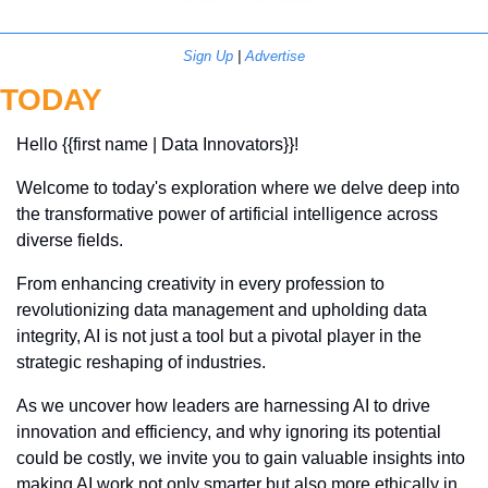
Sign Up
 | 
Advertise
TODAY
Hello {{first name | Data Innovators}}! 
Welcome to today's exploration where we delve deep into 
the transformative power of artificial intelligence across 
diverse fields. 
From enhancing creativity in every profession to 
revolutionizing data management and upholding data 
integrity, AI is not just a tool but a pivotal player in the 
strategic reshaping of industries. 
As we uncover how leaders are harnessing AI to drive 
innovation and efficiency, and why ignoring its potential 
could be costly, we invite you to gain valuable insights into 
making AI work not only smarter but also more ethically in 