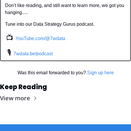
Don’t like reading, and still want to learn more, we got you 
hanging….
Tune into our Data Strategy Gurus podcast.
📺
YouTube.com/@7wdata
 🎙
7wdata.be/podcast
Was this email forwarded to you? 
Sign up here
Keep Reading
View more