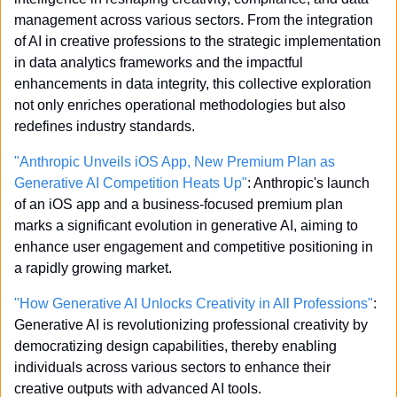
management across various sectors. From the integration 
of AI in creative professions to the strategic implementation 
in data analytics frameworks and the impactful 
enhancements in data integrity, this collective exploration 
not only enriches operational methodologies but also 
redefines industry standards. 
"Anthropic Unveils iOS App, New Premium Plan as 
Generative AI Competition Heats Up"
: Anthropic's launch 
of an iOS app and a business-focused premium plan 
marks a significant evolution in generative AI, aiming to 
enhance user engagement and competitive positioning in 
a rapidly growing market.
"How Generative AI Unlocks Creativity in All Professions"
: 
Generative AI is revolutionizing professional creativity by 
democratizing design capabilities, thereby enabling 
individuals across various sectors to enhance their 
creative outputs with advanced AI tools.