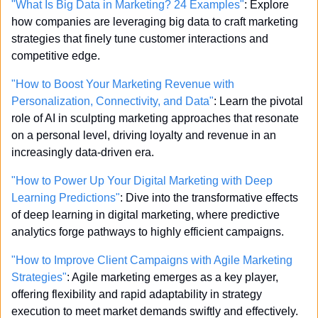
"What Is Big Data in Marketing? 24 Examples"
: Explore 
how companies are leveraging big data to craft marketing 
strategies that finely tune customer interactions and 
competitive edge.
"How to Boost Your Marketing Revenue with 
Personalization, Connectivity, and Data"
: Learn the pivotal 
role of AI in sculpting marketing approaches that resonate 
on a personal level, driving loyalty and revenue in an 
increasingly data-driven era.
"How to Power Up Your Digital Marketing with Deep 
Learning Predictions"
: Dive into the transformative effects 
of deep learning in digital marketing, where predictive 
analytics forge pathways to highly efficient campaigns.
"How to Improve Client Campaigns with Agile Marketing 
Strategies"
: Agile marketing emerges as a key player, 
offering flexibility and rapid adaptability in strategy 
execution to meet market demands swiftly and effectively.