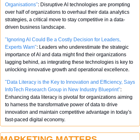
Organisations"
: Disruptive AI technologies are prompting 
over half of organizations to overhaul their data analytics 
strategies, a critical move to stay competitive in a data-
driven business landscape.
"Ignoring AI Could Be a Costly Decision for Leaders, 
Experts Warn"
: Leaders who underestimate the strategic 
importance of AI and data might find their organizations 
lagging behind, as integrating these technologies is key to 
unlocking innovative growth and operational excellence.
"Data Literacy is the Key to Innovation and Efficiency, Says 
InfoTech Research Group in New Industry Blueprint"
: 
Enhancing data literacy is pivotal for organizations aiming 
to harness the transformative power of data to drive 
innovation and maintain competitive advantage in today's 
fast-paced digital economy.
MARKETING MATTERS