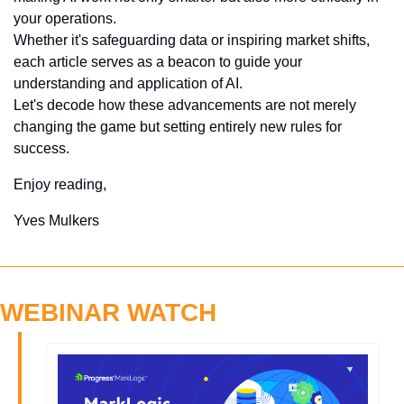
your operations. 
Whether it's safeguarding data or inspiring market shifts, 
each article serves as a beacon to guide your 
understanding and application of AI. 
Let's decode how these advancements are not merely 
changing the game but setting entirely new rules for 
success.
Enjoy reading,
Yves Mulkers
WEBINAR WATCH