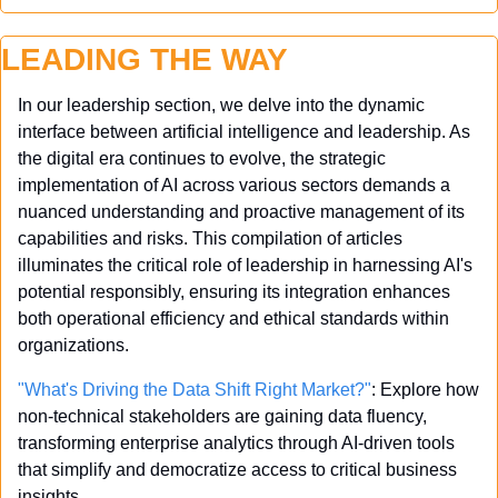
LEADING THE WAY
In our leadership section, we delve into the dynamic 
interface between artificial intelligence and leadership. As 
the digital era continues to evolve, the strategic 
implementation of AI across various sectors demands a 
nuanced understanding and proactive management of its 
capabilities and risks. This compilation of articles 
illuminates the critical role of leadership in harnessing AI's 
potential responsibly, ensuring its integration enhances 
both operational efficiency and ethical standards within 
organizations.
"What's Driving the Data Shift Right Market?"
: Explore how 
non-technical stakeholders are gaining data fluency, 
transforming enterprise analytics through AI-driven tools 
that simplify and democratize access to critical business 
insights.