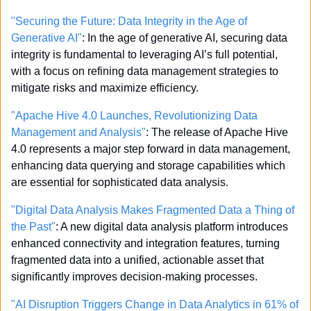
"Securing the Future: Data Integrity in the Age of 
Generative AI"
: In the age of generative AI, securing data 
integrity is fundamental to leveraging AI’s full potential, 
with a focus on refining data management strategies to 
mitigate risks and maximize efficiency.
"Apache Hive 4.0 Launches, Revolutionizing Data 
Management and Analysis"
: The release of Apache Hive 
4.0 represents a major step forward in data management, 
enhancing data querying and storage capabilities which 
are essential for sophisticated data analysis.
"Digital Data Analysis Makes Fragmented Data a Thing of 
the Past"
: A new digital data analysis platform introduces 
enhanced connectivity and integration features, turning 
fragmented data into a unified, actionable asset that 
significantly improves decision-making processes.
"AI Disruption Triggers Change in Data Analytics in 61% of 