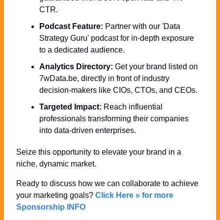
CTR.
Podcast Feature:
 Partner with our 'Data 
Strategy Guru' podcast for in-depth exposure 
to a dedicated audience.
Analytics Directory:
 Get your brand listed on 
7wData.be, directly in front of industry 
decision-makers like CIOs, CTOs, and CEOs.
Targeted Impact:
 Reach influential 
professionals transforming their companies 
into data-driven enterprises.
Seize this opportunity to elevate your brand in a 
niche, dynamic market. 
Ready to discuss how we can collaborate to achieve 
your marketing goals? 
Click Here » for more 
Sponsorship INFO