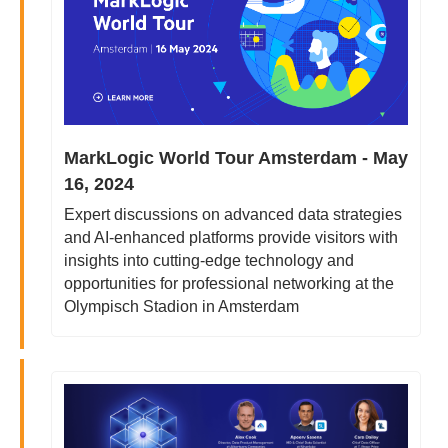
MarkLogic World Tour Amsterdam - May 
16, 2024
Expert discussions on advanced data strategies 
and AI-enhanced platforms provide visitors with 
insights into cutting-edge technology and 
opportunities for professional networking at the 
Olympisch Stadion in Amsterdam