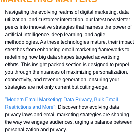
Navigating the evolving realms of digital marketing, data 
utilization, and customer interaction, our latest newsletter 
peeks into innovative strategies that harness the power of 
artificial intelligence, deep learning, and agile 
methodologies. As these technologies mature, their impact 
stretches from enhancing email marketing frameworks to 
redefining how big data shapes targeted advertising 
efforts. This insight-packed section is designed to propel 
you through the nuances of maximizing personalization, 
connectivity, and revenue generation, ensuring your 
strategies are not only current but cutting-edge.
"Modern Email Marketing: Data Privacy, Bulk Email 
Restrictions and More"
: Discover how evolving data 
privacy laws and email marketing strategies are shaping 
the way we engage audiences, urging a balance between 
personalization and privacy.