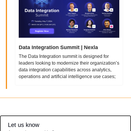
Data Integration Summit | Nexla
The Data Integration summit is designed for 
leaders looking to modernize their organization’s 
data integration capabilities across analytics, 
operations and artificial intelligence use cases;
Let us know