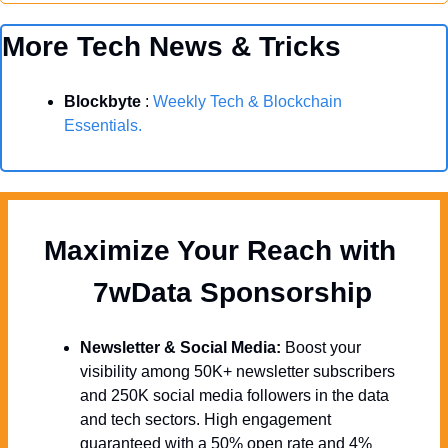
More Tech News & Tricks
Blockbyte
 : 
Weekly Tech & Blockchain 
Essentials.
Maximize Your Reach with 
  7wData Sponsorship
Newsletter & Social Media:
 Boost your 
visibility among 50K+ newsletter subscribers 
and 250K social media followers in the data 
and tech sectors. High engagement 
guaranteed with a 50% open rate and 4% 