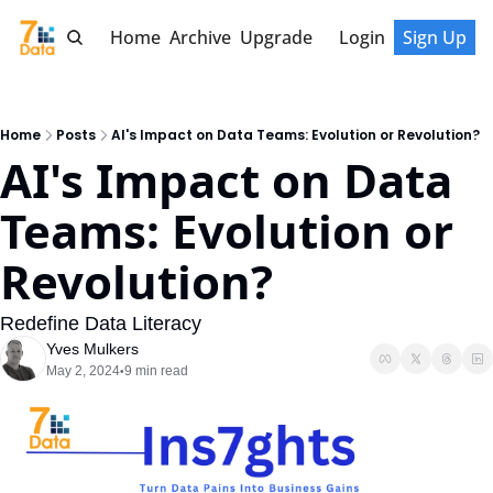
Home
Archive
Upgrade
Login
Sign Up
Home
Posts
AI's Impact on Data Teams: Evolution or Revolution?
AI's Impact on Data 
Teams: Evolution or 
Revolution?
Redefine Data Literacy
Yves Mulkers
May 2, 2024
9 min read
•