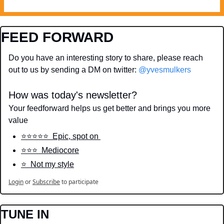
FEED FORWARD
Do you have an interesting story to share, please reach 
out to us by sending a DM on twitter: 
@yvesmulkers
How was today's newsletter?
Your feedforward helps us get better and brings you more 
value
⭐️⭐️⭐️⭐️⭐️  Epic, spot on 
⭐️⭐️⭐️  Mediocore
⭐️  Not my style
Login
or
Subscribe
to participate
TUNE IN