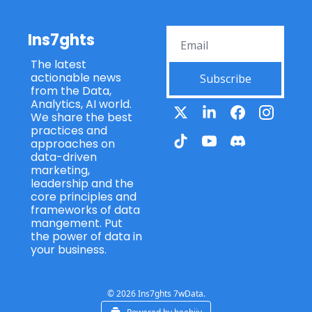
Ins7ghts
The latest 
actionable news 
Subscribe
from the Data, 
Analytics, AI world. 
We share the best 
practices and 
approaches on 
data-driven 
marketing, 
leadership and the 
core principles and 
frameworks of data 
mangement. Put 
the power of data in 
your business.
© 2026 Ins7ghts 7wData.