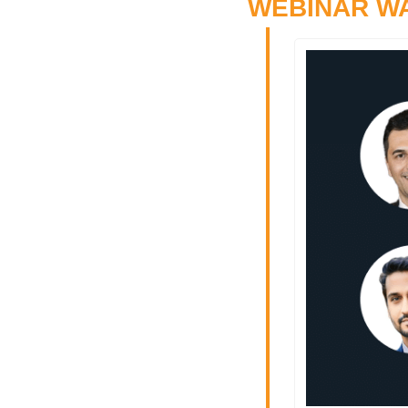
WEBINAR W