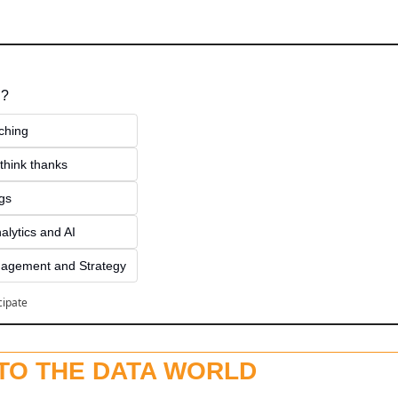
 ?
ching
think thanks 
ngs
alytics and AI
agement and Strategy
cipate
NTO THE DATA WORLD