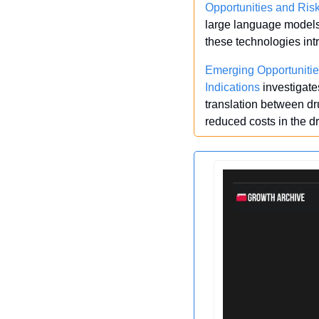
Opportunities and Ris
large language models 
these technologies int
Emerging Opportunitie
Indications
 investigat
translation between dru
reduced costs in the 