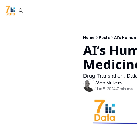
Home
Posts
AI’s Human
AI’s Hum
Medicin
Drug Translation, Dat
Yves Mulkers
Jun 5, 2024
7 min read
•