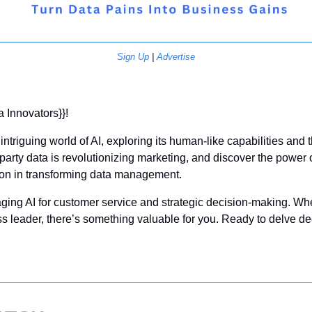
Sign Up
 | 
Advertise
a Innovators}}! 
intriguing world of AI, exploring its human-like capabilities and t
party data is revolutionizing marketing, and discover the power o
n in transforming data management. 
aging AI for customer service and strategic decision-making. Whe
ss leader, there’s something valuable for you. Ready to delve d