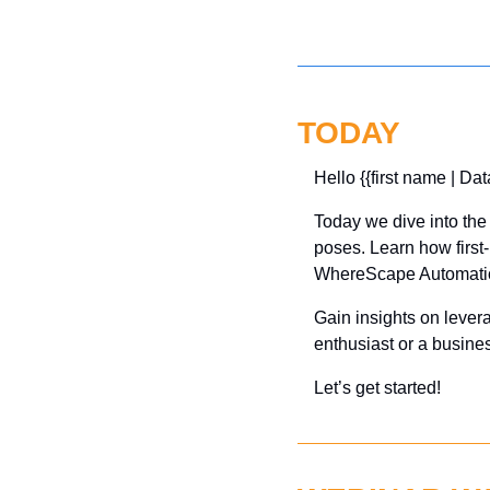
TODAY
Hello {{first name | Dat
Today we dive into the 
poses. Learn how first-
WhereScape Automatio
Gain insights on lever
enthusiast or a busine
Let’s get started!