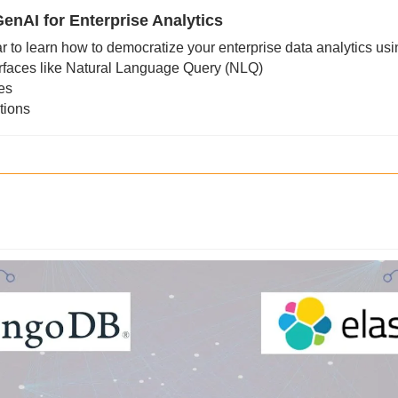
enAI for Enterprise Analytics
r to learn how to democratize your enterprise data analytics usi
rfaces like Natural Language Query (NLQ)
res
tions