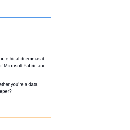
he ethical dilemmas it 
f Microsoft Fabric and 
ther you’re a data 
eeper? 