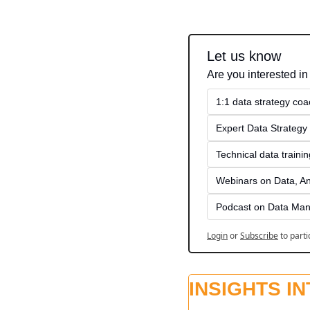
Let us know
Are you interested in
1:1 data strategy coa
Expert Data Strategy 
Technical data traini
Webinars on Data, An
Podcast on Data Man
Login
or
Subscribe
to parti
INSIGHTS I