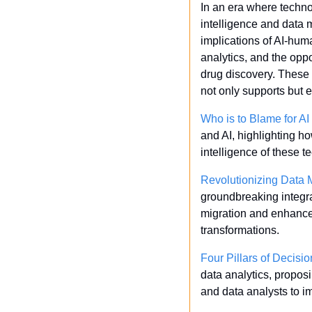
In an era where technol
intelligence and data m
implications of AI-hum
analytics, and the opp
drug discovery. These i
not only supports but 
Who is to Blame for 
and AI, highlighting h
intelligence of these t
Revolutionizing Data
groundbreaking integra
migration and enhances 
transformations.
Four Pillars of Decisi
data analytics, propos
and data analysts to 