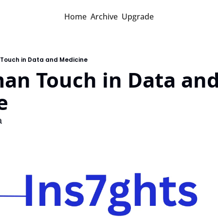
Home
Archive
Upgrade
 Touch in Data and Medicine
an Touch in Data and
e
a