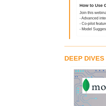
How to Use G
Join this webina
- Advanced inte
- Co-pilot featu
- Model Sugges
DEEP DIVES