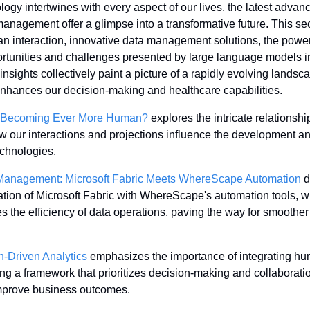
ogy intertwines with every aspect of our lives, the latest advance
anagement offer a glimpse into a transformative future. This sect
an interaction, innovative data management solutions, the power 
ortunities and challenges presented by large language models in
nsights collectively paint a picture of a rapidly evolving lands
enhances our decision-making and healthcare capabilities.
AI Becoming Ever More Human?
 explores the intricate relations
ow our interactions and projections influence the development an
echnologies.
 Management: Microsoft Fabric Meets WhereScape Automation
 
tion of Microsoft Fabric with WhereScape's automation tools, wh
the efficiency of data operations, paving the way for smoother d
on-Driven Analytics
 emphasizes the importance of integrating hum
ing a framework that prioritizes decision-making and collabora
improve business outcomes.