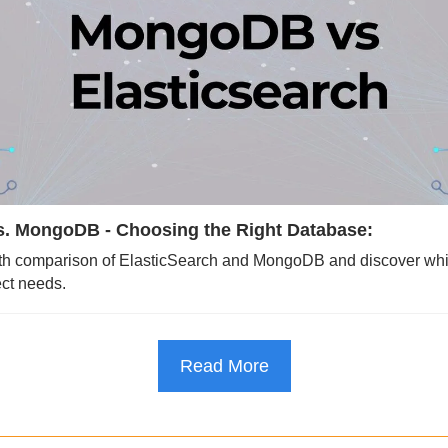
vs. MongoDB - Choosing the Right Database:
pth comparison of ElasticSearch and MongoDB and discover whic
ect needs.
Read More