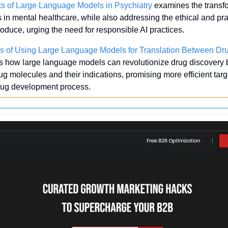
ks of Large Language Models in Psychiatry
 examines the transfo
in mental healthcare, while also addressing the ethical and prac
roduce, urging the need for responsible AI practices.
s of Using Large Language Models for Translation Between Dru
es how large language models can revolutionize drug discovery by 
g molecules and their indications, promising more efficient targ
drug development process.