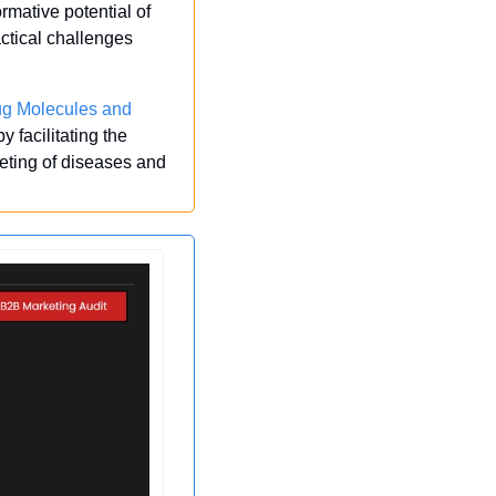
rmative potential of 
tical challenges 
g Molecules and 
facilitating the 
eting of diseases and 