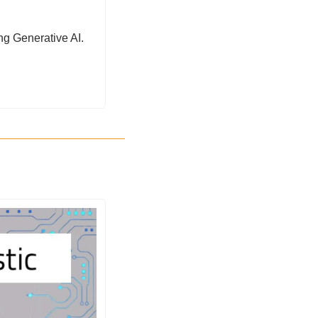
ng Generative AI. 