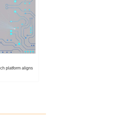
h platform aligns 