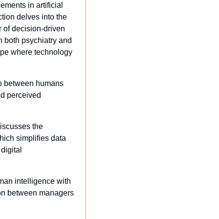
ments in artificial 
ion delves into the 
of decision-driven 
 both psychiatry and 
cape where technology 
hip between humans 
d perceived 
discusses the 
ich simplifies data 
igital 
an intelligence with 
tion between managers 