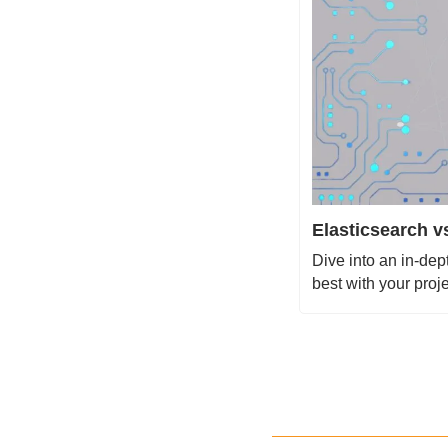
Elasticsearch 
Dive into an in-de
best with your proj