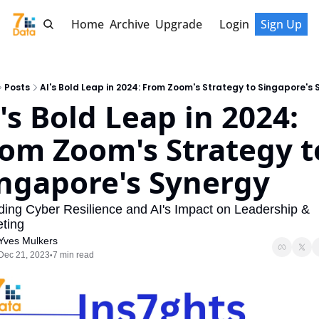
Home
Archive
Upgrade
Login
Sign Up
Posts
AI's Bold Leap in 2024: From Zoom's Strategy to Singapore's 
's Bold Leap in 2024: 
om Zoom's Strategy to
ngapore's Synergy
ing Cyber Resilience and AI's Impact on Leadership & 
ting
Yves Mulkers
Dec 21, 2023
7 min read
•