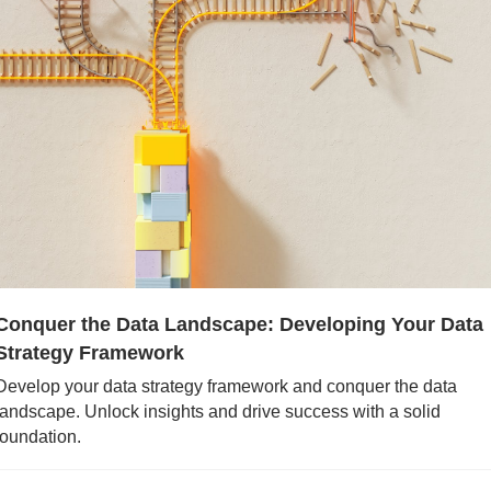
Conquer the Data Landscape: Developing Your Data 
Strategy Framework
Develop your data strategy framework and conquer the data 
landscape. Unlock insights and drive success with a solid 
foundation.