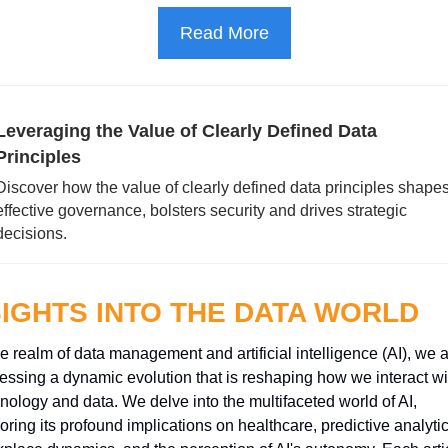
Read More
Leveraging the Value of Clearly Defined Data 
Principles
Discover how the value of clearly defined data principles shapes
effective governance, bolsters security and drives strategic 
decisions.
SIGHTS INTO THE DATA WORLD
he realm of data management and artificial intelligence (AI), we a
essing a dynamic evolution that is reshaping how we interact wit
nology and data. We delve into the multifaceted world of AI, 
oring its profound implications on healthcare, predictive analytics