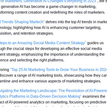
For Marketers, Generative AI Changed Everything in 2023"
, we s
generative AI has become a game-changer in marketing, 
sforming content creation and redefining the roles of marketers.
I Trends Shaping Martech"
 delves into the top AI trends in marke
nology, highlighting how AI is enhancing customer targeting, 
isition, and retention strategies.
teps to an Amazing Social Media Content Strategy"
 guides us 
ugh the crucial steps for developing an effective social media 
ent strategy, emphasizing the importance of understanding the 
ence and selecting the right platforms.
oring 
"Top 25 AI Marketing Tools to Grow Your Business in 202
iscover a range of AI marketing tools, showcasing how they can
amline and enhance various aspects of marketing strategies.
igating the Marketing Landscape: The Revolution of AI-Powere
ytics Platforms in Data-Driven Decision Making"
 examines the 
ct of AI-powered analytics on marketing, focusing on predictive 