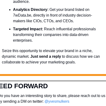
audience.
Analytics Directory:
 Get your brand listed on 
7wData.be, directly in front of industry decision-
makers like CIOs, CTOs, and CEOs.
Targeted Impact:
 Reach influential professionals 
transforming their companies into data-driven 
enterprises.
Seize this opportunity to elevate your brand in a niche, 
dynamic market. 
Just send a reply
 to discuss how we can 
collaborate to achieve your marketing goals.
EED FORWARD
o you have an interesting story to share, please reach out to us 
y sending a DM on twitter: 
@yvesmulkers