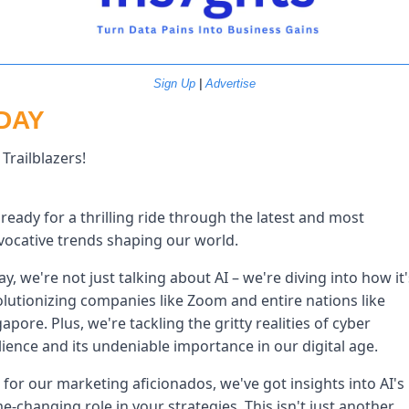
Sign Up
 | 
Advertise
DAY
Trailblazers!
ready for a thrilling ride through the latest and most 
vocative trends shaping our world. 
y, we're not just talking about AI – we're diving into how it's
lutionizing companies like Zoom and entire nations like 
apore. Plus, we're tackling the gritty realities of cyber 
lience and its undeniable importance in our digital age. 
for our marketing aficionados, we've got insights into AI's 
-changing role in your strategies. This isn't just another 