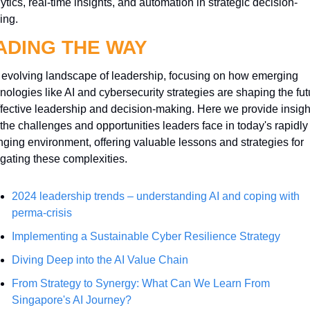
ytics, real-time insights, and automation in strategic decision-
ing.
ADING THE WAY
evolving landscape of leadership, focusing on how emerging 
nologies like AI and cybersecurity strategies are shaping the futu
ffective leadership and decision-making. Here we provide insight
 the challenges and opportunities leaders face in today's rapidly 
ging environment, offering valuable lessons and strategies for 
gating these complexities.
2024 leadership trends – understanding AI and coping with 
perma-crisis
Implementing a Sustainable Cyber Resilience Strategy
Diving Deep into the AI Value Chain
From Strategy to Synergy: What Can We Learn From 
Singapore's AI Journey?