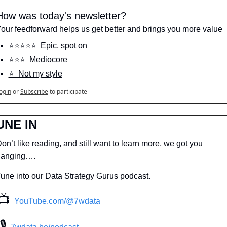
How was today's newsletter?
our feedforward helps us get better and brings you more value
⭐️⭐️⭐️⭐️⭐️  Epic, spot on 
⭐️⭐️⭐️  Mediocore
⭐️  Not my style
ogin
or
Subscribe
to participate
UNE IN
on’t like reading, and still want to learn more, we got you 
hanging….
une into our Data Strategy Gurus podcast.
📺
YouTube.com/@7wdata
 🎙