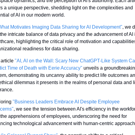
place dynamics, and the perception of AI's autonomy. Each artic
rs a unique perspective, shedding light on the complexities and 
ntial of AI in our modern world.
What Motivates Imaging Data Sharing for AI Development"
, we d
 the intricate balance of data privacy and the advancement of AI i
thcare, highlighting the critical role of motivation and capabilities
nizational readiness for data sharing.
article 
"AI, AI on the Wall: Scary New ChatGPT-Like System Ca
ict Time of Death with Eerie Accuracy"
 unveils a groundbreaking
em, demonstrating its uncanny ability to predict life outcomes an
ethical dilemmas it presents in the realms of personal data and li
rance.
oring 
"Business Leaders Embrace AI Despite Employee 
cerns"
, we see the tension between AI's efficiency in the workfor
the apprehensions of employees, underscoring the need for 
ncing technological advancement with human-centric approach