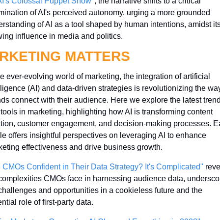
AI's Colossal Puppet Show"
, the narrative shifts to a critical 
ination of AI's perceived autonomy, urging a more grounded 
rstanding of AI as a tool shaped by human intentions, amidst its
ing influence in media and politics.
RKETING MATTERS
he ever-evolving world of marketing, the integration of artificial 
lligence (AI) and data-driven strategies is revolutionizing the way
ds connect with their audience. Here we explore the latest trend
tools in marketing, highlighting how AI is transforming content 
tion, customer engagement, and decision-making processes. E
cle offers insightful perspectives on leveraging AI to enhance 
eting effectiveness and drive business growth.
 CMOs Confident in Their Data Strategy? It's Complicated"
 reve
complexities CMOs face in harnessing audience data, underscor
challenges and opportunities in a cookieless future and the 
ntial role of first-party data.