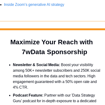
Inside Zoom’s generative AI strategy
Maximize Your Reach with 
  7wData Sponsorship
Newsletter & Social Media:
 Boost your visibility 
among 50K+ newsletter subscribers and 250K social 
media followers in the data and tech sectors. High 
engagement guaranteed with a 50% open rate and 
4% CTR.
Podcast Feature:
 Partner with our 'Data Strategy 
Guru' podcast for in-depth exposure to a dedicated 