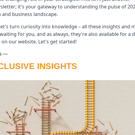
letter; it's your gateway to understanding the pulse of 202
h and business landscape. 
let's turn curiosity into knowledge – all these insights and m
waiting for you, and as always, they're also available for a d
 on our website. Let's get started!
s —
CLUSIVE INSIGHTS