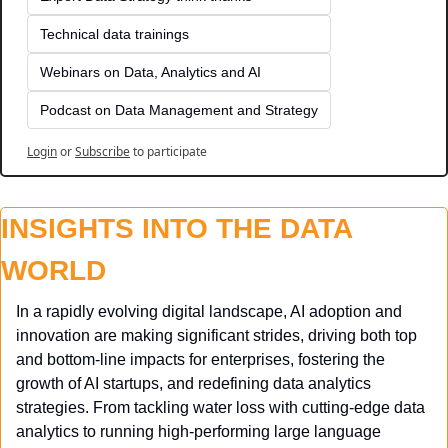
Technical data trainings
Webinars on Data, Analytics and AI
Podcast on Data Management and Strategy
Login
or
Subscribe
to participate
INSIGHTS INTO THE DATA 
WORLD
In a rapidly evolving digital landscape, AI adoption and 
innovation are making significant strides, driving both top 
and bottom-line impacts for enterprises, fostering the 
growth of AI startups, and redefining data analytics 
strategies. From tackling water loss with cutting-edge data 
analytics to running high-performing large language 