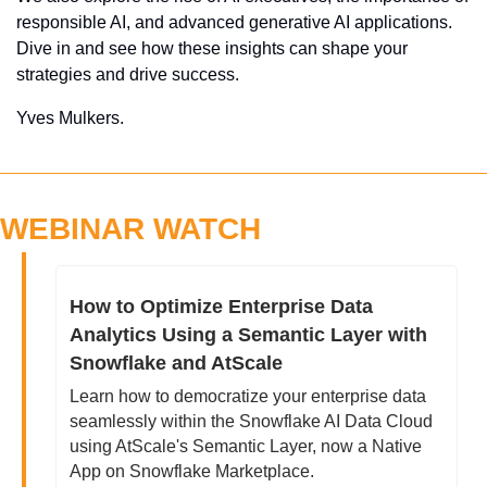
responsible AI, and advanced generative AI applications. 
Dive in and see how these insights can shape your 
strategies and drive success.
Yves Mulkers.
WEBINAR WATCH
How to Optimize Enterprise Data 
Analytics Using a Semantic Layer with 
Snowflake and AtScale
Learn how to democratize your enterprise data 
seamlessly within the Snowflake AI Data Cloud 
using AtScale's Semantic Layer, now a Native 
App on Snowflake Marketplace.