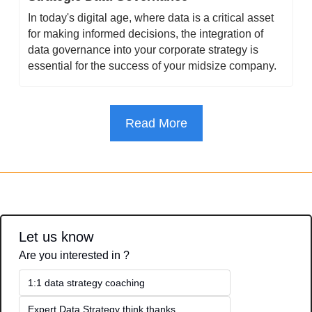
In today's digital age, where data is a critical asset 
for making informed decisions, the integration of 
data governance into your corporate strategy is 
essential for the success of your midsize company.
Read More
Let us know
Are you interested in ?
1:1 data strategy coaching
Expert Data Strategy think thanks 