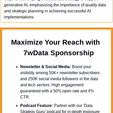
generative AI, emphasizing the importance of quality data 
and strategic planning in achieving successful AI 
implementations.
Maximize Your Reach with 
  7wData Sponsorship
Newsletter & Social Media:
 Boost your 
visibility among 50K+ newsletter subscribers 
and 250K social media followers in the data 
and tech sectors. High engagement 
guaranteed with a 50% open rate and 4% 
CTR.
Podcast Feature:
 Partner with our 'Data 
Strategy Guru' podcast for in-depth exposure 