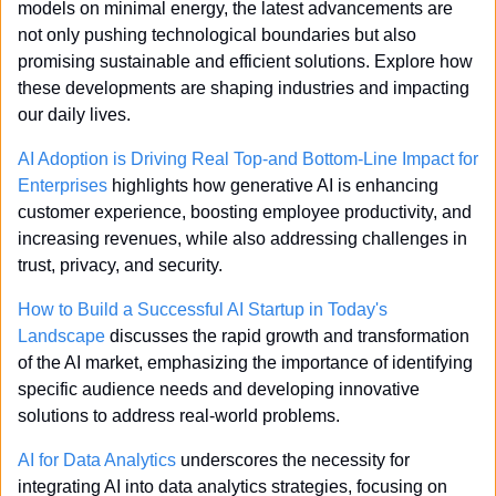
models on minimal energy, the latest advancements are 
not only pushing technological boundaries but also 
promising sustainable and efficient solutions. Explore how 
these developments are shaping industries and impacting 
our daily lives.
AI Adoption is Driving Real Top-and Bottom-Line Impact for 
Enterprises
 highlights how generative AI is enhancing 
customer experience, boosting employee productivity, and 
increasing revenues, while also addressing challenges in 
trust, privacy, and security.
How to Build a Successful AI Startup in Today's 
Landscape
 discusses the rapid growth and transformation 
of the AI market, emphasizing the importance of identifying 
specific audience needs and developing innovative 
solutions to address real-world problems.
AI for Data Analytics
 underscores the necessity for 
integrating AI into data analytics strategies, focusing on 