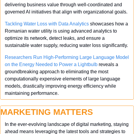
delivering business value through well-coordinated and 
governed AI initiatives that align with organizational goals.
Tackling Water Loss with Data Analytics
 showcases how a 
Romanian water utility is using advanced analytics to 
optimize its network, detect leaks, and ensure a 
sustainable water supply, reducing water loss significantly.
Researchers Run High-Performing Large Language Model 
on the Energy Needed to Power a Lightbulb
 reveals a 
groundbreaking approach to eliminating the most 
computationally expensive elements of large language 
models, drastically improving energy efficiency while 
maintaining performance.
MARKETING MATTERS
In the ever-evolving landscape of digital marketing, staying 
ahead means leveraging the latest tools and strategies to 