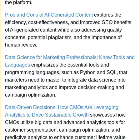
the platform.
Pros and Cons of AI-Generated Content
 explores the 
efficiency, cost-effectiveness, and improved SEO benefits 
of AI-generated content while also addressing quality 
concerns, potential plagiarism, and the importance of 
human review.
Data Science for Marketing Professionals: Know Tools and 
Languages
 emphasizes the essential tools and 
programming languages, such as Python and SQL, that 
marketers need to master to integrate data science into 
marketing analytics and improve decision-making and 
campaign optimization.
Data-Driven Decisions: How CMOs Are Leveraging 
Analytics to Drive Sustainable Growth
 showcases how 
CMOs utilize big data and advanced analytics tools for 
customer segmentation, campaign optimization, and 
predictive analytics to enhance customer lifetime value 