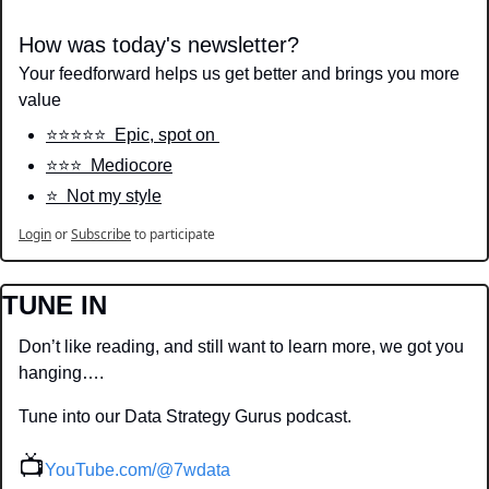
How was today's newsletter?
Your feedforward helps us get better and brings you more 
value
⭐️⭐️⭐️⭐️⭐️  Epic, spot on 
⭐️⭐️⭐️  Mediocore
⭐️  Not my style
Login
or
Subscribe
to participate
TUNE IN
Don’t like reading, and still want to learn more, we got you 
hanging….
Tune into our Data Strategy Gurus podcast.
📺
YouTube.com/@7wdata