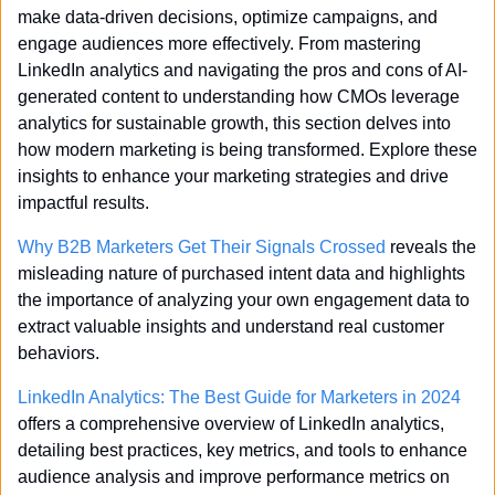
make data-driven decisions, optimize campaigns, and 
engage audiences more effectively. From mastering 
LinkedIn analytics and navigating the pros and cons of AI-
generated content to understanding how CMOs leverage 
analytics for sustainable growth, this section delves into 
how modern marketing is being transformed. Explore these 
insights to enhance your marketing strategies and drive 
impactful results.
Why B2B Marketers Get Their Signals Crossed
 reveals the 
misleading nature of purchased intent data and highlights 
the importance of analyzing your own engagement data to 
extract valuable insights and understand real customer 
behaviors.
LinkedIn Analytics: The Best Guide for Marketers in 2024
offers a comprehensive overview of LinkedIn analytics, 
detailing best practices, key metrics, and tools to enhance 
audience analysis and improve performance metrics on 