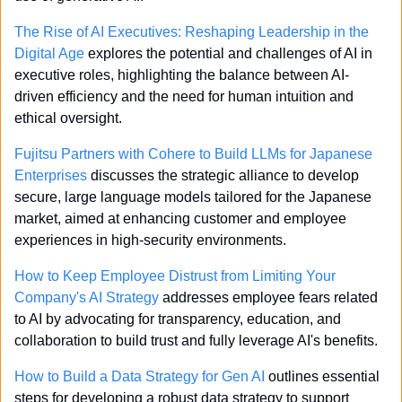
The Rise of AI Executives: Reshaping Leadership in the 
Digital Age
 explores the potential and challenges of AI in 
executive roles, highlighting the balance between AI-
driven efficiency and the need for human intuition and 
ethical oversight.
Fujitsu Partners with Cohere to Build LLMs for Japanese 
Enterprises
 discusses the strategic alliance to develop 
secure, large language models tailored for the Japanese 
market, aimed at enhancing customer and employee 
experiences in high-security environments.
How to Keep Employee Distrust from Limiting Your 
Company's AI Strategy
 addresses employee fears related 
to AI by advocating for transparency, education, and 
collaboration to build trust and fully leverage AI's benefits.
How to Build a Data Strategy for Gen AI
 outlines essential 
steps for developing a robust data strategy to support 