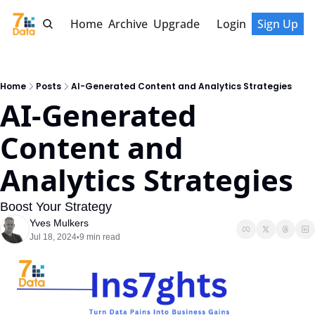
Home
Archive
Upgrade
Login
Sign Up
Home
Posts
AI-Generated Content and Analytics Strategies
AI-Generated 
Content and 
Analytics Strategies
Boost Your Strategy
Yves Mulkers
Jul 18, 2024
9 min read
•