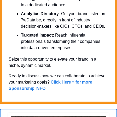
to a dedicated audience.
Analytics Directory:
 Get your brand listed on 
7wData.be, directly in front of industry 
decision-makers like CIOs, CTOs, and CEOs.
Targeted Impact:
 Reach influential 
professionals transforming their companies 
into data-driven enterprises.
Seize this opportunity to elevate your brand in a 
niche, dynamic market. 
Ready to discuss how we can collaborate to achieve 
your marketing goals? 
Click Here » for more 
Sponsorship INFO