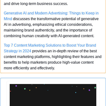
and drive long-term business success.
Generative AI and Modern Advertising: Things to Keep in 
Mind
 discusses the transformative potential of generative 
AI in advertising, emphasizing ethical considerations, 
maintaining brand authenticity, and the importance of 
combining human creativity with AI-generated content.
Top 7 Content Marketing Solutions to Boost Your Brand 
Strategy in 2024
 provides an in-depth review of the best 
content marketing platforms, highlighting their features and 
benefits to help marketers produce high-value content 
more efficiently and effectively.