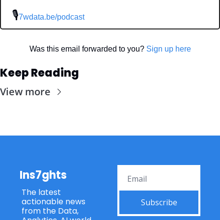
 🎙
7wdata.be/podcast
Was this email forwarded to you? 
Sign up here
Keep Reading
View more
Ins7ghts
The latest 
actionable news 
Subscribe
from the Data, 