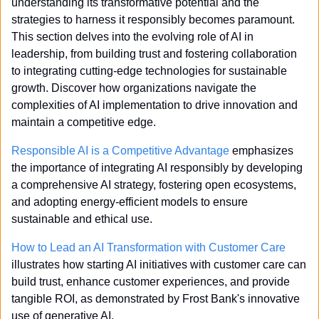
understanding its transformative potential and the 
strategies to harness it responsibly becomes paramount. 
This section delves into the evolving role of AI in 
leadership, from building trust and fostering collaboration 
to integrating cutting-edge technologies for sustainable 
growth. Discover how organizations navigate the 
complexities of AI implementation to drive innovation and 
maintain a competitive edge.
Responsible AI is a Competitive Advantage
 emphasizes 
the importance of integrating AI responsibly by developing 
a comprehensive AI strategy, fostering open ecosystems, 
and adopting energy-efficient models to ensure 
sustainable and ethical use.
How to Lead an AI Transformation with Customer Care
illustrates how starting AI initiatives with customer care can 
build trust, enhance customer experiences, and provide 
tangible ROI, as demonstrated by Frost Bank's innovative 
use of generative AI.