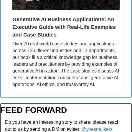
Generative AI Business Applications: An 
Executive Guide with Real-Life Examples 
and Case Studies
Over 70 real-world case studies and applications 
across 12 different industries and 11 departments, 
our book fills a critical knowledge gap for business 
leaders and practitioners by providing examples of 
generative AI in action. The case studies discuss AI 
risks, implementation considerations, generative AI 
operations, AI ethics, and trustworthy AI.
FEED FORWARD
Do you have an interesting story to share, please reach 
out to us by sending a DM on twitter: 
@yvesmulkers