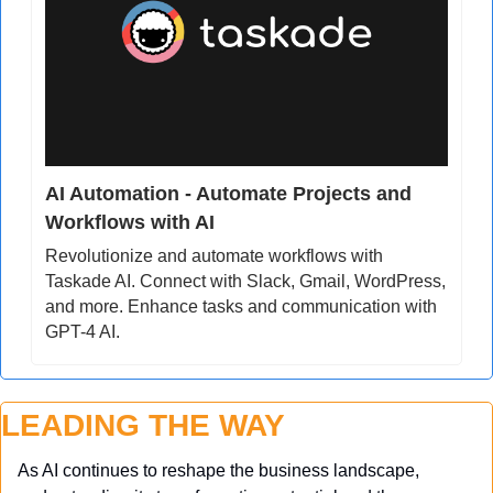
AI Automation - Automate Projects and 
Workflows with AI
Revolutionize and automate workflows with 
Taskade AI. Connect with Slack, Gmail, WordPress, 
and more. Enhance tasks and communication with 
GPT-4 AI.
LEADING THE WAY
As AI continues to reshape the business landscape, 