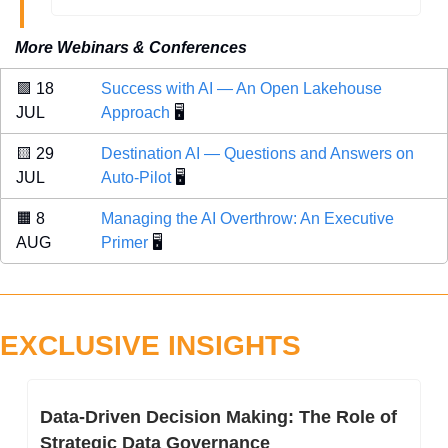
More Webinars & Conferences
🟩
 18 
Success with AI — An Open Lakehouse 
JUL 
Approach
 🖥️
🟨
 29 
Destination AI — Questions and Answers on 
JUL 
Auto-Pilot
 🖥️
🟧
 8 
Managing the AI Overthrow: An Executive 
AUG 
Primer
 🖥️
EXCLUSIVE INSIGHTS
Data-Driven Decision Making: The Role of 
Strategic Data Governance