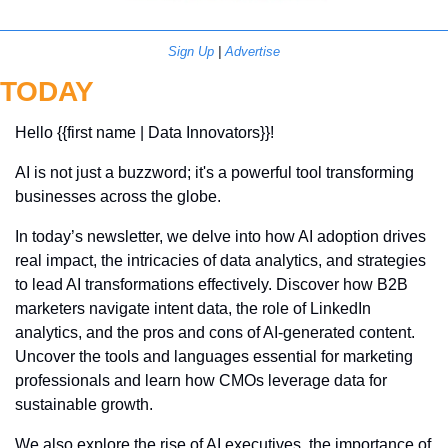
Sign Up
 | 
Advertise
TODAY
Hello {{first name | Data Innovators}}! 
AI is not just a buzzword; it's a powerful tool transforming 
businesses across the globe. 
In today’s newsletter, we delve into how AI adoption drives 
real impact, the intricacies of data analytics, and strategies 
to lead AI transformations effectively. Discover how B2B 
marketers navigate intent data, the role of LinkedIn 
analytics, and the pros and cons of AI-generated content. 
Uncover the tools and languages essential for marketing 
professionals and learn how CMOs leverage data for 
sustainable growth. 
We also explore the rise of AI executives, the importance of 