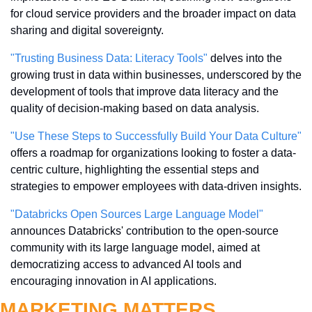
for cloud service providers and the broader impact on data 
sharing and digital sovereignty.
"Trusting Business Data: Literacy Tools"
 delves into the 
growing trust in data within businesses, underscored by the 
development of tools that improve data literacy and the 
quality of decision-making based on data analysis.
"Use These Steps to Successfully Build Your Data Culture"
offers a roadmap for organizations looking to foster a data-
centric culture, highlighting the essential steps and 
strategies to empower employees with data-driven insights.
"Databricks Open Sources Large Language Model"
announces Databricks' contribution to the open-source 
community with its large language model, aimed at 
democratizing access to advanced AI tools and 
encouraging innovation in AI applications.
MARKETING MATTERS