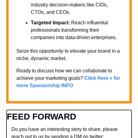
industry decision-makers like CIOs, 
CTOs, and CEOs.
Targeted Impact:
 Reach influential 
professionals transforming their 
companies into data-driven enterprises.
Seize this opportunity to elevate your brand in a 
niche, dynamic market. 
Ready to discuss how we can collaborate to 
achieve your marketing goals? 
Click Here » for 
more Sponsorship INFO
FEED FORWARD
Do you have an interesting story to share, please 
reach out to us by sending a DM on twitter: 