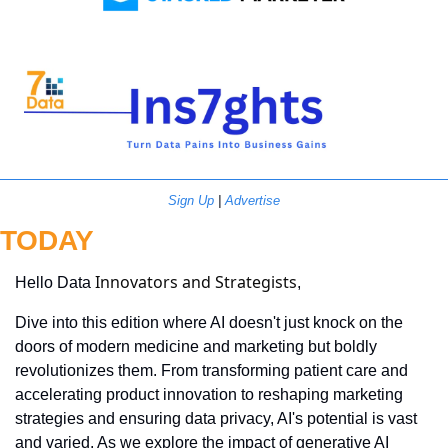
Sign Up
 | 
Advertise
TODAY
Innovators and Strategists
Hello Data 
,
Dive into this edition where AI doesn't just knock on the 
doors of modern medicine and marketing but boldly 
revolutionizes them. From transforming patient care and 
accelerating product innovation to reshaping marketing 
strategies and ensuring data privacy, AI's potential is vast 
and varied. As we explore the impact of generative AI 