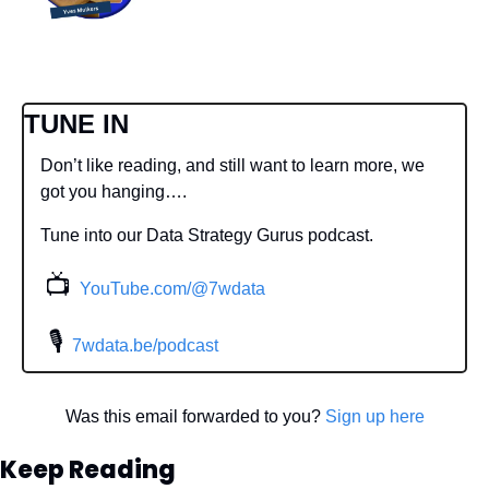
TUNE IN
Don’t like reading, and still want to learn more, we 
got you hanging….
Tune into our Data Strategy Gurus podcast.
📺
YouTube.com/@7wdata
 🎙
7wdata.be/podcast
Was this email forwarded to you? 
Sign up here
Keep Reading