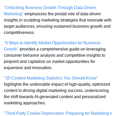
"Unlocking Business Growth Through Data-Driven 
Marketing"
 emphasizes the pivotal role of data-driven 
insights in sculpting marketing strategies that resonate with 
target audiences, ensuring sustained business growth and 
competitiveness.
"8 Ways to Identify Market Opportunities for Business 
Growth"
 provides a comprehensive guide on leveraging 
consumer behavior analysis and competitive insights to 
pinpoint and capitalize on market opportunities for 
expansion and innovation.
"35 Content Marketing Statistics You Should Know"
highlights the undeniable impact of high-quality, optimized 
content in driving digital marketing success, underscoring 
the shift towards AI-generated content and personalized 
marketing approaches.
"Third-Party Cookie Deprecation: Preparing for Marketing’s 