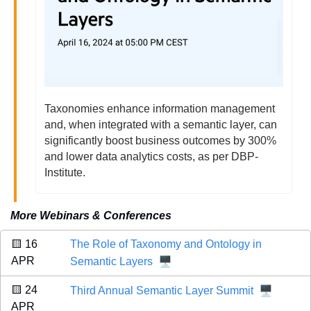
Taxonomies enhance information management 
and, when integrated with a semantic layer, can 
significantly boost business outcomes by 300% 
and lower data analytics costs, as per DBP-
Institute.
More Webinars & Conferences
🟨
 16 
The Role of Taxonomy and Ontology in 
🖥️
APR 
Semantic Layers
🖥️
🟨
 24 
Third Annual Semantic Layer Summit
APR 