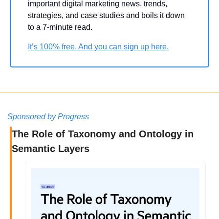
important digital marketing news, trends, 
strategies, and case studies and boils it down 
to a 7-minute read.
It’s 100% free. And you can sign up here.
Sponsored by Progress
The Role of Taxonomy and Ontology in 
Semantic Layers 