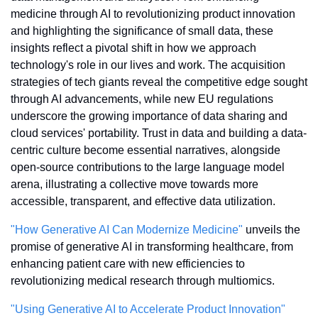
medicine through AI to revolutionizing product innovation 
and highlighting the significance of small data, these 
insights reflect a pivotal shift in how we approach 
technology's role in our lives and work. The acquisition 
strategies of tech giants reveal the competitive edge sought 
through AI advancements, while new EU regulations 
underscore the growing importance of data sharing and 
cloud services' portability. Trust in data and building a data-
centric culture become essential narratives, alongside 
open-source contributions to the large language model 
arena, illustrating a collective move towards more 
accessible, transparent, and effective data utilization.
"How Generative AI Can Modernize Medicine"
 unveils the 
promise of generative AI in transforming healthcare, from 
enhancing patient care with new efficiencies to 
revolutionizing medical research through multiomics.
"Using Generative AI to Accelerate Product Innovation"