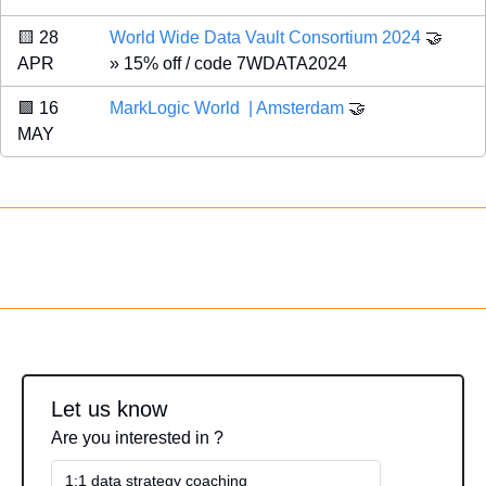
🟨
 28 
World Wide Data Vault Consortium 2024 
🤝
APR 
» 15% off / code 7WDATA2024
🟪
 16 
MarkLogic World  | Amsterdam
🤝
MAY 
Let us know
Are you interested in ?
1:1 data strategy coaching