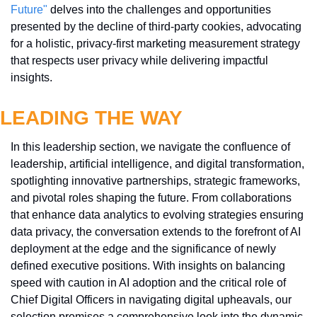
Future"
 delves into the challenges and opportunities 
presented by the decline of third-party cookies, advocating 
for a holistic, privacy-first marketing measurement strategy 
that respects user privacy while delivering impactful 
insights.
LEADING THE WAY
In this leadership section, we navigate the confluence of 
leadership, artificial intelligence, and digital transformation, 
spotlighting innovative partnerships, strategic frameworks, 
and pivotal roles shaping the future. From collaborations 
that enhance data analytics to evolving strategies ensuring 
data privacy, the conversation extends to the forefront of AI 
deployment at the edge and the significance of newly 
defined executive positions. With insights on balancing 
speed with caution in AI adoption and the critical role of 
Chief Digital Officers in navigating digital upheavals, our 
selection promises a comprehensive look into the dynamic 