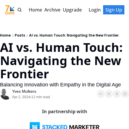
Home
Archive
Upgrade
Login
Sign Up
Home
Posts
AI vs. Human Touch: Navigating the New Frontier
AI vs. Human Touch: 
Navigating the New 
Frontier
Balancing Innovation with Empathy in the Digital Age
Yves Mulkers
Apr 2, 2024
12 min read
•
In partnership with