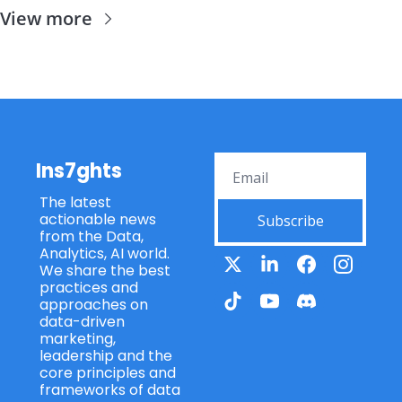
View more
Ins7ghts
The latest 
actionable news 
Subscribe
from the Data, 
Analytics, AI world. 
We share the best 
practices and 
approaches on 
data-driven 
marketing, 
leadership and the 
core principles and 
frameworks of data 