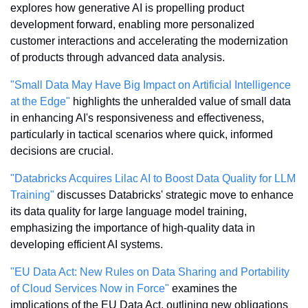
explores how generative AI is propelling product 
development forward, enabling more personalized 
customer interactions and accelerating the modernization 
of products through advanced data analysis.
"Small Data May Have Big Impact on Artificial Intelligence 
at the Edge"
 highlights the unheralded value of small data 
in enhancing AI's responsiveness and effectiveness, 
particularly in tactical scenarios where quick, informed 
decisions are crucial.
"Databricks Acquires Lilac AI to Boost Data Quality for LLM 
Training"
 discusses Databricks' strategic move to enhance 
its data quality for large language model training, 
emphasizing the importance of high-quality data in 
developing efficient AI systems.
"EU Data Act: New Rules on Data Sharing and Portability 
of Cloud Services Now in Force"
 examines the 
implications of the EU Data Act, outlining new obligations 