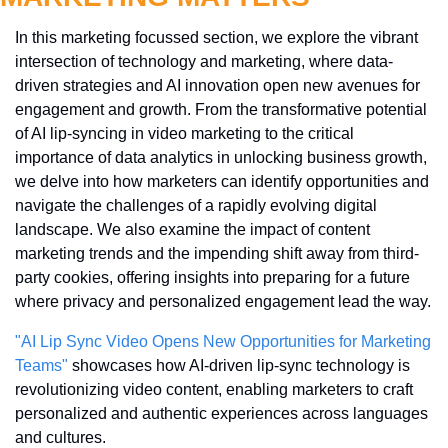
In this marketing focussed section, we explore the vibrant 
intersection of technology and marketing, where data-
driven strategies and AI innovation open new avenues for 
engagement and growth. From the transformative potential 
of AI lip-syncing in video marketing to the critical 
importance of data analytics in unlocking business growth, 
we delve into how marketers can identify opportunities and 
navigate the challenges of a rapidly evolving digital 
landscape. We also examine the impact of content 
marketing trends and the impending shift away from third-
party cookies, offering insights into preparing for a future 
where privacy and personalized engagement lead the way.
"AI Lip Sync Video Opens New Opportunities for Marketing 
Teams"
 showcases how AI-driven lip-sync technology is 
revolutionizing video content, enabling marketers to craft 
personalized and authentic experiences across languages 
and cultures.