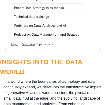
Expert Data Strategy think thanks 
Technical data trainings
Webinars on Data, Analytics and AI
Podcast on Data Management and Strategy
Login
or
Subscribe
to participate
INSIGHTS INTO THE DATA 
WORLD
In a world where the boundaries of technology and data 
continually expand, we delve into the transformative impact 
of generative AI across various sectors, the pivotal role of 
small data in AI at the edge, and the evolving landscape of 
data management and analytics. From enhancing 