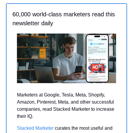
60,000 world-class marketers read this 
newsletter daily
Marketers at Google, Tesla, Meta, Shopify, 
Amazon, Pinterest, Meta, and other successful 
companies, read Stacked Marketer to increase 
their IQ.
Stacked Marketer
 curates the most useful and 