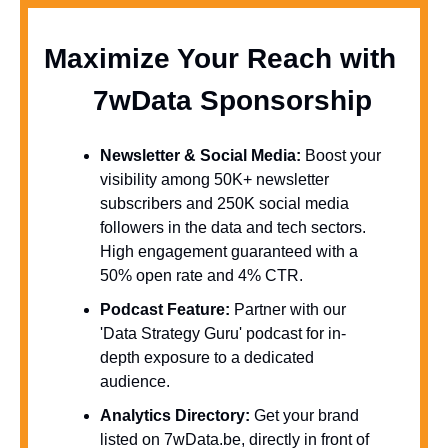
Maximize Your Reach with 
  7wData Sponsorship
Newsletter & Social Media:
 Boost your 
visibility among 50K+ newsletter 
subscribers and 250K social media 
followers in the data and tech sectors. 
High engagement guaranteed with a 
50% open rate and 4% CTR.
Podcast Feature:
 Partner with our 
'Data Strategy Guru' podcast for in-
depth exposure to a dedicated 
audience.
Analytics Directory:
 Get your brand 
listed on 7wData.be, directly in front of 