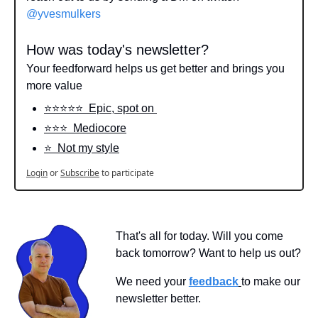
@yvesmulkers
How was today's newsletter?
Your feedforward helps us get better and brings you 
more value
⭐️⭐️⭐️⭐️⭐️  Epic, spot on 
⭐️⭐️⭐️  Mediocore
⭐️  Not my style
Login
or
Subscribe
to participate
That's all for today. Will you come 
back tomorrow? Want to help us out?
We need your 
feedback
to make our 
newsletter better.