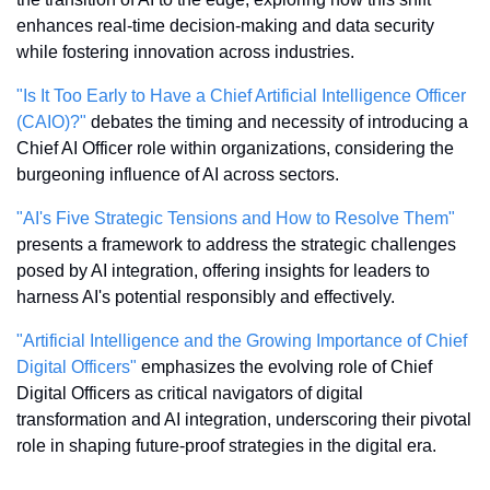
enhances real-time decision-making and data security 
while fostering innovation across industries.
"Is It Too Early to Have a Chief Artificial Intelligence Officer 
(CAIO)?"
 debates the timing and necessity of introducing a 
Chief AI Officer role within organizations, considering the 
burgeoning influence of AI across sectors.
"AI's Five Strategic Tensions and How to Resolve Them"
presents a framework to address the strategic challenges 
posed by AI integration, offering insights for leaders to 
harness AI's potential responsibly and effectively.
"Artificial Intelligence and the Growing Importance of Chief 
Digital Officers"
 emphasizes the evolving role of Chief 
Digital Officers as critical navigators of digital 
transformation and AI integration, underscoring their pivotal 
role in shaping future-proof strategies in the digital era.