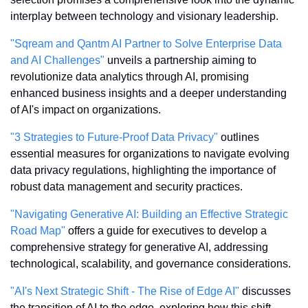
interplay between technology and visionary leadership.
"Sqream and Qantm AI Partner to Solve Enterprise Data 
and AI Challenges"
 unveils a partnership aiming to 
revolutionize data analytics through AI, promising 
enhanced business insights and a deeper understanding 
of AI's impact on organizations.
"3 Strategies to Future-Proof Data Privacy"
 outlines 
essential measures for organizations to navigate evolving 
data privacy regulations, highlighting the importance of 
robust data management and security practices.
"Navigating Generative AI: Building an Effective Strategic 
Road Map"
 offers a guide for executives to develop a 
comprehensive strategy for generative AI, addressing 
technological, scalability, and governance considerations.
"AI's Next Strategic Shift - The Rise of Edge AI"
 discusses 
the transition of AI to the edge, exploring how this shift 