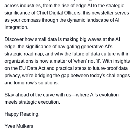
across industries, from the rise of edge AI to the strategic 
significance of Chief Digital Officers, this newsletter serves 
as your compass through the dynamic landscape of AI 
integration.
Discover how small data is making big waves at the AI 
edge, the significance of navigating generative AI's 
strategic roadmap, and why the future of data culture within 
organizations is now a matter of 'when' not 'if'. With insights 
on the EU Data Act and practical steps to future-proof data 
privacy, we're bridging the gap between today's challenges 
and tomorrow's solutions.
Stay ahead of the curve with us—where AI's evolution 
meets strategic execution.
Happy Reading,
Yves Mulkers