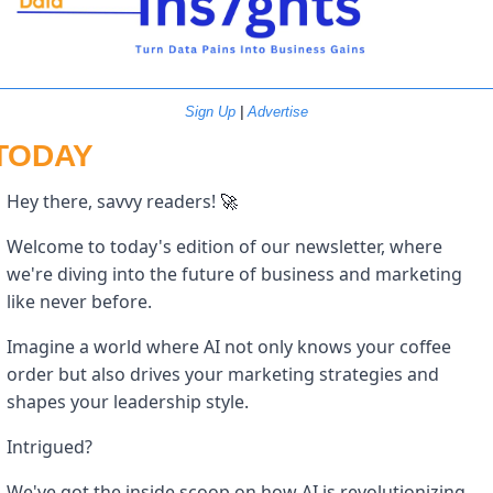
Sign Up
 | 
Advertise
TODAY
Hey there, savvy readers! 
🚀
Welcome to today's edition of our newsletter, where 
we're diving into the future of business and marketing 
like never before. 
Imagine a world where AI not only knows your coffee 
order but also drives your marketing strategies and 
shapes your leadership style. 
Intrigued? 
We've got the inside scoop on how AI is revolutionizing 