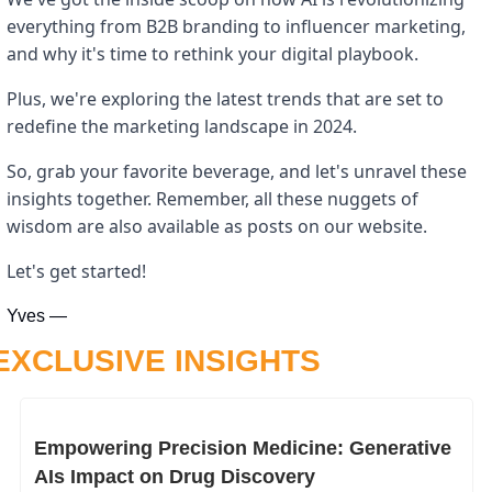
everything from B2B branding to influencer marketing, 
and why it's time to rethink your digital playbook. 
Plus, we're exploring the latest trends that are set to 
redefine the marketing landscape in 2024. 
So, grab your favorite beverage, and let's unravel these 
insights together. Remember, all these nuggets of 
wisdom are also available as posts on our website. 
Let's get started!
Yves —
EXCLUSIVE INSIGHTS
Empowering Precision Medicine: Generative 
AIs Impact on Drug Discovery