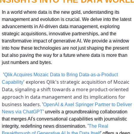
In a world where data is the new gold, understanding its 
management and evolution is crucial. We delve into the latest 
advancements in AI-driven data management, exploring 
strategic acquisitions, innovative partnerships, and the 
transformative impact of generative AI. We provide a window 
into how these technologies are not just shaping the present 
but also paving the way for a future where data is more than 
just numbers and bytes.
 '
Qlik Acquires Mozaic Data to Bring Data-as-a-Product 
' explores Qlik's strategic acquisition of Mozaic 
Capability
Data, signaling a shift towards a more product-oriented 
approach in data management and its implications for 
business leaders.
 '
OpenAI & Axel Springer Partner to Deliver 
News via ChatGPT
' unveils a groundbreaking collaboration 
that merges AI's conversational capabilities with journalistic 
integrity, redefining news dissemination. '
The Real 
Breakthrough of Generative AI Is the Data Itself
' offers a deep 