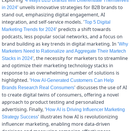
4 Ways B2B Brands Will Differentiate Themselves 
' unveils innovative strategies for B2B brands to 
in 2024
stand out, emphasizing digital engagement, AI 
integration, and self-service models. '
Top 5 Digital 
' predicts a shift towards 
Marketing Trends for 2024
podcasts, less popular social networks, and a focus on 
brand building as key trends in digital marketing. In '
Why 
Marketers Need to Rationalize and Aggregate Their Martech 
', the necessity for marketers to streamline 
Stacks in 2024
and optimize their marketing technology stacks in 
response to an overwhelming number of solutions is 
highlighted. '
How AI-Generated Customers Can Help 
' discusses the use of AI 
Brands Research Real Consumers
to create digital twins of consumers, offering a novel 
approach to product testing and personalized 
advertising. Finally, '
How AI is Driving Influencer Marketing 
' illustrates how AI is revolutionizing 
Strategy Success
influencer marketing, enabling more data-driven 