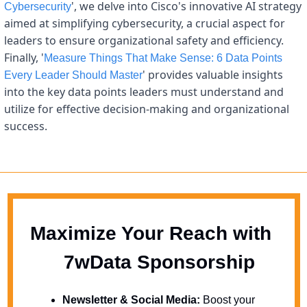
', we delve into Cisco's innovative AI strategy 
Cybersecurity
aimed at simplifying cybersecurity, a crucial aspect for 
leaders to ensure organizational safety and efficiency. 
Finally, '
Measure Things That Make Sense: 6 Data Points 
' provides valuable insights 
Every Leader Should Master
into the key data points leaders must understand and 
utilize for effective decision-making and organizational 
success.
Maximize Your Reach with 
  7wData Sponsorship
Newsletter & Social Media:
 Boost your 