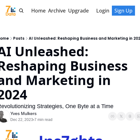
Home
Archive
Upgrade
Login
Sign Up
ome
Posts
AI Unleashed: Reshaping Business and Marketing in 20
AI Unleashed: 
Reshaping Business 
and Marketing in 
2024
evolutionizing Strategies, One Byte at a Time
Yves Mulkers
Dec 22, 2023
7 min read
•