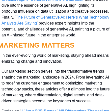
dive into the essence of generative AI, highlighting its 
profound influence on data utilization and creative processes. 
Finally, '
The Future of Generative AI: Here’s What Technology 
Analysts Are Saying
' provides expert insights into the 
potential and challenges of generative AI, painting a picture of 
an AI-infused future in the enterprise world.
MARKETING MATTERS
In the ever-evolving world of marketing, staying ahead means 
embracing change and innovation. 
Our Marketing section delves into the transformative trends 
shaping the marketing landscape in 2024. From leveraging AI 
to redefine customer engagement to optimizing marketing 
technology stacks, these articles offer a glimpse into the future 
of marketing, where differentiation, digital trends, and data-
driven strategies become the keystones of success.
Exploring '