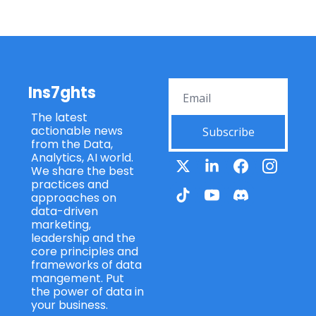
Ins7ghts
The latest 
actionable news 
Subscribe
from the Data, 
Analytics, AI world. 
We share the best 
practices and 
approaches on 
data-driven 
marketing, 
leadership and the 
core principles and 
frameworks of data 
mangement. Put 
the power of data in 
your business.