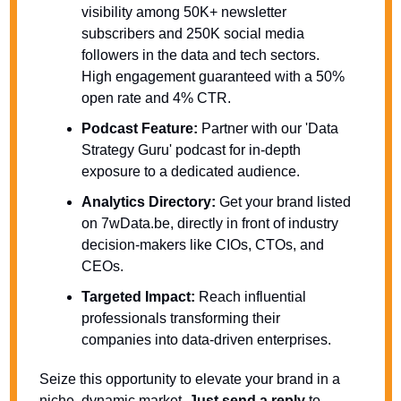
visibility among 50K+ newsletter 
subscribers and 250K social media 
followers in the data and tech sectors. 
High engagement guaranteed with a 50% 
open rate and 4% CTR.
Podcast Feature:
 Partner with our 'Data 
Strategy Guru' podcast for in-depth 
exposure to a dedicated audience.
Analytics Directory:
 Get your brand listed 
on 7wData.be, directly in front of industry 
decision-makers like CIOs, CTOs, and 
CEOs.
Targeted Impact:
 Reach influential 
professionals transforming their 
companies into data-driven enterprises.
Seize this opportunity to elevate your brand in a 
niche, dynamic market. 
Just send a reply
 to 