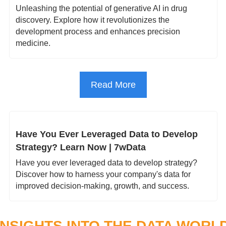
Unleashing the potential of generative AI in drug 
discovery. Explore how it revolutionizes the 
development process and enhances precision 
medicine.
Read More
Have You Ever Leveraged Data to Develop 
Strategy? Learn Now | 7wData
Have you ever leveraged data to develop strategy? 
Discover how to harness your company's data for 
improved decision-making, growth, and success.
INSIGHTS INTO THE DATA WORL