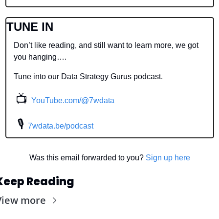
TUNE IN
Don’t like reading, and still want to learn more, we got 
you hanging….
Tune into our Data Strategy Gurus podcast.
📺
YouTube.com/@7wdata
 🎙
7wdata.be/podcast
Was this email forwarded to you? 
Sign up here
Keep Reading
View more