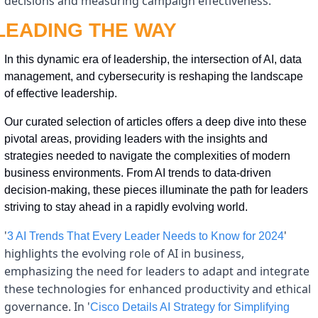
decisions and measuring campaign effectiveness.
LEADING THE WAY
In this dynamic era of leadership, the intersection of AI, data 
management, and cybersecurity is reshaping the landscape 
of effective leadership. 
Our curated selection of articles offers a deep dive into these 
pivotal areas, providing leaders with the insights and 
strategies needed to navigate the complexities of modern 
business environments. From AI trends to data-driven 
decision-making, these pieces illuminate the path for leaders 
striving to stay ahead in a rapidly evolving world.
'
' 
3 AI Trends That Every Leader Needs to Know for 2024
highlights the evolving role of AI in business, 
emphasizing the need for leaders to adapt and integrate 
these technologies for enhanced productivity and ethical 
governance. In '
Cisco Details AI Strategy for Simplifying 