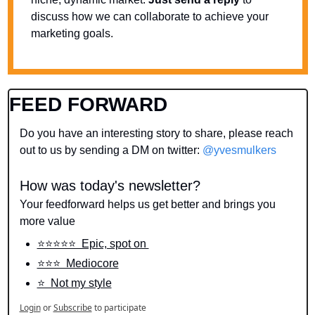
discuss how we can collaborate to achieve your 
marketing goals.
FEED FORWARD
Do you have an interesting story to share, please reach 
out to us by sending a DM on twitter: 
@yvesmulkers
How was today's newsletter?
Your feedforward helps us get better and brings you 
more value
⭐️⭐️⭐️⭐️⭐️  Epic, spot on 
⭐️⭐️⭐️  Mediocore
⭐️  Not my style
Login
or
Subscribe
to participate