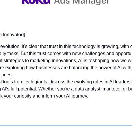
a Innovator}}! 
volution, it's clear that trust in this technology is growing, wit
aily tasks. But this trust comes with new challenges and opportun
trategies to marketing innovations, AI is reshaping how we wor
're exploring how businesses are balancing the power of AI with 
ences. 
st tools from tech giants, discuss the evolving roles in AI leaders
 AI's full potential. Whether you're a data analyst, marketer, or b
 your curiosity and inform your AI journey.