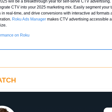
 2025 will be a breakthrough year for self-serve CTV advertising. 
tegrate CTV into your 2025 marketing mix. Easily segment your t
in real-time, and drive conversions with interactive ad formats
ration. 
Roku Ads Manager
 makes CTV advertising accessible and
ize.
ormance on Roku
ATCH