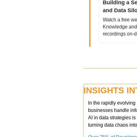
Building a S
and Data Sil
Watch a free we
Knowledge and D
recordings on-
INSIGHTS I
In the rapidly evolvin
businesses handle infor
AI in data strategies i
turning data chaos int