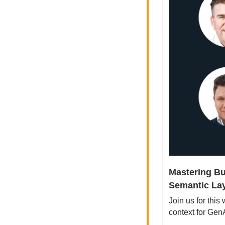
Mastering Bu
Semantic Lay
Join us for this
context for Ge