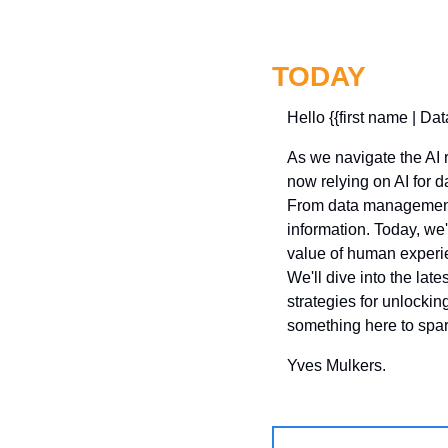
TODAY
Hello {{first name | Dat
As we navigate the AI re
now relying on AI for d
From data management s
information. Today, we
value of human experi
We'll dive into the late
strategies for unlocking
something here to spark
Yves Mulkers.