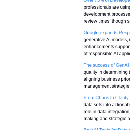
Over 75% of Developers 
professionals are using
development processes.
review times, though so
Google expands Respo
generative AI models, 
enhancements support 
of responsible AI appli
The success of GenAI 
quality in determining t
aligning business prior
management strategie
From Chaos to Clarity
data sets into actionab
role in data integratio
making and strategic p