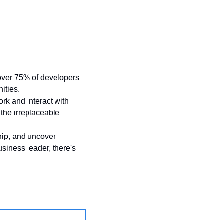
h over 75% of developers 
ities. 
k and interact with 
the irreplaceable 
hip, and uncover 
usiness leader, there's 