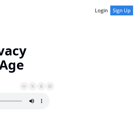
Login
Sign Up
vacy 
 Age