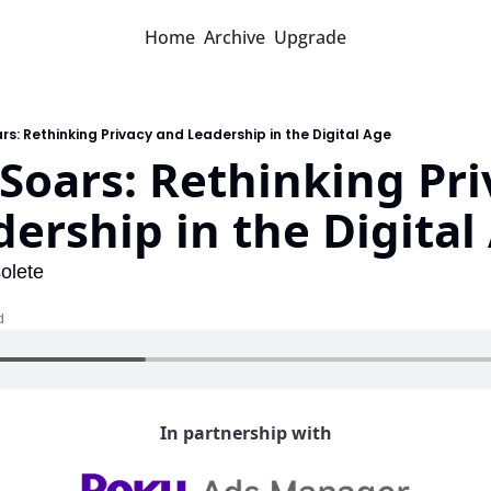
Home
Archive
Upgrade
ars: Rethinking Privacy and Leadership in the Digital Age
 Soars: Rethinking Pri
ership in the Digital
olete
d
In partnership with