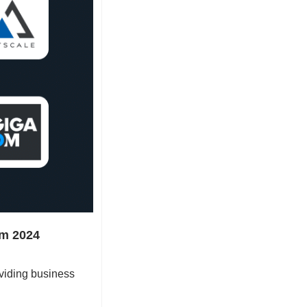
m 2024 
viding business 