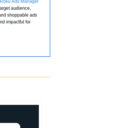
Roku Ads Manager
arget audience, 
 and shoppable ads 
 impactful for 