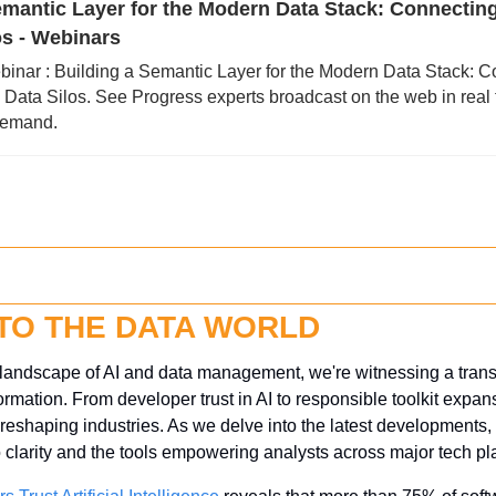
emantic Layer for the Modern Data Stack: Connectin
os - Webinars
binar : Building a Semantic Layer for the Modern Data Stack: C
ata Silos. See Progress experts broadcast on the web in real t
demand.
NTO THE DATA WORLD
g landscape of AI and data management, we're witnessing a transf
mation. From developer trust in AI to responsible toolkit expansi
s reshaping industries. As we delve into the latest developments, 
o clarity and the tools empowering analysts across major tech pl