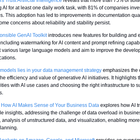
Trust Artificial Intelligence
 reveals that more than 75% of soft
 AI for at least one daily work task, with 81% of companies invest
 This adoption has led to improvements in documentation qualit
me concerns about reliability and stability persist.
nsible GenAI Toolkit
 introduces new features for building and 
including watermarking for AI content and prompt refining capabil
various large language models and aim to improve the develo
cations.
models lies in your data management strategy
 emphasizes the cr
he efficiency and value of generative AI initiatives. It highlights 
ities with AI use cases and choosing the right infrastructure to s
s.
: How AI Makes Sense of Your Business Data
 explores how AI t
le insights, addressing the challenge of data overload in business
n, analysis of unstructured data, and visualization, enabling mor
lanning.