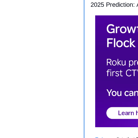
2025 Prediction: