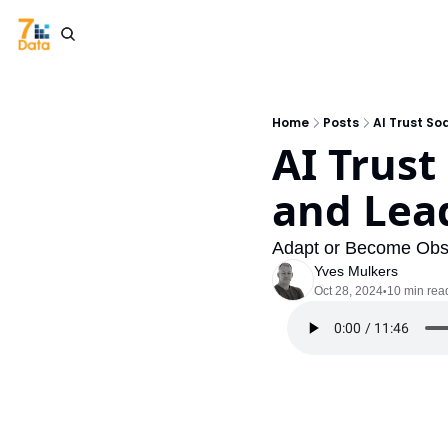
Home
Posts
AI Trust So
AI Trust
and Lead
Adapt or Become Obs
Yves Mulkers
Oct 28, 2024
10 min rea
•