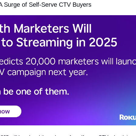
 A Surge of Self-Serve CTV Buyers