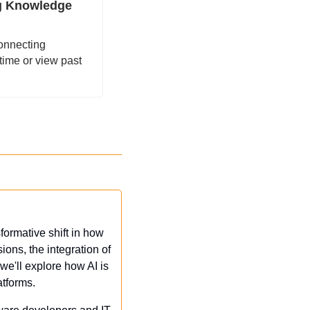
g Knowledge 
onnecting 
ime or view past 
ormative shift in how 
ons, the integration of 
we'll explore how AI is 
atforms.