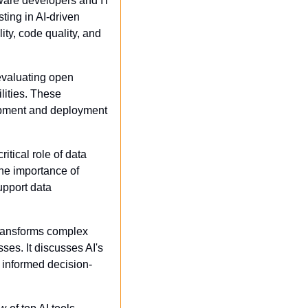
ware developers and IT 
ing in AI-driven 
y, code quality, and 
evaluating open 
ities. These 
pment and deployment 
itical role of data 
the importance of 
upport data 
ransforms complex 
es. It discusses AI's 
e informed decision-