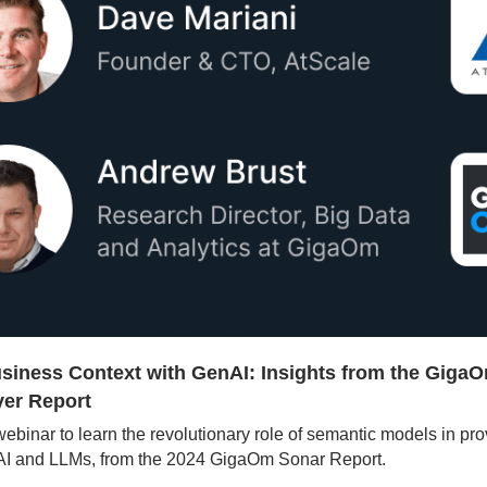
siness Context with GenAI: Insights from the GigaO
er Report
 webinar to learn the revolutionary role of semantic models in pro
nAI and LLMs, from the 2024 GigaOm Sonar Report.