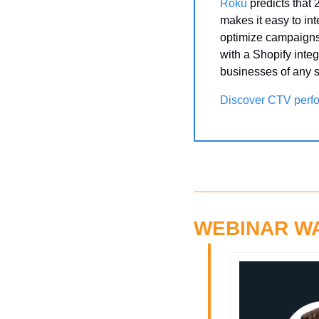
Roku
 predicts that
makes it easy to in
optimize campaigns 
with a Shopify integ
businesses of any s
Discover CTV perf
WEBINAR W