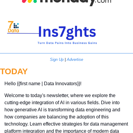
Sign Up
 | 
Advertise
TODAY
Hello {{first name | Data Innovators}}! 
Welcome to today's newsletter, where we explore the 
cutting-edge integration of AI in various fields. Dive into 
how generative AI is transforming data engineering and 
how companies are balancing the adoption of this 
technology. Learn effective strategies for data management 
platform integration and the importance of modern data 