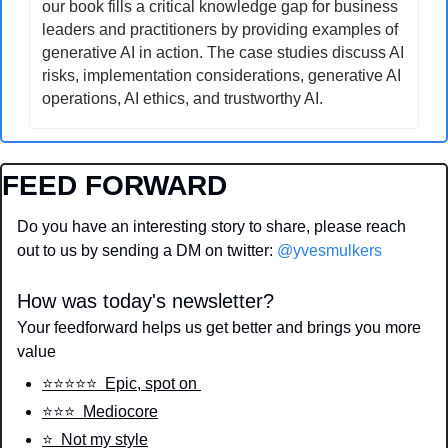
our book fills a critical knowledge gap for business 
leaders and practitioners by providing examples of 
generative AI in action. The case studies discuss AI 
risks, implementation considerations, generative AI 
operations, AI ethics, and trustworthy AI.
FEED FORWARD
Do you have an interesting story to share, please reach 
out to us by sending a DM on twitter: 
@yvesmulkers
How was today's newsletter?
Your feedforward helps us get better and brings you more 
value
⭐️⭐️⭐️⭐️⭐️  Epic, spot on 
⭐️⭐️⭐️  Mediocore
⭐️  Not my style