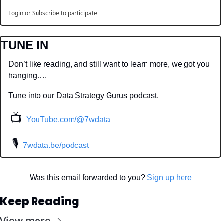
Login
or
Subscribe
to participate
TUNE IN
Don’t like reading, and still want to learn more, we got you 
hanging….
Tune into our Data Strategy Gurus podcast.
📺
YouTube.com/@7wdata
 🎙
7wdata.be/podcast
Was this email forwarded to you? 
Sign up here
Keep Reading
View more