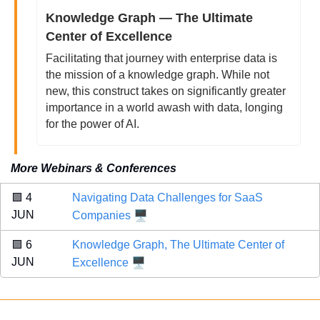
Knowledge Graph — The Ultimate 
Center of Excellence
Facilitating that journey with enterprise data is 
the mission of a knowledge graph. While not 
new, this construct takes on significantly greater 
importance in a world awash with data, longing 
for the power of AI. 
More Webinars & Conferences
🟪
 4 
Navigating Data Challenges for SaaS 
🖥️
JUN 
Companies
🟪
 6 
Knowledge Graph, The Ultimate Center of 
🖥️
JUN 
Excellence