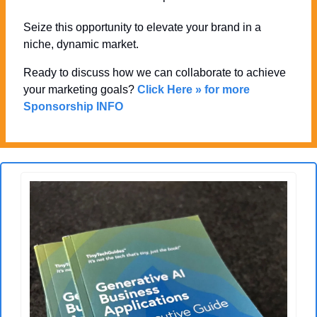
Seize this opportunity to elevate your brand in a 
niche, dynamic market. 
Ready to discuss how we can collaborate to achieve 
your marketing goals? 
Click Here » for more 
Sponsorship INFO