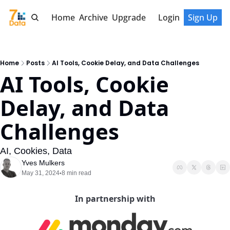
Home
Archive
Upgrade
Login
Sign Up
Home
Posts
AI Tools, Cookie Delay, and Data Challenges
AI Tools, Cookie 
Delay, and Data 
Challenges
AI, Cookies, Data
Yves Mulkers
May 31, 2024
8 min read
•
In partnership with