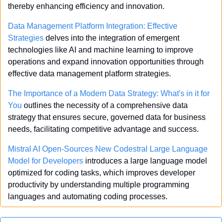
thereby enhancing efficiency and innovation.
Data Management Platform Integration: Effective 
Strategies
 delves into the integration of emergent 
technologies like AI and machine learning to improve 
operations and expand innovation opportunities through 
effective data management platform strategies.
The Importance of a Modern Data Strategy: What's in it for 
You
 outlines the necessity of a comprehensive data 
strategy that ensures secure, governed data for business 
needs, facilitating competitive advantage and success.
Mistral AI Open-Sources New Codestral Large Language 
Model for Developers
 introduces a large language model 
optimized for coding tasks, which improves developer 
productivity by understanding multiple programming 
languages and automating coding processes.