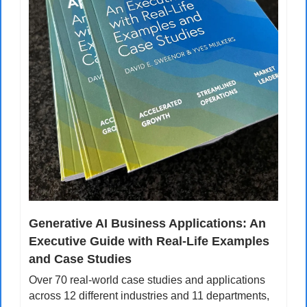
Generative AI Business Applications: An 
Executive Guide with Real-Life Examples 
and Case Studies
Over 70 real-world case studies and applications 
across 12 different industries and 11 departments, 