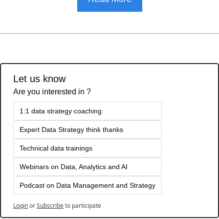
Let us know
Are you interested in ?
1:1 data strategy coaching
Expert Data Strategy think thanks 
Technical data trainings
Webinars on Data, Analytics and AI
Podcast on Data Management and Strategy
Login
or
Subscribe
to participate