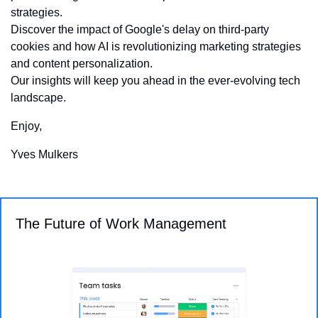
strategies. 
Discover the impact of Google's delay on third-party 
cookies and how AI is revolutionizing marketing strategies 
and content personalization. 
Our insights will keep you ahead in the ever-evolving tech 
landscape.
Enjoy,
Yves Mulkers
The Future of Work Management