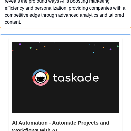
reveals the profound ways AI is boosting marketing 
efficiency and personalization, providing companies with a 
competitive edge through advanced analytics and tailored 
content.
AI Automation - Automate Projects and 
Workflows with AI