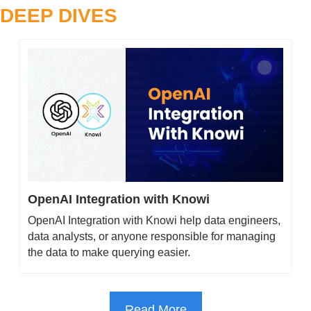
DEEP DIVES
OpenAI Integration with Knowi
OpenAI Integration with Knowi help data engineers, 
data analysts, or anyone responsible for managing 
the data to make querying easier.
Read More