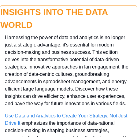
INSIGHTS INTO THE DATA 
WORLD
Harnessing the power of data and analytics is no longer 
just a strategic advantage; it's essential for modern 
decision-making and business success. This edition 
delves into the transformative potential of data-driven 
strategies, innovative approaches in fan engagement, the 
creation of data-centric cultures, groundbreaking 
advancements in spreadsheet management, and energy-
efficient large language models. Discover how these 
insights can drive efficiency, enhance user experiences, 
and pave the way for future innovations in various fields.
Use Data and Analytics to Create Your Strategy, Not Just 
Drive It
 emphasizes the importance of data-rational 
decision-making in shaping business strategies, 