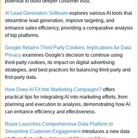
potential to build deeper customer trust.
AI Lead Generation Software
 explores various AI tools that 
streamline lead generation, improve targeting, and 
enhance sales efficiency, providing a comparative analysis 
of top platforms.
Google Retains Third-Party Cookies: Implications for Data 
Privacy
 examines Google's decision to continue using 
third-party cookies, its impact on digital advertising 
strategies, and best practices for balancing third-party and 
first-party data.
How Does AI Fit Into Marketing Campaigns?
 offers 
practical tips for integrating AI into marketing efforts, from 
planning and execution to analysis, demonstrating how AI 
can enhance efficiency and effectiveness.
Braze Launches Comprehensive Data Platform to 
Streamline Customer Engagement
 introduces a new data 