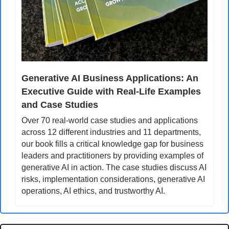
Generative AI Business Applications: An 
Executive Guide with Real-Life Examples 
and Case Studies
Over 70 real-world case studies and applications 
across 12 different industries and 11 departments, 
our book fills a critical knowledge gap for business 
leaders and practitioners by providing examples of 
generative AI in action. The case studies discuss AI 
risks, implementation considerations, generative AI 
operations, AI ethics, and trustworthy AI.