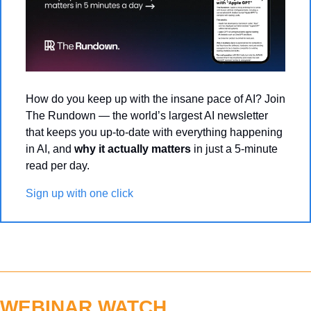
How do you keep up with the insane pace of AI? Join 
The Rundown — the world’s largest AI newsletter 
that keeps you up-to-date with everything happening 
in AI, and 
why it actually matters
 in just a 5-minute 
read per day.
Sign up with one click
WEBINAR WATCH