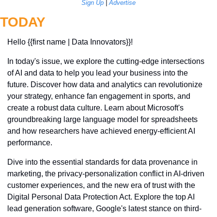
Sign Up
 | 
Advertise
TODAY
Hello {{first name | Data Innovators}}! 
In today's issue, we explore the cutting-edge intersections 
of AI and data to help you lead your business into the 
future. Discover how data and analytics can revolutionize 
your strategy, enhance fan engagement in sports, and 
create a robust data culture. Learn about Microsoft's 
groundbreaking large language model for spreadsheets 
and how researchers have achieved energy-efficient AI 
performance. 
Dive into the essential standards for data provenance in 
marketing, the privacy-personalization conflict in AI-driven 
customer experiences, and the new era of trust with the 
Digital Personal Data Protection Act. Explore the top AI 
lead generation software, Google's latest stance on third-