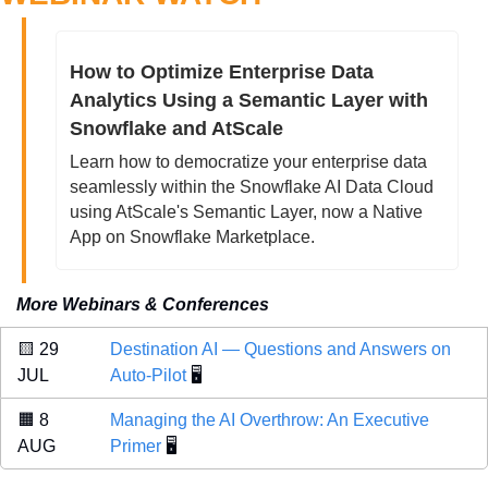
How to Optimize Enterprise Data 
Analytics Using a Semantic Layer with 
Snowflake and AtScale
Learn how to democratize your enterprise data 
seamlessly within the Snowflake AI Data Cloud 
using AtScale's Semantic Layer, now a Native 
App on Snowflake Marketplace.
More Webinars & Conferences
🟨
 29 
Destination AI — Questions and Answers on 
JUL 
Auto-Pilot
 🖥️
🟧
 8 
Managing the AI Overthrow: An Executive 
AUG 
Primer
 🖥️