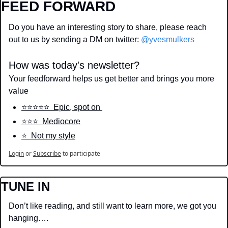
FEED FORWARD
Do you have an interesting story to share, please reach 
out to us by sending a DM on twitter: 
@yvesmulkers
How was today's newsletter?
Your feedforward helps us get better and brings you more 
value
⭐️⭐️⭐️⭐️⭐️  Epic, spot on 
⭐️⭐️⭐️  Mediocore
⭐️  Not my style
Login
or
Subscribe
to participate
TUNE IN
Don’t like reading, and still want to learn more, we got you 
hanging….