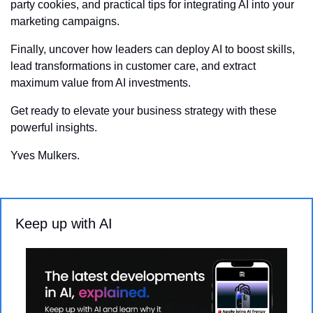
party cookies, and practical tips for integrating AI into your 
marketing campaigns. 
Finally, uncover how leaders can deploy AI to boost skills, 
lead transformations in customer care, and extract 
maximum value from AI investments. 
Get ready to elevate your business strategy with these 
powerful insights.
Yves Mulkers.
Keep up with AI