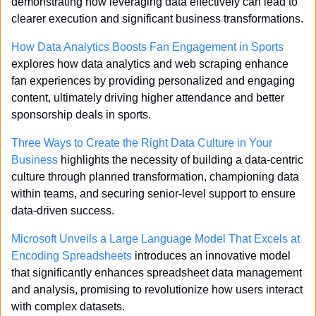
demonstrating how leveraging data effectively can lead to 
clearer execution and significant business transformations.
How Data Analytics Boosts Fan Engagement in Sports
explores how data analytics and web scraping enhance 
fan experiences by providing personalized and engaging 
content, ultimately driving higher attendance and better 
sponsorship deals in sports.
Three Ways to Create the Right Data Culture in Your 
Business
 highlights the necessity of building a data-centric 
culture through planned transformation, championing data 
within teams, and securing senior-level support to ensure 
data-driven success.
Microsoft Unveils a Large Language Model That Excels at 
Encoding Spreadsheets
 introduces an innovative model 
that significantly enhances spreadsheet data management 
and analysis, promising to revolutionize how users interact 
with complex datasets.