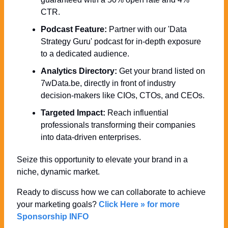
CTR.
Podcast Feature:
 Partner with our 'Data 
Strategy Guru' podcast for in-depth exposure 
to a dedicated audience.
Analytics Directory:
 Get your brand listed on 
7wData.be, directly in front of industry 
decision-makers like CIOs, CTOs, and CEOs.
Targeted Impact:
 Reach influential 
professionals transforming their companies 
into data-driven enterprises.
Seize this opportunity to elevate your brand in a 
niche, dynamic market. 
Ready to discuss how we can collaborate to achieve 
your marketing goals? 
Click Here » for more 
Sponsorship INFO