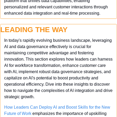
platform that unifies data capabilities, enabling 
personalized and relevant customer interactions through 
enhanced data integration and real-time processing.
LEADING THE WAY
In today's rapidly evolving business landscape, leveraging 
AI and data governance effectively is crucial for 
maintaining competitive advantage and fostering 
innovation. This section explores how leaders can harness 
AI for workforce transformation, enhance customer care 
with AI, implement robust data governance strategies, and 
capitalize on AI's potential to boost productivity and 
operational efficiency. Dive into these insights to discover 
how to navigate the complexities of AI integration and drive 
strategic growth.
How Leaders Can Deploy AI and Boost Skills for the New 
Future of Work
 emphasizes the importance of upskilling 