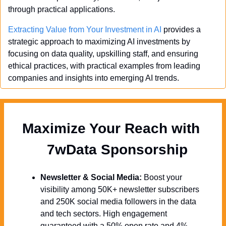
through practical applications.
Extracting Value from Your Investment in AI
 provides a 
strategic approach to maximizing AI investments by 
focusing on data quality, upskilling staff, and ensuring 
ethical practices, with practical examples from leading 
companies and insights into emerging AI trends.
Maximize Your Reach with 
  7wData Sponsorship
Newsletter & Social Media:
 Boost your 
visibility among 50K+ newsletter subscribers 
and 250K social media followers in the data 
and tech sectors. High engagement 
guaranteed with a 50% open rate and 4% 