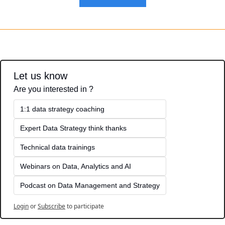
Let us know
Are you interested in ?
1:1 data strategy coaching
Expert Data Strategy think thanks 
Technical data trainings
Webinars on Data, Analytics and AI
Podcast on Data Management and Strategy
Login
or
Subscribe
to participate