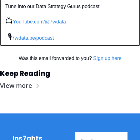
Tune into our Data Strategy Gurus podcast.
📺
YouTube.com/@7wdata
 🎙
7wdata.be/podcast
Was this email forwarded to you? 
Sign up here
Keep Reading
View more
Ins7ghts