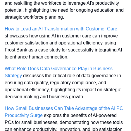
and reskilling the workforce to leverage AI's productivity 
potential, highlighting the need for ongoing education and 
strategic workforce planning.
How to Lead an AI Transformation with Customer Care
showcases how using AI in customer care can improve 
customer satisfaction and operational efficiency, using 
Frost Bank as a case study for successfully integrating AI 
to enhance human connection.
What Role Does Data Governance Play in Business 
Strategy
 discusses the critical role of data governance in 
ensuring data quality, regulatory compliance, and 
operational efficiency, highlighting its impact on strategic 
decision-making and business growth.
How Small Businesses Can Take Advantage of the AI PC 
Productivity Surge
 explores the benefits of AI-powered 
PCs for small businesses, demonstrating how these tools 
can enhance productivity, innovation, and job satisfaction 