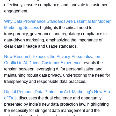
effectively, ensure compliance, and innovate in customer 
engagement.
Why Data Provenance Standards Are Essential for Modern 
Marketing Success
 highlights the critical need for 
transparency, governance, and regulatory compliance in 
data-driven marketing, emphasizing the importance of 
clear data lineage and usage standards.
New Research Exposes the Privacy-Personalization 
Conflict in AI-Driven Customer Experience
 reveals the 
tension between leveraging AI for personalization and 
maintaining robust data privacy, underscoring the need for 
transparency and responsible data practices.
Digital Personal Data Protection Act: Marketing's New Era 
of Trust
 discusses the dual challenge and opportunity 
presented by India's new data protection law, highlighting 
the necessity for stringent data management and the 