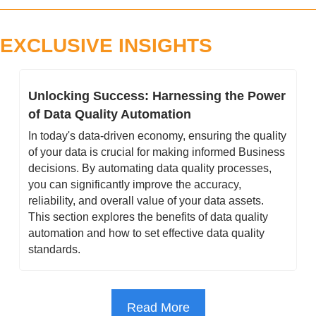
EXCLUSIVE INSIGHTS
Unlocking Success: Harnessing the Power 
of Data Quality Automation
In today's data-driven economy, ensuring the quality 
of your data is crucial for making informed Business 
decisions. By automating data quality processes, 
you can significantly improve the accuracy, 
reliability, and overall value of your data assets. 
This section explores the benefits of data quality 
automation and how to set effective data quality 
standards.
Read More