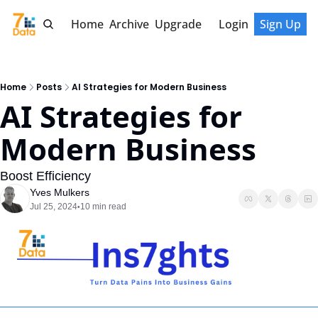
Home
Archive
Upgrade
Login
Sign Up
Home
Posts
AI Strategies for Modern Business
AI Strategies for 
Modern Business
Boost Efficiency
Yves Mulkers
Jul 25, 2024
10 min read
•