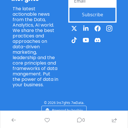
The latest 
actionable news 
Subscribe
from the Data, 
Analytics, AI world. 
We share the best 
practices and 
approaches on 
data-driven 
marketing, 
leadership and the 
core principles and 
frameworks of data 
mangement. Put 
the power of data in 
your business.
© 2026 Ins7ghts 7wData.
Powered by beehiiv
0