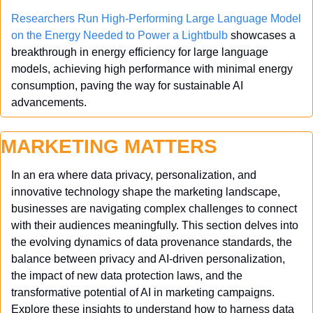
Researchers Run High-Performing Large Language Model 
on the Energy Needed to Power a Lightbulb
 showcases a 
breakthrough in energy efficiency for large language 
models, achieving high performance with minimal energy 
consumption, paving the way for sustainable AI 
advancements.
MARKETING MATTERS
In an era where data privacy, personalization, and 
innovative technology shape the marketing landscape, 
businesses are navigating complex challenges to connect 
with their audiences meaningfully. This section delves into 
the evolving dynamics of data provenance standards, the 
balance between privacy and AI-driven personalization, 
the impact of new data protection laws, and the 
transformative potential of AI in marketing campaigns. 
Explore these insights to understand how to harness data 