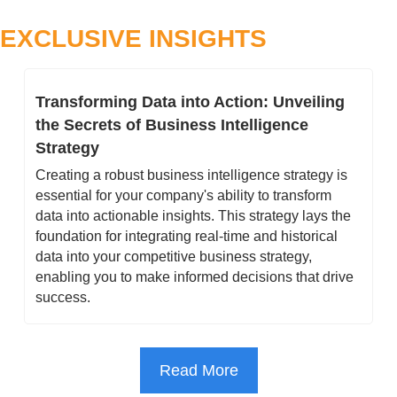
EXCLUSIVE INSIGHTS
Transforming Data into Action: Unveiling 
the Secrets of Business Intelligence 
Strategy
Creating a robust business intelligence strategy is 
essential for your company's ability to transform 
data into actionable insights. This strategy lays the 
foundation for integrating real-time and historical 
data into your competitive business strategy, 
enabling you to make informed decisions that drive 
success.
Read More