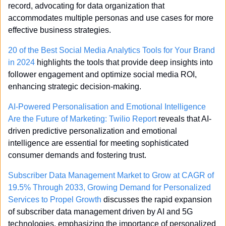
record, advocating for data organization that 
accommodates multiple personas and use cases for more 
effective business strategies.
20 of the Best Social Media Analytics Tools for Your Brand 
in 2024
 highlights the tools that provide deep insights into 
follower engagement and optimize social media ROI, 
enhancing strategic decision-making.
AI-Powered Personalisation and Emotional Intelligence 
Are the Future of Marketing: Twilio Report
 reveals that AI-
driven predictive personalization and emotional 
intelligence are essential for meeting sophisticated 
consumer demands and fostering trust.
Subscriber Data Management Market to Grow at CAGR of 
19.5% Through 2033, Growing Demand for Personalized 
Services to Propel Growth
 discusses the rapid expansion 
of subscriber data management driven by AI and 5G 
technologies, emphasizing the importance of personalized 