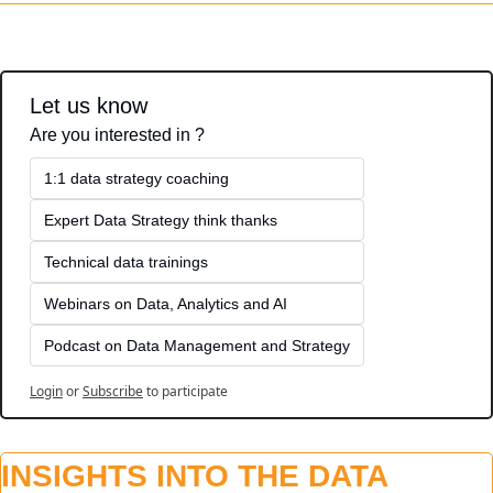
Let us know
Are you interested in ?
1:1 data strategy coaching
Expert Data Strategy think thanks 
Technical data trainings
Webinars on Data, Analytics and AI
Podcast on Data Management and Strategy
Login
or
Subscribe
to participate
INSIGHTS INTO THE DATA 