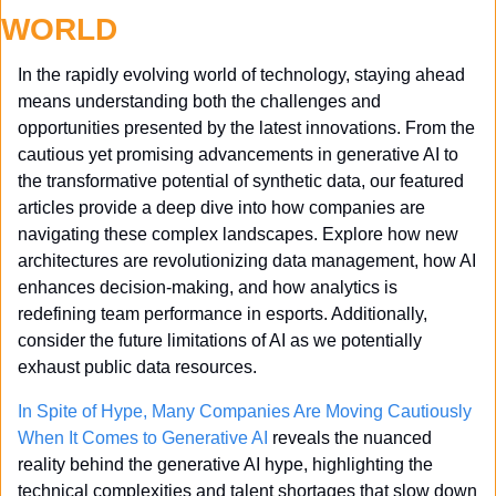
WORLD
In the rapidly evolving world of technology, staying ahead 
means understanding both the challenges and 
opportunities presented by the latest innovations. From the 
cautious yet promising advancements in generative AI to 
the transformative potential of synthetic data, our featured 
articles provide a deep dive into how companies are 
navigating these complex landscapes. Explore how new 
architectures are revolutionizing data management, how AI 
enhances decision-making, and how analytics is 
redefining team performance in esports. Additionally, 
consider the future limitations of AI as we potentially 
exhaust public data resources. 
In Spite of Hype, Many Companies Are Moving Cautiously 
When It Comes to Generative AI
 reveals the nuanced 
reality behind the generative AI hype, highlighting the 
technical complexities and talent shortages that slow down 