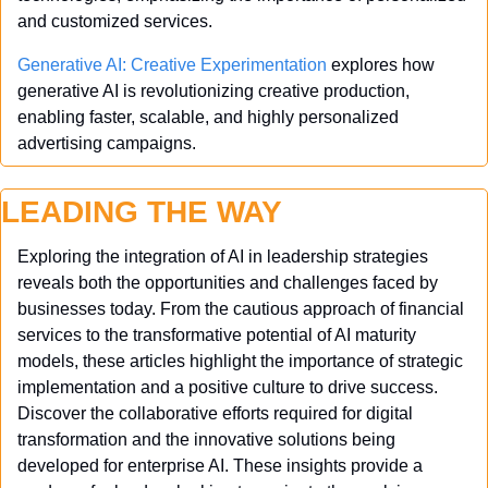
and customized services.
Generative AI: Creative Experimentation
 explores how 
generative AI is revolutionizing creative production, 
enabling faster, scalable, and highly personalized 
advertising campaigns.
LEADING THE WAY
Exploring the integration of AI in leadership strategies 
reveals both the opportunities and challenges faced by 
businesses today. From the cautious approach of financial 
services to the transformative potential of AI maturity 
models, these articles highlight the importance of strategic 
implementation and a positive culture to drive success. 
Discover the collaborative efforts required for digital 
transformation and the innovative solutions being 
developed for enterprise AI. These insights provide a 