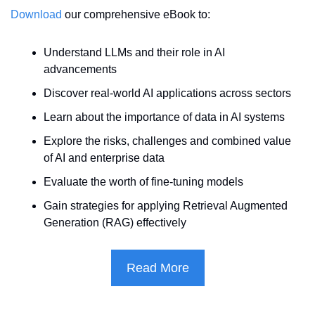
Download
 our comprehensive eBook to:
Understand LLMs and their role in AI 
advancements
Discover real-world AI applications across sectors
Learn about the importance of data in AI systems
Explore the risks, challenges and combined value 
of AI and enterprise data
Evaluate the worth of fine-tuning models
Gain strategies for applying Retrieval Augmented 
Generation (RAG) effectively
Read More