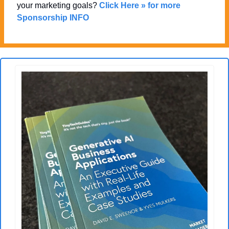
your marketing goals? 
Click Here » for more 
Sponsorship INFO