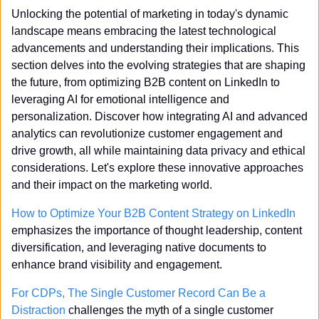
Unlocking the potential of marketing in today's dynamic 
landscape means embracing the latest technological 
advancements and understanding their implications. This 
section delves into the evolving strategies that are shaping 
the future, from optimizing B2B content on LinkedIn to 
leveraging AI for emotional intelligence and 
personalization. Discover how integrating AI and advanced 
analytics can revolutionize customer engagement and 
drive growth, all while maintaining data privacy and ethical 
considerations. Let's explore these innovative approaches 
and their impact on the marketing world.
How to Optimize Your B2B Content Strategy on LinkedIn
emphasizes the importance of thought leadership, content 
diversification, and leveraging native documents to 
enhance brand visibility and engagement.
For CDPs, The Single Customer Record Can Be a 
Distraction
 challenges the myth of a single customer 