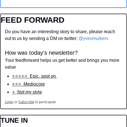
FEED FORWARD
Do you have an interesting story to share, please reach 
out to us by sending a DM on twitter: 
@yvesmulkers
How was today's newsletter?
Your feedforward helps us get better and brings you more 
value
⭐️⭐️⭐️⭐️⭐️  Epic, spot on 
⭐️⭐️⭐️  Mediocore
⭐️  Not my style
Login
or
Subscribe
to participate
TUNE IN