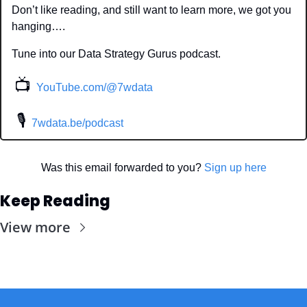
Don’t like reading, and still want to learn more, we got you 
hanging….
Tune into our Data Strategy Gurus podcast.
📺
YouTube.com/@7wdata
 🎙
7wdata.be/podcast
Was this email forwarded to you? 
Sign up here
Keep Reading
View more