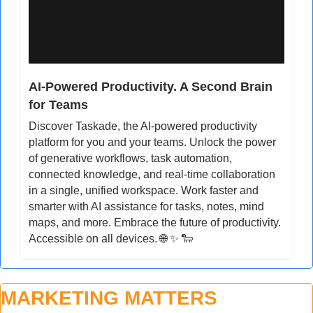
AI-Powered Productivity. A Second Brain 
for Teams
Discover Taskade, the AI-powered productivity 
platform for you and your teams. Unlock the power 
of generative workflows, task automation, 
connected knowledge, and real-time collaboration 
in a single, unified workspace. Work faster and 
smarter with AI assistance for tasks, notes, mind 
maps, and more. Embrace the future of productivity. 
Accessible on all devices. 
🌐
✨
🐑
MARKETING MATTERS