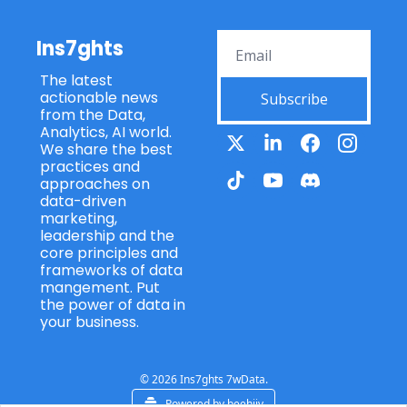
Ins7ghts
The latest 
actionable news 
Subscribe
from the Data, 
Analytics, AI world. 
We share the best 
practices and 
approaches on 
data-driven 
marketing, 
leadership and the 
core principles and 
frameworks of data 
mangement. Put 
the power of data in 
your business.
© 2026 Ins7ghts 7wData.
Powered by beehiiv