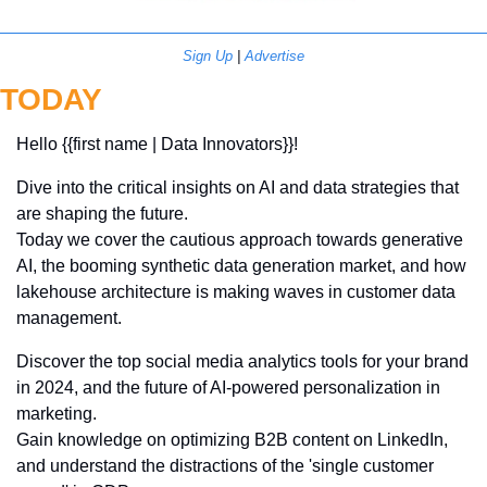
Sign Up
 | 
Advertise
TODAY
Hello {{first name | Data Innovators}}! 
Dive into the critical insights on AI and data strategies that 
are shaping the future. 
Today we cover the cautious approach towards generative 
AI, the booming synthetic data generation market, and how 
lakehouse architecture is making waves in customer data 
management. 
Discover the top social media analytics tools for your brand 
in 2024, and the future of AI-powered personalization in 
marketing. 
Gain knowledge on optimizing B2B content on LinkedIn, 
and understand the distractions of the 'single customer 