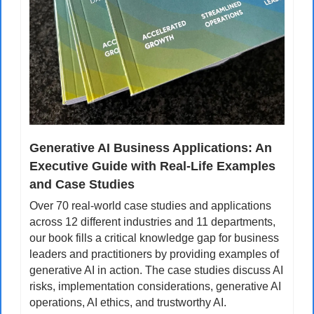
Generative AI Business Applications: An 
Executive Guide with Real-Life Examples 
and Case Studies
Over 70 real-world case studies and applications 
across 12 different industries and 11 departments, 
our book fills a critical knowledge gap for business 
leaders and practitioners by providing examples of 
generative AI in action. The case studies discuss AI 
risks, implementation considerations, generative AI 
operations, AI ethics, and trustworthy AI.