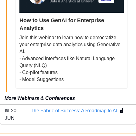
How to Use GenAI for Enterprise 
Analytics
Join this webinar to learn how to democratize 
your enterprise data analytics using Generative 
AI. 
- Advanced interfaces like Natural Language 
Query (NLQ)
- Co-pilot features
- Model Suggestions
More Webinars & Conferences
🟩
 20 
The Fabric of Success: A Roadmap to AI
  🖥️
JUN 