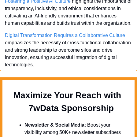
Fostering a Positive AI Culture
 highlights the importance of 
transparency, inclusivity, and ethical considerations in 
cultivating an AI-friendly environment that enhances 
human capabilities and builds trust within the organization.
Digital Transformation Requires a Collaborative Culture
emphasizes the necessity of cross-functional collaboration 
and strong leadership to overcome silos and drive 
innovation, ensuring successful integration of digital 
technologies.
Maximize Your Reach with 
  7wData Sponsorship
Newsletter & Social Media:
 Boost your 
visibility among 50K+ newsletter subscribers 