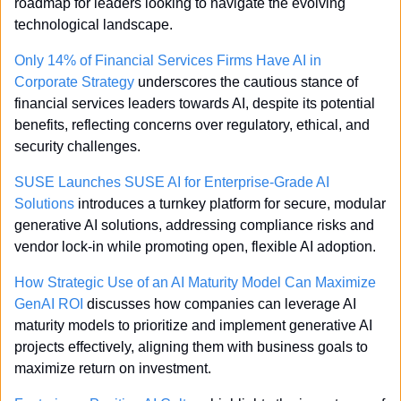
roadmap for leaders looking to navigate the evolving 
technological landscape.
Only 14% of Financial Services Firms Have AI in 
Corporate Strategy
 underscores the cautious stance of 
financial services leaders towards AI, despite its potential 
benefits, reflecting concerns over regulatory, ethical, and 
security challenges.
SUSE Launches SUSE AI for Enterprise-Grade AI 
Solutions
 introduces a turnkey platform for secure, modular 
generative AI solutions, addressing compliance risks and 
vendor lock-in while promoting open, flexible AI adoption.
How Strategic Use of an AI Maturity Model Can Maximize 
GenAI ROI
 discusses how companies can leverage AI 
maturity models to prioritize and implement generative AI 
projects effectively, aligning them with business goals to 
maximize return on investment.