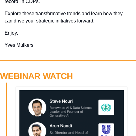
record' in CDPs. 
Explore these transformative trends and learn how they 
can drive your strategic initiatives forward.
Enjoy,
Yves Mulkers.
WEBINAR WATCH