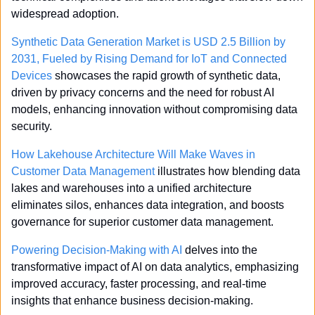
widespread adoption.
Synthetic Data Generation Market is USD 2.5 Billion by 
2031, Fueled by Rising Demand for IoT and Connected 
Devices
 showcases the rapid growth of synthetic data, 
driven by privacy concerns and the need for robust AI 
models, enhancing innovation without compromising data 
security.
How Lakehouse Architecture Will Make Waves in 
Customer Data Management
 illustrates how blending data 
lakes and warehouses into a unified architecture 
eliminates silos, enhances data integration, and boosts 
governance for superior customer data management.
Powering Decision-Making with AI
 delves into the 
transformative impact of AI on data analytics, emphasizing 
improved accuracy, faster processing, and real-time 
insights that enhance business decision-making.