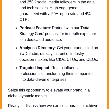
and 250K social media followers in the data 
and tech sectors. High engagement 
guaranteed with a 50% open rate and 4% 
CTR.
Podcast Feature:
 Partner with our 'Data 
Strategy Guru' podcast for in-depth exposure 
to a dedicated audience.
Analytics Directory:
 Get your brand listed on 
7wData.be, directly in front of industry 
decision-makers like CIOs, CTOs, and CEOs.
Targeted Impact:
 Reach influential 
professionals transforming their companies 
into data-driven enterprises.
Seize this opportunity to elevate your brand in a 
niche, dynamic market. 
Ready to discuss how we can collaborate to achieve 