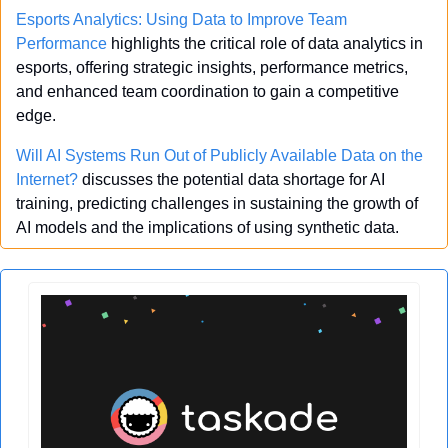
Esports Analytics: Using Data to Improve Team 
Performance
 highlights the critical role of data analytics in 
esports, offering strategic insights, performance metrics, 
and enhanced team coordination to gain a competitive 
edge.
Will AI Systems Run Out of Publicly Available Data on the 
Internet?
 discusses the potential data shortage for AI 
training, predicting challenges in sustaining the growth of 
AI models and the implications of using synthetic data.