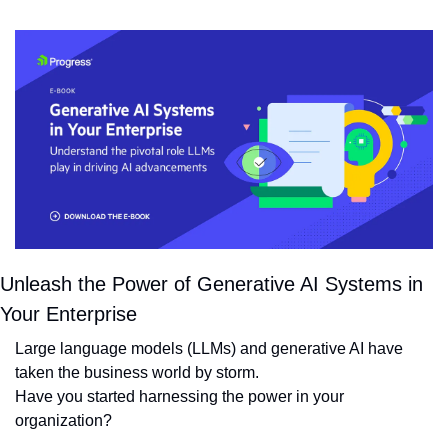
Unleash the Power of Generative AI Systems in 
Your Enterprise
Large language models (LLMs) and generative AI have 
taken the business world by storm. 
Have you started harnessing the power in your 
organization?