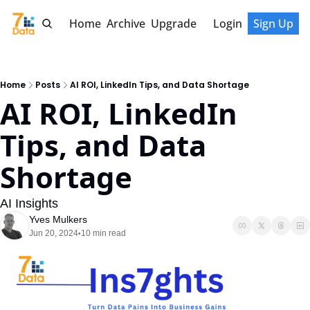
Home
Archive
Upgrade
Login
Sign Up
Home
Posts
AI ROI, LinkedIn Tips, and Data Shortage
AI ROI, LinkedIn 
Tips, and Data 
Shortage
AI Insights
Yves Mulkers
Jun 20, 2024
10 min read
•