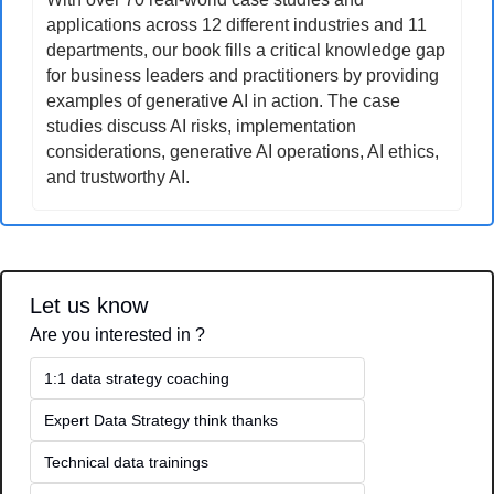
applications across 12 different industries and 11 
departments, our book fills a critical knowledge gap 
for business leaders and practitioners by providing 
examples of generative AI in action. The case 
studies discuss AI risks, implementation 
considerations, generative AI operations, AI ethics, 
and trustworthy AI.
Let us know
Are you interested in ?
1:1 data strategy coaching
Expert Data Strategy think thanks 
Technical data trainings