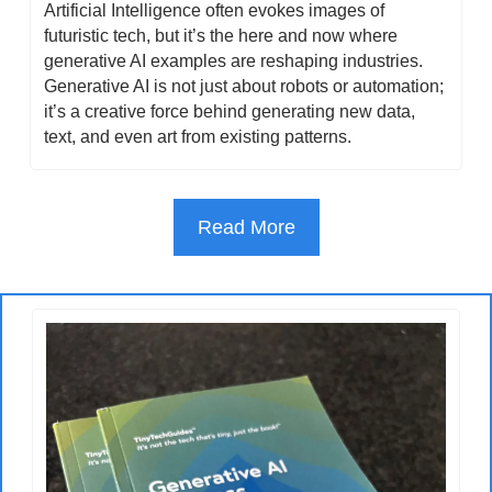
Artificial Intelligence often evokes images of 
futuristic tech, but it’s the here and now where 
generative AI examples are reshaping industries. 
Generative AI is not just about robots or automation; 
it’s a creative force behind generating new data, 
text, and even art from existing patterns.
Read More