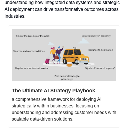
understanding how integrated data systems and strategic 
AI deployment can drive transformative outcomes across 
industries.
The Ultimate AI Strategy Playbook
a comprehensive framework for deploying AI 
strategically within businesses, focusing on 
understanding and addressing customer needs with 
scalable data-driven solutions.