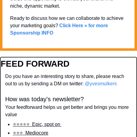
niche, dynamic market. 
Ready to discuss how we can collaborate to achieve 
your marketing goals? 
Click Here » for more 
Sponsorship INFO
FEED FORWARD
Do you have an interesting story to share, please reach 
out to us by sending a DM on twitter: 
@yvesmulkers
How was today's newsletter?
Your feedforward helps us get better and brings you more 
value
⭐️⭐️⭐️⭐️⭐️  Epic, spot on 
⭐️⭐️⭐️  Mediocore