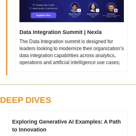
Data Integration Summit | Nexla
The Data Integration summit is designed for 
leaders looking to modernize their organization’s 
data integration capabilities across analytics, 
operations and artificial intelligence use cases;
DEEP DIVES
Exploring Generative AI Examples: A Path 
to Innovation