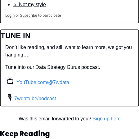
⭐️  Not my style
Login
or
Subscribe
to participate
TUNE IN
Don’t like reading, and still want to learn more, we got you 
hanging….
Tune into our Data Strategy Gurus podcast.
📺
YouTube.com/@7wdata
 🎙
7wdata.be/podcast
Was this email forwarded to you? 
Sign up here
Keep Reading