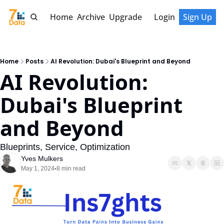
Home
Archive
Upgrade
Login
Sign Up
Home
Posts
AI Revolution: Dubai's Blueprint and Beyond
AI Revolution: 
Dubai's Blueprint 
and Beyond
Blueprints, Service, Optimization
Yves Mulkers
May 1, 2024
8 min read
•