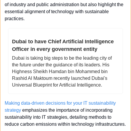
of industry and public administration but also highlight the 
essential alignment of technology with sustainable 
practices.
Dubai to have Chief Artificial Intelligence 
Officer in every government entity 
Dubai is taking big steps to be the leading city of 
the future under the guidance of its leaders. His 
Highness Sheikh Hamdan bin Mohammed bin 
Rashid Al Maktoum recently launched Dubai's 
Universal Blueprint for Artificial Intelligence. 
Making data-driven decisions for your IT sustainability 
strategy
 emphasizes the importance of incorporating 
sustainability into IT strategies, detailing methods to 
reduce carbon emissions within technology infrastructures.