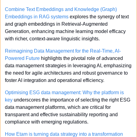
Combine Text Embeddings and Knowledge (Graph) 
Embeddings in RAG systems
 explores the synergy of text 
and graph embeddings in Retrieval-Augmented 
Generation, enhancing machine learning model efficacy 
with richer, context-aware linguistic insights.
Reimagining Data Management for the Real-Time, AI-
Powered Future
 highlights the pivotal role of advanced 
data management strategies in leveraging AI, emphasizing 
the need for agile architectures and robust governance to 
foster AI integration and operational efficiency.
Optimising ESG data management: Why the platform is 
key
 underscores the importance of selecting the right ESG 
data management platforms, which are critical for 
transparent and effective sustainability reporting and 
compliance with emerging regulations.
How Etam is turning data strategy into a transformation 