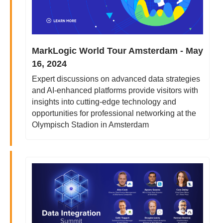
MarkLogic World Tour Amsterdam - May 
16, 2024
Expert discussions on advanced data strategies 
and AI-enhanced platforms provide visitors with 
insights into cutting-edge technology and 
opportunities for professional networking at the 
Olympisch Stadion in Amsterdam