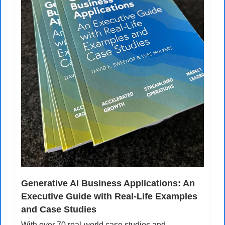
Generative AI Business Applications: An 
Executive Guide with Real-Life Examples 
and Case Studies
With over 70 real-world case studies and 