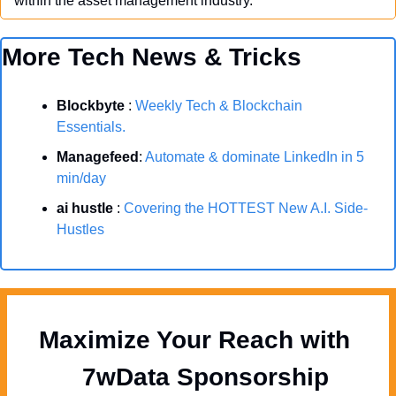
within the asset management industry.
More Tech News & Tricks
Blockbyte
 : 
Weekly Tech & Blockchain 
Essentials.
Managefeed
: 
Automate & dominate LinkedIn in 5 
min/day
ai hustle
 : 
Covering the HOTTEST New A.I. Side-
Hustles
Maximize Your Reach with 
  7wData Sponsorship