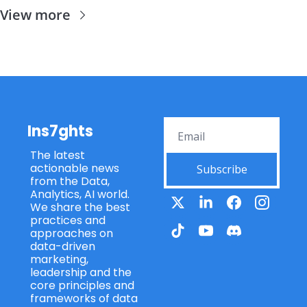
View more
Ins7ghts
The latest 
actionable news 
Subscribe
from the Data, 
Analytics, AI world. 
We share the best 
practices and 
approaches on 
data-driven 
marketing, 
leadership and the 
core principles and 
frameworks of data 