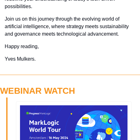
possibilities. 
Join us on this journey through the evolving world of 
artificial intelligence, where strategy meets sustainability 
and governance meets technological advancement.
Happy reading,
Yves Mulkers.
WEBINAR WATCH