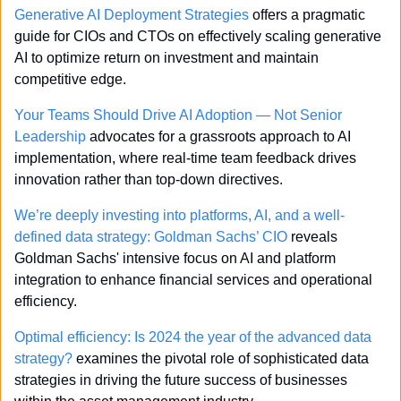
Generative AI Deployment Strategies
 offers a pragmatic 
guide for CIOs and CTOs on effectively scaling generative 
AI to optimize return on investment and maintain 
competitive edge.
Your Teams Should Drive AI Adoption — Not Senior 
Leadership
 advocates for a grassroots approach to AI 
implementation, where real-time team feedback drives 
innovation rather than top-down directives.
We’re deeply investing into platforms, AI, and a well-
defined data strategy: Goldman Sachs’ CIO
 reveals 
Goldman Sachs' intensive focus on AI and platform 
integration to enhance financial services and operational 
efficiency.
Optimal efficiency: Is 2024 the year of the advanced data 
strategy?
 examines the pivotal role of sophisticated data 
strategies in driving the future success of businesses 