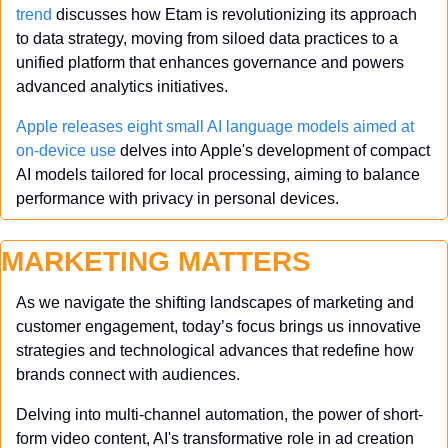
trend
 discusses how Etam is revolutionizing its approach 
to data strategy, moving from siloed data practices to a 
unified platform that enhances governance and powers 
advanced analytics initiatives.
Apple releases eight small AI language models aimed at 
on-device use
 delves into Apple's development of compact 
AI models tailored for local processing, aiming to balance 
performance with privacy in personal devices.
MARKETING MATTERS
As we navigate the shifting landscapes of marketing and 
customer engagement, today’s focus brings us innovative 
strategies and technological advances that redefine how 
brands connect with audiences. 
Delving into multi-channel automation, the power of short-
form video content, AI's transformative role in ad creation 