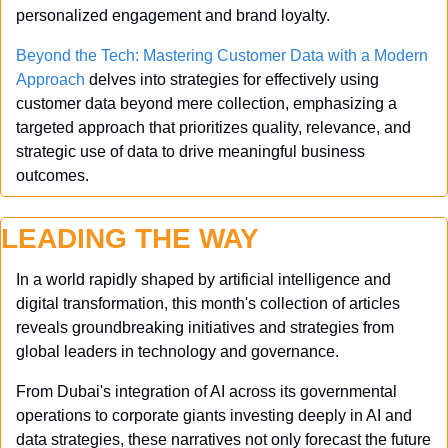
personalized engagement and brand loyalty.
Beyond the Tech: Mastering Customer Data with a Modern 
Approach
 delves into strategies for effectively using 
customer data beyond mere collection, emphasizing a 
targeted approach that prioritizes quality, relevance, and 
strategic use of data to drive meaningful business 
outcomes.
LEADING THE WAY
In a world rapidly shaped by artificial intelligence and 
digital transformation, this month's collection of articles 
reveals groundbreaking initiatives and strategies from 
global leaders in technology and governance. 
From Dubai's integration of AI across its governmental 
operations to corporate giants investing deeply in AI and 
data strategies, these narratives not only forecast the future 