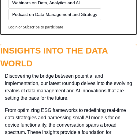
Webinars on Data, Analytics and AI
Podcast on Data Management and Strategy
Login
or
Subscribe
to participate
INSIGHTS INTO THE DATA 
WORLD
Discovering the bridge between potential and 
implementation, our latest roundup delves into the evolving 
realms of data management and AI innovations that are 
setting the pace for the future. 
From optimizing ESG frameworks to redefining real-time 
data strategies and harnessing small AI models for on-
device functionality, the conversation spans a broad 
spectrum. These insights provide a foundation for 