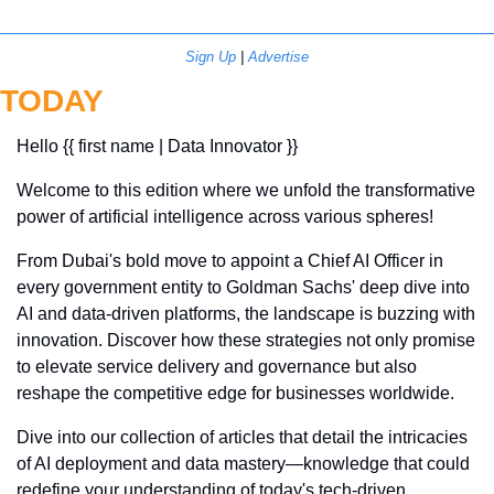
Sign Up
 | 
Advertise
TODAY
Hello {{ first name | Data Innovator }}
Welcome to this edition where we unfold the transformative 
power of artificial intelligence across various spheres! 
From Dubai's bold move to appoint a Chief AI Officer in 
every government entity to Goldman Sachs' deep dive into 
AI and data-driven platforms, the landscape is buzzing with 
innovation. Discover how these strategies not only promise 
to elevate service delivery and governance but also 
reshape the competitive edge for businesses worldwide. 
Dive into our collection of articles that detail the intricacies 
of AI deployment and data mastery—knowledge that could 
redefine your understanding of today's tech-driven 