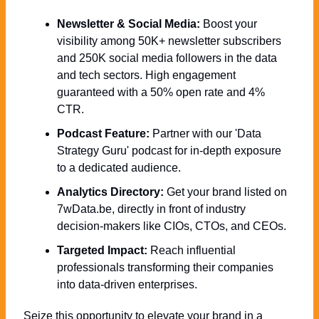
Newsletter & Social Media:
 Boost your 
visibility among 50K+ newsletter subscribers 
and 250K social media followers in the data 
and tech sectors. High engagement 
guaranteed with a 50% open rate and 4% 
CTR.
Podcast Feature:
 Partner with our 'Data 
Strategy Guru' podcast for in-depth exposure 
to a dedicated audience.
Analytics Directory:
 Get your brand listed on 
7wData.be, directly in front of industry 
decision-makers like CIOs, CTOs, and CEOs.
Targeted Impact:
 Reach influential 
professionals transforming their companies 
into data-driven enterprises.
Seize this opportunity to elevate your brand in a 