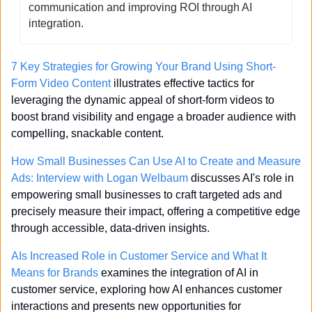
communication and improving ROI through AI 
integration.
7 Key Strategies for Growing Your Brand Using Short-
Form Video Content
 illustrates effective tactics for 
leveraging the dynamic appeal of short-form videos to 
boost brand visibility and engage a broader audience with 
compelling, snackable content.
How Small Businesses Can Use AI to Create and Measure 
Ads: Interview with Logan Welbaum
 discusses AI's role in 
empowering small businesses to craft targeted ads and 
precisely measure their impact, offering a competitive edge 
through accessible, data-driven insights.
AIs Increased Role in Customer Service and What It 
Means for Brands
 examines the integration of AI in 
customer service, exploring how AI enhances customer 
interactions and presents new opportunities for 