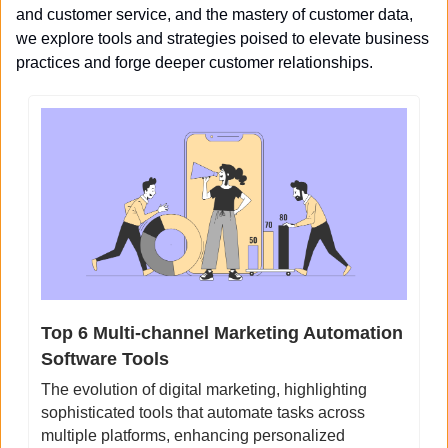
and customer service, and the mastery of customer data, 
we explore tools and strategies poised to elevate business 
practices and forge deeper customer relationships.
Top 6 Multi-channel Marketing Automation 
Software Tools
The evolution of digital marketing, highlighting 
sophisticated tools that automate tasks across 
multiple platforms, enhancing personalized 