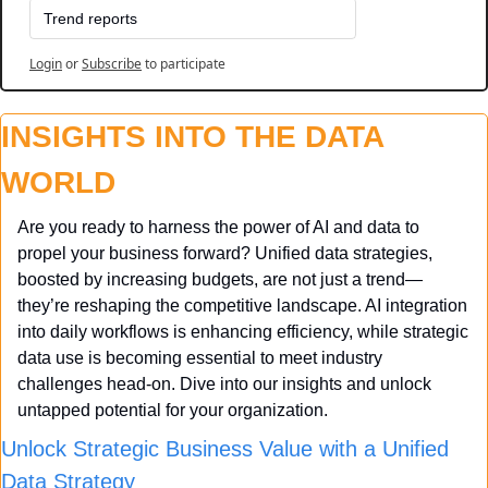
Trend reports
Login
or
Subscribe
to participate
INSIGHTS INTO THE DATA 
WORLD
Are you ready to harness the power of AI and data to 
propel your business forward? Unified data strategies, 
boosted by increasing budgets, are not just a trend—
they’re reshaping the competitive landscape. AI integration 
into daily workflows is enhancing efficiency, while strategic 
data use is becoming essential to meet industry 
challenges head-on. Dive into our insights and unlock 
untapped potential for your organization.
Unlock Strategic Business Value with a Unified 
Data Strategy