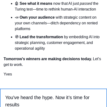
🤖
See what it means
 now that AI just 
passed
 the 
Turing test—time to rethink human-AI interaction
📣
Own your audience
 with strategic content on 
your own channels—ditch dependency on rented 
platforms
🧭
Lead the transformation
 by embedding AI into 
strategic planning, customer engagement, and 
operational agility
Tomorrow's winners are making decisions today.
 Let’s 
get to work.
Yves
You’ve heard the hype. Now it’s time for 
results