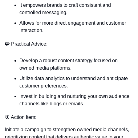
It empowers brands to craft consistent and 
controlled messaging.
Allows for more direct engagement and customer 
interaction.
🧩
 Practical Advice:
Develop a robust content strategy focused on 
owned media platforms.
Utilize data analytics to understand and anticipate 
customer preferences.
Invest in building and nurturing your own audience 
channels like blogs or emails.
🎯
 Action Item:
Initiate a campaign to strengthen owned media channels, 
prioritizing content that delivers authentic value to your 