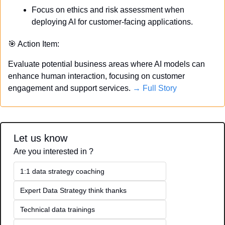
Focus on ethics and risk assessment when 
deploying AI for customer-facing applications.
🎯
 Action Item:
Evaluate potential business areas where AI models can 
enhance human interaction, focusing on customer 
engagement and support services. 
→ Full Story
Let us know
Are you interested in ?
1:1 data strategy coaching
Expert Data Strategy think thanks 
Technical data trainings