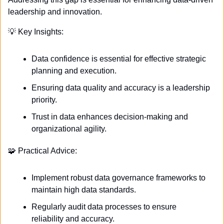
leadership and innovation. 
💡
 Key Insights:
Data confidence is essential for effective strategic 
planning and execution.
Ensuring data quality and accuracy is a leadership 
priority.
Trust in data enhances decision-making and 
organizational agility.
🧩
 Practical Advice:
Implement robust data governance frameworks to 
maintain high data standards.
Regularly audit data processes to ensure 
reliability and accuracy.