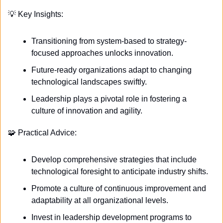
💡
 Key Insights:
Transitioning from system-based to strategy-
focused approaches unlocks innovation.
Future-ready organizations adapt to changing 
technological landscapes swiftly.
Leadership plays a pivotal role in fostering a 
culture of innovation and agility.
🧩
 Practical Advice:
Develop comprehensive strategies that include 
technological foresight to anticipate industry shifts.
Promote a culture of continuous improvement and 
adaptability at all organizational levels.
Invest in leadership development programs to 