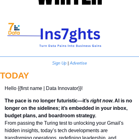
Sign Up
 | 
Advertise
TODAY
Hello {{first name | Data Innovator}}! 
The pace is no longer futuristic—it’s 
right now
. AI is no 
longer on the sidelines; it’s embedded in your inbox, 
budget plans, and boardroom strategy.
From passing the Turing test to unlocking your Gmail's 
hidden insights, today’s tech developments are 
transforming operations, redefining leadership, and 