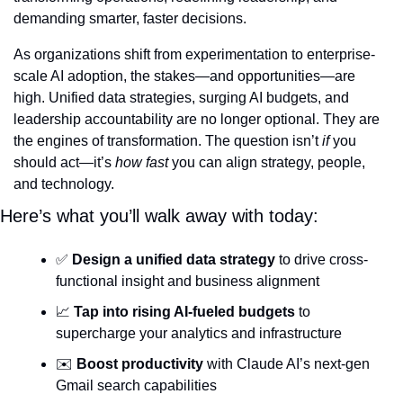
demanding smarter, faster decisions.
As organizations shift from experimentation to enterprise-
scale AI adoption, the stakes—and opportunities—are 
high. Unified data strategies, surging AI budgets, and 
leadership accountability are no longer optional. They are 
the engines of transformation. The question isn’t 
if
 you 
should act—it’s 
how fast
 you can align strategy, people, 
and technology.
Here’s what you’ll walk away with today:
✅
Design a unified data strategy
 to drive cross-
functional insight and business alignment
📈
Tap into rising AI-fueled budgets
 to 
supercharge your analytics and infrastructure
✉️ 
Boost productivity
 with Claude AI’s next-gen 
Gmail search capabilities