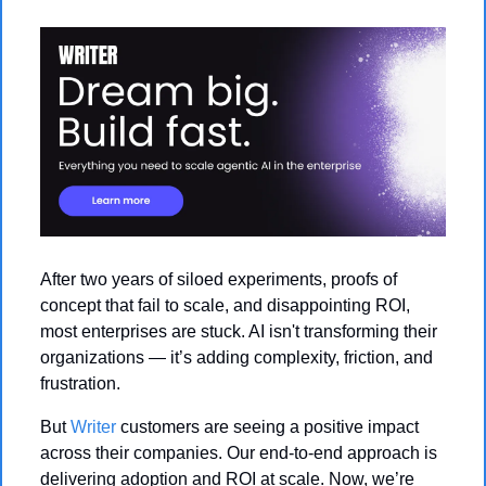
After two years of siloed experiments, proofs of 
concept that fail to scale, and disappointing ROI, 
most enterprises are stuck. AI isn't transforming their 
organizations — it’s adding complexity, friction, and 
frustration.
But 
Writer
 customers are seeing a positive impact 
across their companies. Our end-to-end approach is 
delivering adoption and ROI at scale. Now, we’re 