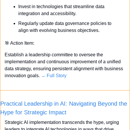
Invest in technologies that streamline data 
integration and accessibility.
Regularly update data governance policies to 
align with evolving business objectives.
🎯
 Action Item:
Establish a leadership committee to oversee the 
implementation and continuous improvement of a unified 
data strategy, ensuring persistent alignment with business 
innovation goals. 
→ Full Story
Practical Leadership in AI: Navigating Beyond the 
Hype for Strategic Impact
Strategic AI implementation transcends the hype, urging 
leaders to integrate AI technologies in ways that drive 