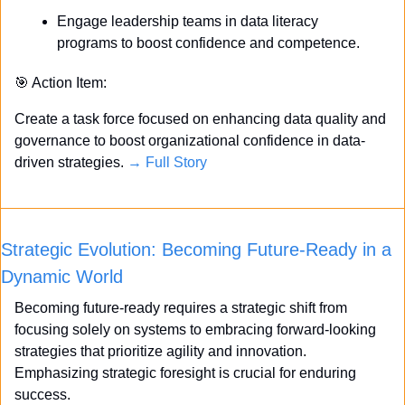
Engage leadership teams in data literacy 
programs to boost confidence and competence.
🎯
 Action Item:
Create a task force focused on enhancing data quality and 
governance to boost organizational confidence in data-
driven strategies. 
→ Full Story
Strategic Evolution: Becoming Future-Ready in a 
Dynamic World
Becoming future-ready requires a strategic shift from 
focusing solely on systems to embracing forward-looking 
strategies that prioritize agility and innovation. 
Emphasizing strategic foresight is crucial for enduring 
success. 