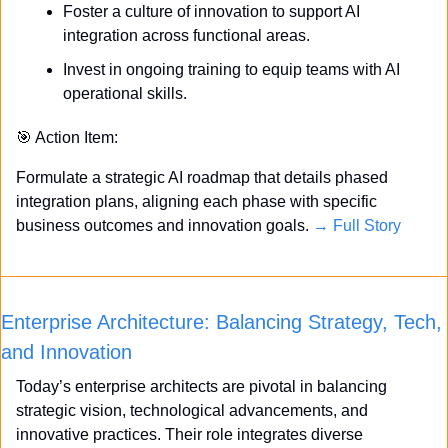
Foster a culture of innovation to support AI 
integration across functional areas.
Invest in ongoing training to equip teams with AI 
operational skills.
🎯
 Action Item:
Formulate a strategic AI roadmap that details phased 
integration plans, aligning each phase with specific 
business outcomes and innovation goals. 
→ Full Story
Enterprise Architecture: Balancing Strategy, Tech, 
and Innovation
Today’s enterprise architects are pivotal in balancing 
strategic vision, technological advancements, and 
innovative practices. Their role integrates diverse 