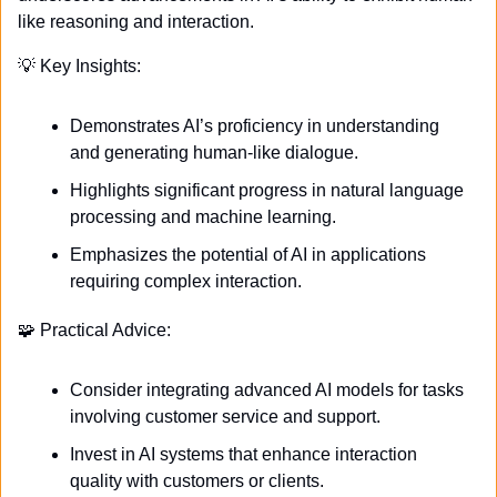
like reasoning and interaction. 
💡
 Key Insights:
Demonstrates AI’s proficiency in understanding 
and generating human-like dialogue.
Highlights significant progress in natural language 
processing and machine learning.
Emphasizes the potential of AI in applications 
requiring complex interaction.
🧩
 Practical Advice:
Consider integrating advanced AI models for tasks 
involving customer service and support.
Invest in AI systems that enhance interaction 
quality with customers or clients.