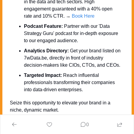
in the data and tech sectors. High 
engagement guaranteed with a 40% open 
rate and 10% CTR. → 
Book Here
Podcast Feature:
 Partner with our 'Data 
Strategy Guru' podcast for in-depth exposure 
to our engaged audience.
Analytics Directory:
 Get your brand listed on 
7wData.be, directly in front of industry 
decision-makers like CIOs, CTOs, and CEOs.
Targeted Impact:
 Reach influential 
professionals transforming their companies 
into data-driven enterprises.
Seize this opportunity to elevate your brand in a 
niche, dynamic market. 
Ready to discuss how we can collaborate to achieve 
0
your marketing goals? 
Click Here » for more INFO