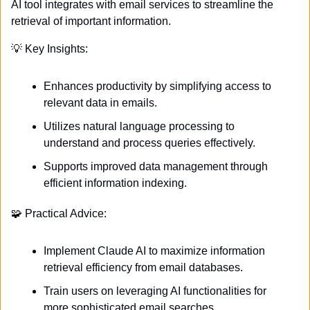
AI tool integrates with email services to streamline the 
retrieval of important information. 
💡
 Key Insights:
Enhances productivity by simplifying access to 
relevant data in emails.
Utilizes natural language processing to 
understand and process queries effectively.
Supports improved data management through 
efficient information indexing.
🧩
 Practical Advice:
Implement Claude AI to maximize information 
retrieval efficiency from email databases.
Train users on leveraging AI functionalities for 
more sophisticated email searches.