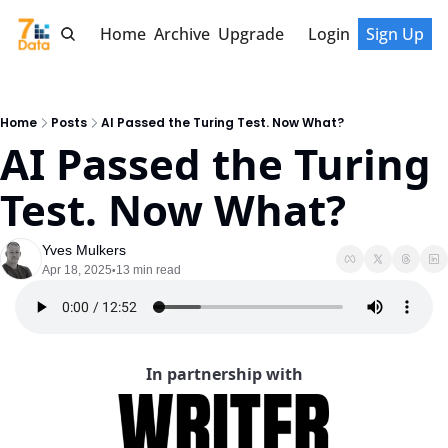
Home
Archive
Upgrade
Login
Sign Up
Home
Posts
AI Passed the Turing Test. Now What?
AI Passed the Turing 
Test. Now What?
Yves Mulkers
Apr 18, 2025
13 min read
•
In partnership with