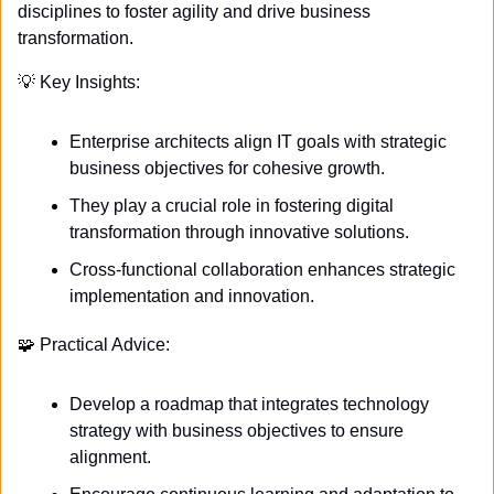
disciplines to foster agility and drive business 
transformation. 
💡
 Key Insights:
Enterprise architects align IT goals with strategic 
business objectives for cohesive growth.
They play a crucial role in fostering digital 
transformation through innovative solutions.
Cross-functional collaboration enhances strategic 
implementation and innovation.
🧩
 Practical Advice:
Develop a roadmap that integrates technology 
strategy with business objectives to ensure 
alignment.