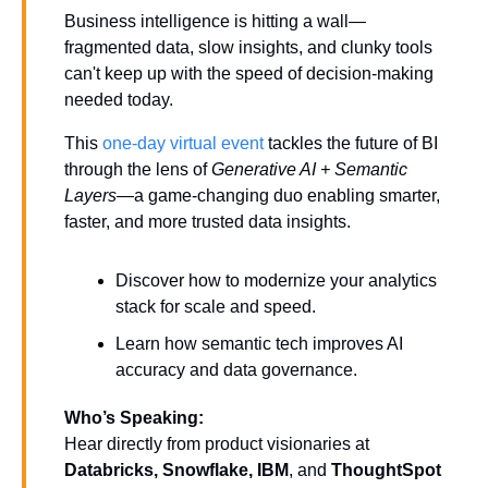
Business intelligence is hitting a wall—
fragmented data, slow insights, and clunky tools 
can't keep up with the speed of decision-making 
needed today.
This 
one-day virtual event 
tackles the future of BI 
through the lens of 
Generative AI + Semantic 
Layers
—a game-changing duo enabling smarter, 
faster, and more trusted data insights.
Discover how to modernize your analytics 
stack for scale and speed.
Learn how semantic tech improves AI 
accuracy and data governance.
Who’s Speaking:
Hear directly from product visionaries at 
Databricks, Snowflake, IBM
, and 
ThoughtSpot