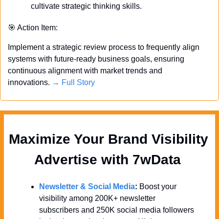
cultivate strategic thinking skills.
🎯
 Action Item:
Implement a strategic review process to frequently align 
systems with future-ready business goals, ensuring 
continuous alignment with market trends and 
innovations. 
→ Full Story
Maximize Your Brand Visibility  
Advertise with 7wData 
Newsletter & Social Media
:
 Boost your 
visibility among 200K+ newsletter 
subscribers and 250K social media followers 