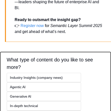
—leaders shaping the future of enterprise AI and 
BI.
Ready to outsmart the insight gap?
👉 
Register now
 for 
Semantic Layer Summit 2025
and get ahead of what’s next.
What type of content do you like to see 
more?
Industry Insights (company news)
Agentic AI
Generative AI
In-depth technical