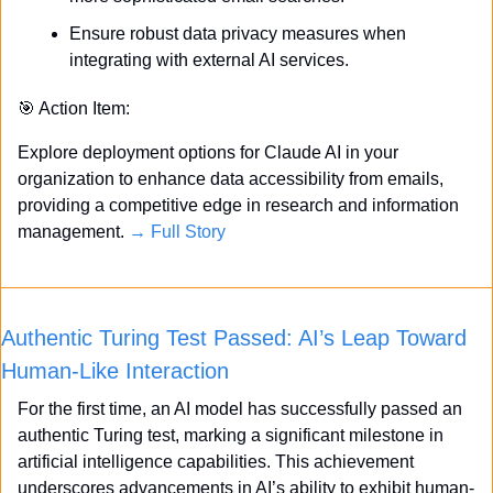
Ensure robust data privacy measures when 
integrating with external AI services.
🎯
 Action Item:
Explore deployment options for Claude AI in your 
organization to enhance data accessibility from emails, 
providing a competitive edge in research and information 
management. 
→ Full Story
Authentic Turing Test Passed: AI’s Leap Toward 
Human-Like Interaction
For the first time, an AI model has successfully passed an 
authentic Turing test, marking a significant milestone in 
artificial intelligence capabilities. This achievement 
underscores advancements in AI’s ability to exhibit human-