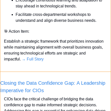
Encourage continuous learning and adaptation to 
stay ahead in technological trends.
Facilitate cross-departmental workshops to 
understand and align diverse business needs.
🎯
 Action Item:
Establish a strategic framework that prioritizes innovation 
while maintaining alignment with overall business goals, 
ensuring technological efforts are strategic and 
impactful. 
→ Full Story
Closing the Data Confidence Gap: A Leadership 
Imperative for CIOs
CIOs face the critical challenge of bridging the data 
confidence gap to make informed strategic decisions. 
Addressing this gap is essential for enhancing data-driven 