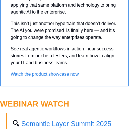
applying that same platform and technology to bring 
agentic AI to the enterprise.
This isn’t just another hype train that doesn’t deliver. 
The AI you were promised  is finally here — and it’s 
going to change the way enterprises operate.
See real agentic workflows in action, hear success 
stories from our beta testers, and learn how to align 
your IT and business teams.
Watch the product showcase now
WEBINAR WATCH
🔍 
Semantic Layer Summit 2025