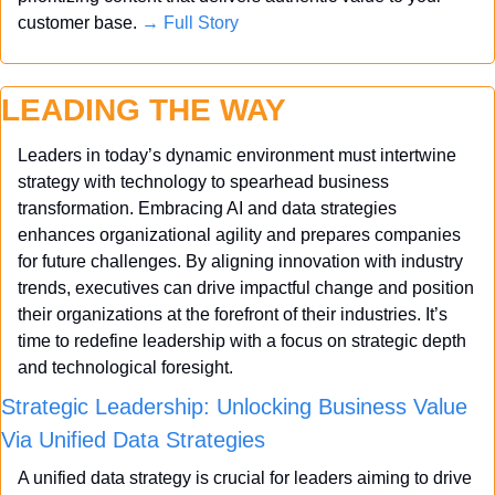
customer base. 
→ Full Story
LEADING THE WAY
Leaders in today’s dynamic environment must intertwine 
strategy with technology to spearhead business 
transformation. Embracing AI and data strategies 
enhances organizational agility and prepares companies 
for future challenges. By aligning innovation with industry 
trends, executives can drive impactful change and position 
their organizations at the forefront of their industries. It’s 
time to redefine leadership with a focus on strategic depth 
and technological foresight.
Strategic Leadership: Unlocking Business Value 
Via Unified Data Strategies
A unified data strategy is crucial for leaders aiming to drive 