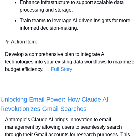
Enhance infrastructure to support scalable data 
processing and storage.
Train teams to leverage AI-driven insights for more 
informed decision-making.
🎯
 Action Item:
Develop a comprehensive plan to integrate AI 
technologies into your existing data workflows to maximize 
budget efficiency. 
→ Full Story
Unlocking Email Power: How Claude AI 
Revolutionizes Gmail Searches
Anthropic’s Claude AI brings innovation to email 
management by allowing users to seamlessly search 
through their Gmail accounts for research purposes. This 