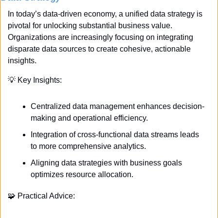
In today’s data-driven economy, a unified data strategy is 
pivotal for unlocking substantial business value. 
Organizations are increasingly focusing on integrating 
disparate data sources to create cohesive, actionable 
insights. 
💡
 Key Insights:
Centralized data management enhances decision-
making and operational efficiency.
Integration of cross-functional data streams leads 
to more comprehensive analytics.
Aligning data strategies with business goals 
optimizes resource allocation.
🧩
 Practical Advice: