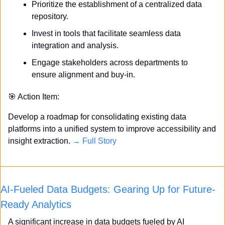
Prioritize the establishment of a centralized data 
repository.
Invest in tools that facilitate seamless data 
integration and analysis.
Engage stakeholders across departments to 
ensure alignment and buy-in.
🎯
 Action Item:
Develop a roadmap for consolidating existing data 
platforms into a unified system to improve accessibility and 
insight extraction. 
→ Full Story
AI-Fueled Data Budgets: Gearing Up for Future-
Ready Analytics
A significant increase in data budgets fueled by AI 