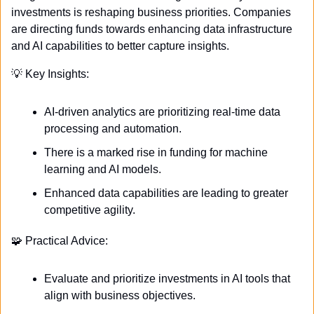
investments is reshaping business priorities. Companies 
are directing funds towards enhancing data infrastructure 
and AI capabilities to better capture insights. 
💡
 Key Insights:
AI-driven analytics are prioritizing real-time data 
processing and automation.
There is a marked rise in funding for machine 
learning and AI models.
Enhanced data capabilities are leading to greater 
competitive agility.
🧩
 Practical Advice:
Evaluate and prioritize investments in AI tools that 
align with business objectives.