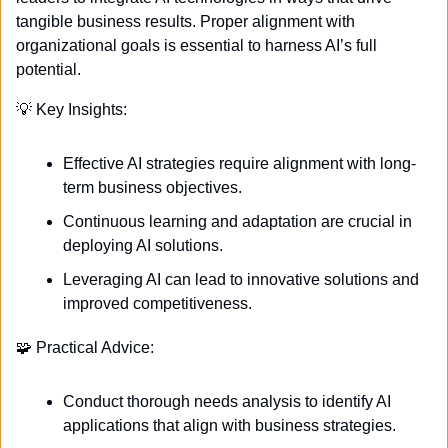
tangible business results. Proper alignment with 
organizational goals is essential to harness AI’s full 
potential. 
💡
 Key Insights:
Effective AI strategies require alignment with long-
term business objectives.
Continuous learning and adaptation are crucial in 
deploying AI solutions.
Leveraging AI can lead to innovative solutions and 
improved competitiveness.
🧩
 Practical Advice:
Conduct thorough needs analysis to identify AI 
applications that align with business strategies.