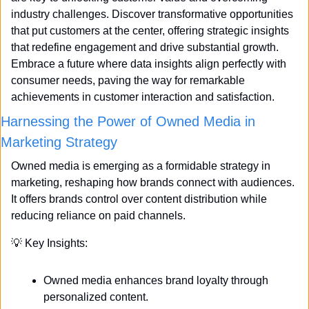
industry challenges. Discover transformative opportunities 
that put customers at the center, offering strategic insights 
that redefine engagement and drive substantial growth. 
Embrace a future where data insights align perfectly with 
consumer needs, paving the way for remarkable 
achievements in customer interaction and satisfaction.
Harnessing the Power of Owned Media in 
Marketing Strategy
Owned media is emerging as a formidable strategy in 
marketing, reshaping how brands connect with audiences. 
It offers brands control over content distribution while 
reducing reliance on paid channels. 
💡
 Key Insights:
Owned media enhances brand loyalty through 
personalized content.