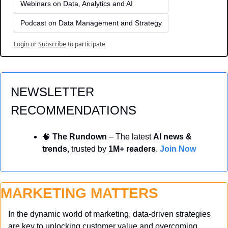
Webinars on Data, Analytics and AI
Podcast on Data Management and Strategy
Login
or
Subscribe
to participate
NEWSLETTER 
RECOMMENDATIONS
🧠
 The Rundown
 – The latest 
AI news & 
trends
, trusted by 
1M+ readers
. 
Join Now
MARKETING MATTERS
In the dynamic world of marketing, data-driven strategies 
are key to unlocking customer value and overcoming 