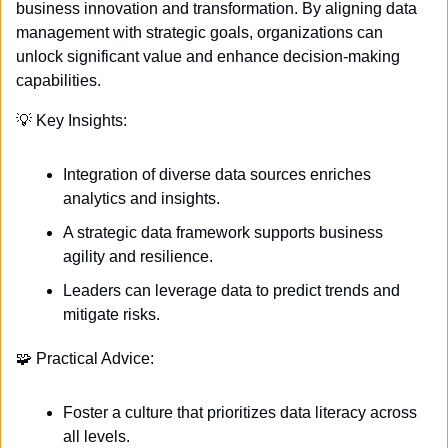
business innovation and transformation. By aligning data 
management with strategic goals, organizations can 
unlock significant value and enhance decision-making 
capabilities. 
💡
 Key Insights:
Integration of diverse data sources enriches 
analytics and insights.
A strategic data framework supports business 
agility and resilience.
Leaders can leverage data to predict trends and 
mitigate risks.
🧩
 Practical Advice:
Foster a culture that prioritizes data literacy across 
all levels.