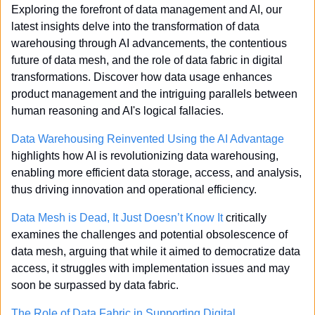
Exploring the forefront of data management and AI, our 
latest insights delve into the transformation of data 
warehousing through AI advancements, the contentious 
future of data mesh, and the role of data fabric in digital 
transformations. Discover how data usage enhances 
product management and the intriguing parallels between 
human reasoning and AI's logical fallacies.
Data Warehousing Reinvented Using the AI Advantage
highlights how AI is revolutionizing data warehousing, 
enabling more efficient data storage, access, and analysis, 
thus driving innovation and operational efficiency.
Data Mesh is Dead, It Just Doesn’t Know It
 critically 
examines the challenges and potential obsolescence of 
data mesh, arguing that while it aimed to democratize data 
access, it struggles with implementation issues and may 
soon be surpassed by data fabric.
The Role of Data Fabric in Supporting Digital 