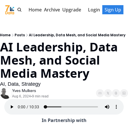
Home
Archive
Upgrade
Login
Sign Up
Home
Posts
AI Leadership, Data Mesh, and Social Media Mastery
AI Leadership, Data 
Mesh, and Social 
Media Mastery
AI, Data, Strategy
Yves Mulkers
Aug 6, 2024
9 min read
•
In Partnership with