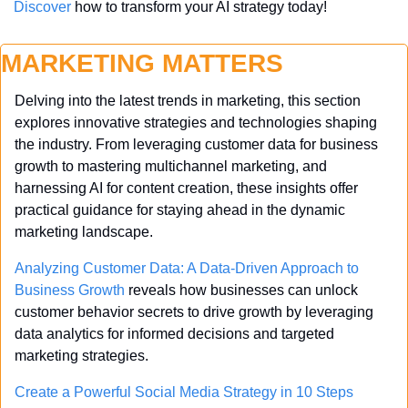
Discover
 how to transform your AI strategy today!
MARKETING MATTERS
Delving into the latest trends in marketing, this section 
explores innovative strategies and technologies shaping 
the industry. From leveraging customer data for business 
growth to mastering multichannel marketing, and 
harnessing AI for content creation, these insights offer 
practical guidance for staying ahead in the dynamic 
marketing landscape.
Analyzing Customer Data: A Data-Driven Approach to 
Business Growth
 reveals how businesses can unlock 
customer behavior secrets to drive growth by leveraging 
data analytics for informed decisions and targeted 
marketing strategies.
Create a Powerful Social Media Strategy in 10 Steps