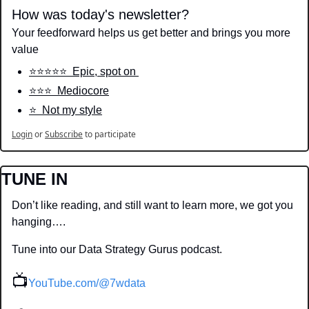
How was today's newsletter?
Your feedforward helps us get better and brings you more 
value
⭐️⭐️⭐️⭐️⭐️  Epic, spot on 
⭐️⭐️⭐️  Mediocore
⭐️  Not my style
Login
or
Subscribe
to participate
TUNE IN
Don’t like reading, and still want to learn more, we got you 
hanging….
Tune into our Data Strategy Gurus podcast.
📺
YouTube.com/@7wdata