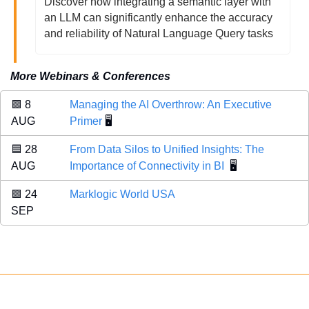
Discover how integrating a semantic layer with 
an LLM can significantly enhance the accuracy 
and reliability of Natural Language Query tasks
More Webinars & Conferences
🟩
 8 
Managing the AI Overthrow: An Executive 
AUG 
Primer
 🖥️
🟦
 28 
From Data Silos to Unified Insights: The 
AUG 
Importance of Connectivity in BI
  🖥️
🟪
 24 
Marklogic World USA
SEP 