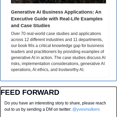
Generative AI Business Applications: An 
Executive Guide with Real-Life Examples 
and Case Studies
Over 70 real-world case studies and applications 
across 12 different industries and 11 departments, 
our book fills a critical knowledge gap for business 
leaders and practitioners by providing examples of 
generative AI in action. The case studies discuss AI 
risks, implementation considerations, generative AI 
operations, AI ethics, and trustworthy AI.
FEED FORWARD
Do you have an interesting story to share, please reach 
out to us by sending a DM on twitter: 
@yvesmulkers