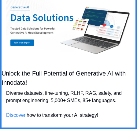
Unlock the Full Potential of Generative AI with 
Innodata!
Diverse datasets, fine-tuning, RLHF, RAG, safety, and 
prompt engineering. 5,000+ SMEs, 85+ languages. 
Discover
 how to transform your AI strategy!