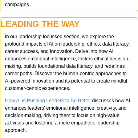
campaigns.
LEADING THE WAY
In our leadership focussed section, we explore the 
profound impacts of AI on leadership, ethics, data literacy, 
career success, and innovation. Delve into how AI 
enhances emotional intelligence, fosters ethical decision-
making, builds foundational data literacy, and redefines 
career paths. Discover the human-centric approaches to 
AI-powered innovation and its potential to create mindful, 
customer-centric experiences.
How AI is Pushing Leaders to Be Better
 discusses how AI 
enhances leaders' emotional intelligence, creativity, and 
decision-making, driving them to focus on high-value 
activities and fostering a more empathetic leadership 
approach.