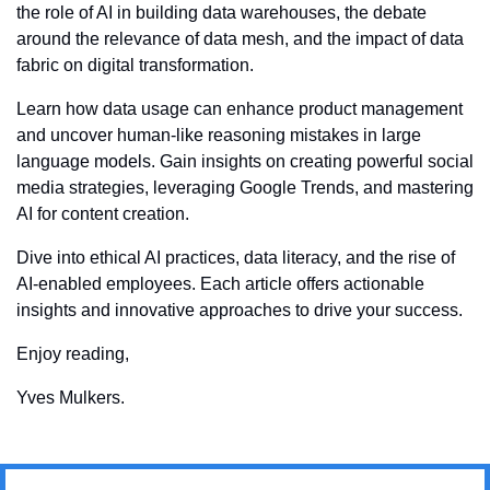
the role of AI in building data warehouses, the debate 
around the relevance of data mesh, and the impact of data 
fabric on digital transformation. 
Learn how data usage can enhance product management 
and uncover human-like reasoning mistakes in large 
language models. Gain insights on creating powerful social 
media strategies, leveraging Google Trends, and mastering 
AI for content creation. 
Dive into ethical AI practices, data literacy, and the rise of 
AI-enabled employees. Each article offers actionable 
insights and innovative approaches to drive your success.
Enjoy reading,
Yves Mulkers.