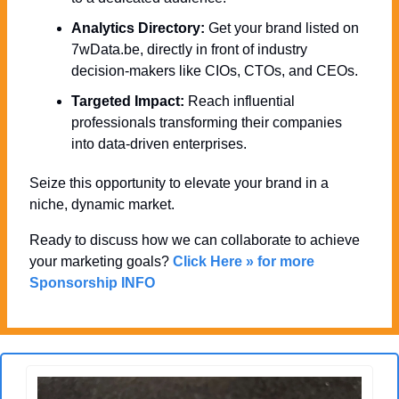
Analytics Directory:
 Get your brand listed on 
7wData.be, directly in front of industry 
decision-makers like CIOs, CTOs, and CEOs.
Targeted Impact:
 Reach influential 
professionals transforming their companies 
into data-driven enterprises.
Seize this opportunity to elevate your brand in a 
niche, dynamic market. 
Ready to discuss how we can collaborate to achieve 
your marketing goals? 
Click Here » for more 
Sponsorship INFO