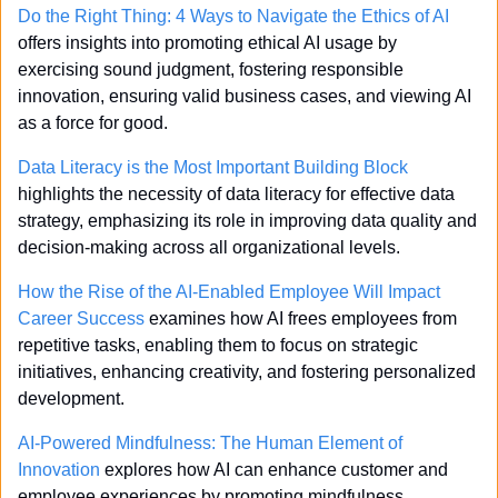
Do the Right Thing: 4 Ways to Navigate the Ethics of AI
offers insights into promoting ethical AI usage by 
exercising sound judgment, fostering responsible 
innovation, ensuring valid business cases, and viewing AI 
as a force for good.
Data Literacy is the Most Important Building Block
highlights the necessity of data literacy for effective data 
strategy, emphasizing its role in improving data quality and 
decision-making across all organizational levels.
How the Rise of the AI-Enabled Employee Will Impact 
Career Success
 examines how AI frees employees from 
repetitive tasks, enabling them to focus on strategic 
initiatives, enhancing creativity, and fostering personalized 
development.
AI-Powered Mindfulness: The Human Element of 
Innovation
 explores how AI can enhance customer and 
employee experiences by promoting mindfulness, 