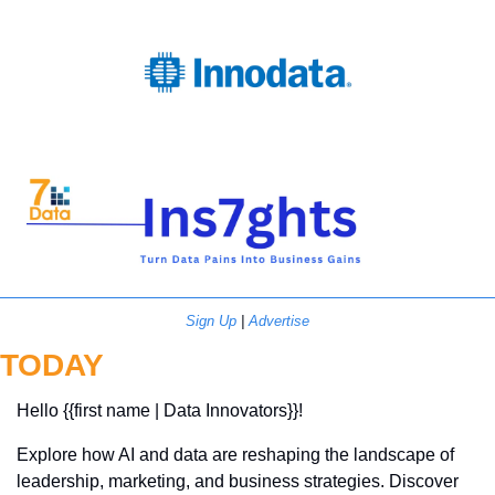
Sign Up
 | 
Advertise
TODAY
Hello {{first name | Data Innovators}}! 
Explore how AI and data are reshaping the landscape of 
leadership, marketing, and business strategies. Discover 