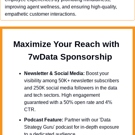
improving agent wellness, and ensuring high-quality, 
empathetic customer interactions.
Maximize Your Reach with 
  7wData Sponsorship
Newsletter & Social Media:
 Boost your 
visibility among 50K+ newsletter subscribers 
and 250K social media followers in the data 
and tech sectors. High engagement 
guaranteed with a 50% open rate and 4% 
CTR.
Podcast Feature:
 Partner with our 'Data 
Strategy Guru' podcast for in-depth exposure 
to a dedicated audience.