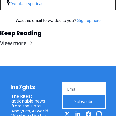
 🎙
7wdata.be/podcast
Was this email forwarded to you? 
Sign up here
Keep Reading
View more
Ins7ghts
The latest 
actionable news 
Subscribe
from the Data, 
Analytics, AI world. 
We share the best 