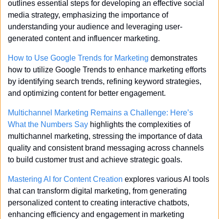
outlines essential steps for developing an effective social 
media strategy, emphasizing the importance of 
understanding your audience and leveraging user-
generated content and influencer marketing.
How to Use Google Trends for Marketing
 demonstrates 
how to utilize Google Trends to enhance marketing efforts 
by identifying search trends, refining keyword strategies, 
and optimizing content for better engagement.
Multichannel Marketing Remains a Challenge: Here’s 
What the Numbers Say
 highlights the complexities of 
multichannel marketing, stressing the importance of data 
quality and consistent brand messaging across channels 
to build customer trust and achieve strategic goals.
Mastering AI for Content Creation
 explores various AI tools 
that can transform digital marketing, from generating 
personalized content to creating interactive chatbots, 
enhancing efficiency and engagement in marketing 