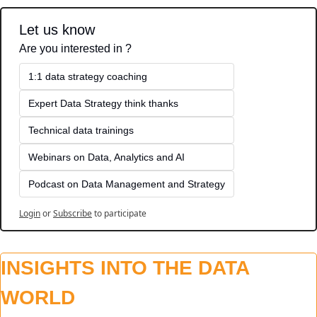
Let us know
Are you interested in ?
1:1 data strategy coaching
Expert Data Strategy think thanks 
Technical data trainings
Webinars on Data, Analytics and AI
Podcast on Data Management and Strategy
Login
or
Subscribe
to participate
INSIGHTS INTO THE DATA 
WORLD