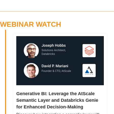
WEBINAR WATCH
Generative BI: Leverage the AtScale 
Semantic Layer and Databricks Genie 
for Enhanced Decision-Making