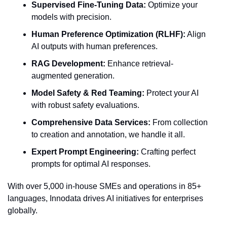
Supervised Fine-Tuning Data:
 Optimize your 
models with precision.
Human Preference Optimization (RLHF):
 Align 
AI outputs with human preferences.
RAG Development:
 Enhance retrieval-
augmented generation.
Model Safety & Red Teaming:
 Protect your AI 
with robust safety evaluations.
Comprehensive Data Services:
 From collection 
to creation and annotation, we handle it all.
Expert Prompt Engineering:
 Crafting perfect 
prompts for optimal AI responses.
With over 5,000 in-house SMEs and operations in 85+ 
languages, Innodata drives AI initiatives for enterprises 
globally.