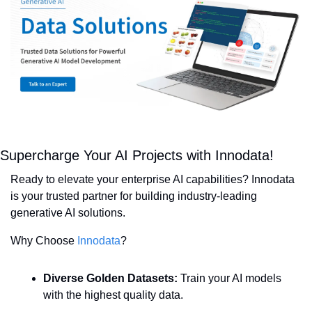
Supercharge Your AI Projects with Innodata!
Ready to elevate your enterprise AI capabilities? Innodata 
is your trusted partner for building industry-leading 
generative AI solutions.
Why Choose 
Innodata
?
Diverse Golden Datasets:
 Train your AI models 
with the highest quality data.