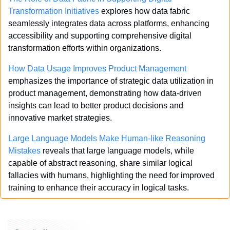
Transformation Initiatives
 explores how data fabric 
seamlessly integrates data across platforms, enhancing 
accessibility and supporting comprehensive digital 
transformation efforts within organizations.
How Data Usage Improves Product Management
emphasizes the importance of strategic data utilization in 
product management, demonstrating how data-driven 
insights can lead to better product decisions and 
innovative market strategies.
Large Language Models Make Human-like Reasoning 
Mistakes
 reveals that large language models, while 
capable of abstract reasoning, share similar logical 
fallacies with humans, highlighting the need for improved 
training to enhance their accuracy in logical tasks.